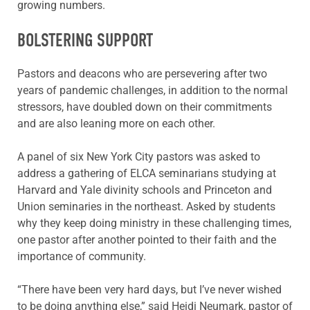
growing numbers.
BOLSTERING SUPPORT
Pastors and deacons who are persevering after two
years of pandemic challenges, in addition to the normal
stressors, have doubled down on their commitments
and are also leaning more on each other.
A panel of six New York City pastors was asked to
address a gathering of ELCA seminarians studying at
Harvard and Yale divinity schools and Princeton and
Union seminaries in the northeast. Asked by students
why they keep doing ministry in these challenging times,
one pastor after another pointed to their faith and the
importance of community.
“There have been very hard days, but I’ve never wished
to be doing anything else,” said Heidi Neumark, pastor of