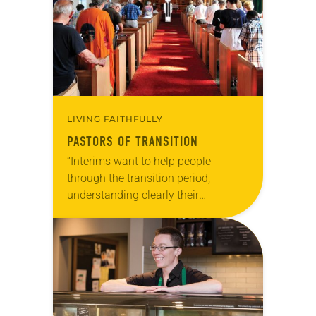
LIVING FAITHFULLY
PASTORS OF TRANSITION
“Interims want to help people
through the transition period,
understanding clearly their
accountability to their baptismal
covenant and whatever future their
congregation may have.” Your
pastor has retired after 25…