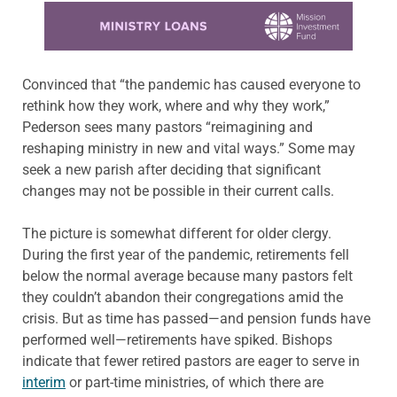
Learn more about this offer
Convinced that “the pandemic has caused everyone to
rethink how they work, where and why they work,”
Pederson sees many pastors “reimagining and
reshaping ministry in new and vital ways.” Some may
seek a new parish after deciding that significant
changes may not be possible in their current calls.
The picture is somewhat different for older clergy.
During the first year of the pandemic, retirements fell
below the normal average because many pastors felt
they couldn’t abandon their congregations amid the
crisis. But as time has passed—and pension funds have
performed well—retirements have spiked. Bishops
indicate that fewer retired pastors are eager to serve in
interim
or part-time ministries, of which there are