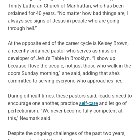
Trinity Lutheran Church of Manhattan, who has been
ordained for 40 years. “No matter how bad things are, I
always see signs of Jesus in people who are going
through hell.”
At the opposite end of the career cycle is Kelsey Brown,
a recently ordained pastor who serves as mission
developer of Jehu’s Table in Brooklyn. “I show up
because I love the people, not just those who walk in the
doors Sunday morning,” she said, adding that she’s
committed to serving everyone who approaches her.
During difficult times, these pastors said, leaders need to
encourage one another, practice
self-care
and let go of
perfectionism. “We never become fully competent at
this,” Neumark said.
Despite the ongoing challenges of the past two years,