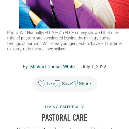
Photo: Will Nunnally/ELCA
— An ELCA survey showed that one-
third of pastors had considered leaving the ministry due to
feelings of burnout. While few younger pastors have left full-time
ministry, retirements have spiked.
By:
Michael Cooper-White
|
July 1, 2022
Like
Save
Share
LIVING FAITHFULLY
PASTORAL CARE