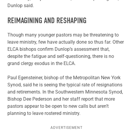
Dunlop said.
REIMAGINING AND RESHAPING
Though many younger pastors may be threatening to
leave ministry, few have actually done so thus far. Other
ELCA bishops confirm Dunlop’s assessment that,
despite the fatigue and self-questioning, there is no
grand clergy exodus in the ELCA.
Paul Egensteiner, bishop of the Metropolitan New York
Synod, said he is seeing the typical rate of resignations
and retirements. In the Southwestern Minnesota Synod,
Bishop Dee Pederson and her staff report that more
pastors appear to be open to new calls but aren’t
planning to leave rostered ministry.
ADVERTISEMENT