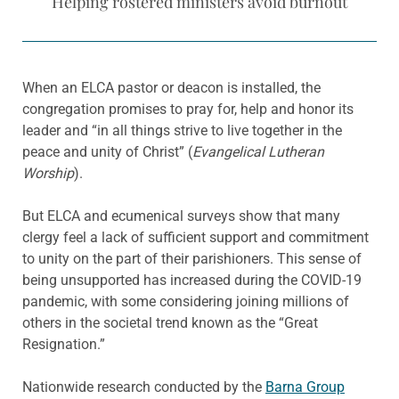
Helping rostered ministers avoid burnout
When an ELCA pastor or deacon is installed, the
congregation promises to pray for, help and honor its
leader and “in all things strive to live together in the
peace and unity of Christ” (
Evangelical Lutheran
Worship
).
But ELCA and ecumenical surveys show that many
clergy feel a lack of sufficient support and commitment
to unity on the part of their parishioners. This sense of
being unsupported has increased during the COVID-19
pandemic, with some considering joining millions of
others in the societal trend known as the “Great
Resignation.”
Nationwide research conducted by the
Barna Group