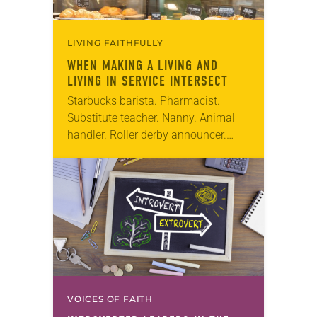
LIVING FAITHFULLY
WHEN MAKING A LIVING AND
LIVING IN SERVICE INTERSECT
Starbucks barista. Pharmacist.
Substitute teacher. Nanny. Animal
handler. Roller derby announcer.
These seemingly unrelated
professionals have one thing in
common—they’re all leading “double
lives” as church workers, most as
pastors….
VOICES OF FAITH