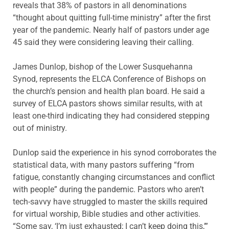
reveals that 38% of pastors in all denominations
“thought about quitting full-time ministry” after the first
year of the pandemic. Nearly half of pastors under age
45 said they were considering leaving their calling.
James Dunlop, bishop of the Lower Susquehanna
Synod, represents the ELCA Conference of Bishops on
the church’s pension and health plan board. He said a
survey of ELCA pastors shows similar results, with at
least one-third indicating they had considered stepping
out of ministry.
Dunlop said the experience in his synod corroborates the
statistical data, with many pastors suffering “from
fatigue, constantly changing circumstances and conflict
with people” during the pandemic. Pastors who aren’t
tech-savvy have struggled to master the skills required
for virtual worship, Bible studies and other activities.
“Some say, ‘I’m just exhausted; I can’t keep doing this,’”