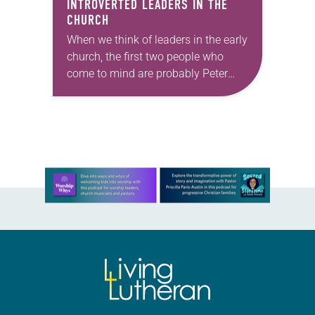
INTROVERTED LEADERS IN THE
CHURCH
When we think of leaders in the early
church, the first two people who
come to mind are probably Peter
and Paul. Peter was the “blockhead”
turned into “the rock.”…
Learn more about this offer