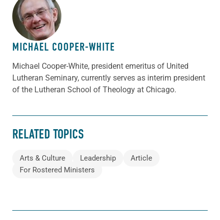
ABOUT THE AUTHOR
MICHAEL COOPER-WHITE
Michael Cooper-White, president emeritus of United
Lutheran Seminary, currently serves as interim president
of the Lutheran School of Theology at Chicago.
RELATED TOPICS
Arts & Culture
Leadership
Article
For Rostered Ministers