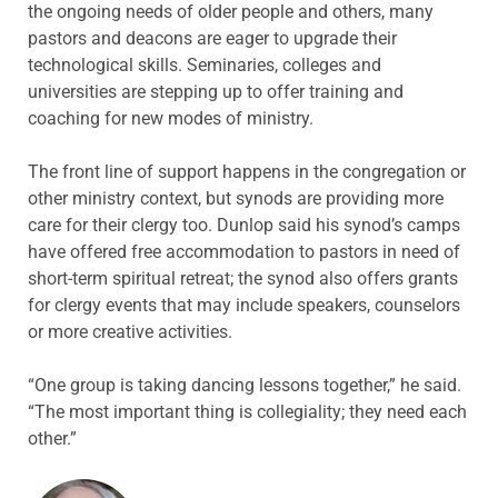
the ongoing needs of older people and others, many
pastors and deacons are eager to upgrade their
technological skills. Seminaries, colleges and
universities are stepping up to offer training and
coaching for new modes of ministry.
The front line of support happens in the congregation or
other ministry context, but synods are providing more
care for their clergy too. Dunlop said his synod’s camps
have offered free accommodation to pastors in need of
short-term spiritual retreat; the synod also offers grants
for clergy events that may include speakers, counselors
or more creative activities.
“One group is taking dancing lessons together,” he said.
“The most important thing is collegiality; they need each
other.”