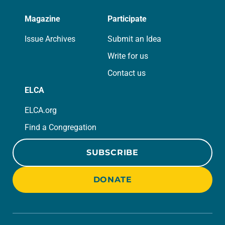
Magazine
Participate
Issue Archives
Submit an Idea
Write for us
Contact us
ELCA
ELCA.org
Find a Congregation
SUBSCRIBE
DONATE