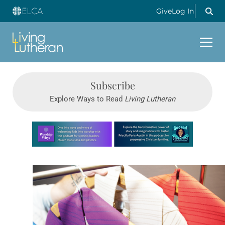
Give
Log In
Subscribe
Explore Ways to Read
Living Lutheran
Learn more about this offer