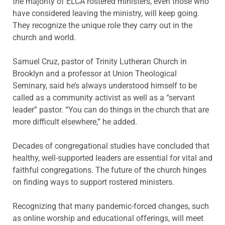
the majority of ELCA rostered ministers, even those who
have considered leaving the ministry, will keep going.
They recognize the unique role they carry out in the
church and world.
Samuel Cruz, pastor of Trinity Lutheran Church in
Brooklyn and a professor at Union Theological
Seminary, said he’s always understood himself to be
called as a community activist as well as a “servant
leader” pastor. “You can do things in the church that are
more difficult elsewhere,” he added.
Decades of congregational studies have concluded that
healthy, well-supported leaders are essential for vital and
faithful congregations. The future of the church hinges
on finding ways to support rostered ministers.
Recognizing that many pandemic-forced changes, such
as online worship and educational offerings, will meet