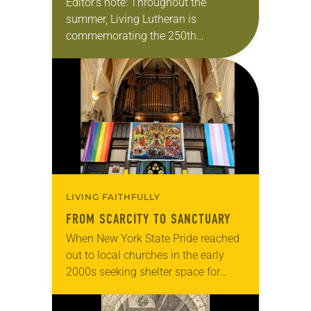
Editor’s note: Throughout the
summer, Living Lutheran is
commemorating the 250th
anniversary of the adoption of the
Declaration of Independence with
articles reflecting on the church’s
role in civic life…
LIVING FAITHFULLY
FROM SCARCITY TO SANCTUARY
When New York State Pride reached
out to local churches in the early
2000s seeking shelter space for
LGBTQIA+ youth during the coldest
months of the year, Trinity Lutheran