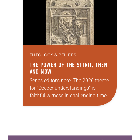
Church…
THEOLOGY & BELIEFS
THE POWER OF THE SPIRIT, THEN
AND NOW
Series editor’s note: The 2026 theme
for “Deeper understandings” is
faithful witness in challenging times.
This year, various authors will
explore what it means for the ELCA,
and each of us as Lutherans,…
Learn more about this offer