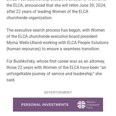
the ELCA, announced that she will retire June 30, 2024,
after 22 years of leading Women of the ELCA
churchwide organization.
The executive search process has begun, with Women
of the ELCA churchwide executive board president
Myrna Wells-Ulland working with ELCA People Solutions
(human resources) to ensure a seamless transition.
For Bushkofsky, whose first career was as an attorney,
those 22 years with Women of the ELCA have been “an
unforgettable journey of service and leadership,” she
said.
ADVERTISEMENT
Learn more about this offer