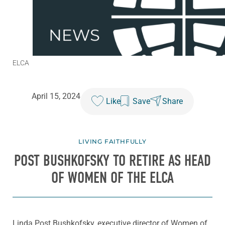
ELCA
April 15, 2024
Like
Save
Share
LIVING FAITHFULLY
POST BUSHKOFSKY TO RETIRE AS HEAD
OF WOMEN OF THE ELCA
Linda Post Bushkofsky, executive director of Women of