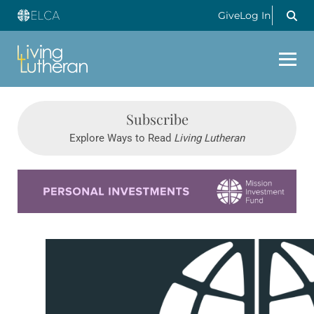
Give
Log In
Subscribe
Explore Ways to Read
Living Lutheran
Learn more about this offer