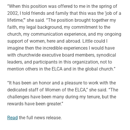
“When this position was offered to me in the spring of
2002, I told friends and family that this was the ‘job of a
lifetime,’” she said. “The position brought together my
faith, my legal background, my commitment to the
church, my communication experience, and my ongoing
support of women, here and abroad. Little could I
imagine then the incredible experiences I would have
with churchwide executive board members, synodical
leaders, and participants in this organization, not to
mention others in the ELCA and in the global church.”
“It has been an honor and a pleasure to work with the
dedicated staff of Women of the ELCA,” she said. “The
challenges have been many during my tenure, but the
rewards have been greater.”
Read
the full news release.