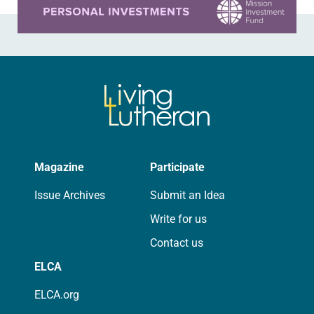
Magazine
Participate
Issue Archives
Submit an Idea
Write for us
Contact us
ELCA
ELCA.org