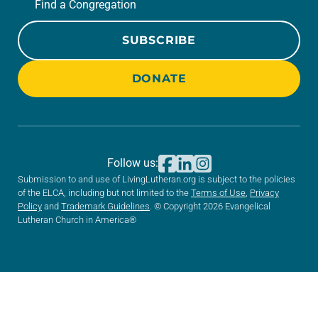
Find a Congregation
SUBSCRIBE
DONATE
Follow us:
Submission to and use of LivingLutheran.org is subject to the policies
of the ELCA, including but not limited to the
Terms of Use
,
Privacy
Policy
and
Trademark Guidelines
. © Copyright 2026 Evangelical
Lutheran Church in America®