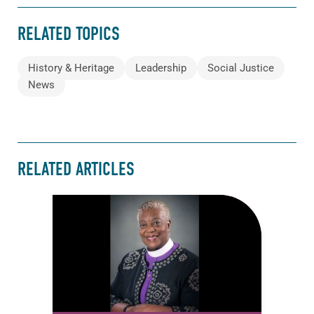
RELATED TOPICS
History & Heritage
Leadership
Social Justice
News
RELATED ARTICLES