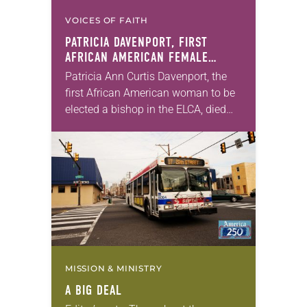
VOICES OF FAITH
PATRICIA DAVENPORT, FIRST
AFRICAN AMERICAN FEMALE
BISHOP IN ELCA, DIES AT 70
Patricia Ann Curtis Davenport, the
first African American woman to be
elected a bishop in the ELCA, died
Wednesday, July 29. She was 70
years old. Davenport served the
Southeastern…
MISSION & MINISTRY
A BIG DEAL