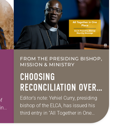
FROM THE PRESIDING BISHOP,
MISSION & MINISTRY
CHOOSING
RECONCILIATION OVER
DIVISION IN A
Editor’s note: Yehiel Curry, presiding
f
bishop of the ELCA, has issued his
MULTIFAITH AMERICA
int
third entry in “All Together in One
Place,” a series of monthly messages.
Each message shares a pastoral
word,…