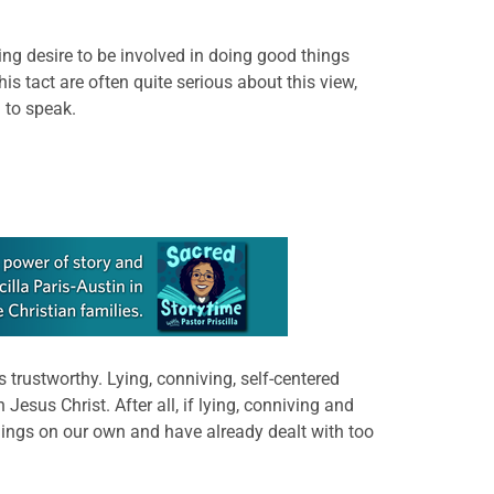
ying desire to be involved in doing good things
s tact are often quite serious about this view,
 to speak.
trustworthy. Lying, conniving, self-centered
sus Christ. After all, if lying, conniving and
hings on our own and have already dealt with too