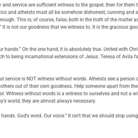
grity and service are sufficient witness to the gospel, then for the
ics and atheists must all be somehow dishonest, cunning and se
enough. This is, of course, false, both in the truth of the matte
 It is not our goodness that we witness to. It is the gracious go
ur hands.” On the one hand, it is absolutely true. United with Chr
rch to being incarnational extensions of Jesus. Teresa of Avila 
 but service is NOT witness without words. Atheists see a person 
p others out of their own goodness. Help someone apart from the
or. Witness without words is a witness to ourselves and not a wit
ay’s world, they are almost always necessary.
hands. God’s word. Our voice.” It isn’t that we should stop using