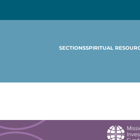
SECTIONS
SPIRITUAL RESOUR