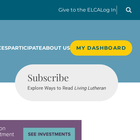
Search liv
Give
to the ELCA
Log In
CES
PARTICIPATE
ABOUT US
MY DASHBOARD
Living Lutheran
Subscribe
Explore Ways to Read
Living Lutheran