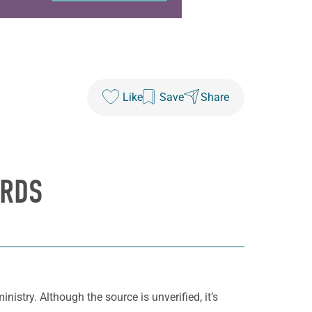
Like
Save
Share
ORDS
nistry. Although the source is unverified, it’s