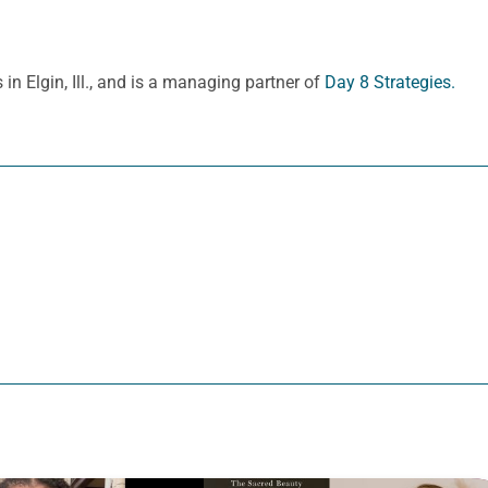
in Elgin, Ill., and is a managing partner of
Day 8 Strategies.