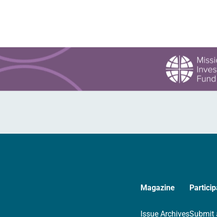
Magazine
Particip
Issue Archives
Submit 