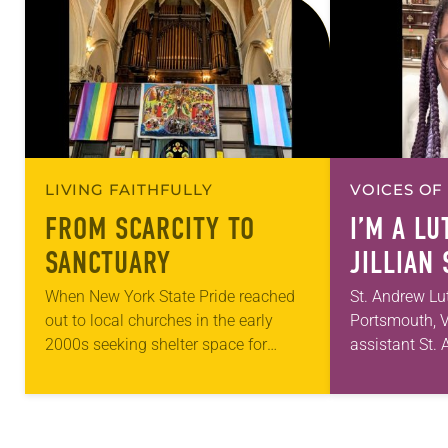
LIVING FAITHFULLY
VOICES OF
FROM SCARCITY TO
I’M A L
SANCTUARY
JILLIAN
When New York State Pride reached
St. Andrew Lu
out to local churches in the early
Portsmouth, V
2000s seeking shelter space for
assistant St
LGBTQIA+ youth during the coldest
first call as p
months of the year, Trinity Lutheran
for 10 years!
Church…
and grown…