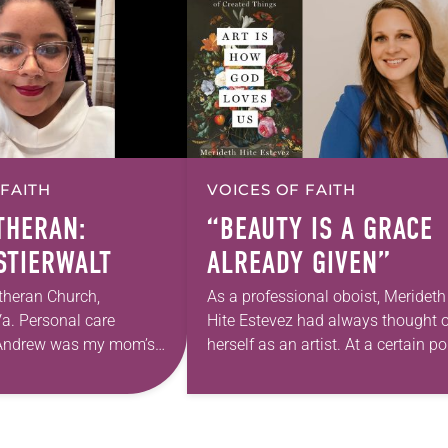
 FAITH
VOICES OF FAITH
UTHERAN:
“BEAUTY IS A GRACE
 STIERWALT
ALREADY GIVEN”
theran Church,
As a professional oboist, Merideth
a. Personal care
Hite Estevez had always thought o
. Andrew was my mom’s
herself as an artist. At a certain po
astor. She’s been there
in her career, however, she realized
 The church has changed
that she was pursuing artistic…