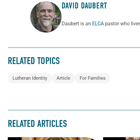
DAVID DAUBERT
ABOUT THE AUTHOR
Daubert is an
ELCA
pastor who lives 
RELATED TOPICS
Lutheran Identity
Article
For Families
RELATED ARTICLES