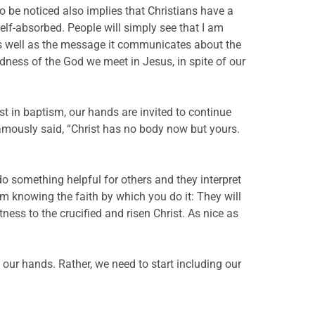
m to be noticed also implies that Christians have a
lf-absorbed. People will simply see that I am
r as well as the message it communicates about the
odness of the God we meet in Jesus, in spite of our
ist in baptism, our hands are invited to continue
famously said, “Christ has no body now but yours.
do something helpful for others and they interpret
m knowing the faith by which you do it: They will
ness to the crucified and risen Christ. As nice as
 our hands. Rather, we need to start including our