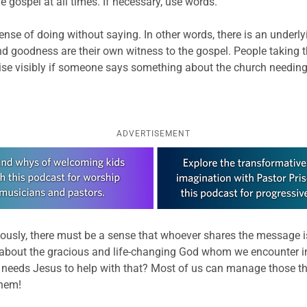
he gospel at all times. If necessary, use words.”
defense of doing without saying. In other words, there is an underl
d goodness are their own witness to the gospel. People taking thi
raise visibly if someone says something about the church needing
ADVERTISEMENT
ously, there must be a sense that whoever shares the message is 
bout the gracious and life-changing God whom we encounter in Je
ho needs Jesus to help with that? Most of us can manage those t
them!