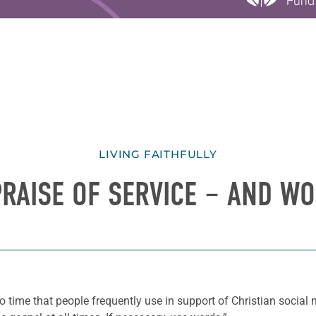
LIVING FAITHFULLY
PRAISE OF SERVICE – AND W
 time that people frequently use in support of Christian social mi