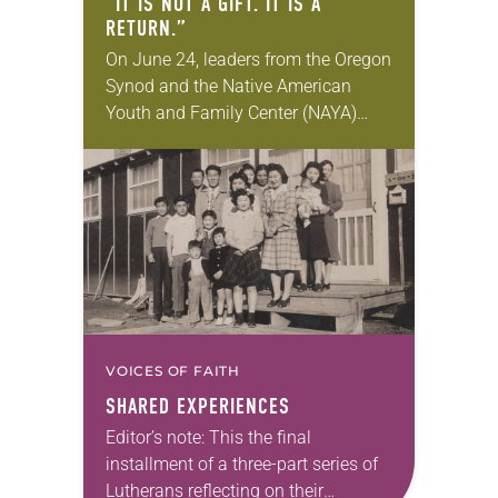
“IT IS NOT A GIFT. IT IS A
RETURN.”
On June 24, leaders from the Oregon
Synod and the Native American
Youth and Family Center (NAYA)
gathered in Northeast Portland to
sign documents returning the land
of the former…
VOICES OF FAITH
SHARED EXPERIENCES
Editor’s note: This the final
installment of a three-part series of
Lutherans reflecting on their