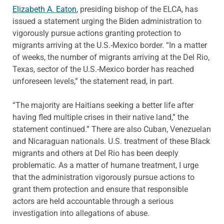
Elizabeth A. Eaton
, presiding bishop of the ELCA, has
issued a statement urging the Biden administration to
vigorously pursue actions granting protection to
migrants arriving at the U.S.-Mexico border. “In a matter
of weeks, the number of migrants arriving at the Del Rio,
Texas, sector of the U.S.-Mexico border has reached
unforeseen levels,” the statement read, in part.
“The majority are Haitians seeking a better life after
having fled multiple crises in their native land,” the
statement continued.” There are also Cuban, Venezuelan
and Nicaraguan nationals. U.S. treatment of these Black
migrants and others at Del Rio has been deeply
problematic. As a matter of humane treatment, I urge
that the administration vigorously pursue actions to
grant them protection and ensure that responsible
actors are held accountable through a serious
investigation into allegations of abuse.