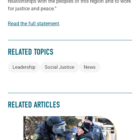
relationships with the peoples of this region and to work
for justice and peace.”
Read the full statement
.
RELATED TOPICS
Leadership
Social Justice
News
RELATED ARTICLES