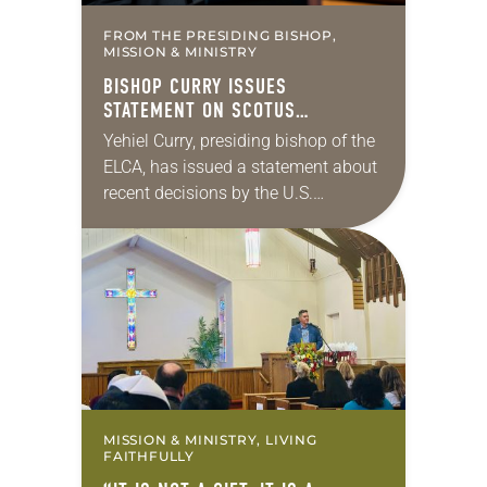
FROM THE PRESIDING BISHOP,
MISSION & MINISTRY
BISHOP CURRY ISSUES
STATEMENT ON SCOTUS
IMMIGRATION DECISIONS
Yehiel Curry, presiding bishop of the
ELCA, has issued a statement about
recent decisions by the U.S.
Supreme Court on immigration
policies. “Recently, the Supreme
Court issued a decision that…
MISSION & MINISTRY, LIVING
FAITHFULLY