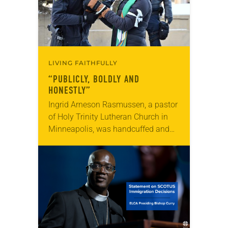
LIVING FAITHFULLY
“PUBLICLY, BOLDLY AND
HONESTLY”
Ingrid Arneson Rasmussen, a pastor
of Holy Trinity Lutheran Church in
Minneapolis, was handcuffed and
arrested in January for kneeling in
the middle of a road at the
Minneapolis-St. Paul…