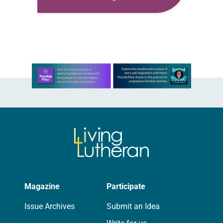
families’ experience of Japanese
American incarceration. When Stacy
D. Kitahata, an ELCA member and
third-generation…
Learn more about this offer
Magazine
Participate
Issue Archives
Submit an Idea