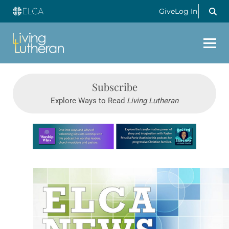
Give
Log In
Subscribe
Explore Ways to Read
Living Lutheran
Learn more about this offer