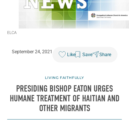
ELCA
September 24, 2021
Like
Save
Share
LIVING FAITHFULLY
PRESIDING BISHOP EATON URGES
HUMANE TREATMENT OF HAITIAN AND
OTHER MIGRANTS