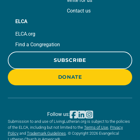
Write for us
Contact us
ELCA
ELCA.org
Find a Congregation
SUBSCRIBE
DONATE
Follow us:
Submission to and use of LivingLutheran.org is subject to the policies
of the ELCA, including but not limited to the
Terms of Use
,
Privacy
Policy
and
Trademark Guidelines
. © Copyright 2026 Evangelical
Lutheran Church in America®