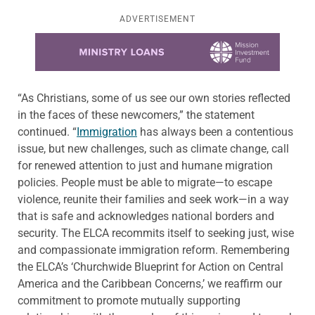
ADVERTISEMENT
Learn more about this offer
“As Christians, some of us see our own stories reflected
in the faces of these newcomers,” the statement
continued. “
Immigration
has always been a contentious
issue, but new challenges, such as climate change, call
for renewed attention to just and humane migration
policies. People must be able to migrate—to escape
violence, reunite their families and seek work—in a way
that is safe and acknowledges national borders and
security. The ELCA recommits itself to seeking just, wise
and compassionate immigration reform. Remembering
the ELCA’s ‘Churchwide Blueprint for Action on Central
America and the Caribbean Concerns,’ we reaffirm our
commitment to promote mutually supporting