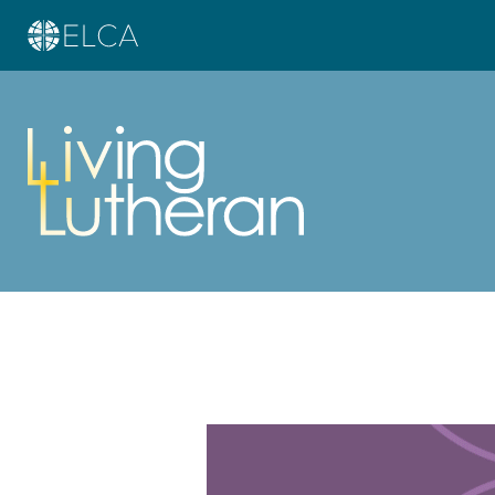
Learn more about this offer