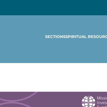
SECTIONS
SPIRITUAL RESOUR