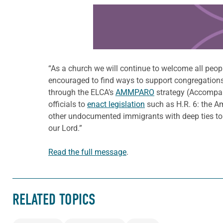
Learn more about this offer
“As a church we will continue to welcome all peopl
encouraged to find ways to support congregation
through the ELCA’s
AMMPARO
strategy (Accompan
officials to
enact legislation
such as H.R. 6: the A
other undocumented immigrants with deep ties to t
our Lord.”
Read the full message
.
RELATED TOPICS