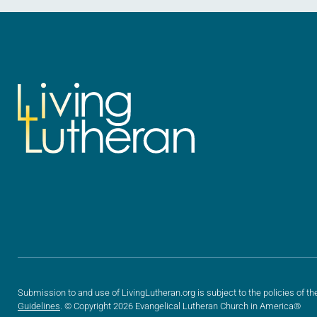
Submission to and use of LivingLutheran.org is subject to the policies of th
Guidelines
. © Copyright 2026 Evangelical Lutheran Church in America®