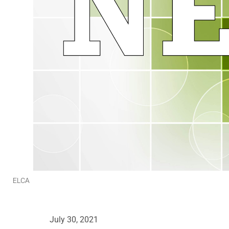
ELCA
July 30, 2021