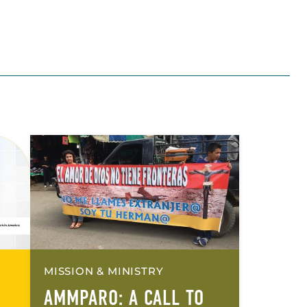
MISSION & MINISTRY
AMMPARO: A CALL TO