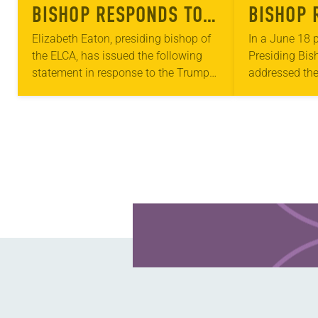
BISHOP RESPONDS TO
BISHOP 
DACA ANNOUNCEMENT
SUPREME
Elizabeth Eaton, presiding bishop of
In a June 18 p
the ELCA, has issued the following
Presiding Bis
DECISIO
statement in response to the Trump
addressed the
PROGRA
administration’s announcement
decision on th
about the Deferred Action for
Childhood Arr
Childhood Arrivals program: “As we
“Today I rejoi
journey…
Learn more about this offer