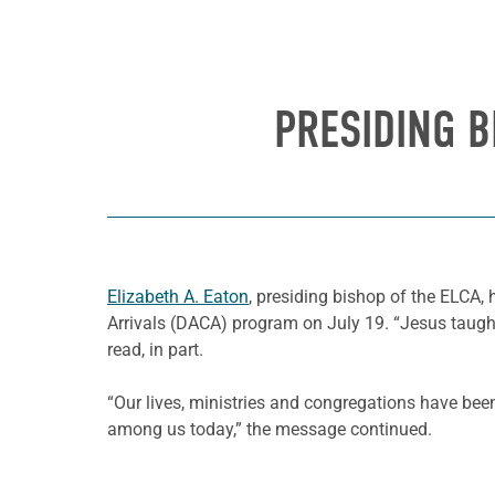
PRESIDING B
Elizabeth A. Eaton
, presiding bishop of the ELCA, 
Arrivals (DACA) program on July 19. “Jesus taug
read, in part.
“Our lives, ministries and congregations have b
among us today,” the message continued.