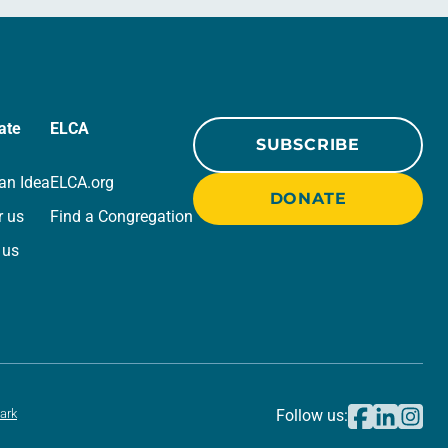
ate
ELCA
SUBSCRIBE
an Idea
ELCA.org
DONATE
r us
Find a Congregation
 us
ark
Follow us: