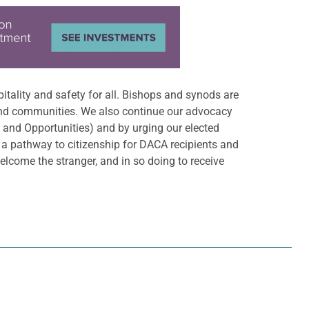
itality and safety for all. Bishops and synods are
and communities. We also continue our advocacy
and Opportunities) and by urging our elected
 a pathway to citizenship for DACA recipients and
lcome the stranger, and in so doing to receive