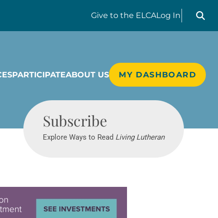
Search liv
Give
to the ELCA
Log In
CES
PARTICIPATE
ABOUT US
MY DASHBOARD
Living Lutheran
Subscribe
Explore Ways to Read
Living Lutheran