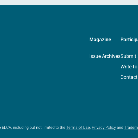
Magazine
Particip
Issue Archives
Submit 
Write fo
Contact
e ELCA, including but not limited to the
Terms of Use
,
Privacy Policy
and
Tradem