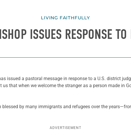
LIVING FAITHFULLY
ISHOP ISSUES RESPONSE TO
has issued a pastoral message in response to a U.S. district jud
ht us that when we welcome the stranger as a person made in 
een blessed by many immigrants and refugees over the years—fr
ADVERTISEMENT