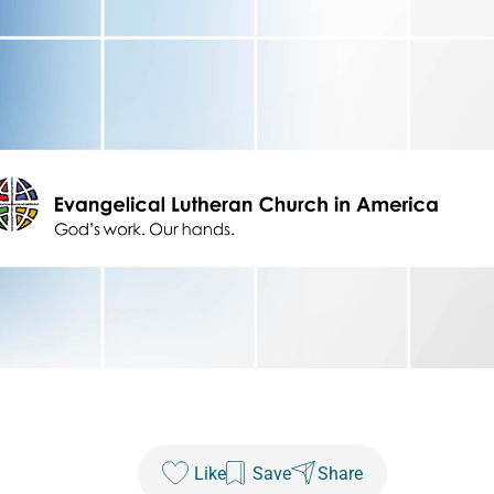
Like
Save
Share