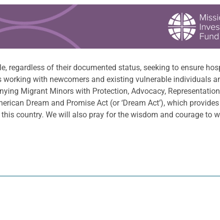
e, regardless of their documented status, seeking to ensure hosp
s working with newcomers and existing vulnerable individuals 
ying Migrant Minors with Protection, Advocacy, Representation 
merican Dream and Promise Act (or ‘Dream Act’), which provides
his country. We will also pray for the wisdom and courage to we