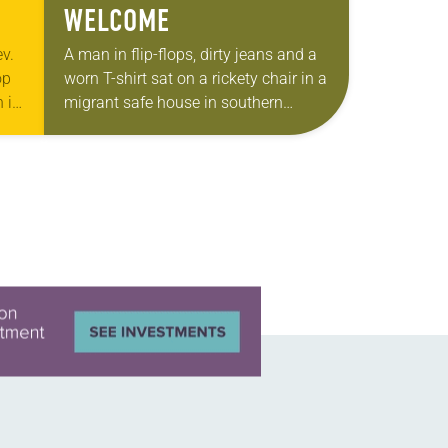
WELCOME
v.
A man in flip-flops, dirty jeans and a
op
worn T-shirt sat on a rickety chair in a
 in
migrant safe house in southern
Mexico. His two teenagers stood
beside him. Holding…
…