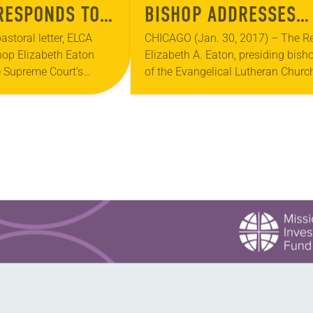
RESPONDS TO
BISHOP ADDRESSES
 COURT
PRESIDENT TRUMP’S
astoral letter, ELCA
CHICAGO (Jan. 30, 2017) – The Re
hop Elizabeth Eaton
Elizabeth A. Eaton, presiding bish
N ON DACA
REFUGEE EXECUTIVE
 Supreme Court’s
of the Evangelical Lutheran Church
M
ORDER
e Deferred Action for
America (ELCA), has issued a
ivals (DACA) program.
pastoral message addressing
ce in the…
President Trump’s executive order