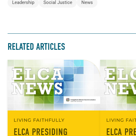
Leadership
Social Justice
News
RELATED ARTICLES
LIVING FAITHFULLY
LIVING FA
ELCA PRESIDING
ELCA PR