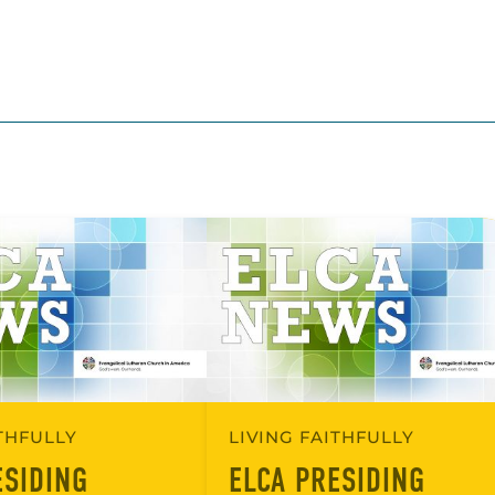
ITHFULLY
LIVING FAITHFULLY
ESIDING
ELCA PRESIDING