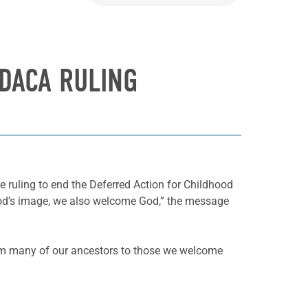
 DACA RULING
ge ruling to end the Deferred Action for Childhood
God’s image, we also welcome God,” the message
om many of our ancestors to those we welcome