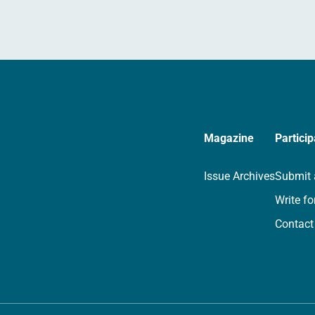
Magazine
Particip
Issue Archives
Submit 
Write fo
Contact