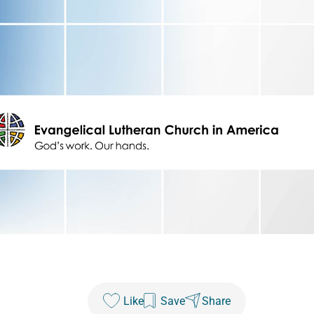
Like
Save
Share