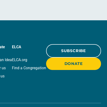
ate
ELCA
SUBSCRIBE
an Idea
ELCA.org
DONATE
r us
Find a Congregation
 us