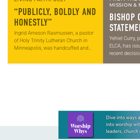
MISSION & 
“PUBLICLY, BOLDLY AND
BISHOP 
HONESTLY”
STATEME
Ingrid Arneson Rasmussen, a pastor
IMMIGRA
Yehiel Curry, 
of Holy Trinity Lutheran Church in
ELCA, has iss
DECISIO
Minneapolis, was handcuffed and
recent decisi
arrested in January for kneeling in the
Court on immi
middle of a road at the Minneapolis-
“Recently, th
St. Paul…
decision that
Learn more about this offer