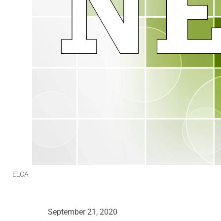
ELCA
September 21, 2020