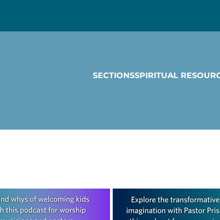
SECTIONS
SPIRITUAL RESOUR