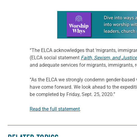
Learn more about this offer
“The ELCA acknowledges that ‘migrants, immigrant
(ELCA social statement
Faith, Sexism, and Justice
and adequate services for migrants, immigrants, r
“As the ELCA we strongly condemn gender-based v
have come forward. We look ahead to the expediti
be completed by Friday, Sept. 25, 2020.”
Read the full statement
.