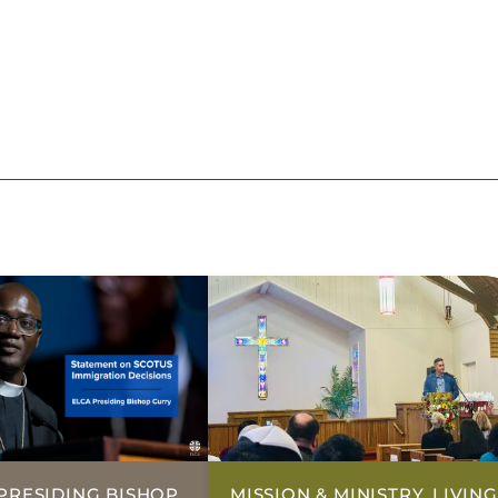
PRESIDING BISHOP,
MISSION & MINISTRY, LIVING