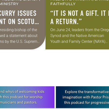
MINISTRY
FAITHFULLY
CURRY ISSUES
“IT IS NOT A GIFT. IT 
NT ON SCOTUS
A RETURN.”
TION
presiding bishop of the
On June 24, leaders from the Ore
ued a statement about
Synod and the Native American
NS
ons by the U.S. Supreme
Youth and Family Center (NAYA)
gration policies.
gathered in Northeast Portland to
e Supreme Court issued a
sign documents returning the land
…
the former…