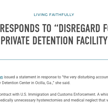
LIVING FAITHFULLY
 RESPONDS TO “DISREGARD F
PRIVATE DETENTION FACILITY
on
issued a statement in response to “the very disturbing accou
Detention Center in Ocilla, Ga.,” she said.
contract with U.S. Immigration and Customs Enforcement. A whist
 medically unnecessary hysterectomies and medical neglect that