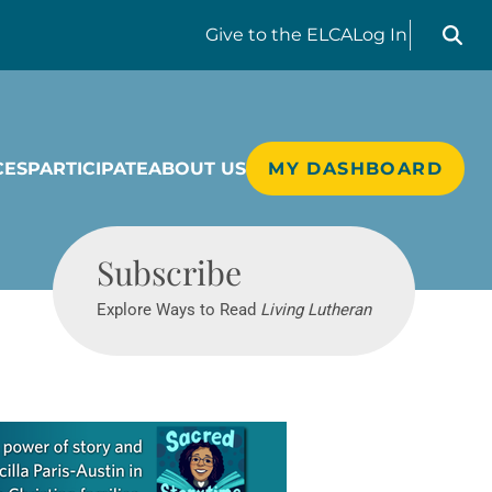
Search liv
Give
to the ELCA
Log In
CES
PARTICIPATE
ABOUT US
MY DASHBOARD
Living Lutheran
Subscribe
Explore Ways to Read
Living Lutheran