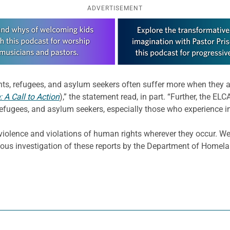
ADVERTISEMENT
s, refugees, and asylum seekers often suffer more when they a
: A Call to Action
),” the statement read, in part. “Further, the EL
efugees, and asylum seekers, especially those who experience in
iolence and violations of human rights wherever they occur. W
ous investigation of these reports by the Department of Homel