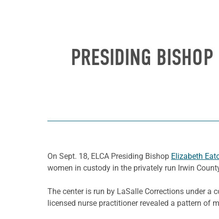
PRESIDING BISHOP
On Sept. 18, ELCA Presiding Bishop
Elizabeth Eat
women in custody in the privately run Irwin County 
The center is run by LaSalle Corrections under a 
licensed nurse practitioner revealed a pattern of