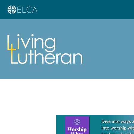
Learn more about this offer