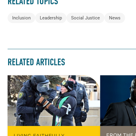
RELATED TOPICS
Inclusion
Leadership
Social Justice
News
RELATED ARTICLES
FROM THE 
LIVING FAITHFULLY