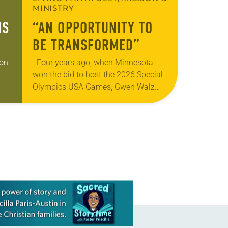
MINISTRY
IS
“AN OPPORTUNITY TO
BE TRANSFORMED”
gon
Four years ago, when Minnesota
won the bid to host the 2026 Special
Olympics USA Games, Gwen Walz
was confident her state was a good
 of
fit for the event….