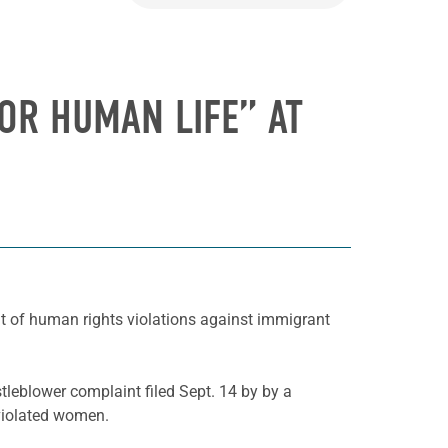
OR HUMAN LIFE” AT
nt of human rights violations against immigrant
leblower complaint filed Sept. 14 by by a
 violated women.