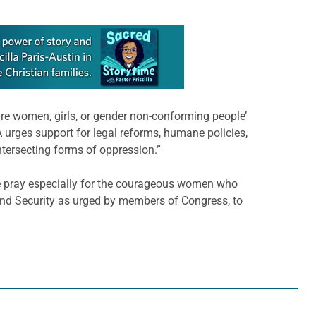
re women, girls, or gender non-conforming people’
CA urges support for legal reforms, humane policies,
tersecting forms of oppression.”
e pray especially for the courageous women who
and Security as urged by members of Congress, to