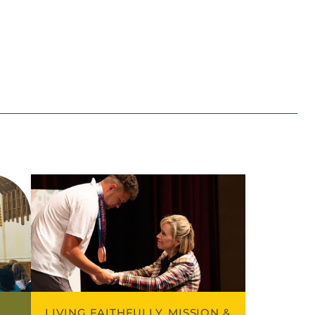
LIVING FAITHFULLY, MISSION &