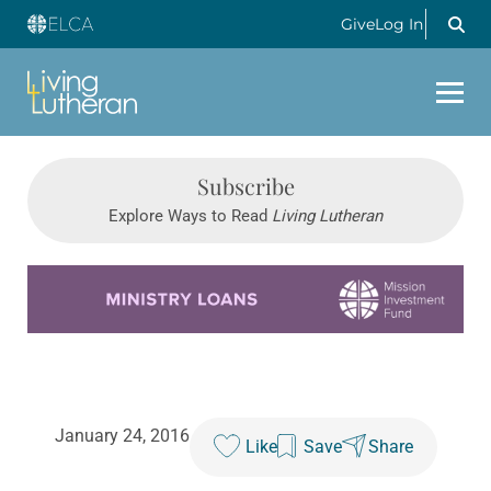
Give
Log In
Subscribe
Explore Ways to Read
Living Lutheran
Learn more about this offer
January 24, 2016
Like
Save
Share