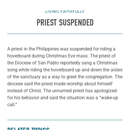
LIVING FAITHFULLY
PRIEST SUSPENDED
A priest in the Philippines was suspended for riding a
hoverboard during Christmas Eve mass. The priest of
the Diocese of San Pablo reportedly sang a Christmas
song while riding the hoverboard up and down the aisles
of the sanctuary as a way to greet the congregation. The
diocese said the priest made worship about himself
instead of Christ. The unnamed priest has apologized
for his behavior and said the situation was a “wake-up
call.”