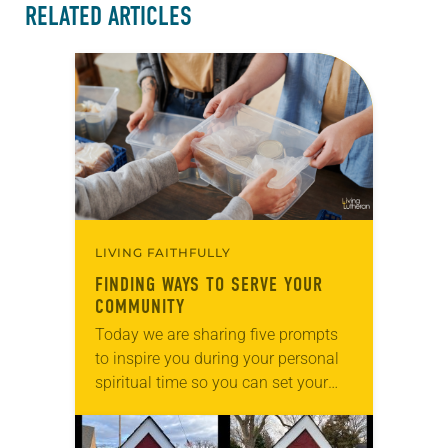
RELATED ARTICLES
LIVING FAITHFULLY
FINDING WAYS TO SERVE YOUR
COMMUNITY
Today we are sharing five prompts
to inspire you during your personal
spiritual time so you can set your
intentions for the week ahead. Tag
@LivingLutheran on Instagram