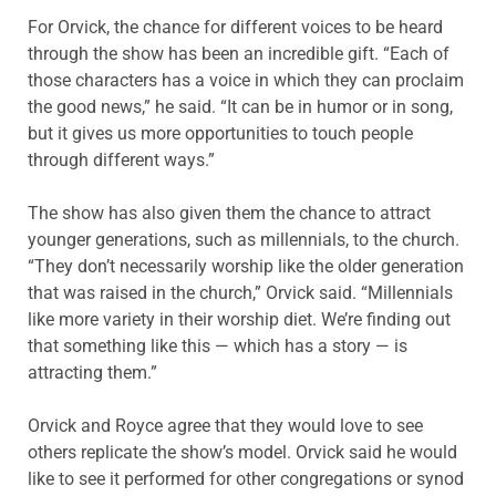
For Orvick, the chance for different voices to be heard
through the show has been an incredible gift. “Each of
those characters has a voice in which they can proclaim
the good news,” he said. “It can be in humor or in song,
but it gives us more opportunities to touch people
through different ways.”
The show has also given them the chance to attract
younger generations, such as millennials, to the church.
“They don’t necessarily worship like the older generation
that was raised in the church,” Orvick said. “Millennials
like more variety in their worship diet. We’re finding out
that something like this — which has a story — is
attracting them.”
Orvick and Royce agree that they would love to see
others replicate the show’s model. Orvick said he would
like to see it performed for other congregations or synod