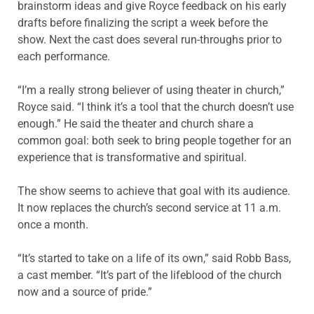
brainstorm ideas and give Royce feedback on his early
drafts before finalizing the script a week before the
show. Next the cast does several run-throughs prior to
each performance.
“I’m a really strong believer of using theater in church,”
Royce said. “I think it’s a tool that the church doesn’t use
enough.” He said the theater and church share a
common goal: both seek to bring people together for an
experience that is transformative and spiritual.
The show seems to achieve that goal with its audience.
It now replaces the church’s second service at 11 a.m.
once a month.
“It’s started to take on a life of its own,” said Robb Bass,
a cast member. “It’s part of the lifeblood of the church
now and a source of pride.”