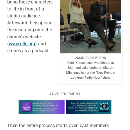
bring these characters
to life in front of a
studio audience.
Afterward they upload
the recording onto the
church’s website
(
www.dllc.org
) and
iTunes as a podcast.
AMANDA ANDERSON
Cindi Kresse cues worshipers at
Diamond Lake Lutheran Church,
Minneapolis, for the “New Frontier
Lutheran Radio Hour” show.
ADVERTISEMENT
Learn more about this offer
Then the entire process starts over: cast members