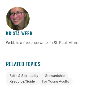
ABOUT THE AUTHOR
KRISTA WEBB
Webb is a freelance writer in St. Paul, Minn.
RELATED TOPICS
Faith & Spirituality
Stewardship
Resource/Guide
For Young Adults