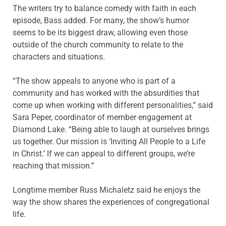
The writers try to balance comedy with faith in each
episode, Bass added. For many, the show’s humor
seems to be its biggest draw, allowing even those
outside of the church community to relate to the
characters and situations.
“The show appeals to anyone who is part of a
community and has worked with the absurdities that
come up when working with different personalities,” said
Sara Peper, coordinator of member engagement at
Diamond Lake. “Being able to laugh at ourselves brings
us together. Our mission is ‘Inviting All People to a Life
in Christ.’ If we can appeal to different groups, we’re
reaching that mission.”
Longtime member Russ Michaletz said he enjoys the
way the show shares the experiences of congregational
life.