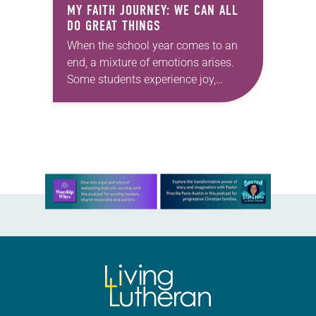
MY FAITH JOURNEY: WE CAN ALL
DO GREAT THINGS
When the school year comes to an
end, a mixture of emotions arises.
Some students experience joy,
others sense relief and some feel
sadness. All these emotions are
perfectly normal….
Learn more about this offer