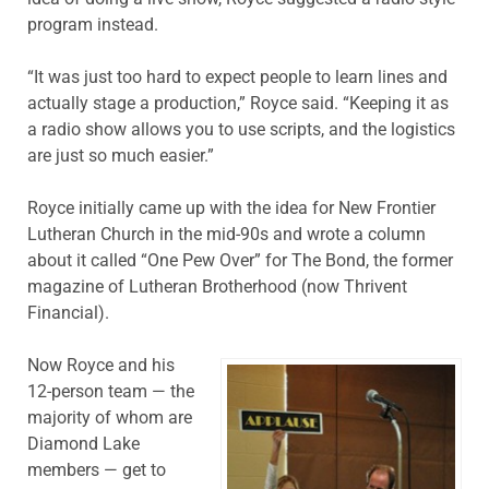
program instead.
“It was just too hard to expect people to learn lines and
actually stage a production,” Royce said. “Keeping it as
a radio show allows you to use scripts, and the logistics
are just so much easier.”
Royce initially came up with the idea for New Frontier
Lutheran Church in the mid-90s and wrote a column
about it called “One Pew Over” for The Bond, the former
magazine of Lutheran Brotherhood (now Thrivent
Financial).
Now Royce and his
12-person team — the
majority of whom are
Diamond Lake
members — get to