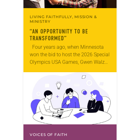
LIVING FAITHFULLY, MISSION &
MINISTRY
“AN OPPORTUNITY TO BE
TRANSFORMED”
Four years ago, when Minnesota
won the bid to host the 2026 Special
Olympics USA Games, Gwen Walz
was confident her state was a good
fit for the event….
VOICES OF FAITH