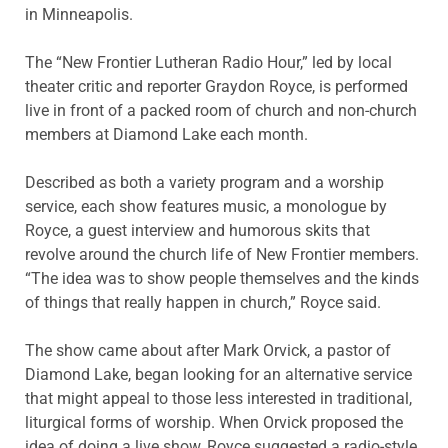
in Minneapolis.
The “New Frontier Lutheran Radio Hour,” led by local
theater critic and reporter Graydon Royce, is performed
live in front of a packed room of church and non-church
members at Diamond Lake each month.
Described as both a variety program and a worship
service, each show features music, a monologue by
Royce, a guest interview and humorous skits that
revolve around the church life of New Frontier members.
“The idea was to show people themselves and the kinds
of things that really happen in church,” Royce said.
The show came about after Mark Orvick, a pastor of
Diamond Lake, began looking for an alternative service
that might appeal to those less interested in traditional,
liturgical forms of worship. When Orvick proposed the
idea of doing a live show, Royce suggested a radio-style