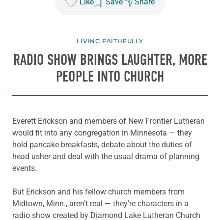
Like
Save
Share
LIVING FAITHFULLY
RADIO SHOW BRINGS LAUGHTER, MORE
PEOPLE INTO CHURCH
Everett Erickson and members of New Frontier Lutheran
would fit into any congregation in Minnesota — they
hold pancake breakfasts, debate about the duties of
head usher and deal with the usual drama of planning
events.
But Erickson and his fellow church members from
Midtown, Minn., aren’t real — they’re characters in a
radio show created by Diamond Lake Lutheran Church