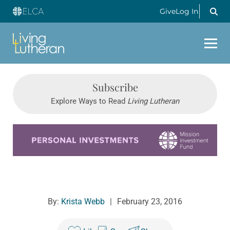
Give
Log In
Subscribe
Explore Ways to Read
Living Lutheran
Learn more about this offer
By:
Krista Webb
|
February 23, 2016