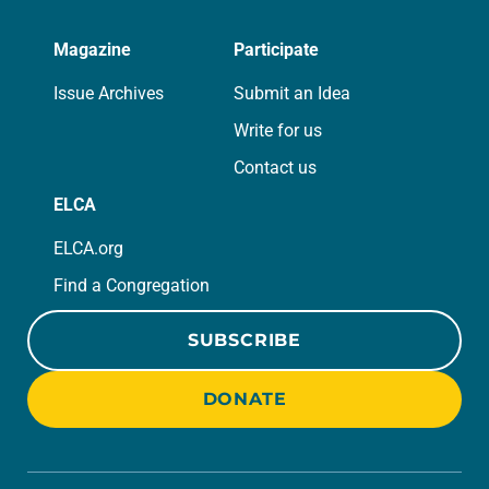
Magazine
Participate
Issue Archives
Submit an Idea
Write for us
Contact us
ELCA
ELCA.org
Find a Congregation
SUBSCRIBE
DONATE