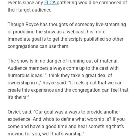
events since any
ELCA
gathering would be composed of
their target audience.
Though Royce has thoughts of someday live-streaming
or producing the show as a webcast, his more
immediate goal is to get the scripts published so other
congregations can use them.
The show is in no danger of running out of material.
Audience members always come up to the cast with
humorous ideas. “I think they take a great deal of
ownership in it,” Royce said. “It feels great that we can
create this experience and the congregation can feel that
it’s theirs.”
Orvick said, “Our goal was always to provide another
experience. And who’s to define what worship is? If you
come and have a good time and hear something that’s
moving for you, well that’s worship.”