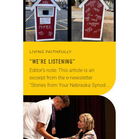
and/or Facebook…
LIVING FAITHFULLY
“WE’RE LISTENING”
Editor’s note: This article is an
excerpt from the e-newsletter
“Stories from Your Nebraska Synod.”
Used by permission from the synod,
Tic Tac Toe Marketing and Erick Hill.
On a…