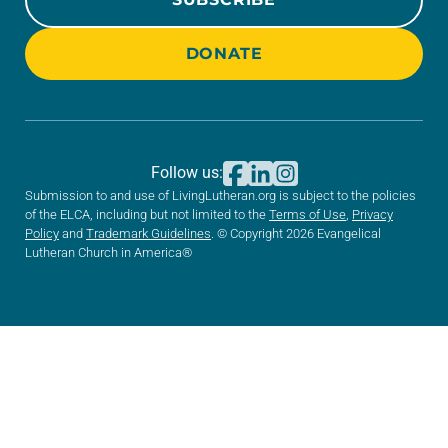
DONATE
Follow us:
Submission to and use of LivingLutheran.org is subject to the policies
of the ELCA, including but not limited to the
Terms of Use
,
Privacy
Policy
and
Trademark Guidelines
. © Copyright 2026 Evangelical
Lutheran Church in America®