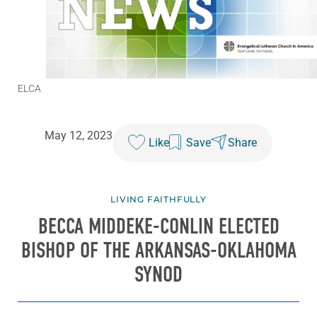
ELCA
May 12, 2023
Like
Save
Share
LIVING FAITHFULLY
BECCA MIDDEKE-CONLIN ELECTED
BISHOP OF THE ARKANSAS-OKLAHOMA
SYNOD