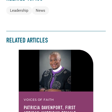
Leadership
News
RELATED ARTICLES
VOICES OF FAITH
PATRICIA DAVENPORT, FIRST