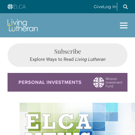
Give
Log In
Subscribe
Explore Ways to Read
Living Lutheran
Learn more about this offer