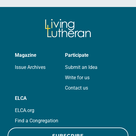
Magazine
Participate
Issue Archives
Submit an Idea
Write for us
Contact us
ELCA
ELCA.org
Find a Congregation
SUBSCRIBE