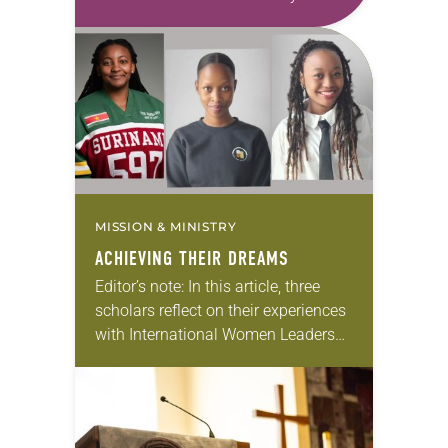
first call as pastor. She’s been there
for 10 years! The church has
changed and grown…
MISSION & MINISTRY
ACHIEVING THEIR DREAMS
Editor’s note: In this article, three
scholars reflect on their experiences
with International Women Leaders
(IWL). Through this program,
students from global companion
churches receive scholarships and
leadership opportunities at…