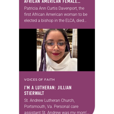
AFRICAN AMERICAN FEMALE
BISHOP IN ELCA, DIES AT 70
Patricia Ann Curtis Davenport, the
first African American woman to be
elected a bishop in the ELCA, died
Wednesday, July 29. She was 70
years old. Davenport served the
Southeastern…
VOICES OF FAITH
I’M A LUTHERAN: JILLIAN
STIERWALT
St. Andrew Lutheran Church,
Portsmouth, Va. Personal care
assistant St. Andrew was my mom’s