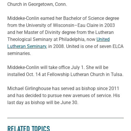
Church in Georgetown, Conn.
Middeke-Conlin earned her Bachelor of Science degree
from the University of Wisconsin–Eau Claire in 2003
and her Master of Divinity degree from the Lutheran
Theological Seminary at Philadelphia, now
United
Lutheran Seminary
, in 2008. United is one of seven ELCA
seminaries.
Middeke-Conlin will take office July 1. She will be
installed Oct. 14 at Fellowship Lutheran Church in Tulsa.
Michael Girlinghouse has served as bi
shop since 2011
and has decided to pursue
new avenues of service. His
last day as bishop will be June 30.
RELATED TOPICS