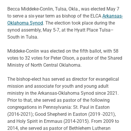
Becca Middeke-Conlin, Tulsa, Okla., was elected May 7
to serve a six-year term as bishop of the ELCA
Arkansas-
Oklahoma Synod
. The election took place during the
synod assembly, May 5-7, at the Hyatt Place Tulsa–
South in Tulsa.
Middeke-Conlin was elected on the fifth ballot, with 58
votes to 32 votes for Peter Olson, a pastor of the Shared
Ministry of North Central Oklahoma.
The bishop-elect has served as director for evangelical
mission and associate for youth and young adult
ministry in the Arkansas-Oklahoma Synod since 2021.
Prior to that, she served as pastor of the following
congregations in Pennsylvania: St. Paul in Easton
(2016-2021); Good Shepherd in Easton (2019 -2021),
and Holy Spirit in Emmaus (2014-2015). From 2009 to
2014, she served as pastor of Bethlehem Lutheran