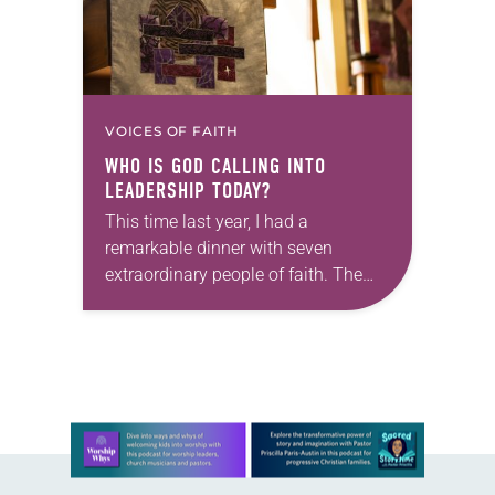
VOICES OF FAITH
WHO IS GOD CALLING INTO
LEADERSHIP TODAY?
This time last year, I had a
remarkable dinner with seven
extraordinary people of faith. The
setting fit the celebratory occasion: a
restaurant with wood-paneled walls
that were decorated with…
Learn more about this offer