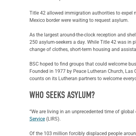
Title 42 allowed immigration authorities to expel 
Mexico border were waiting to request asylum.
As the largest around-the-clock reception and sh
250 asylum-seekers a day. While Title 42 was in p
change of clothes, short-term housing and assista
BSC hoped to find groups that could welcome bus
Founded in 1977 by Peace Lutheran Church, Las C
counts on its Lutheran partners to welcome every
WHO SEEKS ASYLUM?
“We are living in an unprecedented time of global 
Service
(LIRS).
Of the 103 million forcibly displaced people aroun