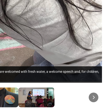
 are welcomed with fresh water, a welcome speech and, for children,