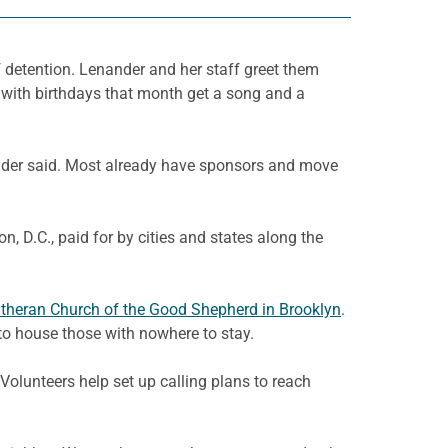
f detention. Lenander and her staff greet them
s with birthdays that month get a song and a
nander said. Most already have sponsors and move
 D.C., paid for by cities and states along the
theran Church of the Good Shepherd in Brooklyn
.
to house those with nowhere to stay.
Volunteers help set up calling plans to reach