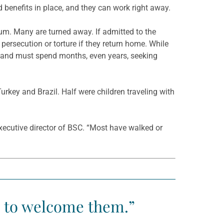
 benefits in place, and they can work right away.
lum. Many are turned away. If admitted to the
 persecution or torture if they return home. While
s and must spend months, even years, seeking
rkey and Brazil. Half were children traveling with
executive director of BSC. “Most have walked or
e to welcome them.”