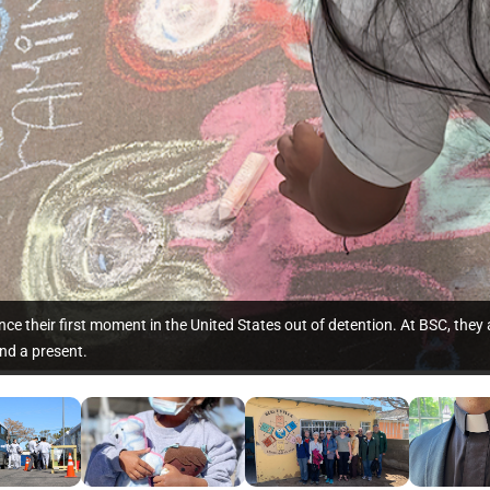
ce their first moment in the United States out of detention. At BSC, they
nd a present.