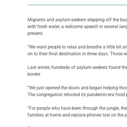
Migrants and asylum-seekers stepping off the bus 
with fresh water, a welcome speech in several lan
present.
“We want people to relax and breathe a little bit
on to their final destination in three days. Those
Last winter, hundreds of asylum-seekers found the
border.
“We just opened the doors and began helping thos
The congregation retooled its pandemic-era food 
“For people who have been through the jungle, the 
families at home and replace phones lost on the j