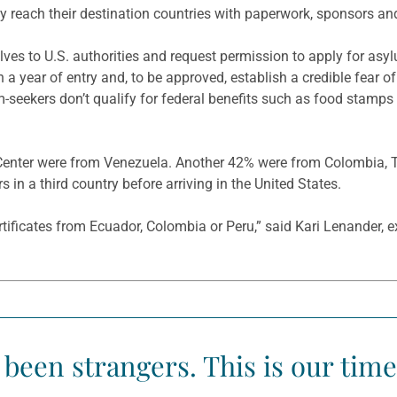
 reach their destination countries with paperwork, sponsors and
ves to U.S. authorities and request permission to apply for asy
n a year of entry and, to be approved, establish a credible fear of
m-seekers don’t qualify for federal benefits such as food stamp
y Center were from Venezuela. Another 42% were from Colombia, Tu
s in a third country before arriving in the United States.
rtificates from Ecuador, Colombia or Peru,” said Kari Lenander, 
 been strangers. This is our tim