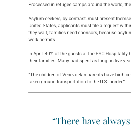
Processed in refugee camps around the world, they
Asylum-seekers, by contrast, must present themsel
United States, applicants must file a request withi
they wait, families need sponsors, because asylu
work permits.
In April, 40% of the guests at the BSC Hospitalit
their families. Many had spent as long as five year
“The children of Venezuelan parents have birth ce
taken ground transportation to the U.S. border.”
“There have always