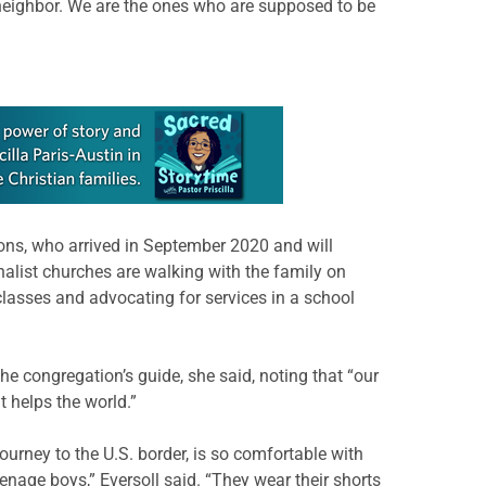
e neighbor. We are the ones who are supposed to be
sons, who arrived in September 2020 and will
alist churches are walking with the family on
lasses and advocating for services in a school
the congregation’s guide, she said, noting that “our
 helps the world.”
journey to the U.S. border, is so comfortable with
enage boys,” Eversoll said. “They wear their shorts