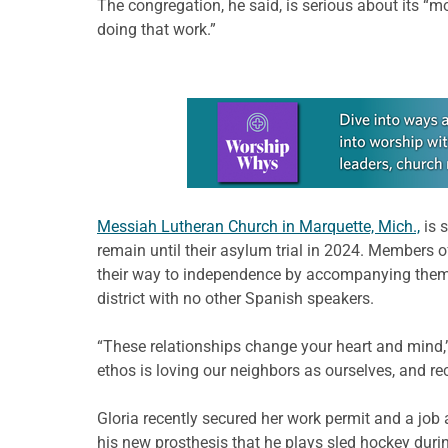
The congregation, he said, is serious about its “m
doing that work.”
Learn more about this offer
Messiah Lutheran Church in Marquette, Mich.,
is 
remain until their asylum trial in 2024. Members 
their way to independence by accompanying them t
district with no other Spanish speakers.
“These relationships change your heart and mind,”
ethos is loving our neighbors as ourselves, and r
Gloria recently secured her work permit and a job a
his new prosthesis that he plays sled hockey durin