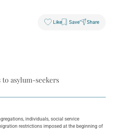
Like
Save
Share
s to asylum-seekers
regations, individuals, social service
igration restrictions imposed at the beginning of