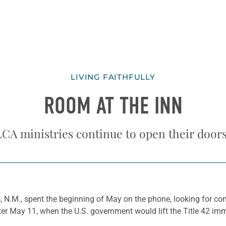
LIVING FAITHFULLY
ROOM AT THE INN
ELCA ministries continue to open their door
 N.M., spent the beginning of May on the phone, looking for cong
er May 11, when the U.S. government would lift the Title 42 imm