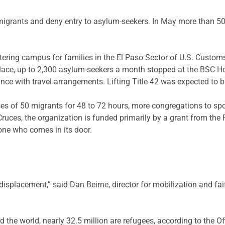
migrants and deny entry to asylum-seekers. In May more than 50,0
eltering campus for families in the El Paso Sector of U.S. Cust
lace, up to 2,300 asylum-seekers a month stopped at the BSC Hos
nce with travel arrangements. Lifting Title 42 was expected to 
es of 50 migrants for 48 to 72 hours, more congregations to sp
ruces, the organization is funded primarily by a grant from 
one who comes in its door.
displacement,” said Dan Beirne, director for mobilization and fai
d the world, nearly 32.5 million are refugees, according to the 