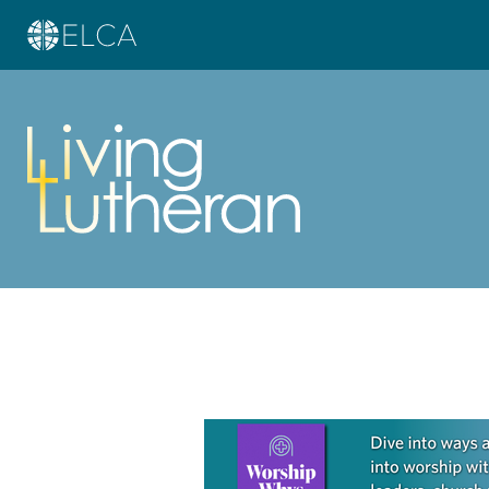
Learn more about this offer