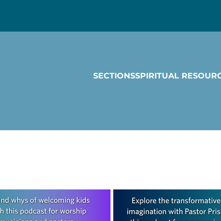
SECTIONS
SPIRITUAL RESOUR