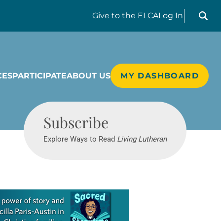
Search liv
Give
to the ELCA
Log In
CES
PARTICIPATE
ABOUT US
MY DASHBOARD
Living Lutheran
Subscribe
Explore Ways to Read
Living Lutheran