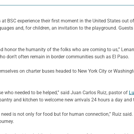
at BSC experience their first moment in the United States out o
guages and, for children, an invitation to the playground. Guest
 and honor the humanity of the folks who are coming to us,” Le
 who don’t often remain in border communities such as El Paso.
mselves on charter buses headed to New York City or Washington,
e who needed to be helped,” said Juan Carlos Ruiz, pastor of
Lu
pantry and kitchen to welcome new arrivals 24 hours a day and 
need is not only for food but for human connection,” Ruiz said. 
ourney.