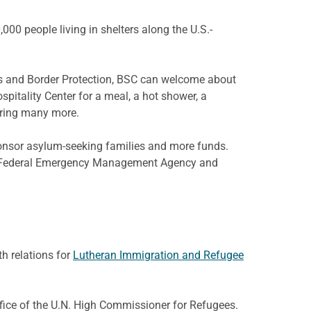
00 people living in shelters along the U.S.-
oms and Border Protection, BSC can welcome about
pitality Center for a meal, a hot shower, a
bring many more.
onsor asylum-seeking families and more funds.
the Federal Emergency Management Agency and
th relations for
Lutheran Immigration and Refugee
Office of the U.N. High Commissioner for Refugees.