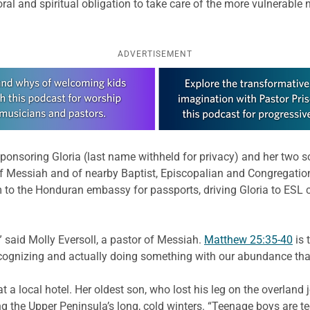
oral and spiritual obligation to take care of the more vulnerabl
ADVERTISEMENT
sponsoring Gloria (last name withheld for privacy) and her two 
of Messiah and of nearby Baptist, Episcopalian and Congregation
o the Honduran embassy for passports, driving Gloria to ESL c
 said Molly Eversoll, a pastor of Messiah.
Matthew 25:35-40
is 
ecognizing and actually doing something with our abundance that
t a local hotel. Her oldest son, who lost his leg on the overland 
g the Upper Peninsula’s long, cold winters. “Teenage boys are te