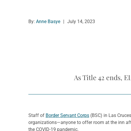
By:
Anne Basye
|
July 14, 2023
As Title 42 ends, 
Staff of
Border Servant Corps
(BSC) in Las Cruces,
organizations—anyone to offer room at the inn aft
the COVID-19 pandemic.