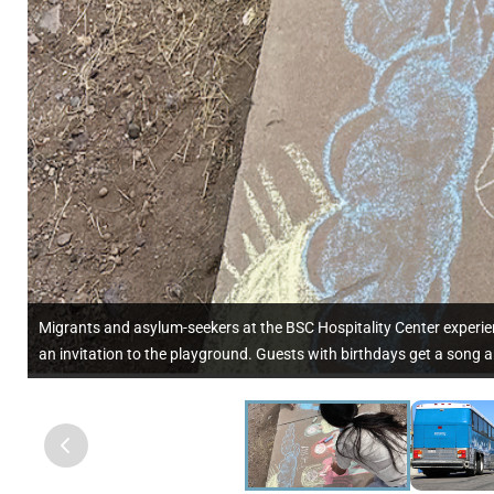
Migrants and asylum-seekers at the BSC Hospitality Center experien
an invitation to the playground. Guests with birthdays get a song a