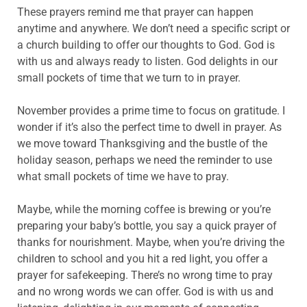
These prayers remind me that prayer can happen
anytime and anywhere. We don’t need a specific script or
a church building to offer our thoughts to God. God is
with us and always ready to listen. God delights in our
small pockets of time that we turn to in prayer.
November provides a prime time to focus on gratitude. I
wonder if it’s also the perfect time to dwell in prayer. As
we move toward Thanksgiving and the bustle of the
holiday season, perhaps we need the reminder to use
what small pockets of time we have to pray.
Maybe, while the morning coffee is brewing or you’re
preparing your baby’s bottle, you say a quick prayer of
thanks for nourishment. Maybe, when you’re driving the
children to school and you hit a red light, you offer a
prayer for safekeeping. There’s no wrong time to pray
and no wrong words we can offer. God is with us and