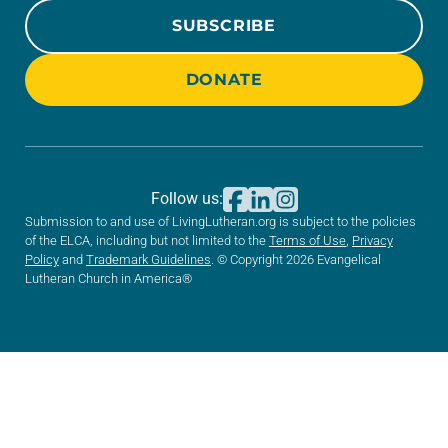
SUBSCRIBE
DONATE
Follow us:
Submission to and use of LivingLutheran.org is subject to the policies
of the ELCA, including but not limited to the
Terms of Use
,
Privacy
Policy
and
Trademark Guidelines
. © Copyright 2026 Evangelical
Lutheran Church in America®