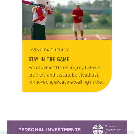
LIVING FAITHFULLY
STAY IN THE GAME
Focal verse “Therefore, my beloved
brothers and sisters, be steadfast,
immovable, always excelling in the
work of the Lord because you know
that in the Lord your labor is not…
Learn more about this offer