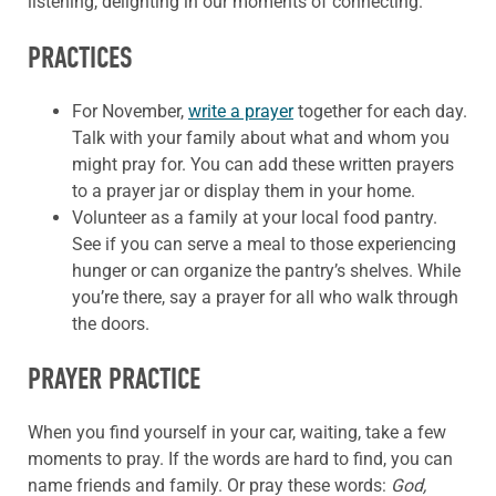
listening, delighting in our moments of connecting.
PRACTICES
For November,
write a prayer
together for each day.
Talk with your family about what and whom you
might pray for. You can add these written prayers
to a prayer jar or display them in your home.
Volunteer as a family at your local food pantry.
See if you can serve a meal to those experiencing
hunger or can organize the pantry’s shelves. While
you’re there, say a prayer for all who walk through
the doors.
PRAYER PRACTICE
When you find yourself in your car, waiting, take a few
moments to pray. If the words are hard to find, you can
name friends and family. Or pray these words:
God,