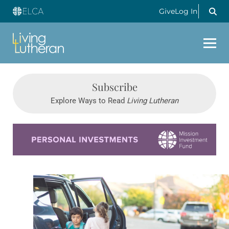
Give
Log In
Subscribe
Explore Ways to Read
Living Lutheran
Learn more about this offer