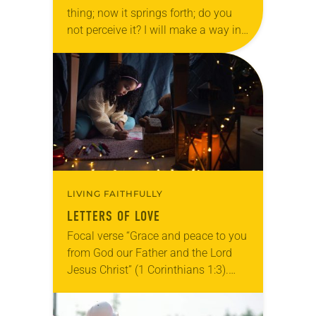
thing; now it springs forth; do you
not perceive it? I will make a way in
the wilderness and rivers in…
LIVING FAITHFULLY
LETTERS OF LOVE
Focal verse “Grace and peace to you
from God our Father and the Lord
Jesus Christ” (1 Corinthians 1:3).
Reflection On the second shelf of a
large bookcase in my…