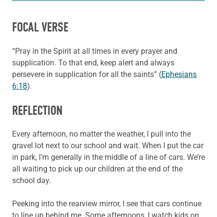
FOCAL VERSE
“Pray in the Spirit at all times in every prayer and
supplication. To that end, keep alert and always
persevere in supplication for all the saints” (
Ephesians
6:18
).
REFLECTION
Every afternoon, no matter the weather, I pull into the
gravel lot next to our school and wait. When I put the car
in park, I’m generally in the middle of a line of cars. We’re
all waiting to pick up our children at the end of the
school day.
Peeking into the rearview mirror, I see that cars continue
to line up behind me. Some afternoons, I watch kids on