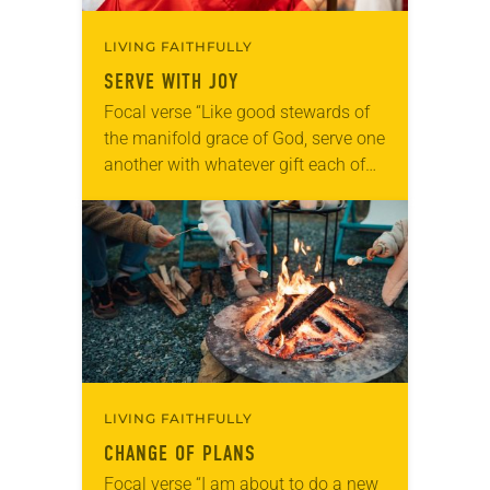
LIVING FAITHFULLY
SERVE WITH JOY
Focal verse “Like good stewards of
the manifold grace of God, serve one
another with whatever gift each of
you has received” (1 Peter 4:10).
Reflection At our church, fourth…
LIVING FAITHFULLY
CHANGE OF PLANS
Focal verse “I am about to do a new