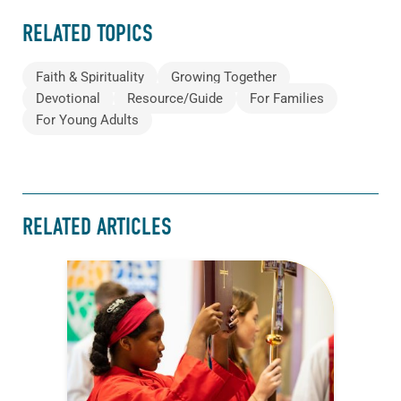
RELATED TOPICS
Faith & Spirituality
Growing Together
Devotional
Resource/Guide
For Families
For Young Adults
RELATED ARTICLES