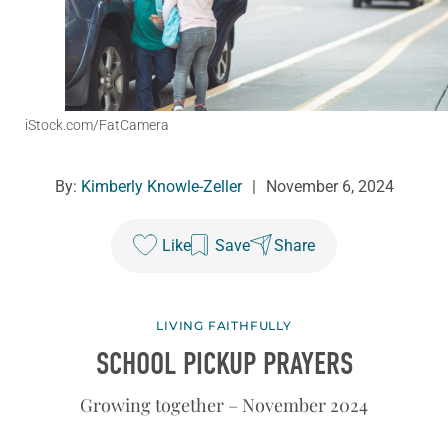
iStock.com/FatCamera
By:
Kimberly Knowle-Zeller
|
November 6, 2024
Like
Save
Share
LIVING FAITHFULLY
SCHOOL PICKUP PRAYERS
Growing together – November 2024