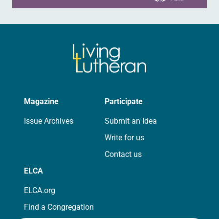
Magazine
Participate
Issue Archives
Submit an Idea
Write for us
Contact us
ELCA
ELCA.org
Find a Congregation