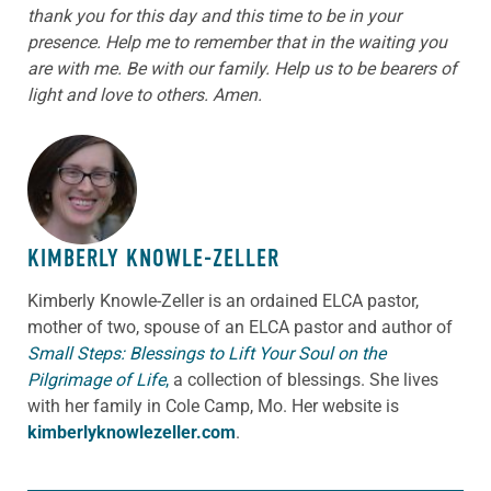
thank you for this day and this time to be in your
presence. Help me to remember that in the waiting you
are with me. Be with our family. Help us to be bearers of
light and love to others. Amen.
ABOUT THE AUTHOR
KIMBERLY KNOWLE-ZELLER
Kimberly Knowle-Zeller is an ordained ELCA pastor,
mother of two, spouse of an ELCA pastor and author of
Small Steps: Blessings to Lift Your Soul on the
Pilgrimage of Life
,
a collection of blessings. She lives
with her family in Cole Camp, Mo. Her website is
kimberlyknowlezeller.com
.