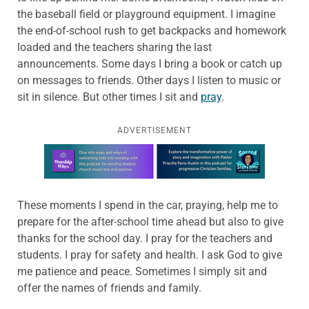
the baseball field or playground equipment. I imagine
the end-of-school rush to get backpacks and homework
loaded and the teachers sharing the last
announcements. Some days I bring a book or catch up
on messages to friends. Other days I listen to music or
sit in silence. But other times I sit and
pray
.
ADVERTISEMENT
Learn more about this offer
These moments I spend in the car, praying, help me to
prepare for the after-school time ahead but also to give
thanks for the school day. I pray for the teachers and
students. I pray for safety and health. I ask God to give
me patience and peace. Sometimes I simply sit and
offer the names of friends and family.