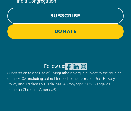
Find a Congregation
SUBSCRIBE
DONATE
Follow us:
Submission to and use of LivingLutheran.org is subject to the policies
of the ELCA, including but not limited to the
Terms of Use
,
Privacy
Policy
and
Trademark Guidelines
. © Copyright 2026 Evangelical
Lutheran Church in America®