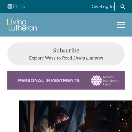
Give
Log In
Subscribe
Explore Ways to Read
Living Lutheran
Learn more about this offer