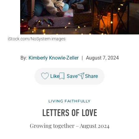
iStock.com/NoSystem images
By:
Kimberly Knowle-Zeller
|
August 7, 2024
Like
Save
Share
LIVING FAITHFULLY
LETTERS OF LOVE
Growing together – August 2024