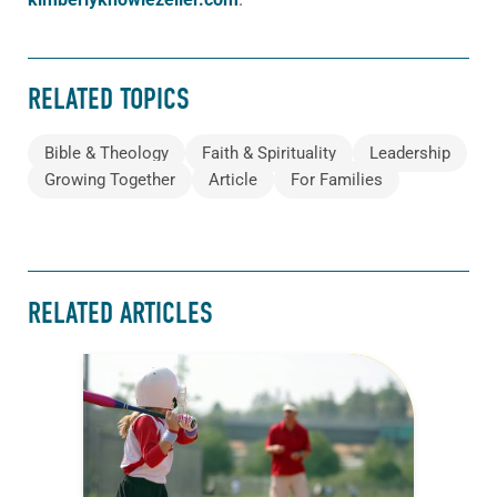
RELATED TOPICS
Bible & Theology
Faith & Spirituality
Leadership
Growing Together
Article
For Families
RELATED ARTICLES