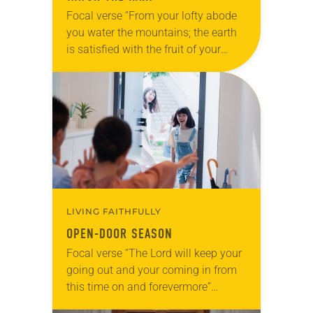
Focal verse “From your lofty abode
you water the mountains; the earth
is satisfied with the fruit of your
work. You cause the grass to grow
for the cattle and…
LIVING FAITHFULLY
OPEN-DOOR SEASON
Focal verse “The Lord will keep your
going out and your coming in from
this time on and forevermore”
(Psalm 121:8). Reflection The