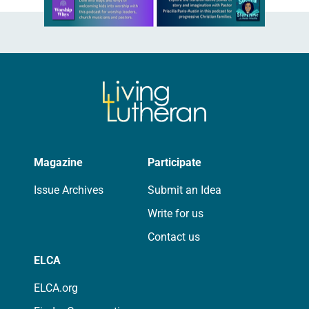
Learn more about this offer
Magazine
Participate
Issue Archives
Submit an Idea
Write for us
Contact us
ELCA
ELCA.org