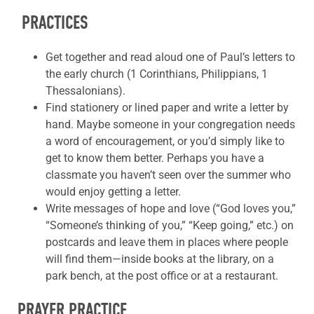
PRACTICES
Get together and read aloud one of Paul’s letters to
the early church (1 Corinthians, Philippians, 1
Thessalonians).
Find stationery or lined paper and write a letter by
hand. Maybe someone in your congregation needs
a word of encouragement, or you’d simply like to
get to know them better. Perhaps you have a
classmate you haven’t seen over the summer who
would enjoy getting a letter.
Write messages of hope and love (“God loves you,”
“Someone’s thinking of you,” “Keep going,” etc.) on
postcards and leave them in places where people
will find them—inside books at the library, on a
park bench, at the post office or at a restaurant.
PRAYER PRACTICE