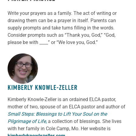
Write your prayers as a family. The act of writing or
drawing them can be a prayer in itself. Parents can
supply prompts and take turns filling in the words.
Consider prompts such as “Thank you, God,” “God,
please be with ____” or “We love you, God.”
ABOUT THE AUTHOR
KIMBERLY KNOWLE-ZELLER
Kimberly Knowle-Zeller is an ordained ELCA pastor,
mother of two, spouse of an ELCA pastor and author of
Small Steps: Blessings to Lift Your Soul on the
Pilgrimage of Life
,
a collection of blessings. She lives
with her family in Cole Camp, Mo. Her website is
kimberlyknowlezeller.com
.