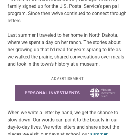
family signed up for the U.S. Postal Service’s pen pal
program. Since then we’ve continued to connect through
letters.
Last summer I traveled to her home in North Dakota,
where we spent a day on her ranch. The stories about
her growing up that I’d read for years sprang to life as
we walked the prairie, shared conversations over meals
and took in the town’s history at a museum.
ADVERTISEMENT
Learn more about this offer
When we write a letter by hand, we get the chance to
slow down. Our words can point to the beauty in our
day-to-day lives. We write letters and share about the
places we visit, our days at school, our
summer