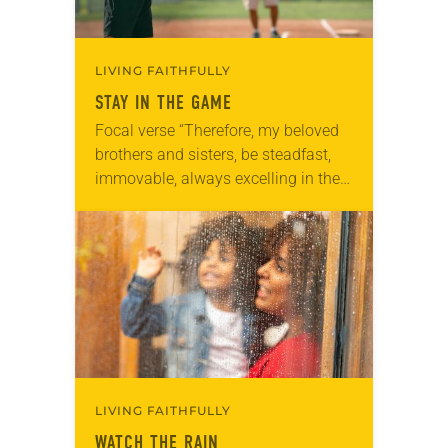
LIVING FAITHFULLY
STAY IN THE GAME
Focal verse “Therefore, my beloved
brothers and sisters, be steadfast,
immovable, always excelling in the
work of the Lord because you know
that in the Lord your labor is not…
LIVING FAITHFULLY
WATCH THE RAIN