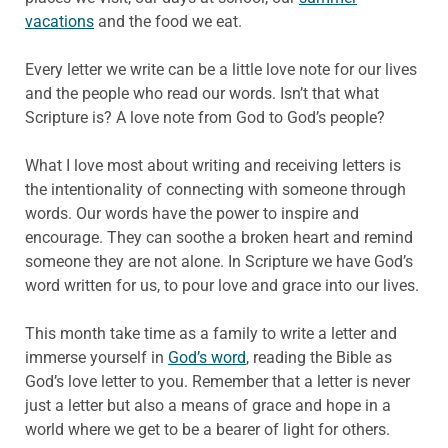
vacations
and the food we eat.
Every letter we write can be a little love note for our lives
and the people who read our words. Isn’t that what
Scripture is? A love note from God to God’s people?
What I love most about writing and receiving letters is
the intentionality of connecting with someone through
words. Our words have the power to inspire and
encourage. They can soothe a broken heart and remind
someone they are not alone. In Scripture we have God’s
word written for us, to pour love and grace into our lives.
This month take time as a family to write a letter and
immerse yourself in
God’s word
, reading the Bible as
God’s love letter to you. Remember that a letter is never
just a letter but also a means of grace and hope in a
world where we get to be a bearer of light for others.