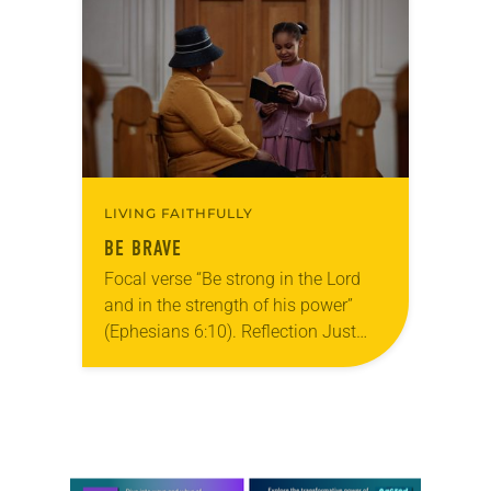
season of the open door is upon…
LIVING FAITHFULLY
BE BRAVE
Focal verse “Be strong in the Lord
and in the strength of his power”
(Ephesians 6:10). Reflection Just
before my 9-year-old daughter read
in church for the first time, she…