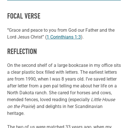
FOCAL VERSE
“
Grace and peace to you from God our Father and the
Lord Jesus Christ” (
1 Corinthians 1:3
).
REFLECTION
On the second shelf of a large bookcase in my office sits
a clear plastic box filled with letters. The earliest letters
are from 1990, when I was 8 years old. I’ve saved letter
after letter from a pen pal telling me about her life on a
North Dakota ranch. She cared for horses and cows,
mended fences, loved reading (especially
Little House
on the Prairie
) and delights in her Scandinavian
heritage.
The two of us were matched 33 years ago, when my