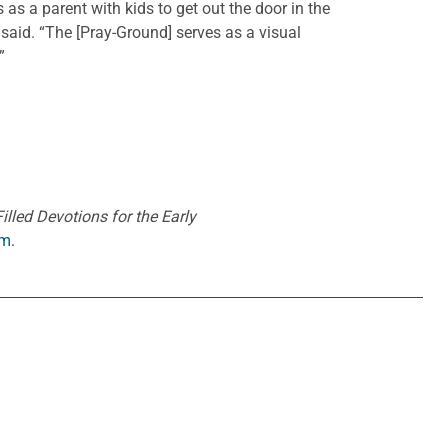
as a parent with kids to get out the door in the
e said. “The [Pray-Ground] serves as a visual
”
lled Devotions for the Early
m.