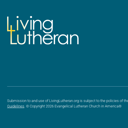
Submission to and use of LivingLutheran.org is subject to the policies of th
Guidelines
. © Copyright 2026 Evangelical Lutheran Church in America®