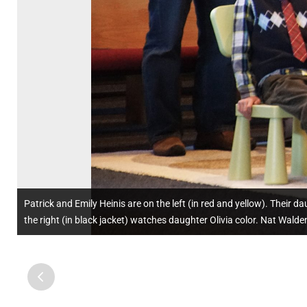
Patrick and Emily Heinis are on the left (in red and yellow). Their 
the right (in black jacket) watches daughter Olivia color. Nat Walden