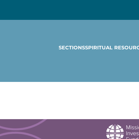
SECTIONS
SPIRITUAL RESOUR