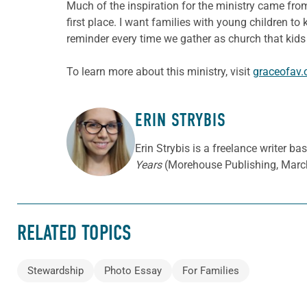
Much of the inspiration for the ministry came from
first place. I want families with young children to
reminder every time we gather as church that kids a
To learn more about this ministry, visit
graceofav.
ERIN STRYBIS
ABOUT THE AUTHOR
Erin Strybis is a freelance writer b
Years
(Morehouse Publishing, Marc
RELATED TOPICS
Stewardship
Photo Essay
For Families