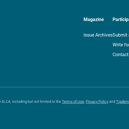
Magazine
Particip
Issue Archives
Submit 
Write fo
Contact
e ELCA, including but not limited to the
Terms of Use
,
Privacy Policy
and
Tradem