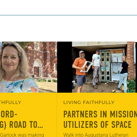
ITHFULLY
LIVING FAITHFULLY
CORD-
PARTNERS IN MISSION
G) ROAD TO
UTILIZERS OF SPACE
US DIVERSITY
a Garlock was making
Walk into Augustana Lutheran