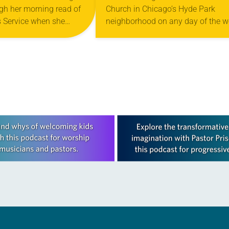
gh her morning read of
Church in Chicago’s Hyde Park
 Service when she
neighborhood on any day of the 
a story about a man
and you might mistake it for the
 Guinness World
neighborhood community center.
Seniors attend a memory…