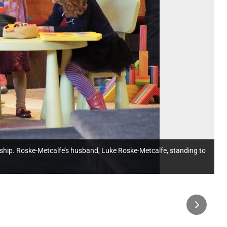
 worship. Roske-Metcalfe’s husband, Luke Roske-Metcalfe, standing to