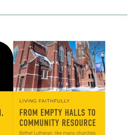
LIVING FAITHFULLY
,
FROM EMPTY HALLS TO
COMMUNITY RESOURCE
Bethel Lutheran, like many churches,