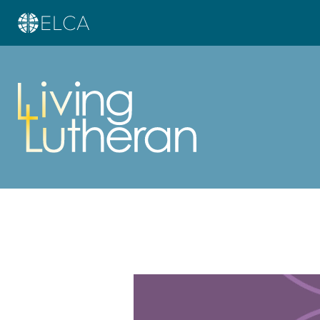
Learn more about this offer