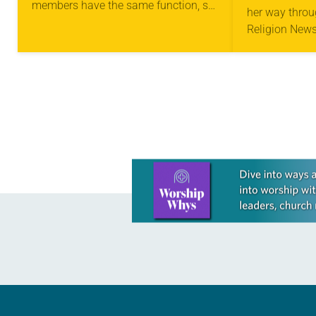
members have the same function, so
her way throu
we, who are many, are one body in
Religion News
Christ, and…
came across 
who earned a
Records…
Learn more about this offer