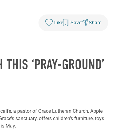
Like
Save
Share
 THIS ‘PRAY-GROUND’
calfe, a pastor of Grace Lutheran Church, Apple
ace’s sanctuary, offers children’s furniture, toys
his May.