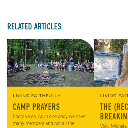
RELATED ARTICLES
LIVING FAITHFULLY
LIVING FA
CAMP PRAYERS
THE (RE
BREAKIN
Focal verse “As in one body we have
many members and not all the
RELIGIO
Vicki Michel