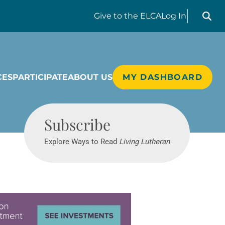
Search liv
Give
to the ELCA
Log In
CES
PARTICIPATE
ABOUT US
MY DASHBOARD
Living Lutheran
Subscribe
Explore Ways to Read
Living Lutheran