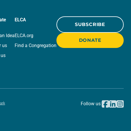
ate
ELCA
SUBSCRIBE
an Idea
ELCA.org
DONATE
r us
Find a Congregation
 us
ark
Follow us: