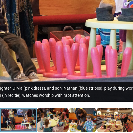
daughter, Olivia (pink dress), and son, Nathan (blue stripes), play during
 (in red tie), watches worship with rapt attention.