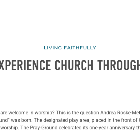
LIVING FAITHFULLY
XPERIENCE CHURCH THROUGH
 are welcome in worship? This is the question Andrea Roske-Met
nd” was born. The designated play area, placed in the front of Gr
 worship. The Pray-Ground celebrated its one-year anniversary t