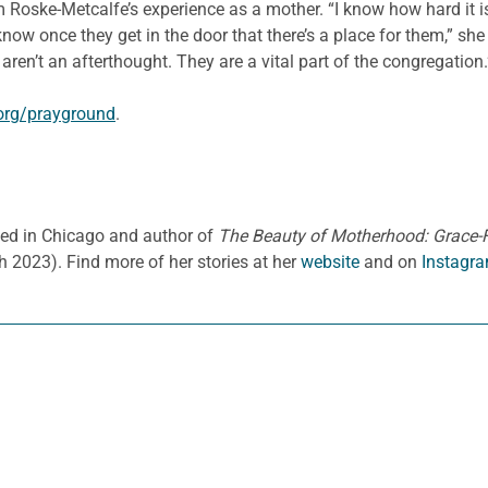
 Roske-Metcalfe’s experience as a mother. “I know how hard it is 
 know once they get in the door that there’s a place for them,” sh
ren’t an afterthought. They are a vital part of the congregation.
org/prayground
.
ased in Chicago and author of
The Beauty of Motherhood: Grace-Fi
h 2023).
Find more of her stories at her
website
and on
Instagra