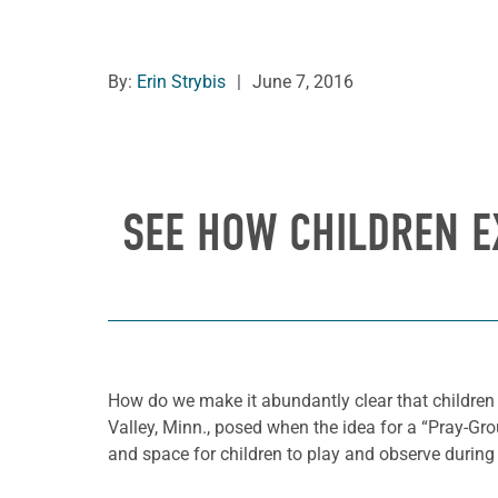
By:
Erin Strybis
|
June 7, 2016
SEE HOW CHILDREN E
How do we make it abundantly clear that children
Valley, Minn., posed when the idea for a “Pray-Grou
and space for children to play and observe during