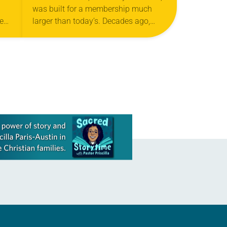
was built for a membership much
week
larger than today’s. Decades ago,
more than 1,500 members filled the
building’s halls and classrooms. But
the Willmar, Minn.,…