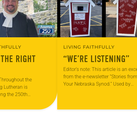
ITHFULLY
LIVING FAITHFULLY
 THE RIGHT
“WE’RE LISTENING”
Editor’s note: This article is an exc
from the e-newsletter “Stories fro
 Throughout the
Your Nebraska Synod.” Used by
g Lutheran is
permission from the synod, Tic Ta
ng the 250th
Toe Marketing and Erick Hill. On a
 the adoption of the
f Independence with
ting on the church’s role