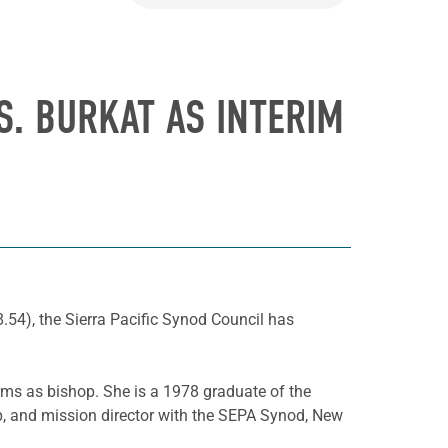
S. BURKAT AS INTERIM
.54), the Sierra Pacific Synod Council has
rms as bishop. She is a 1978 graduate of the
p, and mission director with the SEPA Synod, New