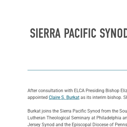
SIERRA PACIFIC SYNO
After consultation with ELCA Presiding Bishop Eli
appointed
Claire S. Burkat
as its interim bishop. 
Burkat joins the Sierra Pacific Synod from the S
Lutheran Theological Seminary at Philadelphia an
Jersey Synod and the Episcopal Diocese of Penns