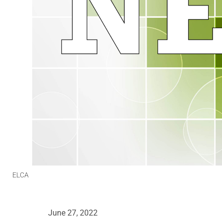
ELCA
June 27, 2022