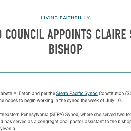
LIVING FAITHFULLY
D COUNCIL APPOINTS CLAIRE 
BISHOP
zabeth A. Eaton and per the
Sierra Pacific Synod
Constitution (S8
She hopes to begin working in the synod the week of July 10.
outheastern Pennsylvania (SEPA) Synod, where she served two te
d has served as a congregational pastor, assistant to the bisho
ylvania.