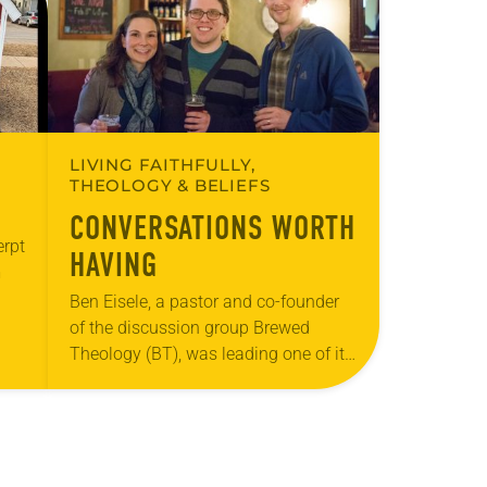
LIVING FAITHFULLY,
THEOLOGY & BELIEFS
CONVERSATIONS WORTH
erpt
HAVING
m
Ben Eisele, a pastor and co-founder
c
of the discussion group Brewed
…
Theology (BT), was leading one of its
monthly sessions at a local brewery.
His group included several faithful
attendees…