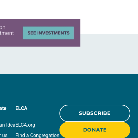
ate
ELCA
SUBSCRIBE
an Idea
ELCA.org
DONATE
r us
Find a Congregation