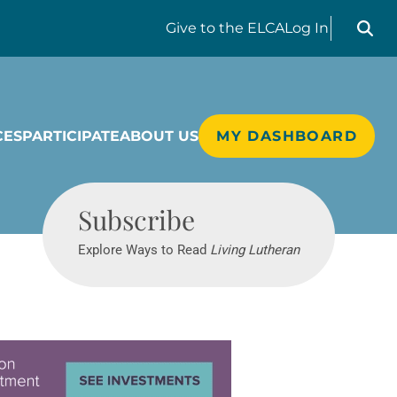
Search liv
Give
to the ELCA
Log In
CES
PARTICIPATE
ABOUT US
MY DASHBOARD
Living Lutheran
Subscribe
Explore Ways to Read
Living Lutheran