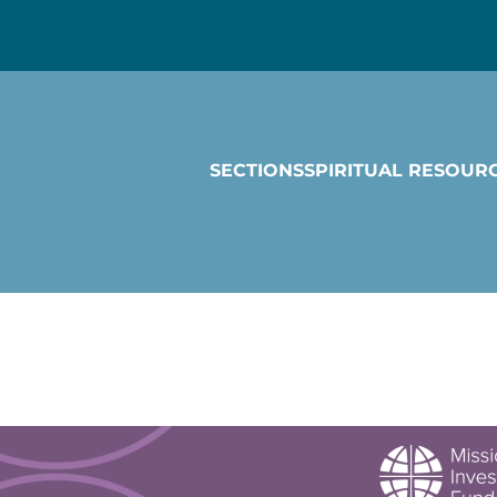
SECTIONS
SPIRITUAL RESOUR