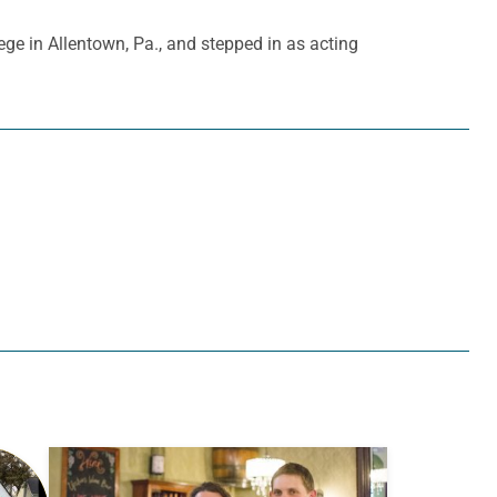
ge in Allentown, Pa., and stepped in as acting