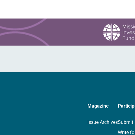
Magazine
Particip
Issue Archives
Submit 
Write fo