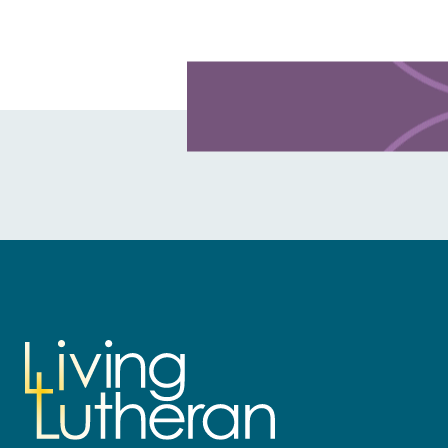
Learn more about this offer