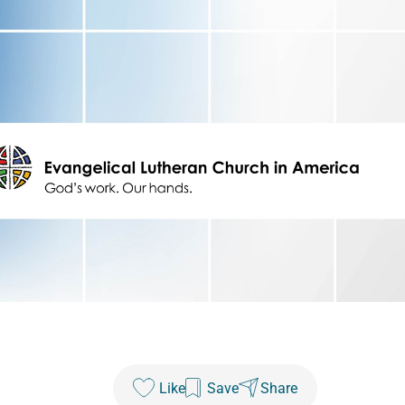
Like
Save
Share