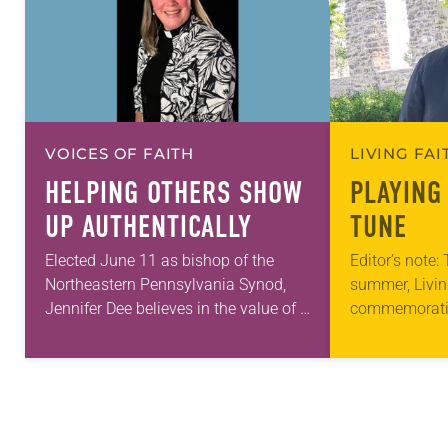
VOICES OF FAITH
LIVING FA
HELPING OTHERS SHOW
PLAYING
UP AUTHENTICALLY
TUNE
Elected June 11 as bishop of the
Editor’s note:
Northeastern Pennsylvania Synod,
summer, Livin
Jennifer Dee believes in the value of a
commemorati
good conversation that
anniversary of
acknowledges and moves through
Declaration o
grief toward hope in Christ….
articles reflec
in civic life…