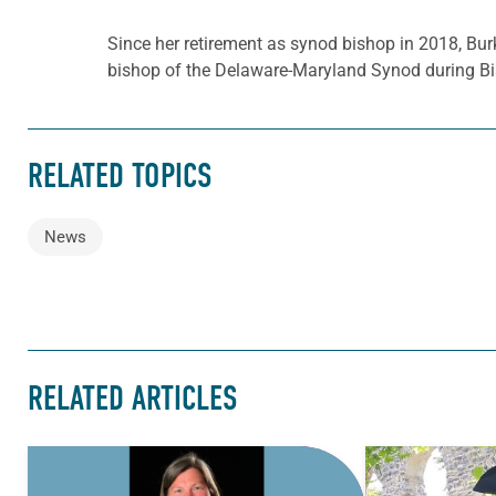
Since her retirement as synod bishop in 2018, Bur
bishop of the Delaware-Maryland Synod during Bi
RELATED TOPICS
News
RELATED ARTICLES