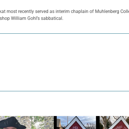
kat most recently served as interim chaplain of Muhlenberg Colle
shop William Gohl’s sabbatical.