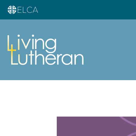
Learn more about this offer