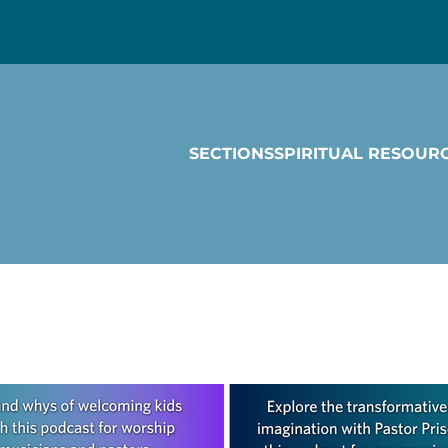
SECTIONS
SPIRITUAL RESOUR