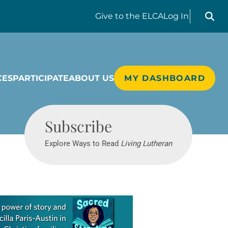
Search liv
Give
to the ELCA
Log In
CES
PARTICIPATE
ABOUT US
MY DASHBOARD
Living Lutheran
Subscribe
Explore Ways to Read
Living Lutheran