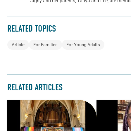
Dagny and her parents, Tanya and Lee, are memb
RELATED TOPICS
Article
For Families
For Young Adults
RELATED ARTICLES