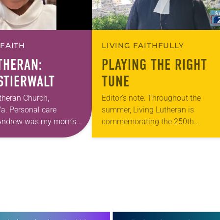
 FAITH
LIVING FAITHFULLY
UTHERAN:
PLAYING THE RIGHT
 STIERWALT
TUNE
theran Church,
Editor’s note: Throughout the
a. Personal care
summer, Living Lutheran is
. Andrew was my mom’s
commemorating the 250th
astor. She’s been there
anniversary of the adoption of the
 The church has changed
Declaration of Independence with
articles reflecting on the church’s r
in civic life…