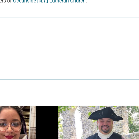
ers of
Oceanside [N.Y.] Lutheran Church
.