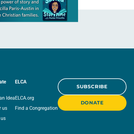
ate
ELCA
SUBSCRIBE
an Idea
ELCA.org
DONATE
r us
Find a Congregation
 us