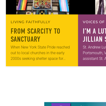
LIVING FAITHFULLY
VOICES OF
FROM SCARCITY TO
I’M A L
SANCTUARY
JILLIAN
When New York State Pride reached
St. Andrew Lu
out to local churches in the early
Portsmouth, V
2000s seeking shelter space for
assistant St
LGBTQIA+ youth during the coldest
first call as p
months of the year, Trinity Lutheran
for 10 years!
Church…
and grown…
Learn more about this offer