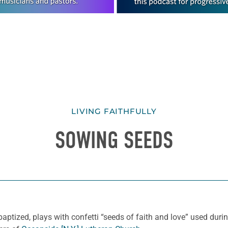
LIVING FAITHFULLY
SOWING SEEDS
ized, plays with confetti “seeds of faith and love” used during 