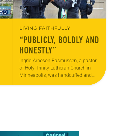
LIVING FAITHFULLY
“PUBLICLY, BOLDLY AND
HONESTLY”
Ingrid Arneson Rasmussen, a pastor
of Holy Trinity Lutheran Church in
Minneapolis, was handcuffed and
arrested in January for kneeling in the
middle of a road at the Minneapolis-
ole
St. Paul…