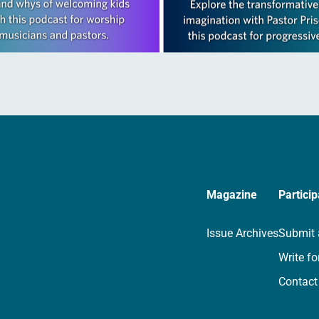
Magazine
Particip
Issue Archives
Submit 
Write fo
Contact