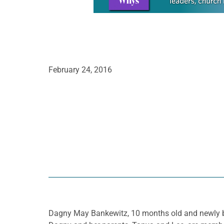
February 24, 2016
Dagny May Bankewitz, 10 months old and newly bapt