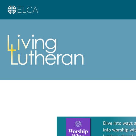
Learn more about this offer