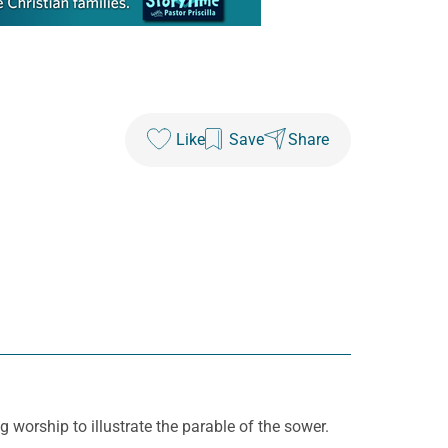
Like
Save
Share
worship to illustrate the parable of the sower.