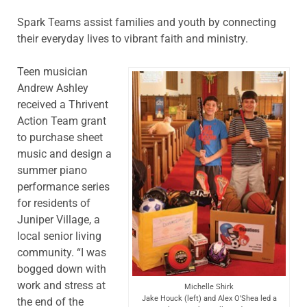
Spark Teams assist families and youth by connecting
their everyday lives to vibrant faith and ministry.
Teen musician
Andrew Ashley
received a Thrivent
Action Team grant
to purchase sheet
music and design a
summer piano
performance series
for residents of
Juniper Village, a
local senior living
community. “I was
bogged down with
work and stress at
Michelle Shirk
Jake Houck (left) and Alex O’Shea led a
the end of the