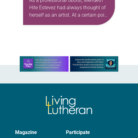
As a professional oboist, Merideth
Hite Estevez had always thought of
herself as an artist. At a certain point
in her career, however, she realized
that she was pursuing artistic…
Learn more about this offer
Magazine
Participate