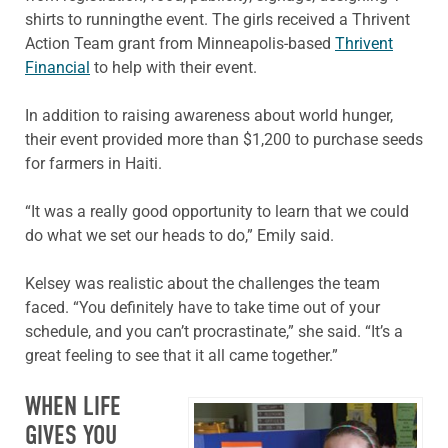
shirts to runningthe event. The girls received a Thrivent
Action Team grant from Minneapolis-based
Thrivent
Financial
to help with their event.
In addition to raising awareness about world hunger,
their event provided more than $1,200 to purchase seeds
for farmers in Haiti.
“It was a really good opportunity to learn that we could
do what we set our heads to do,” Emily said.
Kelsey was realistic about the challenges the team
faced. “You definitely have to take time out of your
schedule, and you can’t procrastinate,” she said. “It’s a
great feeling to see that it all came together.”
WHEN LIFE
GIVES YOU