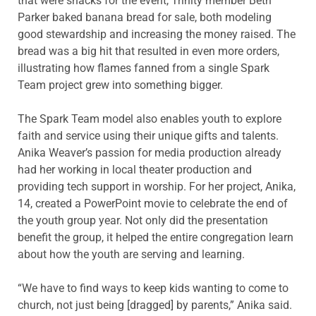
that were snacks for the event, Trinity member Beth
Parker baked banana bread for sale, both modeling
good stewardship and increasing the money raised. The
bread was a big hit that resulted in even more orders,
illustrating how flames fanned from a single Spark
Team project grew into something bigger.
The Spark Team model also enables youth to explore
faith and service using their unique gifts and talents.
Anika Weaver’s passion for media production already
had her working in local theater production and
providing tech support in worship. For her project, Anika,
14, created a PowerPoint movie to celebrate the end of
the youth group year. Not only did the presentation
benefit the group, it helped the entire congregation learn
about how the youth are serving and learning.
“We have to find ways to keep kids wanting to come to
church, not just being [dragged] by parents,” Anika said.