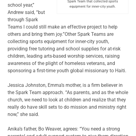
Spark Team that collected sports
school year,”
equipment for inner-city youth.
Andrew said, “but
through Spark
Teams I could still make an effective project to help
others and bring them joy.”Other Spark Teams are
collecting sports equipment for inner-city youth,
providing free tutoring and school supplies for at-risk
children, leading arts-based worship services, raising
awareness of the plight of homeless veterans, and
sponsoring a first-time youth global missionary to Haiti.
Jessica Johnston, Emma’s mother, is a firm believer in
the Spark Team approach. “As parents, and as the whole
church, we need to look at children and realize that they
really do have skill sets to do mission and ministry right
now,” she said.
Anika’s father, Bo Weaver, agrees: “You need a strong