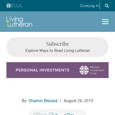
Give
Log In
Subscribe
Explore Ways to Read
Living Lutheran
Learn more about this offer
By:
Sharron Blezard
|
August 26, 2015