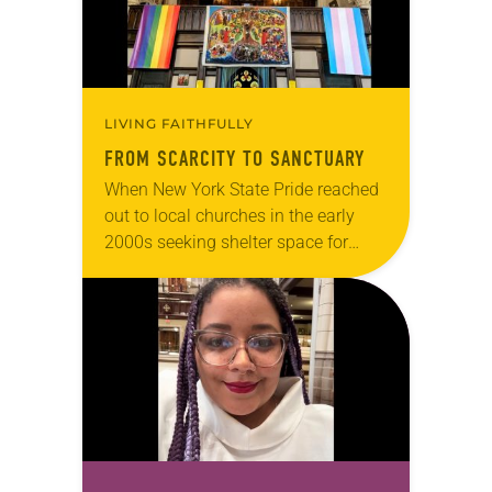
LIVING FAITHFULLY
FROM SCARCITY TO SANCTUARY
When New York State Pride reached
out to local churches in the early
2000s seeking shelter space for
LGBTQIA+ youth during the coldest
months of the year, Trinity Lutheran
Church…