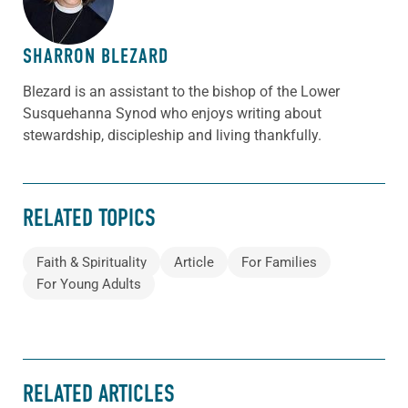
SHARRON BLEZARD
Blezard is an assistant to the bishop of the Lower
Susquehanna Synod who enjoys writing about
stewardship, discipleship and living thankfully.
RELATED TOPICS
Faith & Spirituality
Article
For Families
For Young Adults
RELATED ARTICLES