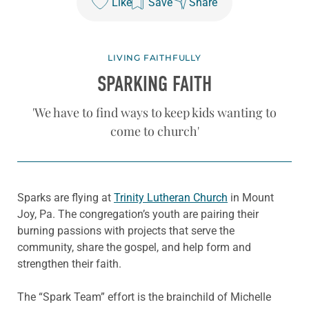
Like
Save
Share
LIVING FAITHFULLY
SPARKING FAITH
'We have to find ways to keep kids wanting to
come to church'
Sparks are flying at
Trinity Lutheran Church
in Mount
Joy, Pa. The congregation’s youth are pairing their
burning passions with projects that serve the
community, share the gospel, and help form and
strengthen their faith.
The “Spark Team” effort is the brainchild of Michelle