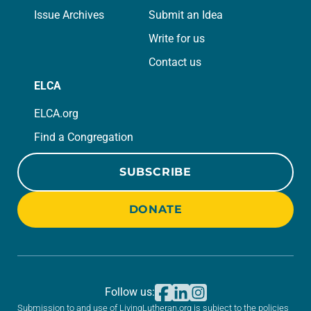
Issue Archives
Submit an Idea
Write for us
Contact us
ELCA
ELCA.org
Find a Congregation
SUBSCRIBE
DONATE
Follow us:
Submission to and use of LivingLutheran.org is subject to the policies