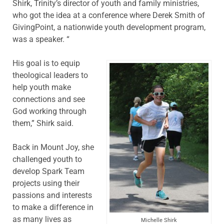
Shirk, Trinity’s director of youth and family ministries,
who got the idea at a conference where Derek Smith of
GivingPoint, a nationwide youth development program,
was a speaker. “
His goal is to equip
theological leaders to
help youth make
connections and see
God working through
them,” Shirk said.
Back in Mount Joy, she
challenged youth to
develop Spark Team
projects using their
passions and interests
to make a difference in
as many lives as
Michelle Shirk