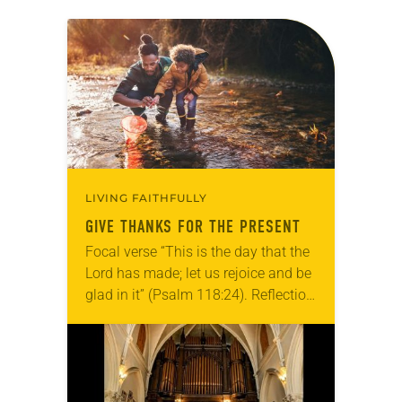
LIVING FAITHFULLY
GIVE THANKS FOR THE PRESENT
Focal verse “This is the day that the
Lord has made; let us rejoice and be
glad in it” (Psalm 118:24). Reflection
Living in Missouri, I’m no stranger to
photographs…