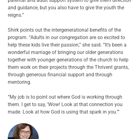
parental and adult support system to give them direction
and guidance, but you also have to give the youth the
reigns.”
Shirk points out the intergenerational benefits of the
program. “Adults in our congregation are so excited to
help these kids live their passion,” she said. “It’s been a
wonderful marriage of bringing our older generations
together with younger generations of the church to help
them work on their projects through the Thrivent grants,
through generous financial support and through
mentoring.
“My job is to point out where God is working through
them. I get to say, ‘Wow! Look at that connection you
made. Look at how God is using that spark in you.’”
ABOUT THE AUTHOR