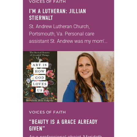
VOICES OF FAITH
I’M A LUTHERAN: JILLIAN
STIERWALT
St. Andrew Lutheran Church,
Portsmouth, Va. Personal care
assistant St. Andrew was my mom’s
first call as pastor. She’s been there
for 10 years! The church has
changed and grown…
VOICES OF FAITH
“BEAUTY IS A GRACE ALREADY
GIVEN”