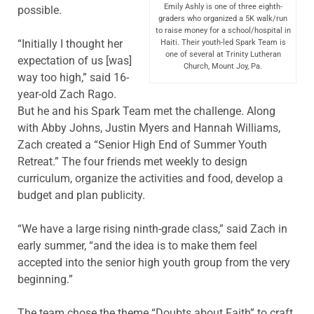
Emily Ashly is one of three eighth-
possible.
graders who organized a 5K walk/run
to raise money for a school/hospital in
“Initially I thought her
Haiti. Their youth-led Spark Team is
one of several at Trinity Lutheran
expectation of us [was]
Church, Mount Joy, Pa.
way too high,” said 16-
year-old Zach Rago.
But he and his Spark Team met the challenge. Along
with Abby Johns, Justin Myers and Hannah Williams,
Zach created a “Senior High End of Summer Youth
Retreat.” The four friends met weekly to design
curriculum, organize the activities and food, develop a
budget and plan publicity.
“We have a large rising ninth-grade class,” said Zach in
early summer, “and the idea is to make them feel
accepted into the senior high youth group from the very
beginning.”
The team chose the theme “Doubts about Faith” to craft