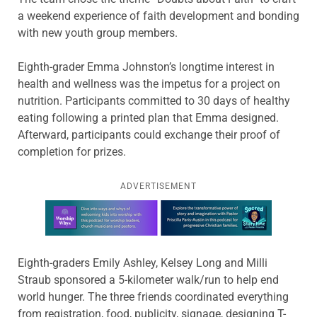
a weekend experience of faith development and bonding
with new youth group members.
Eighth-grader Emma Johnston’s longtime interest in
health and wellness was the impetus for a project on
nutrition. Participants committed to 30 days of healthy
eating following a printed plan that Emma designed.
Afterward, participants could exchange their proof of
completion for prizes.
ADVERTISEMENT
Learn more about this offer
Eighth-graders Emily Ashley, Kelsey Long and Milli
Straub sponsored a 5-kilometer walk/run to help end
world hunger. The three friends coordinated everything
from registration, food, publicity, signage, designing T-