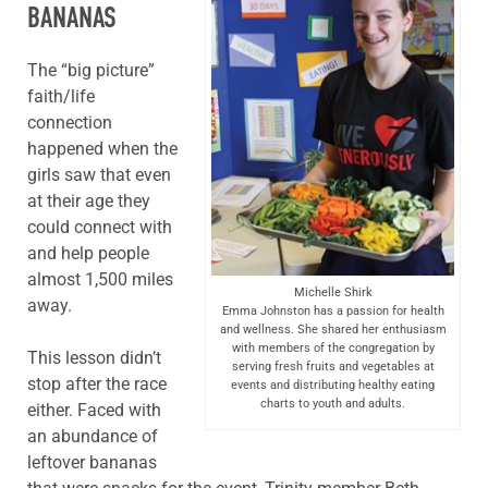
BANANAS
The “big picture”
faith/life
connection
happened when the
girls saw that even
at their age they
could connect with
and help people
almost 1,500 miles
Michelle Shirk
away.
Emma Johnston has a passion for health
and wellness. She shared her enthusiasm
with members of the congregation by
This lesson didn’t
serving fresh fruits and vegetables at
stop after the race
events and distributing healthy eating
charts to youth and adults.
either. Faced with
an abundance of
leftover bananas