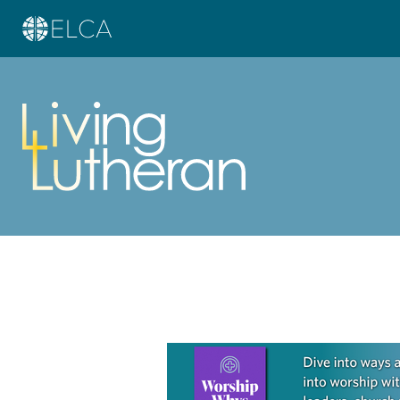
Learn more about this offer