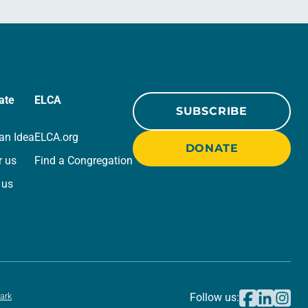
ate
ELCA
SUBSCRIBE
an Idea
ELCA.org
DONATE
r us
Find a Congregation
 us
ark
Follow us: