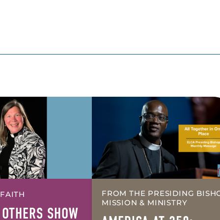
FROM THE PRESIDING BISH
 FAITH
MISSION & MINISTRY
 OTHERS SHOW