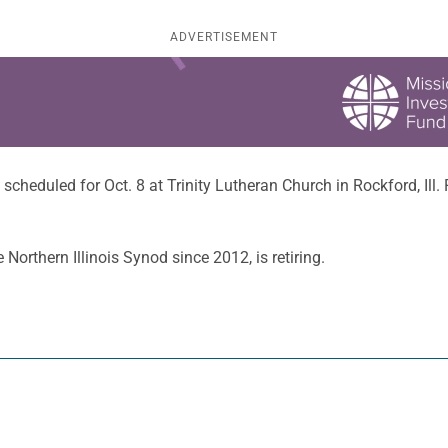
ADVERTISEMENT
is scheduled for Oct. 8 at Trinity Lutheran Church in Rockford, Ill.
Northern Illinois Synod since 2012, is retiring.