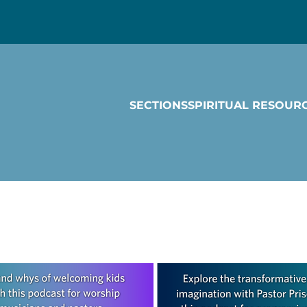
SECTIONS
SPIRITUAL RESOUR