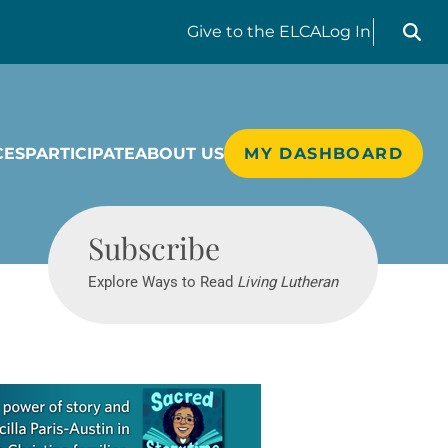
Search liv
Give
to the ELCA
Log In
CES
PARTICIPATE
ABOUT US
MY DASHBOARD
Living Lutheran
Subscribe
Explore Ways to Read
Living Lutheran