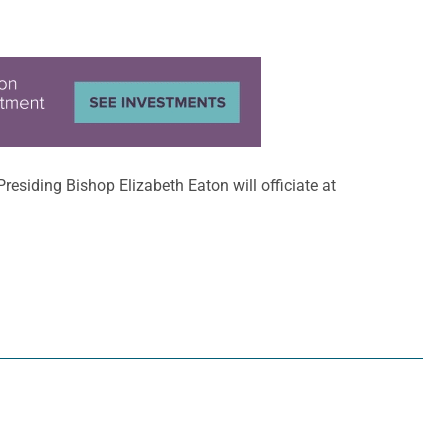
 Presiding Bishop Elizabeth Eaton will officiate at