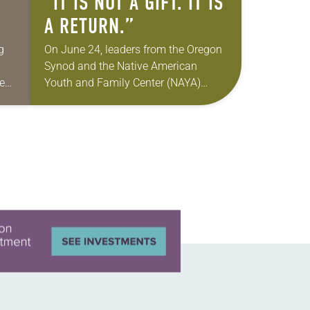
“IT IS NOT A GIFT. IT IS
A RETURN.”
g
On June 24, leaders from the Oregon
Synod and the Native American
ne
Youth and Family Center (NAYA)
gathered in Northeast Portland to
re
sign documents returning the land of
the former…