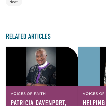
News
RELATED ARTICLES
VOICES OF FAITH
VOICES OF
PATRICIA DAVENPORT,
HELPING