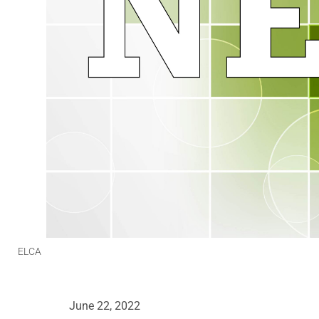
ELCA
June 22, 2022