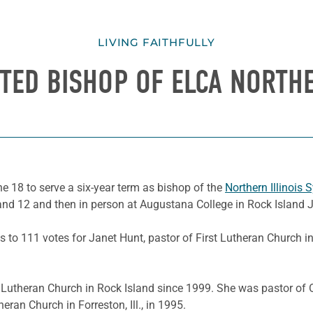
LIVING FAITHFULLY
CTED BISHOP OF ELCA NORTH
une 18 to serve a six-year term as bishop of the
Northern Illinois 
nd 12 and then in person at Augustana College in Rock Island 
es to 111 votes for Janet Hunt, pastor of First Lutheran Church in
 Lutheran Church in Rock Island since 1999. She was pastor of O
ran Church in Forreston, Ill., in 1995.