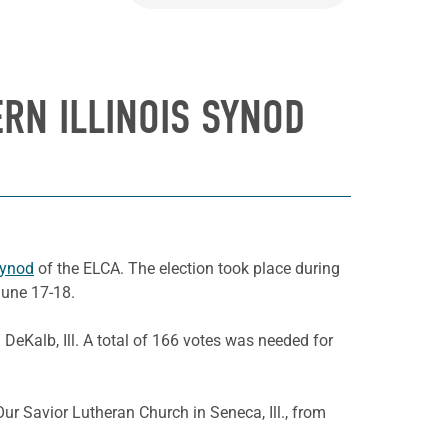
ERN ILLINOIS SYNOD
Synod
of the ELCA. The election took place during
June 17-18.
 DeKalb, Ill. A total of 166 votes was needed for
ur Savior Lutheran Church in Seneca, Ill., from