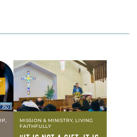
OP,
MISSION & MINISTRY, LIVING
FAITHFULLY