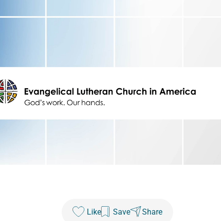
Like
Save
Share