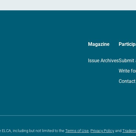
Magazine
Particip
Issue Archives
Submit 
Write fo
Contact
e ELCA, including but not limited to the
Terms of Use
,
Privacy Policy
and
Tradem