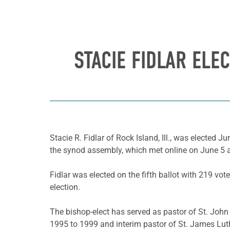
STACIE FIDLAR ELE
Stacie R. Fidlar of Rock Island, Ill., was elected J
the synod assembly, which met online on June 5 a
Fidlar was elected on the fifth ballot with 219 vot
election.
The bishop-elect has served as pastor of St. John
1995 to 1999 and interim pastor of St. James Luthe