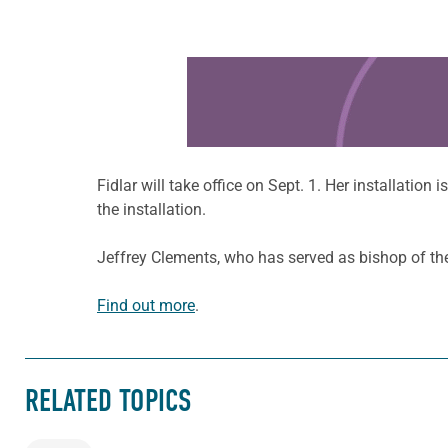
Learn more about this offer
Fidlar will take office on Sept. 1. Her installation 
the installation.
Jeffrey Clements, who has served as bishop of the 
Find out more
.
RELATED TOPICS