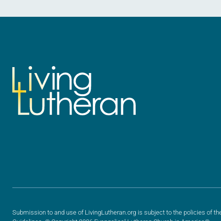
Submission to and use of LivingLutheran.org is subject to the policies of th