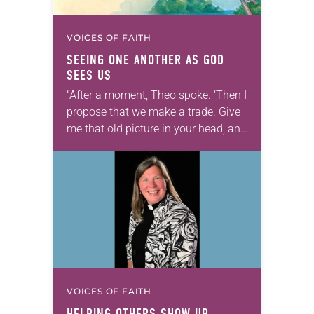
VOICES OF FAITH
SEEING ONE ANOTHER AS GOD
SEES US
“After a moment, Theo spoke. ‘Then I
propose that we make a trade. Give
me that old picture in your head, and
take this new one home with you.’” —
Allen…
VOICES OF FAITH
HELPING OTHERS SHOW UP