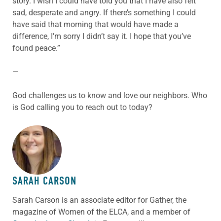
story. I wish I could have told you that I have also felt
sad, desperate and angry. If there’s something I could
have said that morning that would have made a
difference, I’m sorry I didn’t say it. I hope that you’ve
found peace.”
—
God challenges us to know and love our neighbors. Who
is God calling you to reach out to today?
ABOUT THE AUTHOR
SARAH CARSON
Sarah Carson is an associate editor for Gather, the
magazine of Women of the ELCA, and a member of