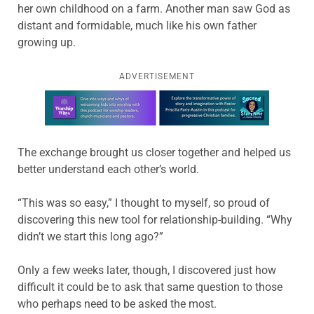
her own childhood on a farm. Another man saw God as
distant and formidable, much like his own father
growing up.
ADVERTISEMENT
Learn more about this offer
The exchange brought us closer together and helped us
better understand each other’s world.
“This was so easy,” I thought to myself, so proud of
discovering this new tool for relationship-building. “Why
didn’t we start this long ago?”
Only a few weeks later, though, I discovered just how
difficult it could be to ask that same question to those
who perhaps need to be asked the most.