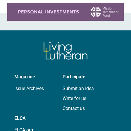
Learn more about this offer
Magazine
Participate
Issue Archives
Submit an Idea
Write for us
Contact us
ELCA
ELCA.org