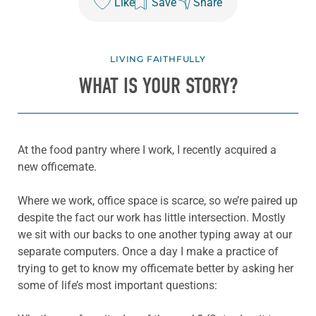
Like
Save
Share
LIVING FAITHFULLY
WHAT IS YOUR STORY?
At the food pantry where I work, I recently acquired a
new officemate.
Where we work, office space is scarce, so we’re paired up
despite the fact our work has little intersection. Mostly
we sit with our backs to one another typing away at our
separate computers. Once a day I make a practice of
trying to get to know my officemate better by asking her
some of life’s most important questions: