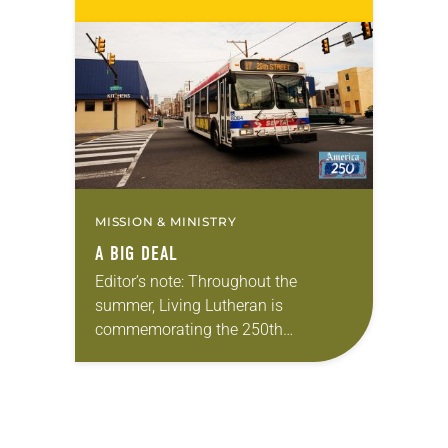
Living in Missouri, I’m no stranger to
photographs…
MISSION & MINISTRY
A BIG DEAL
Editor’s note: Throughout the
summer, Living Lutheran is
commemorating the 250th
anniversary of the adoption of the
Declaration of Independence with
articles reflecting on the church’s
role in civic life…