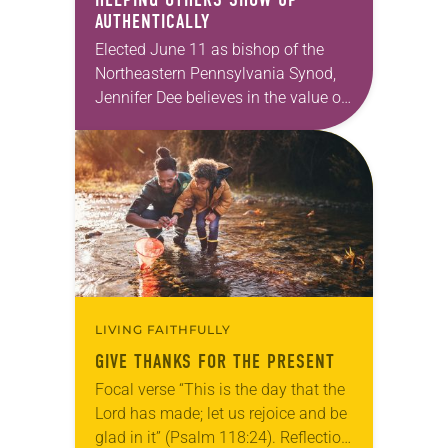
AUTHENTICALLY
Elected June 11 as bishop of the
Northeastern Pennsylvania Synod,
Jennifer Dee believes in the value of
a good conversation that
acknowledges and moves through
grief toward hope in Christ….
LIVING FAITHFULLY
GIVE THANKS FOR THE PRESENT
Focal verse “This is the day that the
Lord has made; let us rejoice and be
glad in it” (Psalm 118:24). Reflection