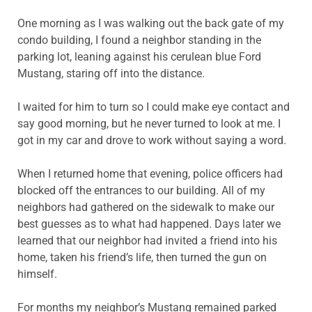
One morning as I was walking out the back gate of my
condo building, I found a neighbor standing in the
parking lot, leaning against his cerulean blue Ford
Mustang, staring off into the distance.
I waited for him to turn so I could make eye contact and
say good morning, but he never turned to look at me. I
got in my car and drove to work without saying a word.
When I returned home that evening, police officers had
blocked off the entrances to our building. All of my
neighbors had gathered on the sidewalk to make our
best guesses as to what had happened. Days later we
learned that our neighbor had invited a friend into his
home, taken his friend’s life, then turned the gun on
himself.
For months my neighbor’s Mustang remained parked