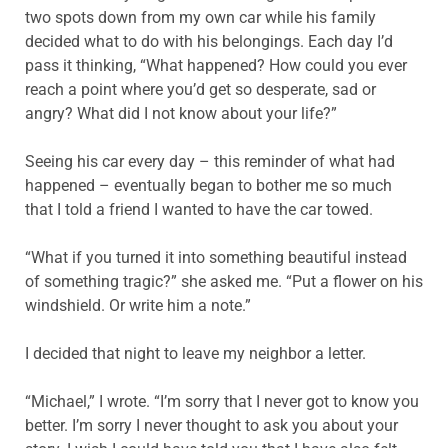
two spots down from my own car while his family
decided what to do with his belongings. Each day I’d
pass it thinking, “What happened? How could you ever
reach a point where you’d get so desperate, sad or
angry? What did I not know about your life?”
Seeing his car every day – this reminder of what had
happened – eventually began to bother me so much
that I told a friend I wanted to have the car towed.
“What if you turned it into something beautiful instead
of something tragic?” she asked me. “Put a flower on his
windshield. Or write him a note.”
I decided that night to leave my neighbor a letter.
“Michael,” I wrote. “I’m sorry that I never got to know you
better. I’m sorry I never thought to ask you about your