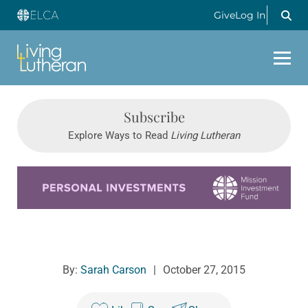
Give
Log In
Subscribe
Explore Ways to Read
Living Lutheran
Learn more about this offer
By:
Sarah Carson
|
October 27, 2015