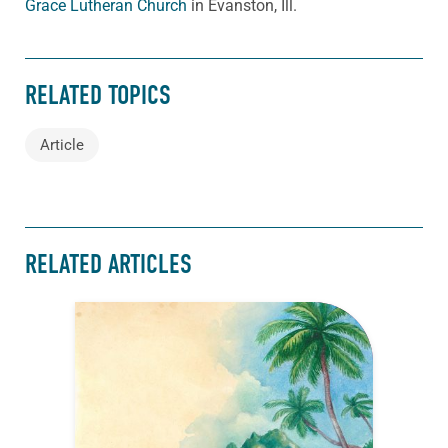
Grace Lutheran Church
in Evanston, Ill.
RELATED TOPICS
Article
RELATED ARTICLES