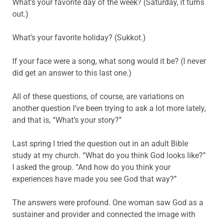
What’s your favorite day of the week? (Saturday, it turns
out.)
What’s your favorite holiday? (Sukkot.)
If your face were a song, what song would it be? (I never
did get an answer to this last one.)
All of these questions, of course, are variations on
another question I’ve been trying to ask a lot more lately,
and that is, “What’s your story?”
Last spring I tried the question out in an adult Bible
study at my church. “What do you think God looks like?”
I asked the group. “And how do you think your
experiences have made you see God that way?”
The answers were profound. One woman saw God as a
sustainer and provider and connected the image with