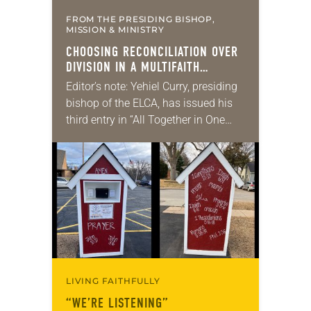
FROM THE PRESIDING BISHOP,
MISSION & MINISTRY
CHOOSING RECONCILIATION OVER
DIVISION IN A MULTIFAITH
AMERICA
Editor’s note: Yehiel Curry, presiding
bishop of the ELCA, has issued his
third entry in “All Together in One
Place,” a series of monthly
messages. Each message shares a
pastoral word,…
LIVING FAITHFULLY
“WE’RE LISTENING”