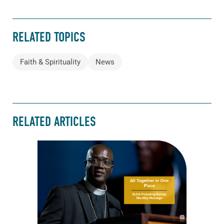
RELATED TOPICS
Faith & Spirituality
News
RELATED ARTICLES