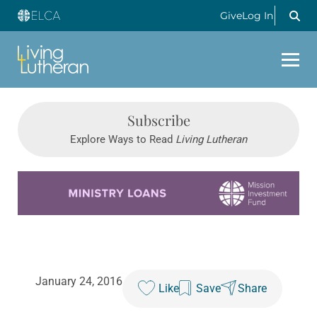
Give
Log In
Subscribe
Explore Ways to Read
Living Lutheran
Learn more about this offer
January 24, 2016
Like
Save
Share