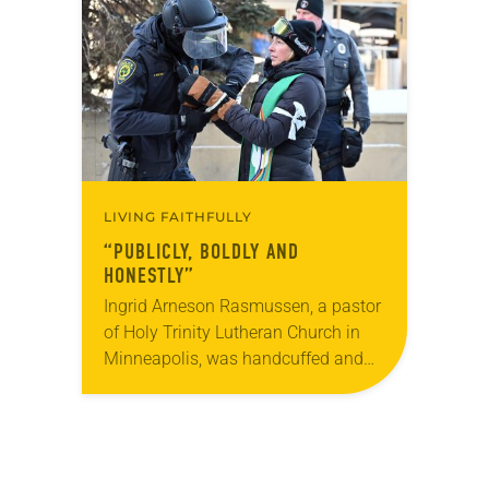
brewery. His group included several
faithful attendees…
LIVING FAITHFULLY
“PUBLICLY, BOLDLY AND
HONESTLY”
Ingrid Arneson Rasmussen, a pastor
of Holy Trinity Lutheran Church in
Minneapolis, was handcuffed and
arrested in January for kneeling in
the middle of a road at the
Minneapolis-St. Paul…