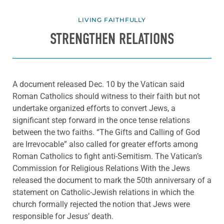
LIVING FAITHFULLY
STRENGTHEN RELATIONS
A document released Dec. 10 by the Vatican said
Roman Catholics should witness to their faith but not
undertake organized efforts to convert Jews, a
significant step forward in the once tense relations
between the two faiths. “The Gifts and Calling of God
are Irrevocable” also called for greater efforts among
Roman Catholics to fight anti-Semitism. The Vatican’s
Commission for Religious Relations With the Jews
released the document to mark the 50th anniversary of a
statement on Catholic-Jewish relations in which the
church formally rejected the notion that Jews were
responsible for Jesus’ death.