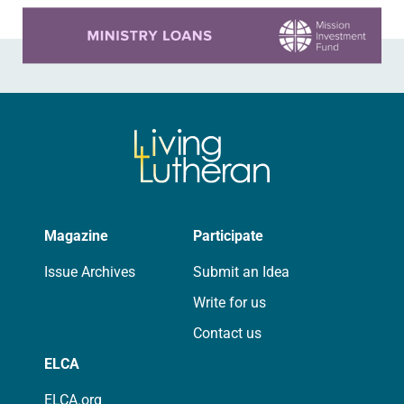
Learn more about this offer
Magazine
Participate
Issue Archives
Submit an Idea
Write for us
Contact us
ELCA
ELCA.org