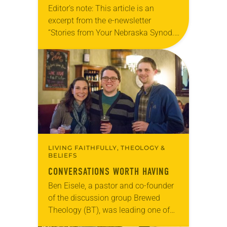
Editor’s note: This article is an
excerpt from the e-newsletter
“Stories from Your Nebraska Synod.”
Used by permission from the synod,
Tic Tac Toe Marketing and Erick Hill.
On a…
LIVING FAITHFULLY, THEOLOGY &
BELIEFS
CONVERSATIONS WORTH HAVING
Ben Eisele, a pastor and co-founder
of the discussion group Brewed
Theology (BT), was leading one of
its monthly sessions at a local