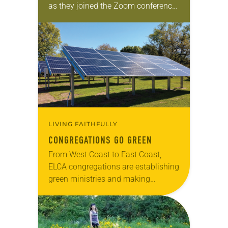
as they joined the Zoom conference.
The students, representing 10
countries and ranging in age from
21 to 70, had…
LIVING FAITHFULLY
CONGREGATIONS GO GREEN
From West Coast to East Coast,
ELCA congregations are establishing
green ministries and making
changes to reduce their carbon
footprints and become better
stewards of God’s creation. These
efforts, many…