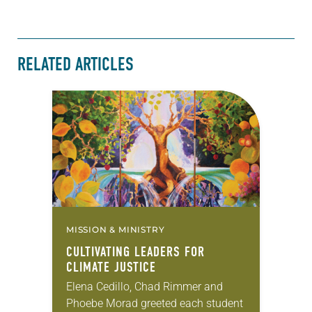
RELATED ARTICLES
MISSION & MINISTRY
CULTIVATING LEADERS FOR
CLIMATE JUSTICE
Elena Cedillo, Chad Rimmer and
Phoebe Morad greeted each student