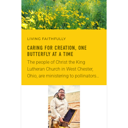
LIVING FAITHFULLY
CARING FOR CREATION, ONE
BUTTERFLY AT A TIME
The people of Christ the King
Lutheran Church in West Chester,
Ohio, are ministering to pollinators—
butterflies, to be specific. When its
youth group learned that butterflies,
especially the iconic orange…