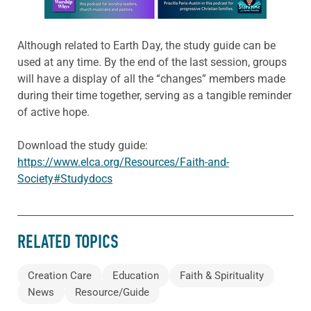
Although related to Earth Day, the study guide can be
used at any time. By the end of the last session, groups
will have a display of all the “changes” members made
during their time together, serving as a tangible reminder
of active hope.
Download the study guide:
https://www.elca.org/Resources/Faith-and-
Society#Studydocs
RELATED TOPICS
Creation Care
Education
Faith & Spirituality
News
Resource/Guide