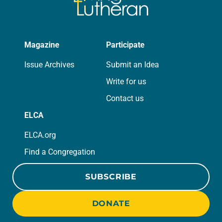
Magazine
Participate
Issue Archives
Submit an Idea
Write for us
Contact us
ELCA
ELCA.org
Find a Congregation
SUBSCRIBE
DONATE