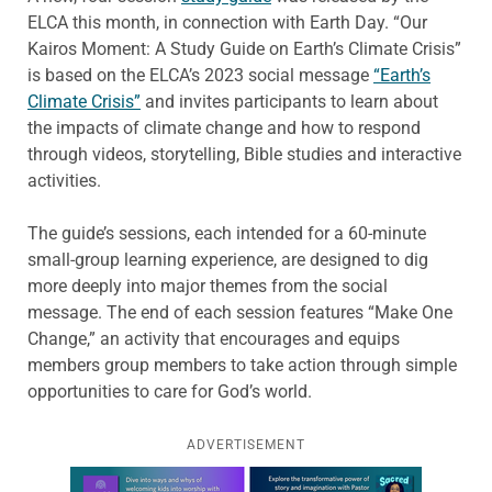
ELCA this month, in connection with Earth Day. “Our
Kairos Moment: A Study Guide on Earth’s Climate Crisis”
is based on the ELCA’s 2023 social message
“Earth’s
Climate Crisis”
and invites participants to learn about
the impacts of climate change and how to respond
through videos, storytelling, Bible studies and interactive
activities.
The guide’s sessions, each intended for a 60-minute
small-group learning experience, are designed to dig
more deeply into major themes from the social
message. The end of each session features “Make One
Change,” an activity that encourages and equips
members group members to take action through simple
opportunities to care for God’s world.
ADVERTISEMENT
Learn more about this offer