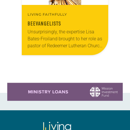
LIVING FAITHFULLY
BEEVANGELISTS
Unsurprisingly, the expertise Lisa
Bates-Froiland brought to her role as
pastor of Redeemer Lutheran Church
in Milwaukee didn’t include an
extensive background in
beekeeping. “None,” said Bates-
Froiland, who’s been with…
Learn more about this offer