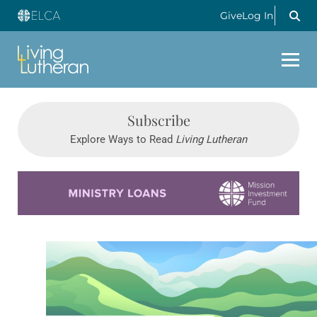
Give
Log In
Subscribe
Explore Ways to Read
Living Lutheran
Learn more about this offer