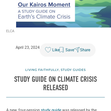
ELCA
April 23, 2024
Like
Save
Share
LIVING FAITHFULLY
,
STUDY GUIDES
STUDY GUIDE ON CLIMATE CRISIS
RELEASED
A new, four-session
study guide
was released by the