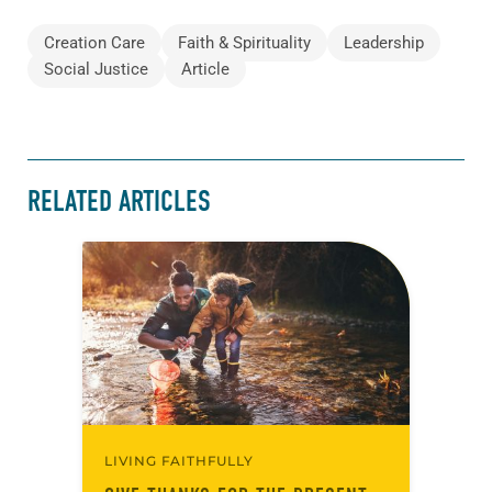
Creation Care
Faith & Spirituality
Leadership
Social Justice
Article
RELATED ARTICLES
LIVING FAITHFULLY