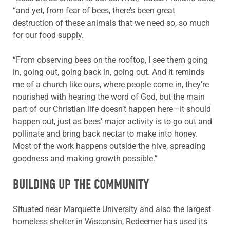
“and yet, from fear of bees, there’s been great
destruction of these animals that we need so, so much
for our food supply.
“From observing bees on the rooftop, I see them going
in, going out, going back in, going out. And it reminds
me of a church like ours, where people come in, they’re
nourished with hearing the word of God, but the main
part of our Christian life doesn’t happen here—it should
happen out, just as bees’ major activity is to go out and
pollinate and bring back nectar to make into honey.
Most of the work happens outside the hive, spreading
goodness and making growth possible.”
BUILDING UP THE COMMUNITY
Situated near Marquette University and also the largest
homeless shelter in Wisconsin, Redeemer has used its