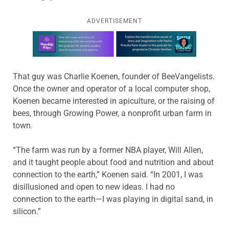
ADVERTISEMENT
Learn more about this offer
That guy was Charlie Koenen, founder of BeeVangelists.
Once the owner and operator of a local computer shop,
Koenen became interested in apiculture, or the raising of
bees, through Growing Power, a nonprofit urban farm in
town.
“The farm was run by a former NBA player, Will Allen,
and it taught people about food and nutrition and about
connection to the earth,” Koenen said. “In 2001, I was
disillusioned and open to new ideas. I had no
connection to the earth—I was playing in digital sand, in
silicon.”