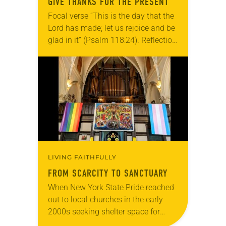
GIVE THANKS FOR THE PRESENT
Focal verse “This is the day that the
Lord has made; let us rejoice and be
glad in it” (Psalm 118:24). Reflection
Living in Missouri, I’m no stranger to
photographs…
LIVING FAITHFULLY
FROM SCARCITY TO SANCTUARY
When New York State Pride reached
out to local churches in the early
2000s seeking shelter space for
LGBTQIA+ youth during the coldest