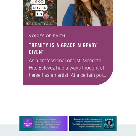
VOICES OF FAITH
“BEAUTY IS A GRACE ALREADY
GIVEN”
As a professional oboist, Merideth
Hite Estevez had always thought of
herself as an artist. At a certain point
in her career, however, she realized
that she was pursuing artistic…
Learn more about this offer