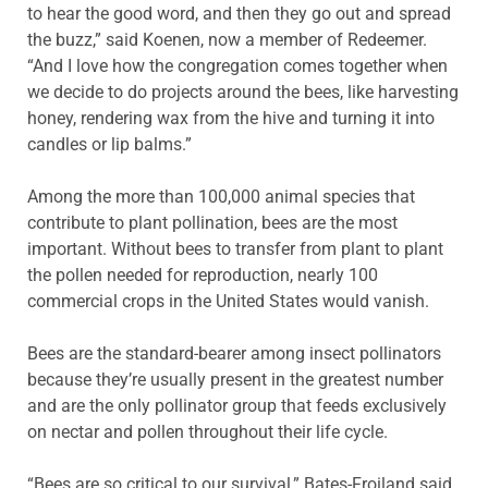
to hear the good word, and then they go out and spread
the buzz,” said Koenen, now a member of Redeemer.
“And I love how the congregation comes together when
we decide to do projects around the bees, like harvesting
honey, rendering wax from the hive and turning it into
candles or lip balms.”
Among the more than 100,000 animal species that
contribute to plant pollination, bees are the most
important. Without bees to transfer from plant to plant
the pollen needed for reproduction, nearly 100
commercial crops in the United States would vanish.
Bees are the standard-bearer among insect pollinators
because they’re usually present in the greatest number
and are the only pollinator group that feeds exclusively
on nectar and pollen throughout their life cycle.
“Bees are so critical to our survival,” Bates-Froiland said,