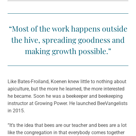
“Most of the work happens outside
the hive, spreading goodness and
making growth possible.”
Like Bates-Froiland, Koenen knew little to nothing about
apiculture, but the more he learned, the more interested
he became. Soon he was a beekeeper and beekeeping
instructor at Growing Power. He launched BeeVangelists
in 2015.
“It’s the idea that bees are our teacher and bees are a lot
like the congregation in that everybody comes together