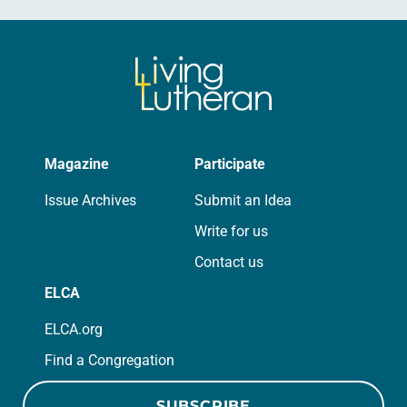
Magazine
Participate
Issue Archives
Submit an Idea
Write for us
Contact us
ELCA
ELCA.org
Find a Congregation
SUBSCRIBE