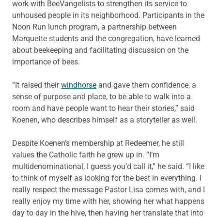
work with BeeVangelists to strengthen its service to
unhoused people in its neighborhood. Participants in the
Noon Run lunch program, a partnership between
Marquette students and the congregation, have learned
about beekeeping and facilitating discussion on the
importance of bees.
“It raised their
windhorse
and gave them confidence, a
sense of purpose and place, to be able to walk into a
room and have people want to hear their stories,” said
Koenen, who describes himself as a storyteller as well.
Despite Koenen’s membership at Redeemer, he still
values the Catholic faith he grew up in. “I’m
multidenominational, I guess you’d call it,” he said. “I like
to think of myself as looking for the best in everything. I
really respect the message Pastor Lisa comes with, and I
really enjoy my time with her, showing her what happens
day to day in the hive, then having her translate that into