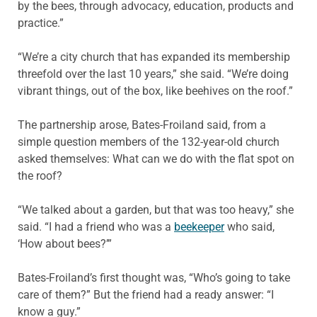
by the bees, through advocacy, education, products and
practice.”
“We’re a city church that has expanded its membership
threefold over the last 10 years,” she said. “We’re doing
vibrant things, out of the box, like beehives on the roof.”
The partnership arose, Bates-Froiland said, from a
simple question members of the 132-year-old church
asked themselves: What can we do with the flat spot on
the roof?
“We talked about a garden, but that was too heavy,” she
said. “I had a friend who was a
beekeeper
who said,
‘How about bees?’”
Bates-Froiland’s first thought was, “Who’s going to take
care of them?” But the friend had a ready answer: “I
know a guy.”