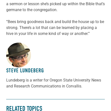
a sermon or lesson she’s picked up within the Bible that’s
germane to the congregation.
“Bees bring goodness back and build the house up to be
strong. There’s a lot that can be learned by placing a
hive in your life in some kind of way or another.”
ABOUT THE AUTHOR
STEVE LUNDEBERG
Lundeberg is a writer for Oregon State University News
and Research Communications in Corvallis.
RELATED TOPICS