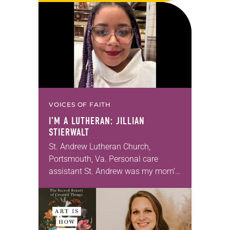
months of the year, Trinity Lutheran
Church…
VOICES OF FAITH
I’M A LUTHERAN: JILLIAN
STIERWALT
St. Andrew Lutheran Church,
Portsmouth, Va. Personal care
assistant St. Andrew was my mom’s
first call as pastor. She’s been there
for 10 years! The church has
changed and grown…