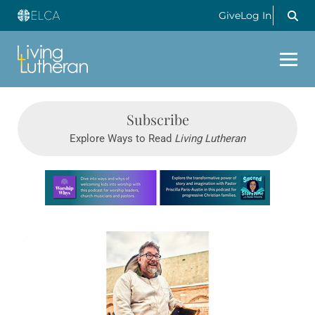
Give
Log In
Subscribe
Explore Ways to Read
Living Lutheran
Learn more about this offer