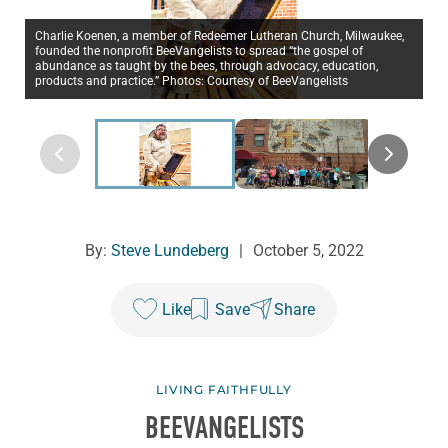
Charlie Koenen, a member of Redeemer Lutheran Church, Milwaukee,
founded the nonprofit BeeVangelists to spread “the gospel of
abundance as taught by the bees, through advocacy, education,
products and practice.” Photos: Courtesy of BeeVangelists
By:
Steve Lundeberg
|
October 5, 2022
Like
Save
Share
LIVING FAITHFULLY
BEEVANGELISTS