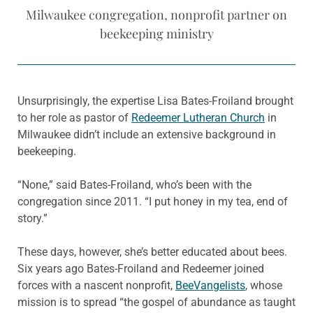
Milwaukee congregation, nonprofit partner on
beekeeping ministry
Unsurprisingly, the expertise Lisa Bates-Froiland brought
to her role as pastor of
Redeemer Lutheran Church
in
Milwaukee didn’t include an extensive background in
beekeeping.
“None,” said Bates-Froiland, who’s been with the
congregation since 2011. “I put honey in my tea, end of
story.”
These days, however, she’s better educated about bees.
Six years ago Bates-Froiland and Redeemer joined
forces with a nascent nonprofit,
BeeVangelists
, whose
mission is to spread “the gospel of abundance as taught