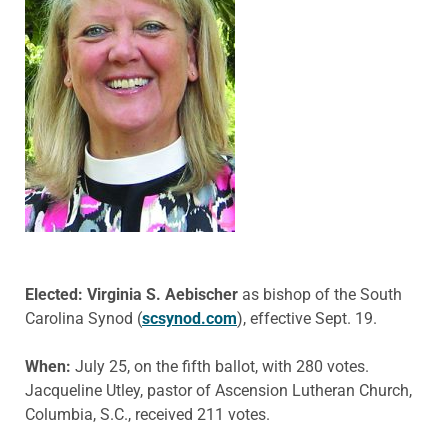
Elected: Virginia S. Aebischer
as bishop of the South
Carolina Synod (
scsynod.com
), effective Sept. 19.
When:
July 25, on the fifth ballot, with 280 votes.
Jacqueline Utley, pastor of Ascension Lutheran Church,
Columbia, S.C., received 211 votes.