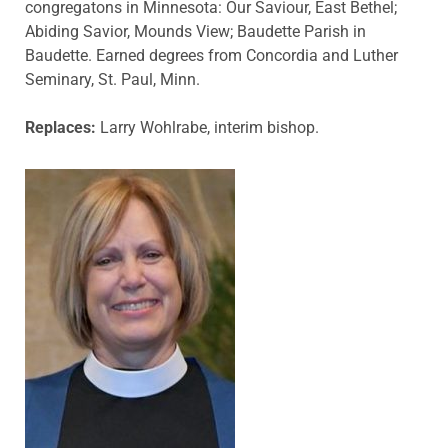
congregatons in Minnesota: Our Saviour, East Bethel;
Abiding Savior, Mounds View; Baudette Parish in
Baudette. Earned degrees from Concordia and Luther
Seminary, St. Paul, Minn.
Replaces:
Larry Wohlrabe, interim bishop.