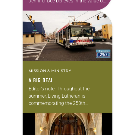
Jennifer Dee believes in the value of
a good conversation that
acknowledges and moves through
grief toward hope in Christ….
MISSION & MINISTRY
A BIG DEAL
Editor’s note: Throughout the
summer, Living Lutheran is
commemorating the 250th
anniversary of the adoption of the
Declaration of Independence with
articles reflecting on the church’s
role in civic life…