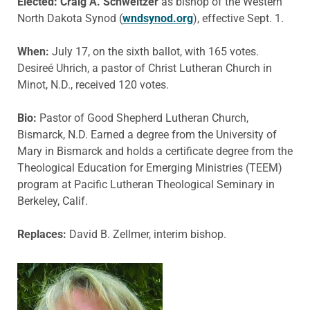
Elected: Craig A. Schweitzer
as bishop of the Western
North Dakota Synod (
wndsynod.org
), effective Sept. 1.
When:
July 17, on the sixth ballot, with 165 votes.
Desireé Uhrich, a pastor of Christ Lutheran Church in
Minot, N.D., received 120 votes.
Bio:
Pastor of Good Shepherd Lutheran Church,
Bismarck, N.D. Earned a degree from the University of
Mary in Bismarck and holds a certificate degree from the
Theological Education for Emerging Ministries (TEEM)
program at Pacific Lutheran Theological Seminary in
Berkeley, Calif.
Replaces:
David B. Zellmer, interim bishop.