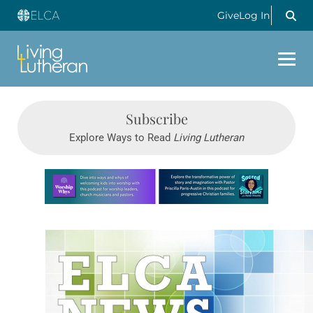
Give
Log In
Subscribe
Explore Ways to Read
Living Lutheran
Learn more about this offer