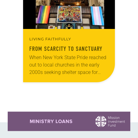
LIVING FAITHFULLY
FROM SCARCITY TO SANCTUARY
When New York State Pride reached
out to local churches in the early
2000s seeking shelter space for
LGBTQIA+ youth during the coldest
months of the year, Trinity Lutheran
Church…
Learn more about this offer