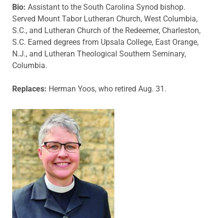
Bio:
Assistant to the South Carolina Synod bishop.
Served Mount Tabor Lutheran Church, West Columbia,
S.C., and Lutheran Church of the Redeemer, Charleston,
S.C. Earned degrees from Upsala College, East Orange,
N.J., and Lutheran Theological Southern Seminary,
Columbia.
Replaces:
Herman Yoos, who retired Aug. 31.