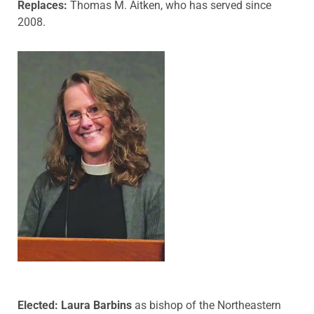
Replaces:
Thomas M. Aitken, who has served since
2008.
Elected: Laura Barbins
as bishop of the Northeastern