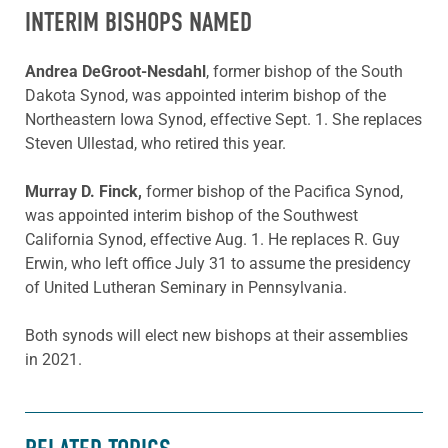
INTERIM BISHOPS NAMED
Andrea DeGroot-Nesdahl
, former bishop of the South
Dakota Synod, was appointed interim bishop of the
Northeastern Iowa Synod, effective Sept. 1. She replaces
Steven Ullestad, who retired this year.
Murray D. Finck,
former bishop of the Pacifica Synod,
was appointed interim bishop of the Southwest
California Synod, effective Aug. 1. He replaces R. Guy
Erwin, who left office July 31 to assume the presidency
of United Lutheran Seminary in Pennsylvania.
Both synods will elect new bishops at their assemblies
in 2021.