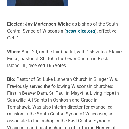
Elected: Joy Mortensen-Wiebe
as bishop of the South-
Central Synod of Wisconsin (
scsw-elca.org
), effective
Oct. 1.
When:
Aug. 29, on the third ballot, with 166 votes. Stacie
Fidlar, pastor of St. John Lutheran Church in Rock
Island, Ill., received 165 votes.
Bio:
Pastor of St. Luke Lutheran Church in Slinger, Wis.
Previously served the following Wisconsin churches:
First in Beaver Dam, St. Paul in Mayville, Living Hope in
Saukville, All Saints in Oshkosh and Grace in
Tomahawk. Was also interim director for evangelical
mission in the South-Central Synod of Wisconsin, an
associate to the bishop in the East Central Synod of
Wisconsin and pastor chaplain of Lutheran Homes of