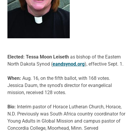
Elected: Tessa Moon Leiseth
as bishop of the Eastern
North Dakota Synod (
eandsynod.org
), effective Sept. 1.
When:
Aug. 16, on the fifth ballot, with 168 votes.
Jessica Daum, the synod’s director for evangelical
mission, received 128 votes.
Bio:
Interim pastor of Horace Lutheran Church, Horace,
N.D. Previously was South Africa country coordinator for
Young Adults in Global Mission and campus pastor of
Concordia College, Moorhead, Minn. Served