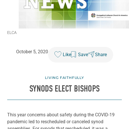
ELCA
October 5, 2020
Like
Save
Share
LIVING FAITHFULLY
SYNODS ELECT BISHOPS
This year concerns about safety during the COVID-19
pandemic led to rescheduled or canceled synod
assemblies. For synods that rescheduled, it was a