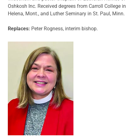
Oshkosh Inc. Received degrees from Carroll College in
Helena, Mont., and Luther Seminary in St. Paul, Minn.
Replaces:
Peter Rogness, interim bishop.