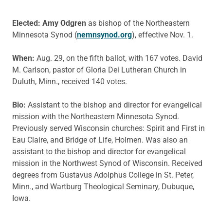
Elected: Amy Odgren
as bishop of the Northeastern
Minnesota Synod (
nemnsynod.org
), effective Nov. 1.
When:
Aug. 29, on the fifth ballot, with 167 votes. David
M. Carlson, pastor of Gloria Dei Lutheran Church in
Duluth, Minn., received 140 votes.
Bio:
Assistant to the bishop and director for evangelical
mission with the Northeastern Minnesota Synod.
Previously served Wisconsin churches: Spirit and First in
Eau Claire, and Bridge of Life, Holmen. Was also an
assistant to the bishop and director for evangelical
mission in the Northwest Synod of Wisconsin. Received
degrees from Gustavus Adolphus College in St. Peter,
Minn., and Wartburg Theological Seminary, Dubuque,
Iowa.