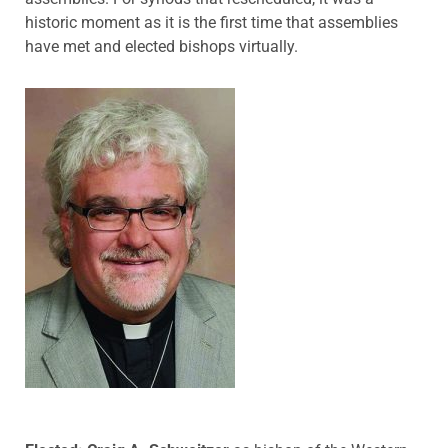
historic moment as it is the first time that assemblies
have met and elected bishops virtually.