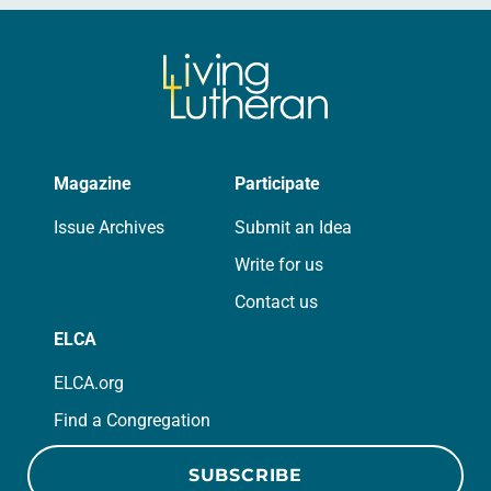
Magazine
Participate
Issue Archives
Submit an Idea
Write for us
Contact us
ELCA
ELCA.org
Find a Congregation
SUBSCRIBE