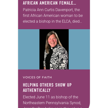
AFRICAN AMERICAN FEMALE
BISHOP IN ELCA, DIES AT 70
Patricia Ann Curtis Davenport, the
first African American woman to be
elected a bishop in the ELCA, died
Wednesday, July 29. She was 70
years old. Davenport served the
Southeastern…
VOICES OF FAITH
HELPING OTHERS SHOW UP
AUTHENTICALLY
Elected June 11 as bishop of the
Northeastern Pennsylvania Synod,