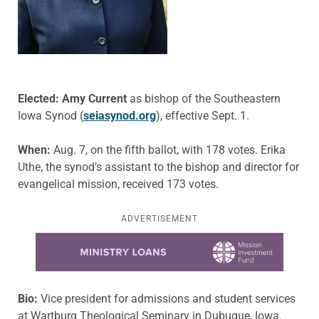
Elected: Amy Current
as bishop of the Southeastern
Iowa Synod (
seiasynod.org
), effective Sept. 1.
When:
Aug. 7, on the fifth ballot, with 178 votes. Erika
Uthe, the synod’s assistant to the bishop and director for
evangelical mission, received 173 votes.
ADVERTISEMENT
Learn more about this offer
Bio:
Vice president for admissions and student services
at Wartburg Theological Seminary in Dubuque, Iowa.