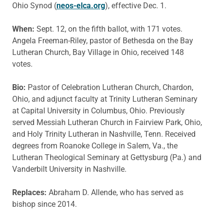
Ohio Synod (
neos-elca.org
), effective Dec. 1.
When:
Sept. 12, on the fifth ballot, with 171 votes.
Angela Freeman-Riley, pastor of Bethesda on the Bay
Lutheran Church, Bay Village in Ohio, received 148
votes.
Bio:
Pastor of Celebration Lutheran Church, Chardon,
Ohio, and adjunct faculty at Trinity Lutheran Seminary
at Capital University in Columbus, Ohio. Previously
served Messiah Lutheran Church in Fairview Park, Ohio,
and Holy Trinity Lutheran in Nashville, Tenn. Received
degrees from Roanoke College in Salem, Va., the
Lutheran Theological Seminary at Gettysburg (Pa.) and
Vanderbilt University in Nashville.
Replaces:
Abraham D. Allende, who has served as
bishop since 2014.