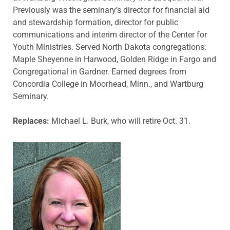
Previously was the seminary’s director for financial aid
and stewardship formation, director for public
communications and interim director of the Center for
Youth Ministries. Served North Dakota congregations:
Maple Sheyenne in Harwood, Golden Ridge in Fargo and
Congregational in Gardner. Earned degrees from
Concordia College in Moorhead, Minn., and Wartburg
Seminary.
Replaces:
Michael L. Burk, who will retire Oct. 31.