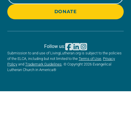
DONATE
Follow us:
Submission to and use of LivingLutheran.org is subject to the policies
of the ELCA, including but not limited to the
Terms of Use
,
Privacy
Policy
and
Trademark Guidelines
. © Copyright 2026 Evangelical
Lutheran Church in America®