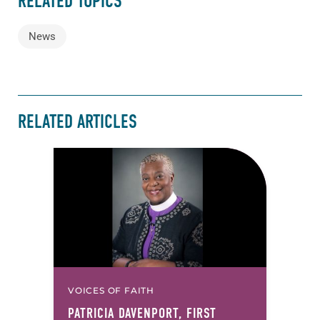
RELATED TOPICS
News
RELATED ARTICLES
VOICES OF FAITH
PATRICIA DAVENPORT, FIRST