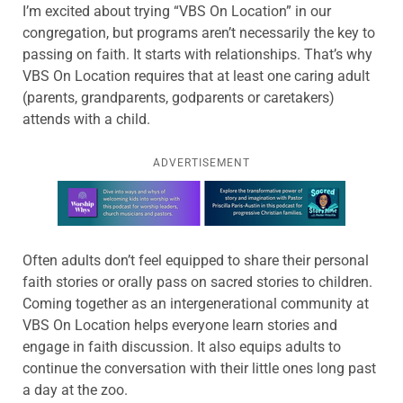
I’m excited about trying “VBS On Location” in our
congregation, but programs aren’t necessarily the key to
passing on faith. It starts with relationships. That’s why
VBS On Location requires that at least one caring adult
(parents, grandparents, godparents or caretakers)
attends with a child.
ADVERTISEMENT
Learn more about this offer
Often adults don’t feel equipped to share their personal
faith stories or orally pass on sacred stories to children.
Coming together as an intergenerational community at
VBS On Location helps everyone learn stories and
engage in faith discussion. It also equips adults to
continue the conversation with their little ones long past
a day at the zoo.