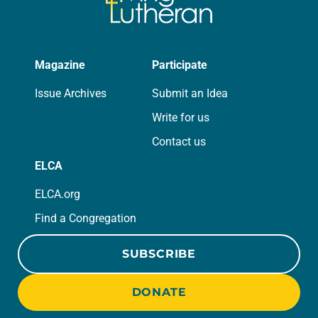
Magazine
Participate
Issue Archives
Submit an Idea
Write for us
Contact us
ELCA
ELCA.org
Find a Congregation
SUBSCRIBE
DONATE