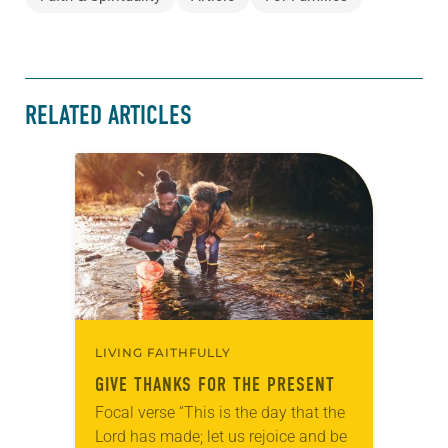
RELATED ARTICLES
LIVING FAITHFULLY
GIVE THANKS FOR THE PRESENT
Focal verse “This is the day that the
Lord has made; let us rejoice and be