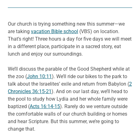
Our church is trying something new this summer—we
are taking
vacation Bible school
(VBS) on location.
That’s right! Three hours a day for five days we will meet
in a different place, participate in a sacred story, eat
lunch and enjoy our surroundings.
We’ll discuss the parable of the Good Shepherd while at
the zoo (
John 10:11
). We’ll ride our bikes to the park to
talk about the Israelites’ exile and return from Babylon (
2
Chronicles 36:15-21
). And on our last day, we’ll head to
the pool to study how Lydia and her whole family were
baptized (
Acts 16:14-15
). Rarely do we venture outside
the comfortable walls of our church building or homes
and hear Scripture. But this summer, we’re going to
change that.