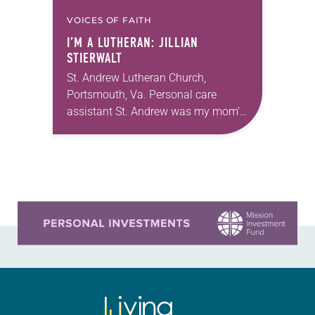
VOICES OF FAITH
I’M A LUTHERAN: JILLIAN
STIERWALT
St. Andrew Lutheran Church,
Portsmouth, Va. Personal care
assistant St. Andrew was my mom’s
first call as pastor. She’s been there
for 10 years! The church has
changed and grown…
Learn more about this offer