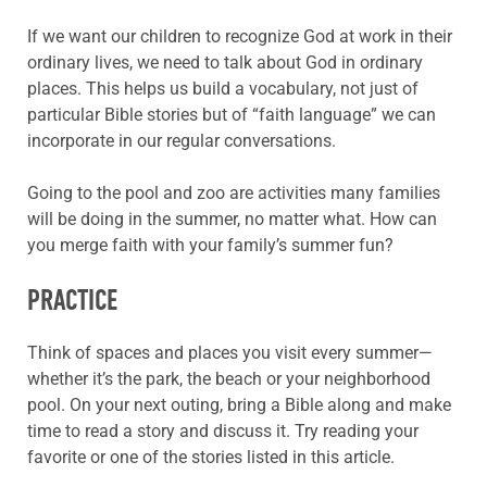
If we want our children to recognize God at work in their
ordinary lives, we need to talk about God in ordinary
places. This helps us build a vocabulary, not just of
particular Bible stories but of “faith language” we can
incorporate in our regular conversations.
Going to the pool and zoo are activities many families
will be doing in the summer, no matter what. How can
you merge faith with your family’s summer fun?
PRACTICE
Think of spaces and places you visit every summer—
whether it’s the park, the beach or your neighborhood
pool. On your next outing, bring a Bible along and make
time to read a story and discuss it. Try reading your
favorite or one of the stories listed in this article.