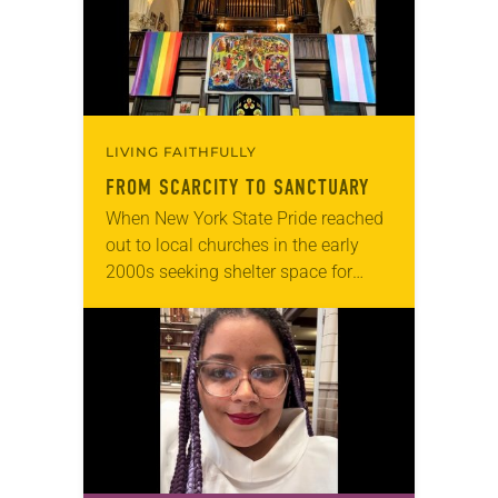
role in civic life…
LIVING FAITHFULLY
FROM SCARCITY TO SANCTUARY
When New York State Pride reached
out to local churches in the early
2000s seeking shelter space for
LGBTQIA+ youth during the coldest
months of the year, Trinity Lutheran
Church…