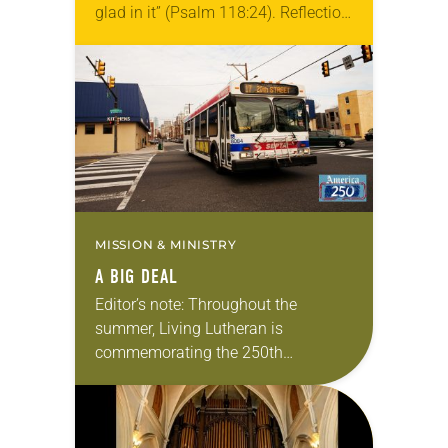
glad in it” (Psalm 118:24). Reflection
Living in Missouri, I’m no stranger to
photographs…
MISSION & MINISTRY
A BIG DEAL
Editor’s note: Throughout the
summer, Living Lutheran is
commemorating the 250th
anniversary of the adoption of the
Declaration of Independence with
articles reflecting on the church’s