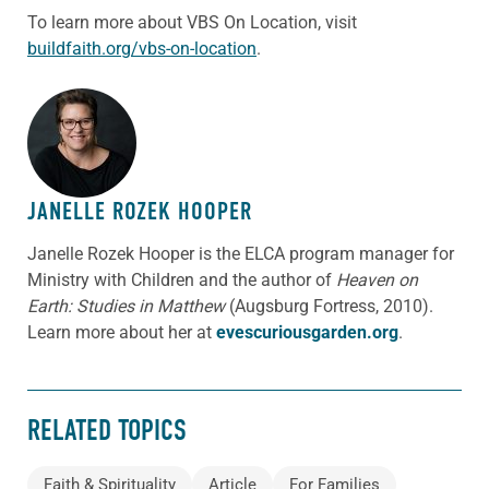
To learn more about VBS On Location, visit
buildfaith.org/vbs-on-location
.
ABOUT THE AUTHOR
JANELLE ROZEK HOOPER
Janelle Rozek Hooper is the ELCA program manager for
Ministry with Children and the author of
Heaven on
Earth: Studies in Matthew
(Augsburg Fortress, 2010).
Learn more about her at
evescuriousgarden.org
.
RELATED TOPICS
Faith & Spirituality
Article
For Families