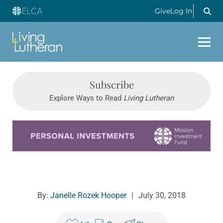
Give
Log In
Subscribe
Explore Ways to Read
Living Lutheran
Learn more about this offer
By:
Janelle Rozek Hooper
|
July 30, 2018