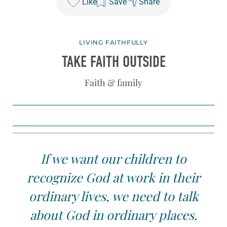
Like
Save
Share
LIVING FAITHFULLY
TAKE FAITH OUTSIDE
Faith & family
If we want our children to
recognize God at work in their
ordinary lives, we need to talk
about God in ordinary places.