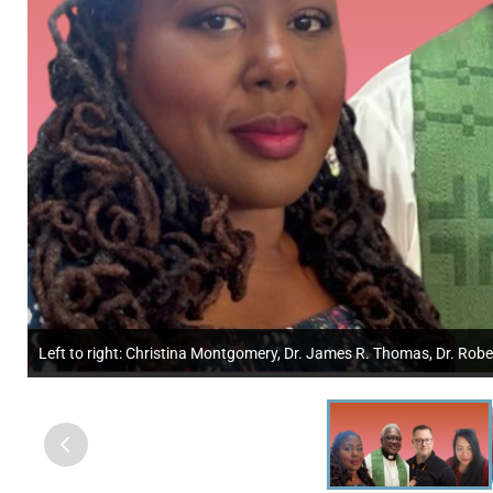
Left to right: Christina Montgomery, Dr. James R. Thomas, Dr. Robe