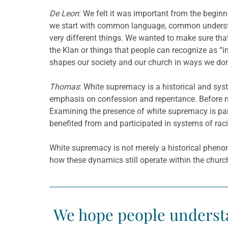
De Leon
: We felt it was important from the beg
we start with common language, common understa
very different things. We wanted to make sure that
the Klan or things that people can recognize as “i
shapes our society and our church in ways we don’
Thomas
: White supremacy is a historical and sys
emphasis on confession and repentance. Before m
Examining the presence of white supremacy is part
benefited from and participated in systems of raci
White supremacy is not merely a historical pheno
how these dynamics still operate within the churc
We hope people understa