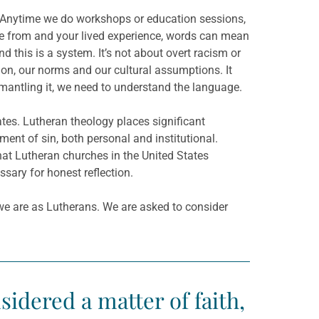
. Anytime we do workshops or education sessions,
 from and your lived experience, words can mean
 this is a system. It’s not about overt racism or
tion, our norms and our cultural assumptions. It
mantling it, we need to understand the language.
ates. Lutheran theology places significant
t of sin, both personal and institutional.
hat Lutheran churches in the United States
sary for honest reflection.
we are as Lutherans. We are asked to consider
dered a matter of faith,