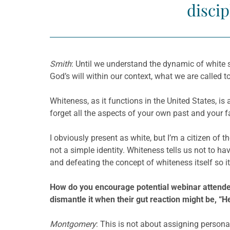
discip
Smith
: Until we understand the dynamic of white 
God’s will within our context, what we are called t
Whiteness, as it functions in the United States, is 
forget all the aspects of your own past and your f
I obviously present as white, but I’m a citizen of t
not a simple identity. Whiteness tells us not to h
and defeating the concept of whiteness itself so i
How do you enc
ourage potential webinar attende
dismantle it when their gut reaction might be, “H
Montgomery
: This is not about assigning persona