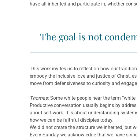
have all inherited and participate in, whether con
The goal is not condem
This work invites us to reflect on how our traditi
embody the inclusive love and justice of Christ, 
move from defensiveness to curiosity and engag
Thomas
: Some white people hear the term “whit
Productive conversation usually begins by addressi
about self-work. It is about understanding syste
how we can be faithful disciples today.
We did not create the structure we inherited, but
Every Sunday we acknowledge that we have sinne