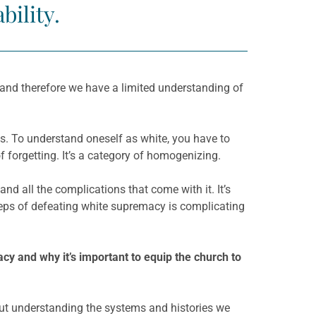
bility.
 and therefore we have a limited understanding of
ties. To understand oneself as white, you have to
f forgetting. It’s a category of homogenizing.
and all the complications that come with it. It’s
steps of defeating white supremacy is complicating
cy and why it’s important to equip the church to
bout understanding the systems and histories we