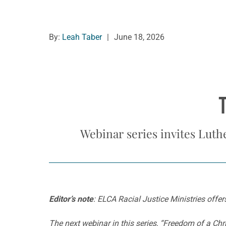
By:
Leah Taber
|
June 18, 2026
Webinar series invites Luth
Editor’s note
: ELCA Racial Justice Ministries offer
The next webinar in this series, “Freedom of a Chr