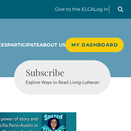
Search liv
Give
to the ELCA
Log In
CES
PARTICIPATE
ABOUT US
MY DASHBOARD
Living Lutheran
Subscribe
Explore Ways to Read
Living Lutheran