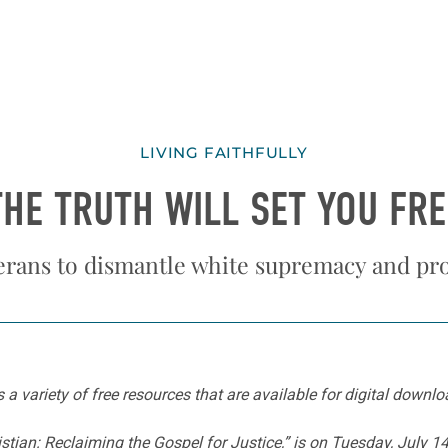
LIVING FAITHFULLY
THE TRUTH WILL SET YOU FRE
erans to dismantle white supremacy and pr
s a variety of free resources that are available for digital downl
istian: Reclaiming the Gospel for Justice,” is on Tuesday, July 1