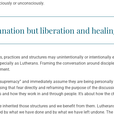
sciously or unconsciously.
nation but liberation and healin
ons, practices and structures may unintentionally or intentional
especially as Lutherans. Framing the conversation around discipl
ement.
e supremacy” and immediately assume they are being personally
ng that fear directly and reframing the purpose of the discussion
ms and how they work in and through people. It’s about how the 
 we inherited those structures and we benefit from them. Luthera
d by what we have done and by what we have left undone. The 