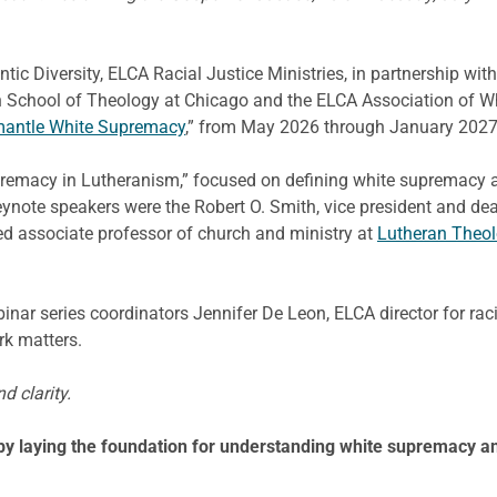
ic Diversity, ELCA Racial Justice Ministries, in partnership with 
an School of Theology at Chicago and the ELCA Association of Whi
mantle White Supremacy
,” from May 2026 through January 2027
upremacy in Lutheranism,” focused on defining white supremacy a
Keynote speakers were the Robert O. Smith, vice president and de
ed associate professor of church and ministry at
Lutheran Theol
r series coordinators Jennifer De Leon, ELCA director for raci
rk matters.
d clarity.
 by laying the foundation for understanding white supremacy an