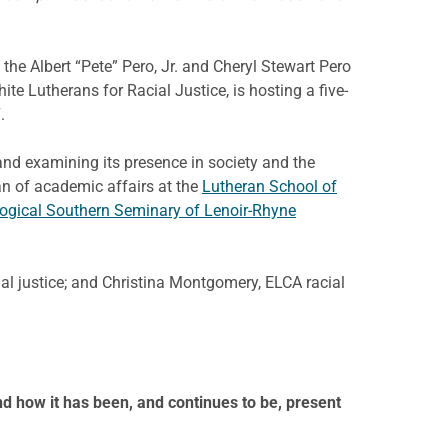
the Albert “Pete” Pero, Jr. and Cheryl Stewart Pero
te Lutherans for Racial Justice, is hosting a five-
.
nd examining its presence in society and the
an of academic affairs at the
Lutheran School of
ogical Southern Seminary of Lenoir-Rhyne
al justice; and Christina Montgomery, ELCA racial
d how it has been, and continues to be, present