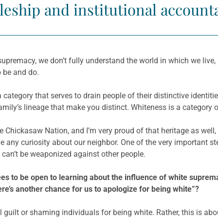
leship and institutional accounta
supremacy, we don’t fully understand the world in which we live,
o be and do.
a category that serves to drain people of their distinctive identi
amily’s lineage that make you distinct. Whiteness is a category o
he Chickasaw Nation, and I’m very proud of that heritage as well, 
ave any curiosity about our neighbor. One of the very important 
t can’t be weaponized against other people.
es to be open to learning about the influence of white suprema
ere’s another chance for us to apologize for being white”?
l guilt or shaming individuals for being white. Rather, this is a