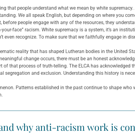
inning that people understand what we mean by white supremacy
nding. We all speak English, but depending on where you come
, before people engage with any of the resources, they understand
n-your-face” racism. White supremacy is a system, it’s an institu
t even recognize. To make sure that we faithfully engage in dis
tematic reality that has shaped Lutheran bodies in the United St
eaningful change occurs, there must be an honest acknowledgmen
 of that process of truth-telling. The ELCA has acknowledged t
al segregation and exclusion. Understanding this history is neces
menon. Patterns established in the past continue to shape who 
h.
nd why anti-racism work is consi