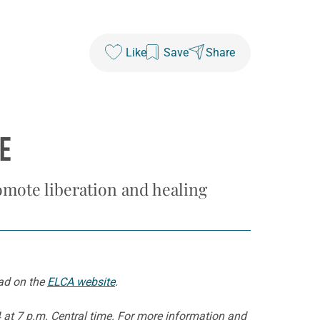
Like
Save
Share
E
omote liberation and healing
oad on the
ELCA website
.
4 at 7 p.m. Central time. For more information and