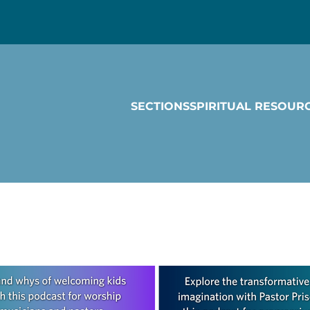
SECTIONS
SPIRITUAL RESOUR