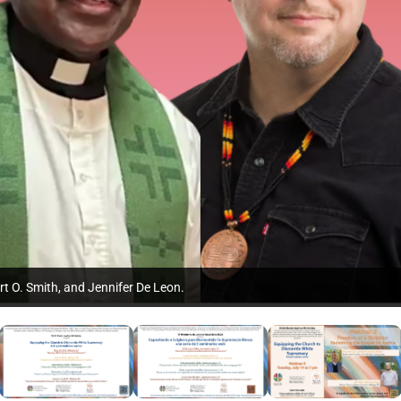
rt O. Smith, and Jennifer De Leon.