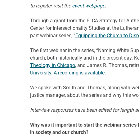
to register, visit the
event webpage
.
Through a grant from the ELCA Strategy for Authent
Center for Intersectionality Studies at the Luther
part webinar series, “
Equipping the Church to Dis
The first webinar in the series, “Naming White S
church, both historically and in the present day. 
Theology in Chicago
, and James R. Thomas, retir
University
.
A recording is available
.
We spoke with Smith and Thomas, along with webina
justice manager, about the series and why this wo
Interview responses have been edited for length an
Why was it important to start the webinar series
in society and our church?