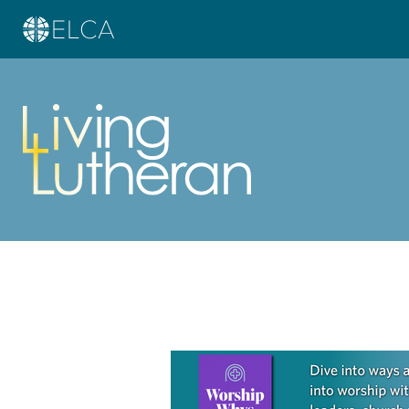
Learn more about this offer