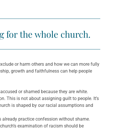
g for the whole church.
ly exclude or harm others and how we can more fully
eship, growth and faithfulness can help people
 accused or shamed because they are white.
. This is not about assigning guilt to people. It’s
church is shaped by our racial assumptions and
ns already practice confession without shame.
church’s examination of racism should be