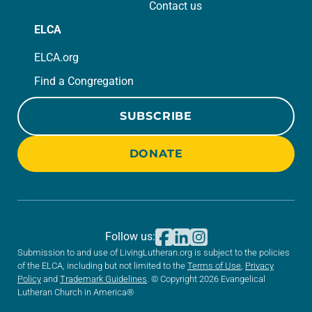
Contact us
ELCA
ELCA.org
Find a Congregation
SUBSCRIBE
DONATE
Follow us:
Submission to and use of LivingLutheran.org is subject to the policies
of the ELCA, including but not limited to the
Terms of Use
,
Privacy
Policy
and
Trademark Guidelines
. © Copyright 2026 Evangelical
Lutheran Church in America®