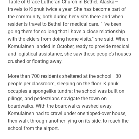
Table of Grace Lutheran Church in Bethel, Alaska—
travels to Kipnuk twice a year. She has become part of
the community, both during her visits there and when
residents travel to Bethel for medical care. “I’ve been
going there for so long that I have a close relationship
with the elders from doing home visits,” she said. When
Komulainen landed in October, ready to provide medical
and logistical assistance, she saw these people’s houses
crushed or floating away.
More than 700 residents sheltered at the school—30
people per classroom, sleeping on the floor. Kipnuk
occupies a spongelike tundra; the school was built on
pilings, and pedestrians navigate the town on
boardwalks. With the boardwalks washed away,
Komulainen had to crawl under one tipped-over house,
then walk through another lying on its side, to reach the
school from the airport.