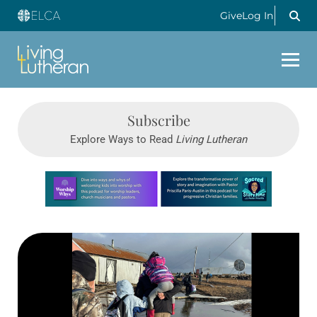
Give
Log In
Subscribe
Explore Ways to Read
Living Lutheran
Learn more about this offer