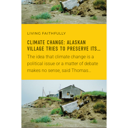
LIVING FAITHFULLY
CLIMATE CHANGE: ALASKAN
VILLAGE TRIES TO PRESERVE ITS
CULTURE
The idea that climate change is a
political issue or a matter of debate
makes no sense, said Thomas
Richter, pastor of Shishmaref
Lutheran, the only congregation in
the Alaskan…