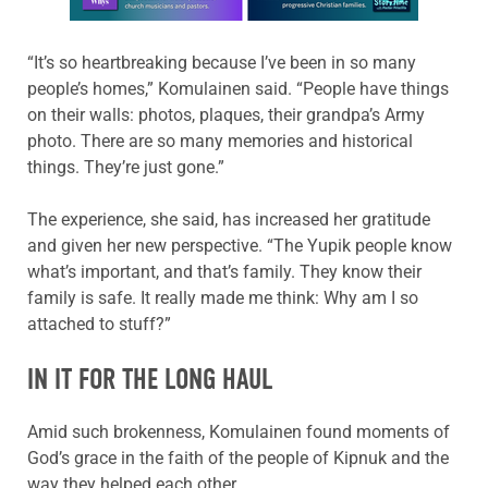
“It’s so heartbreaking because I’ve been in so many
people’s homes,” Komulainen said. “People have things
on their walls: photos, plaques, their grandpa’s Army
photo. There are so many memories and historical
things. They’re just gone.”
The experience, she said, has increased her gratitude
and given her new perspective. “The Yupik people know
what’s important, and that’s family. They know their
family is safe. It really made me think: Why am I so
attached to stuff?”
IN IT FOR THE LONG HAUL
Amid such brokenness, Komulainen found moments of
God’s grace in the faith of the people of Kipnuk and the
way they helped each other.