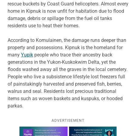
rescue buckets by Coast Guard helicopters. Almost every
home in Kipnuk is now unfit for habitation due to flood
damage, debris or spillage from the fuel oil tanks
residents use to heat their homes.
According to Komulainen, the damage runs deeper than
property and possessions. Kipnuk is the homeland for
many
Yupik
people who trace their ancestry back
generations in the Yukon-Kuskokwim Delta, yet the
floods washed away all the graves in the local cemetery.
People who live a subsistence lifestyle lost freezers full
of painstakingly harvested and preserved fish, berries,
walrus and seal. Residents lost precious traditional
items such as woven baskets and kuspuks, or hooded
parkas.
ADVERTISEMENT
Learn more about this offer