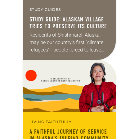
STUDY GUIDES
STUDY GUIDE: ALASKAN VILLAGE
TRIES TO PRESERVE ITS CULTURE
Residents of Shishmaref, Alaska,
may be our country’s first “climate
refugees”—people forced to leave
their homes because of rising seas
attributed to climate change. But
they probably won’t be the…
LIVING FAITHFULLY
A FAITHFUL JOURNEY OF SERVICE
IN ALASKA’S INUPIAQ COMMUNITY