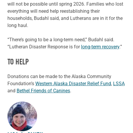
will not be possible until spring 2026. Families who lost
everything will need help reestablishing their
households, Budahl said, and Lutherans are in it for the
long haul.
“There’s going to be a long-term need,” Budahl said.
“Lutheran Disaster Response is for
long-term recovery
.”
TO HELP
Donations can be made to the Alaska Community
Foundation’s
Western Alaska Disaster Relief Fund
,
LSSA
and
Bethel Friends of Canines
.
ABOUT THE AUTHOR