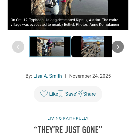
On Oct. 12, Typhoon Halong decimated Kipnuk, Alaska. The entire
village was evacuated to nearby Bethel. Photos: Anne Komulainen
By:
Lisa A. Smith
|
November 24, 2025
Like
Save
Share
LIVING FAITHFULLY
“THEY’RE JUST GONE”