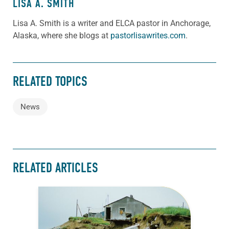
LISA A. SMITH
Lisa A. Smith is a writer and ELCA pastor in Anchorage,
Alaska, where she blogs at
pastorlisawrites.com
.
RELATED TOPICS
News
RELATED ARTICLES