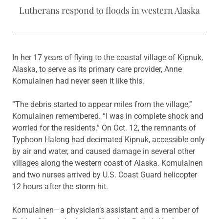
Lutherans respond to floods in western Alaska
In her 17 years of flying to the coastal village of Kipnuk,
Alaska, to serve as its primary care provider, Anne
Komulainen had never seen it like this.
“The debris started to appear miles from the village,”
Komulainen remembered. “I was in complete shock and
worried for the residents.” On Oct. 12, the remnants of
Typhoon Halong had decimated Kipnuk, accessible only
by air and water, and caused damage in several other
villages along the western coast of Alaska. Komulainen
and two nurses arrived by U.S. Coast Guard helicopter
12 hours after the storm hit.
Komulainen—a physician’s assistant and a member of