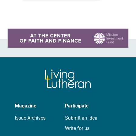
falling apart. The first issue was the
church building, which was…
Learn more about this offer
Magazine
Participate
Issue Archives
Submit an Idea
Write for us