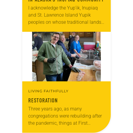
I acknowledge the Yup’ik, Inupiaq
and St. Lawrence Island Yupik
peoples on whose traditional lands I
work and live. I also acknowledge
the Creator and all Indigenous
people of Alaska….
LIVING FAITHFULLY
RESTORATION
Three years ago, as many
congregations were rebuilding after
the pandemic, things at First
Lutheran in Ketchikan, Alaska, were