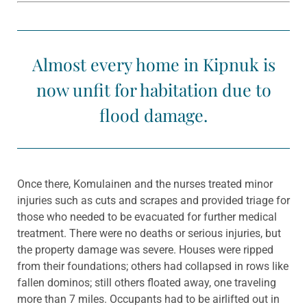
Almost every home in Kipnuk is
now unfit for habitation due to
flood damage.
Once there, Komulainen and the nurses treated minor
injuries such as cuts and scrapes and provided triage for
those who needed to be evacuated for further medical
treatment. There were no deaths or serious injuries, but
the property damage was severe. Houses were ripped
from their foundations; others had collapsed in rows like
fallen dominos; still others floated away, one traveling
more than 7 miles. Occupants had to be airlifted out in