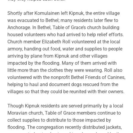
Shortly after Komulainen left Kipnuk, the entire village
was evacuated to Bethel; many residents later flew to
Anchorage. In Bethel, Table of Grace’s church building
housed volunteers who had arrived to help relief efforts.
Church member Elizabeth Roll volunteered at the local
armory, handing out food, water and supplies to people
arriving by plane from Kipnuk and other villages
impacted by the flooding. Many of them arrived with
little more than the clothes they were wearing. Roll also
volunteered with the nonprofit Bethel Friends of Canines,
helping to haul and document dogs rescued from the
villages so that they could be reunited with their owners.
Though Kipnuk residents are served primarily by a local
Moravian church, Table of Grace members continue to
collect supplies to distribute to those impacted by
flooding. The congregation recently distributed jackets,