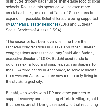
distributes grocery bags full of shelf-stable food to local
schools. Roll said this operation will be even more
crucial as time goes on, and Table of Grace plans to
expand it if possible. Relief efforts are being supported
by
Lutheran Disaster Response
(LDR) and Lutheran
Social Services of Alaska (LSSA).
“The response has been overwhelming from the
Lutheran congregations in Alaska and other Lutheran
congregations across the country,” said Alan Budahl,
executive director of LSSA. Budahl used funds to
purchase extra food and supplies, such as diapers, for
the LSSA food pantry in Anchorage, to serve residents
from western Alaska who are now temporarily living in
the state’s largest city.
Budahl, who works with LDR and other partners to
support recovery and rebuilding efforts in villages, said
that homes are still being assessed and that rebuilding