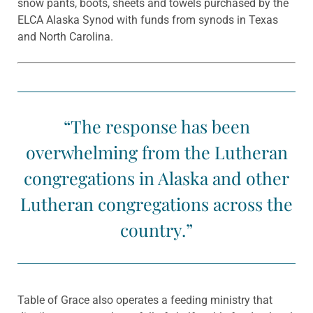
snow pants, boots, sheets and towels purchased by the
ELCA Alaska Synod with funds from synods in Texas
and North Carolina.
“The response has been
overwhelming from the Lutheran
congregations in Alaska and other
Lutheran congregations across the
country.”
Table of Grace also operates a feeding ministry that