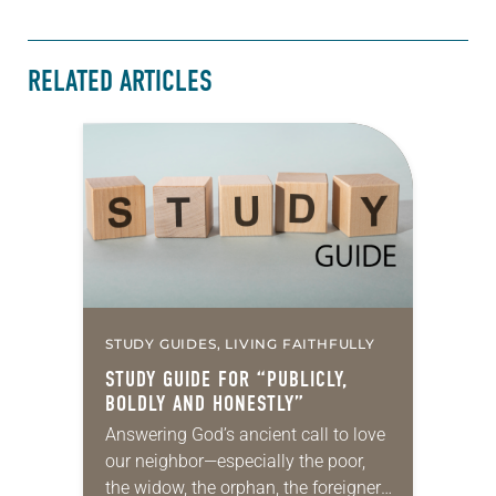
RELATED ARTICLES
STUDY GUIDES, LIVING FAITHFULLY
STUDY GUIDE FOR “PUBLICLY,
BOLDLY AND HONESTLY”
Answering God’s ancient call to love
our neighbor—especially the poor,
the widow, the orphan, the foreigner,