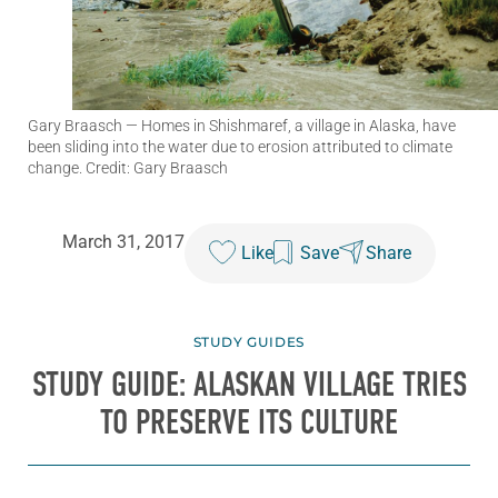
Gary Braasch
— Homes in Shishmaref, a village in Alaska, have
been sliding into the water due to erosion attributed to climate
change. Credit: Gary Braasch
March 31, 2017
Like
Save
Share
STUDY GUIDES
STUDY GUIDE: ALASKAN VILLAGE TRIES
TO PRESERVE ITS CULTURE