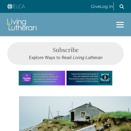
Give
Log In
Subscribe
Explore Ways to Read
Living Lutheran
Learn more about this offer