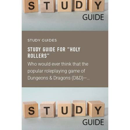
STUDY GUIDES
STUDY GUIDE FOR “HOLY
ROLLERS”
Who would ever think that the
popular roleplaying game of
Dungeons & Dragons (D&D)—
steeped in themes of fantasy and
magic, and featuring wizards, elves
and other imaginary characters
embarking on…