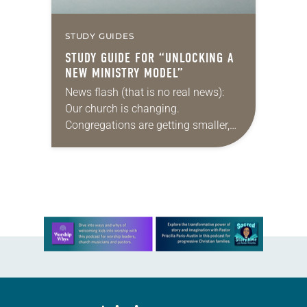
STUDY GUIDES
STUDY GUIDE FOR “UNLOCKING A
NEW MINISTRY MODEL”
News flash (that is no real news):
Our church is changing.
Congregations are getting smaller,
finances are stretched, and there are
fewer traditional rostered ministers
available. What’s a denomination
to…
Learn more about this offer