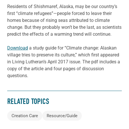
Residents of Shishmaref, Alaska, may be our country’s
first “climate refugees”—people forced to leave their
homes because of rising seas attributed to climate
change. But they probably won’t be the last, as scientists
predict the effects of a warming trend will continue.
Download
a study guide for “Climate change: Alaskan
village tries to preserve its culture,” which first appeared
in Living Lutheran’s April 2017 issue. The pdf includes a
copy of the article and four pages of discussion
questions.
RELATED TOPICS
Creation Care
Resource/Guide