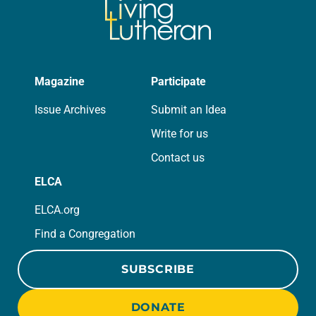
Magazine
Participate
Issue Archives
Submit an Idea
Write for us
Contact us
ELCA
ELCA.org
Find a Congregation
SUBSCRIBE
DONATE