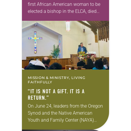
first African American woman to be
elected a bishop in the ELCA, died
Wednesday, July 29. She was 70
years old. Davenport served the
Southeastern…
MISSION & MINISTRY, LIVING
FAITHFULLY
“IT IS NOT A GIFT. IT IS A
RETURN.”
On June 24, leaders from the Oregon
Synod and the Native American
Youth and Family Center (NAYA)
gathered in Northeast Portland to