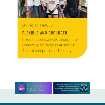
LIVING FAITHFULLY
FLEXIBLE AND GROUNDED
If you happen to walk through the
University of Texas at Austin (UT
Austin) campus on a Tuesday
evening, you might see a long line of
students snaking around the…
Learn more about this offer