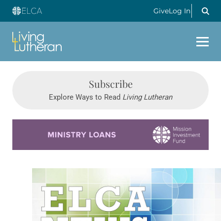
Give
Log In
Subscribe
Explore Ways to Read
Living Lutheran
Learn more about this offer