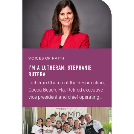
sign documents returning the land
of the former…
VOICES OF FAITH
I’M A LUTHERAN: STEPHANIE
BUTERA
Lutheran Church of the Resurrection,
Cocoa Beach, Fla. Retired executive
vice president and chief operating
officer, Hyatt Vacation Ownership I
moved to Cocoa Beach in 2015 with
my husband and…