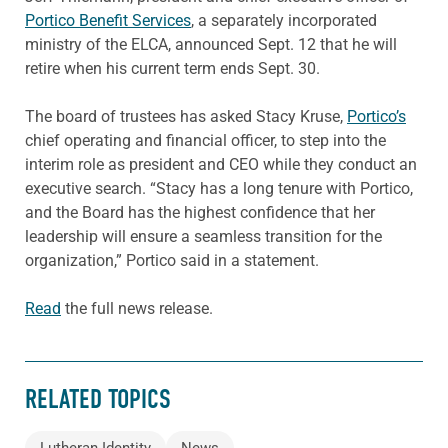
Portico Benefit Services
, a separately incorporated
ministry of the ELCA, announced Sept. 12 that he will
retire when his current term ends Sept. 30.
The board of trustees has asked Stacy Kruse,
Portico’s
chief operating and financial officer, to step into the
interim role as president and CEO while they conduct an
executive search. “Stacy has a long tenure with Portico,
and the Board has the highest confidence that her
leadership will ensure a seamless transition for the
organization,” Portico said in a statement.
Read
the full news release.
RELATED TOPICS
Lutheran Identity
News