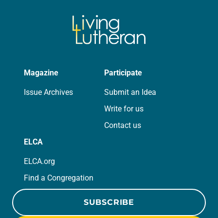
Magazine
Participate
Issue Archives
Submit an Idea
Write for us
Contact us
ELCA
ELCA.org
Find a Congregation
SUBSCRIBE