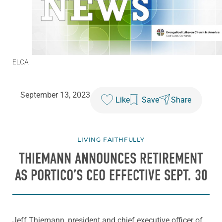
ELCA
September 13, 2023
Like
Save
Share
LIVING FAITHFULLY
THIEMANN ANNOUNCES RETIREMENT
AS PORTICO’S CEO EFFECTIVE SEPT. 30
Jeff Thiemann, president and chief executive officer of