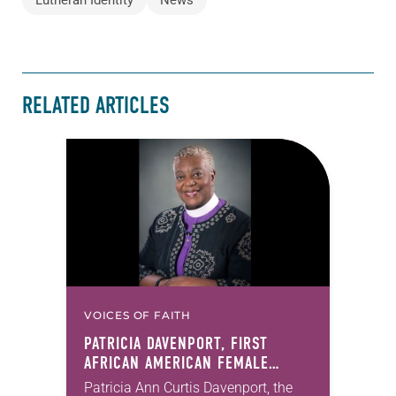
RELATED ARTICLES
VOICES OF FAITH
PATRICIA DAVENPORT, FIRST
AFRICAN AMERICAN FEMALE
BISHOP IN ELCA, DIES AT 70
Patricia Ann Curtis Davenport, the