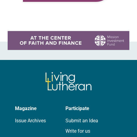
Ralston Deffenbaugh. In the book,
we attempted to build a…
Learn more about this offer
Magazine
Participate
Issue Archives
Submit an Idea
Write for us