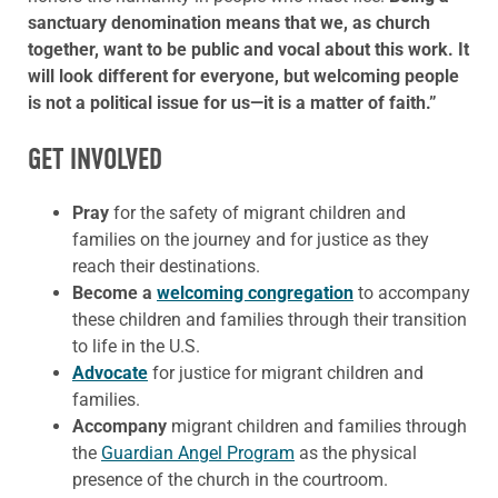
sanctuary denomination means that we, as church
together, want to be public and vocal about this work. It
will look different for everyone, but welcoming people
is not a political issue for us—it is a matter of faith.”
GET INVOLVED
Pray
for the safety of migrant children and
families on the journey and for justice as they
reach their destinations.
Become a
welcoming congregation
to accompany
these children and families through their transition
to life in the U.S.
Advocate
for justice for migrant children and
families.
Accompany
migrant children and families through
the
Guardian Angel Program
as the physical
presence of the church in the courtroom.