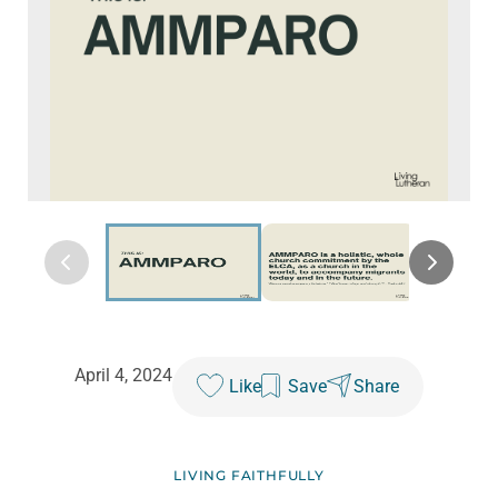
April 4, 2024
Like
Save
Share
LIVING FAITHFULLY