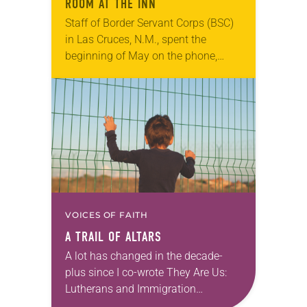
ROOM AT THE INN
Staff of Border Servant Corps (BSC)
in Las Cruces, N.M., spent the
beginning of May on the phone,
looking for congregations,
individuals, social service
organizations—anyone to offer room
at the…
VOICES OF FAITH
A TRAIL OF ALTARS
A lot has changed in the decade-
plus since I co-wrote They Are Us:
Lutherans and Immigration
(Augsburg Fortress, 2009) with