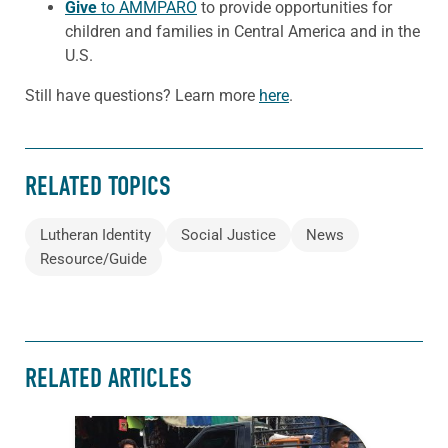
Give
to AMMPARO
to provide opportunities for
children and families in Central America and in the
U.S.
Still have questions? Learn more
here
.
RELATED TOPICS
Lutheran Identity
Social Justice
News
Resource/Guide
RELATED ARTICLES