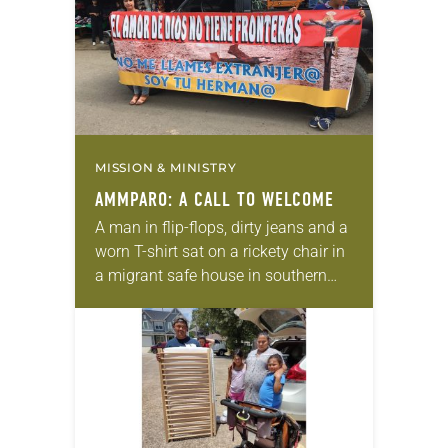
MISSION & MINISTRY
AMMPARO: A CALL TO WELCOME
A man in flip-flops, dirty jeans and a
worn T-shirt sat on a rickety chair in
a migrant safe house in southern
Mexico. His two teenagers stood
beside him. Holding…