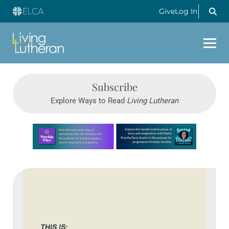
Give
Log In
Subscribe
Explore Ways to Read
Living Lutheran
Learn more about this offer