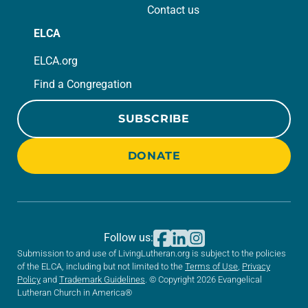
Contact us
ELCA
ELCA.org
Find a Congregation
SUBSCRIBE
DONATE
Follow us:
Submission to and use of LivingLutheran.org is subject to the policies
of the ELCA, including but not limited to the
Terms of Use
,
Privacy
Policy
and
Trademark Guidelines
. © Copyright 2026 Evangelical
Lutheran Church in America®