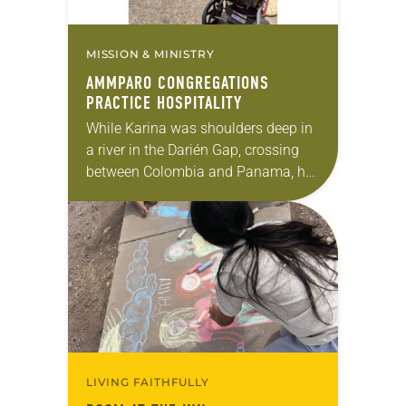
MISSION & MINISTRY
AMMPARO CONGREGATIONS
PRACTICE HOSPITALITY
While Karina was shoulders deep in
a river in the Darién Gap, crossing
between Colombia and Panama, her
main thought was whether she, her
6-year-old son and her 18-year-old
daughter…
LIVING FAITHFULLY