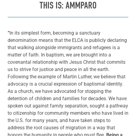
THIS IS: AMMPARO
“
In its simplest form, becoming a sanctuary
denomination means that the ELCA is publicly declaring
that walking alongside immigrants and refugees is a
matter of faith. In baptism, we are brought into a
covenantal relationship with Jesus Christ that commits
us to strive for justice and peace in all the earth.
Following the example of Martin Luther, we believe that
advocacy is a crucial expression of baptismal identity.
As a church, we have advocated for stopping the
detention of children and families for decades. We have
spoken out against family separation, sought a pathway
to citizenship for community members who have lived in
the U.S. for many years, and have taken steps to
address the root causes of migration in a way that
honors the humanity in people who must flee.
Being a