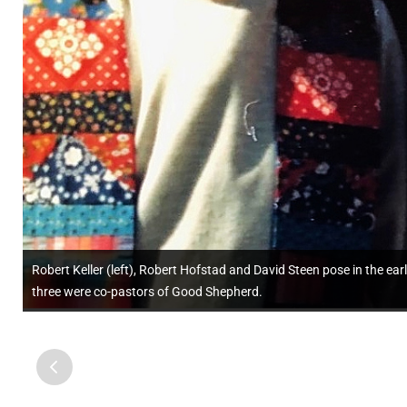
Robert Keller (left), Robert Hofstad and David Steen pose in the e
three were co-pastors of Good Shepherd.