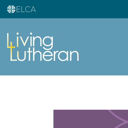
Learn more about this offer