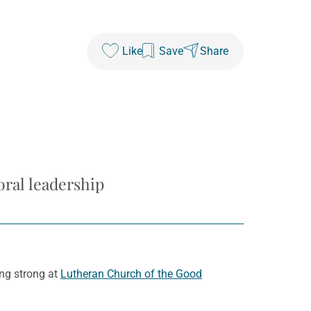
Like
Save
Share
oral leadership
ng strong at
Lutheran Church of the Good