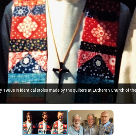
arly 1980s in identical stoles made by the quilters at Lutheran Church o