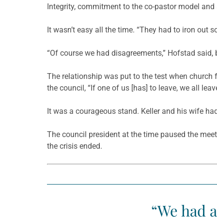
Integrity, commitment to the co-pastor model and a
It wasn’t easy all the time. “They had to iron out
“Of course we had disagreements,” Hofstad said, b
The relationship was put to the test when church fu
the council, “If one of us [has] to leave, we all l
It was a courageous stand. Keller and his wife had
The council president at the time paused the meet
the crisis ended.
“We had a