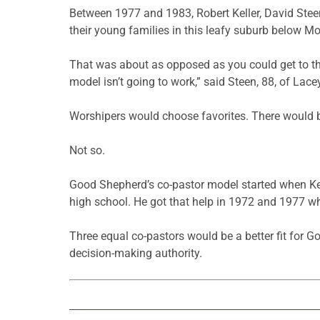
Between 1977 and 1983, Robert Keller, David Stee
their young families in this leafy suburb below Mo
That was about as opposed as you could get to th
model isn’t going to work,” said Steen, 88, of Lace
Worshipers would choose favorites. There would b
Not so.
Good Shepherd’s co-pastor model started when Kell
high school. He got that help in 1972 and 1977 w
Three equal co-pastors would be a better fit for G
decision-making authority.