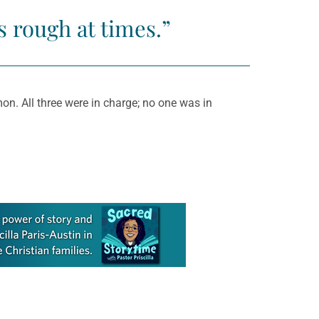
s rough at times.”
on. All three were in charge; no one was in