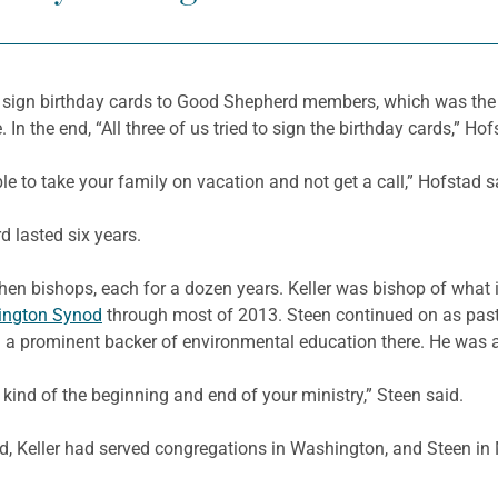
 to sign birthday cards to Good Shepherd members, which was the 
 In the end, “All three of us tried to sign the birthday cards,” Hof
le to take your family on vacation and not get a call,” Hofstad s
 lasted six years.
en bishops, each for a dozen years. Keller was bishop of what
ington Synod
through most of 2013. Steen continued on as pas
a prominent backer of environmental education there. He was al
 kind of the beginning and end of your ministry,” Steen said.
rd, Keller had served congregations in Washington, and Steen 