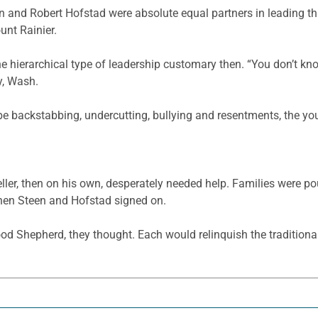
n and Robert Hofstad were absolute equal partners in leading th
unt Rainier.
e hierarchical type of leadership customary then. “You don’t 
y, Wash.
e backstabbing, undercutting, bullying and resentments, the y
er, then on his own, desperately needed help. Families were po
hen Steen and Hofstad signed on.
ood Shepherd, they thought. Each would relinquish the traditional