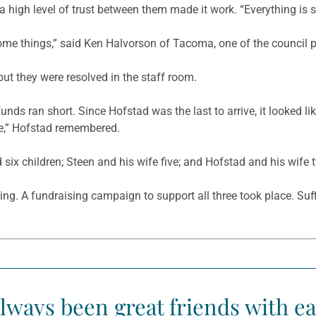
 high level of trust between them made it work. “Everything is su
 some things,” said Ken Halvorson of Tacoma, one of the council p
ut they were resolved in the staff room.
nds ran short. Since Hofstad was the last to arrive, it looked lik
eave,” Hofstad remembered.
 six children; Steen and his wife five; and Hofstad and his wife 
ing. A fundraising campaign to support all three took place. Su
lways been great friends with ea