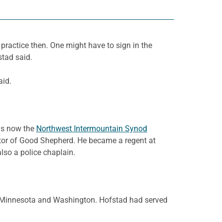
practice then. One might have to sign in the
stad said.
aid.
 is now the
Northwest Intermountain Synod
tor of Good Shepherd. He became a regent at
so a police chaplain.
in Minnesota and Washington. Hofstad had served