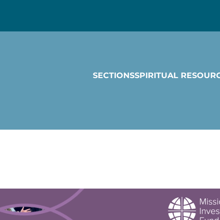
SECTIONS
SPIRITUAL RESOUR