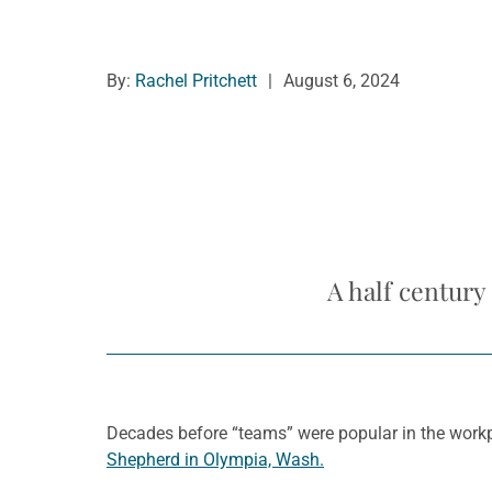
By:
Rachel Pritchett
|
August 6, 2024
A half century
Decades before “teams” were popular in the workp
Shepherd in Olympia, Wash.