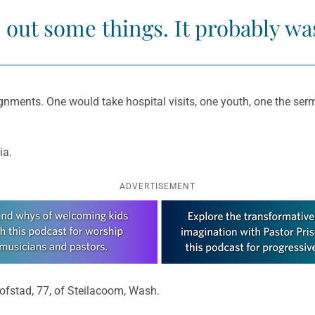
 out some things. It probably wa
ignments. One would take hospital visits, one youth, one the serm
ia.
ADVERTISEMENT
ofstad, 77, of Steilacoom, Wash.