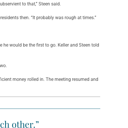
bservient to that,” Steen said.
residents then. “It probably was rough at times.”
e he would be the first to go. Keller and Steen told
two.
fficient money rolled in. The meeting resumed and
ch other.”