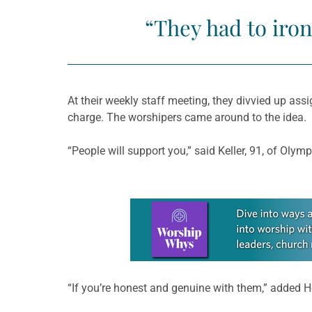
“They had to iron
At their weekly staff meeting, they divvied up ass
charge. The worshipers came around to the idea.
“People will support you,” said Keller, 91, of Olymp
Learn more about this offer
“If you’re honest and genuine with them,” added H