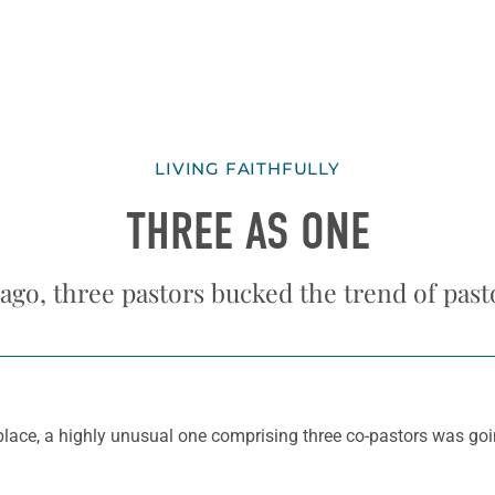
LIVING FAITHFULLY
THREE AS ONE
 ago, three pastors bucked the trend of past
lace, a highly unusual one comprising three co-pastors was goi