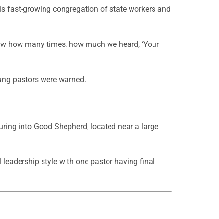
is fast-growing congregation of state workers and
know how many times, how much we heard, ‘Your
oung pastors were warned.
uring into Good Shepherd, located near a large
 leadership style with one pastor having final