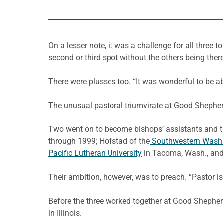
On a lesser note, it was a challenge for all three
second or third spot without the others being there.
There were plusses too. “It was wonderful to be ab
The unusual pastoral triumvirate at Good Shepherd
Two went on to become bishops’ assistants and th
through 1999; Hofstad of the
Southwestern Wash
Pacific Lutheran University
in Tacoma, Wash., and 
Their ambition, however, was to preach. “Pastor is
Before the three worked together at Good Shephe
in Illinois.