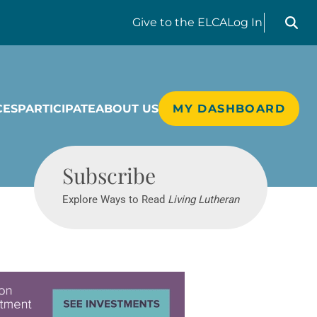
Search liv
Give
to the ELCA
Log In
CES
PARTICIPATE
ABOUT US
MY DASHBOARD
Living Lutheran
Subscribe
Explore Ways to Read
Living Lutheran