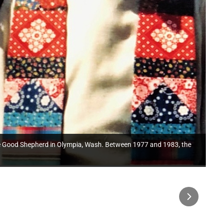
f the Good Shepherd in Olympia, Wash. Between 1977 and 1983, the