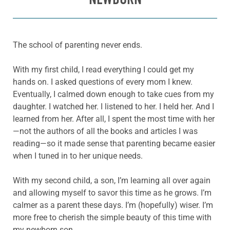
The school of parenting never ends.
With my first child, I read everything I could get my
hands on. I asked questions of every mom I knew.
Eventually, I calmed down enough to take cues from my
daughter. I watched her. I listened to her. I held her. And I
learned from her. After all, I spent the most time with her
—not the authors of all the books and articles I was
reading—so it made sense that parenting became easier
when I tuned in to her unique needs.
With my second child, a son, I’m learning all over again
and allowing myself to savor this time as he grows. I’m
calmer as a parent these days. I’m (hopefully) wiser. I’m
more free to cherish the simple beauty of this time with
my newborn son.