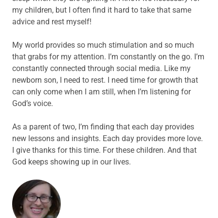
my children, but I often find it hard to take that same
advice and rest myself!
My world provides so much stimulation and so much
that grabs for my attention. I’m constantly on the go. I’m
constantly connected through social media. Like my
newborn son, I need to rest. I need time for growth that
can only come when I am still, when I’m listening for
God’s voice.
As a parent of two, I’m finding that each day provides
new lessons and insights. Each day provides more love.
I give thanks for this time. For these children. And that
God keeps showing up in our lives.
ABOUT THE AUTHOR