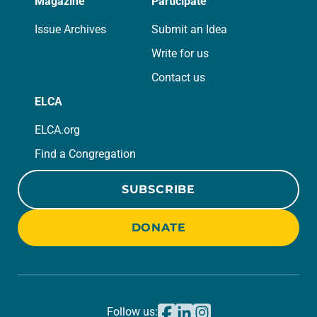
Magazine
Participate
Issue Archives
Submit an Idea
Write for us
Contact us
ELCA
ELCA.org
Find a Congregation
SUBSCRIBE
DONATE
Follow us: