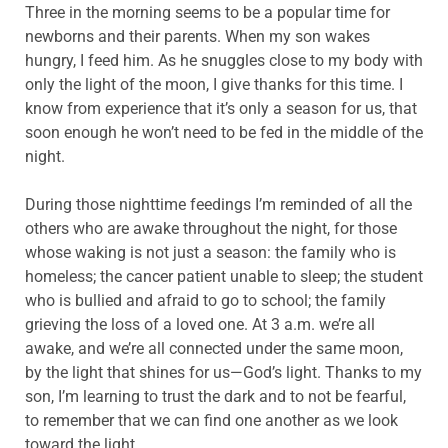
Three in the morning seems to be a popular time for
newborns and their parents. When my son wakes
hungry, I feed him. As he snuggles close to my body with
only the light of the moon, I give thanks for this time. I
know from experience that it’s only a season for us, that
soon enough he won’t need to be fed in the middle of the
night.
During those nighttime feedings I’m reminded of all the
others who are awake throughout the night, for those
whose waking is not just a season: the family who is
homeless; the cancer patient unable to sleep; the student
who is bullied and afraid to go to school; the family
grieving the loss of a loved one. At 3 a.m. we’re all
awake, and we’re all connected under the same moon,
by the light that shines for us—God’s light. Thanks to my
son, I’m learning to trust the dark and to not be fearful,
to remember that we can find one another as we look
toward the light.