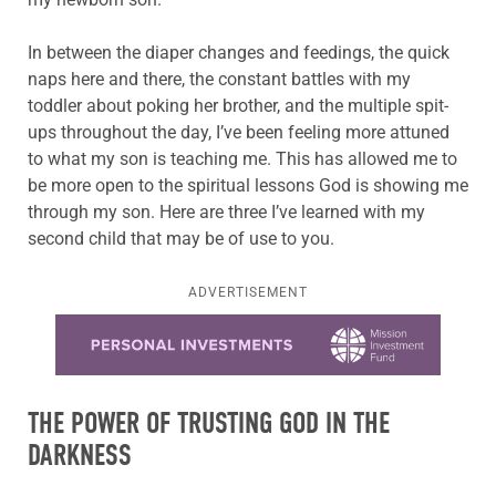
In between the diaper changes and feedings, the quick
naps here and there, the constant battles with my
toddler about poking her brother, and the multiple spit-
ups throughout the day, I’ve been feeling more attuned
to what my son is teaching me. This has allowed me to
be more open to the spiritual lessons God is showing me
through my son. Here are three I’ve learned with my
second child that may be of use to you.
ADVERTISEMENT
Learn more about this offer
THE POWER OF TRUSTING GOD IN THE
DARKNESS