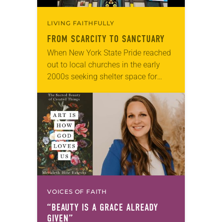
LIVING FAITHFULLY
FROM SCARCITY TO SANCTUARY
When New York State Pride reached
out to local churches in the early
2000s seeking shelter space for
LGBTQIA+ youth during the coldest
months of the year, Trinity Lutheran
Church…
VOICES OF FAITH
“BEAUTY IS A GRACE ALREADY
GIVEN”