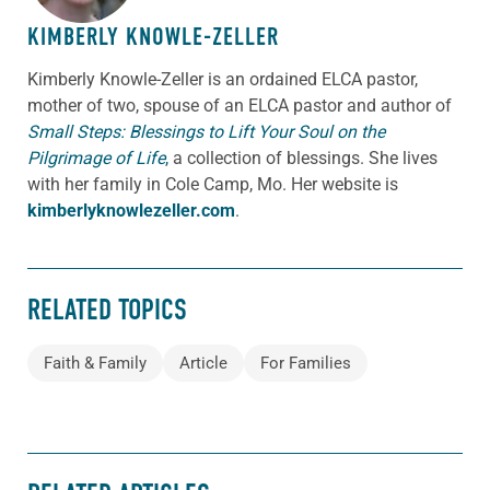
KIMBERLY KNOWLE-ZELLER
Kimberly Knowle-Zeller is an ordained ELCA pastor,
mother of two, spouse of an ELCA pastor and author of
Small Steps: Blessings to Lift Your Soul on the
Pilgrimage of Life
,
a collection of blessings. She lives
with her family in Cole Camp, Mo. Her website is
kimberlyknowlezeller.com
.
RELATED TOPICS
Faith & Family
Article
For Families