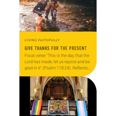
LIVING FAITHFULLY
GIVE THANKS FOR THE PRESENT
Focal verse “This is the day that the
Lord has made; let us rejoice and be
glad in it” (Psalm 118:24). Reflection
Living in Missouri, I’m no stranger to
photographs…