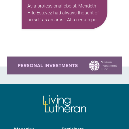
As a professional oboist, Merideth
Hite Estevez had always thought of
herself as an artist. At a certain point
in her career, however, she realized
that she was pursuing artistic…
Learn more about this offer