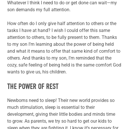
Whatever I think I need to do or get done can wait—my
son demands my full attention.
How often do I only give half attention to others or the
tasks I have at hand? I wish I could offer this same
attention to others, to be fully present to them. Thanks
to my son I’m learning about the power of being held
and what it means to offer that same kind of comfort to
others. And thanks to my son, I’m reminded that the
cozy, safe feeling of being held is the same comfort God
wants to give us, his children.
THE POWER OF REST
Newborns need to sleep! Their new world provides so
much stimulation, sleep is essential to their
development, giving their little bodies and minds time
to grow. As parents, we try so hard to get our kids to
sleep when they are fighting it. I know it’s necessary for