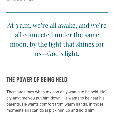
At 3 a.m. we’re all awake, and we’re
all connected under the same
moon, by the light that shines for
us—God’s light.
THE POWER OF BEING HELD
There are times when my son only wants to be held. He’ll
cry anytime you put him down. He wants to be near his
parents. He wants comfort from warm hands. In those
moments all I can do is pick him up and hold him.