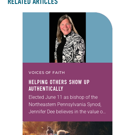
RELATED ARTICLES
VOICES OF FAITH
HELPING OTHERS SHOW UP
AUTHENTICALLY
Elected June 11 as bishop of the
Northeastern Pennsylvania Synod,
Jennifer Dee believes in the value of
a good conversation that
acknowledges and moves through
grief toward hope in Christ….