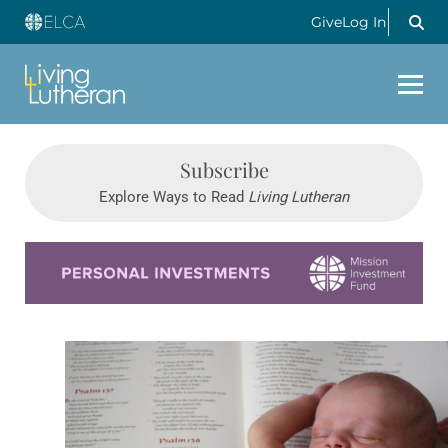
Give
Log In
Subscribe
Explore Ways to Read
Living Lutheran
Learn more about this offer