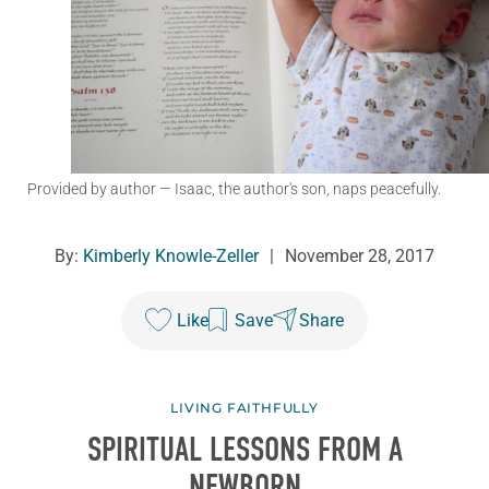
Provided by author
— Isaac, the author's son, naps peacefully.
By:
Kimberly Knowle-Zeller
|
November 28, 2017
Like
Save
Share
LIVING FAITHFULLY
SPIRITUAL LESSONS FROM A
NEWBORN