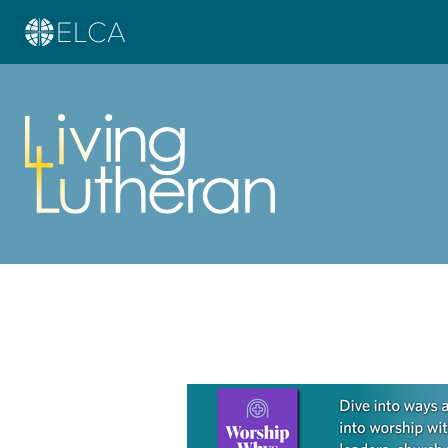
Learn more about this offer