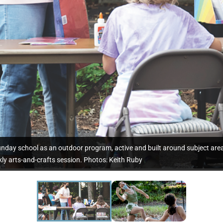
unday school as an outdoor program, active and built around subject are
ly arts-and-crafts session. Photos: Keith Ruby