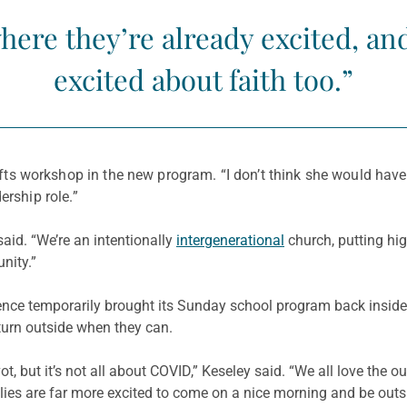
ere they’re already excited, an
excited about faith too.”
ts workshop in the new program. “I don’t think she would have
ership role.”
said. “We’re an intentionally
intergenerational
church, putting hig
nity.”
ce temporarily brought its Sunday school program back inside,
return outside when they can.
t, but it’s not all about COVID,” Keseley said. “We all love the 
milies are far more excited to come on a nice morning and be ou