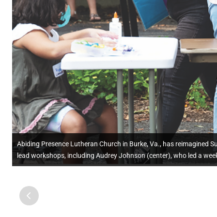
Abiding Presence Lutheran Church in Burke, Va., has reimagined S
lead workshops, including Audrey Johnson (center), who led a week