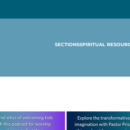
SECTIONS
SPIRITUAL RESOUR