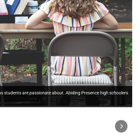
as students are passionate about. Abiding Presence high schoolers