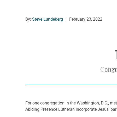
By:
Steve Lundeberg
|
February 23, 2022
Congr
For one congregation in the Washington, D.C., met
Abiding Presence Lutheran incorporate Jesus’ para