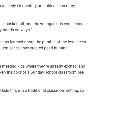
th an early elementary and older elementary
ose basketball, and the younger kids could choose
ly hands-on ways.”
ents learned about the parable of the lost sheep
ion series, they created pearl-hunting
re meeting kids where they’re already excited, and
arken the door of a Sunday school classroom pre-
ids thrive in a traditional classroom setting, so