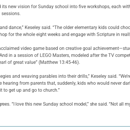
d its new vision for Sunday school into five workshops, each wi
 sessions.
 and dance,” Keseley said. “The older elementary kids could cho
op for the whole eight weeks and engage with Scripture in real
 acclaimed video game based on creative goal achievement—stud
 And in a session of LEGO Masters, modeled after the TV competit
earl of great value” (Matthew 13:45-46).
egies and weaving parables into their drills,” Keseley said. “We’
’re hearing from parents that, suddenly, kids who would never d
t to get up and go to church.”
s. “I love this new Sunday school model,” she said. “Not all my k