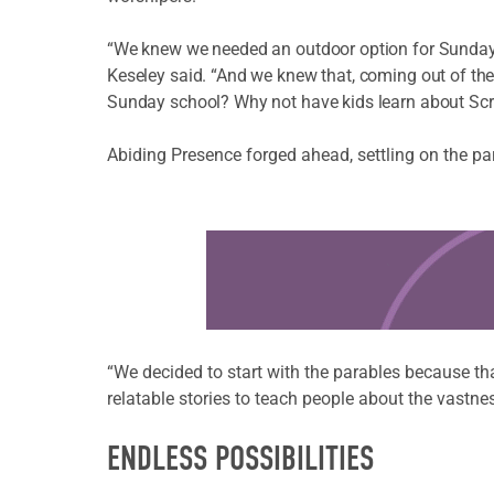
“We knew we needed an outdoor option for Sunday 
Keseley said. “And we knew that, coming out of th
Sunday school? Why not have kids learn about Scri
Abiding Presence forged ahead, settling on the pa
Learn more about this offer
“We decided to start with the parables because that
relatable stories to teach people about the vastn
ENDLESS POSSIBILITIES