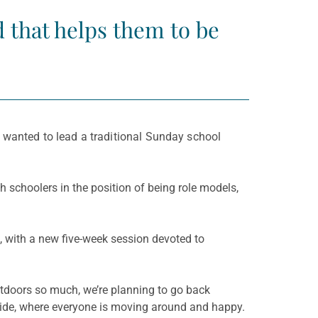
d that helps them to be
 wanted to lead a traditional Sunday school
h schoolers in the position of being role models,
 with a new five-week session devoted to
outdoors so much, we’re planning to go back
tside, where everyone is moving around and happy.