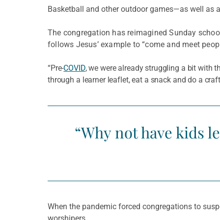
Basketball and other outdoor games—as well as 
The congregation has reimagined Sunday school 
follows Jesus’ example to “come and meet people 
“Pre-
COVID
, we were already struggling a bit with
through a learner leaflet, eat a snack and do a cr
“Why not have kids le
When the pandemic forced congregations to suspen
worshipers.