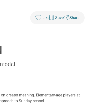
Like
Save
Share
N
 model
n on greater meaning. Elementary-age players at
 approach to Sunday school.