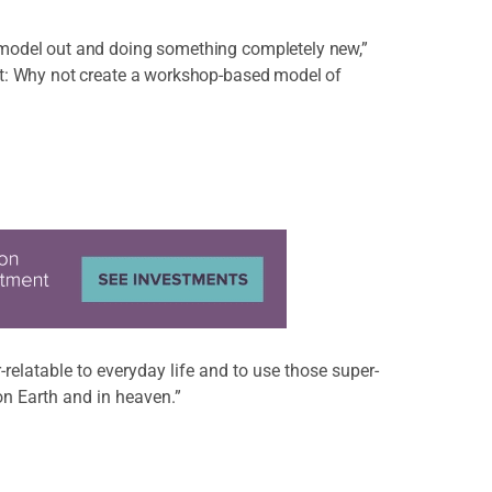
 model out and doing something completely new,”
ht: Why not create a workshop-based model of
-relatable to everyday life and to use those super-
on Earth and in heaven.”