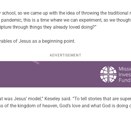
school, so we came up with the idea of throwing the traditional
e pandemic, this is a time where we can experiment, so we thoug
pture through things they already loved doing?”
rables of Jesus as a beginning point.
ADVERTISEMENT
 was Jesus’ model,” Keseley said. “To tell stories that are super
ess of the kingdom of heaven, God’s love and what God is doing 