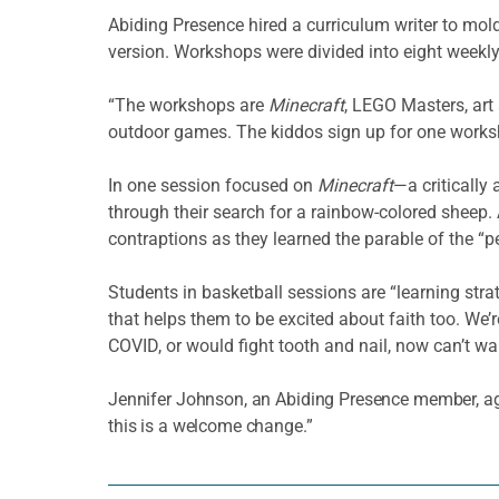
Abiding Presence hired a curriculum writer to mol
version. Workshops were divided into eight weekly
“The workshops are
Minecraft
, LEGO Masters, art
outdoor games. The kiddos sign up for one worksh
In one session focused on
Minecraft
—a critically
through their search for a rainbow-colored sheep.
contraptions as they learned the parable of the “p
Students in basketball sessions are “learning strat
that helps them to be excited about faith too. We
COVID, or would fight tooth and nail, now can’t wai
Jennifer Johnson, an Abiding Presence member, agree
this is a welcome change.”