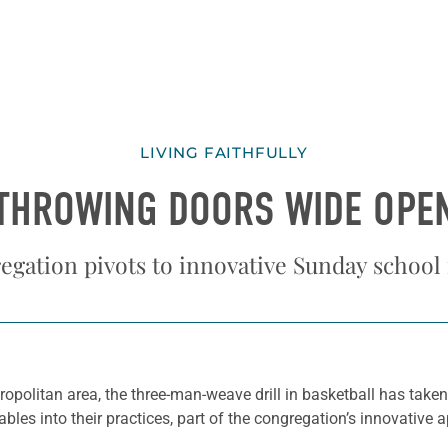
LIVING FAITHFULLY
THROWING DOORS WIDE OPE
egation pivots to innovative Sunday school
ropolitan area, the three-man-weave drill in basketball has take
bles into their practices, part of the congregation’s innovative