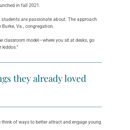
unched in fall 2021.
s students are passionate about. The approach
 Burke, Va., congregation.
 the classroom model—where you sit at desks, go
 kiddos.”
ngs they already loved
 think of ways to better attract and engage young