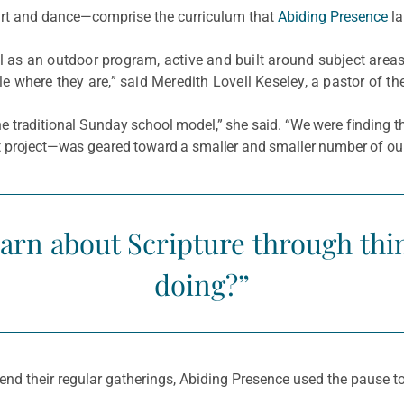
art and dance—comprise the curriculum that
Abiding Presence
la
as an outdoor program, active and built around subject area
where they are,” said Meredith Lovell Keseley, a pastor of the
 the traditional Sunday school model,” she said. “We were finding
aft project—was geared toward a smaller and smaller number of our
arn about Scripture through thi
doing?”
d their regular gatherings, Abiding Presence used the pause to