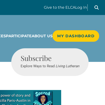
Search liv
Give
to the ELCA
Log In
CES
PARTICIPATE
ABOUT US
MY DASHBOARD
Living Lutheran
Subscribe
Explore Ways to Read
Living Lutheran