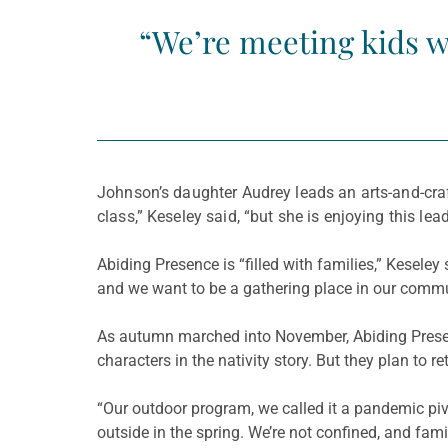
“We’re meeting kids wh
Johnson’s daughter Audrey leads an arts-and-craf
class,” Keseley said, “but she is enjoying this lead
Abiding Presence is “filled with families,” Keseley 
and we want to be a gathering place in our commu
As autumn marched into November, Abiding Presen
characters in the nativity story. But they plan to 
“Our outdoor program, we called it a pandemic pivo
outside in the spring. We’re not confined, and fa