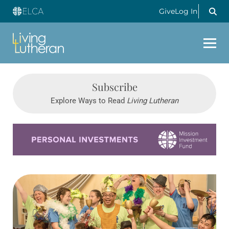
Give
Log In
Subscribe
Explore Ways to Read
Living Lutheran
Learn more about this offer