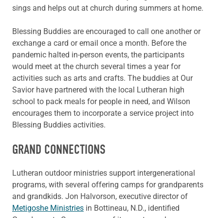
sings and helps out at church during summers at home.
Blessing Buddies are encouraged to call one another or
exchange a card or email once a month. Before the
pandemic halted in-person events, the participants
would meet at the church several times a year for
activities such as arts and crafts. The buddies at Our
Savior have partnered with the local Lutheran high
school to pack meals for people in need, and Wilson
encourages them to incorporate a service project into
Blessing Buddies activities.
GRAND CONNECTIONS
Lutheran outdoor ministries support intergenerational
programs, with several offering camps for grandparents
and grandkids. Jon Halvorson, executive director of
Metigoshe Ministries
in Bottineau, N.D., identified