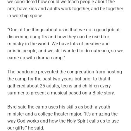
we considered how could we teach people about the
arts, have kids and adults work together, and be together
in worship space.
“One of the things about us is that we do a good job at
discerning our gifts and how they can be used for
ministry in the world. We have lots of creative and
artistic people, and we still wanted to do outreach, so we
came up with drama camp.”
The pandemic prevented the congregation from hosting
the camp for the past two years, but prior to that it
gathered about 25 adults, teens and children every
summer to present a musical based on a Bible story.
Byrd said the camp uses his skills as both a youth
minister and a college theater major. “It’s amazing the
way God works and how the Holy Spirit calls us to use
our gifts,” he said.