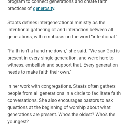
program to connect generations and create faith
practices of
generosity
.
Staats defines intergenerational ministry as the
intentional gathering of and interaction between all
generations, with emphasis on the word “intentional.”
“Faith isn’t a hand-me-down,” she said. “We say God is
present in every single generation, and we’re here to
witness, embellish and support that. Every generation
needs to make faith their own.”
In her work with congregations, Staats often gathers
people from all generations in a circle to facilitate faith
conversations. She also encourages pastors to ask
questions at the beginning of worship about what
generations are present. Who’s the oldest? Who’s the
youngest?