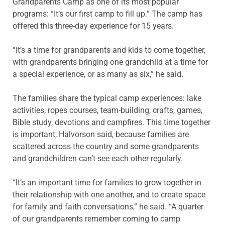
Grandparents Camp as one of its most popular
programs: “It’s our first camp to fill up.” The camp has
offered this three-day experience for 15 years.
“It’s a time for grandparents and kids to come together,
with grandparents bringing one grandchild at a time for
a special experience, or as many as six,” he said.
The families share the typical camp experiences: lake
activities, ropes courses, team-building, crafts, games,
Bible study, devotions and campfires. This time together
is important, Halvorson said, because families are
scattered across the country and some grandparents
and grandchildren can’t see each other regularly.
“It’s an important time for families to grow together in
their relationship with one another, and to create space
for family and faith conversations,” he said. “A quarter
of our grandparents remember coming to camp