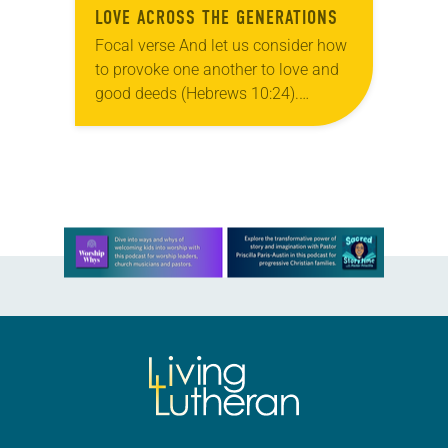
LOVE ACROSS THE GENERATIONS
Focal verse And let us consider how
to provoke one another to love and
good deeds (Hebrews 10:24).
Reflection The church bells rang,
signaling the beginning of worship.
Members processed…
Learn more about this offer