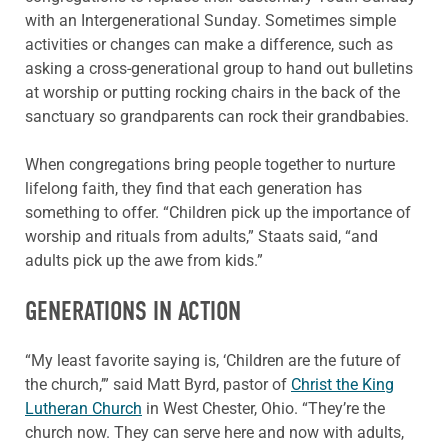
with an Intergenerational Sunday. Sometimes simple
activities or changes can make a difference, such as
asking a cross-generational group to hand out bulletins
at worship or putting rocking chairs in the back of the
sanctuary so grandparents can rock their grandbabies.
When congregations bring people together to nurture
lifelong faith, they find that each generation has
something to offer. “Children pick up the importance of
worship and rituals from adults,” Staats said, “and
adults pick up the awe from kids.”
GENERATIONS IN ACTION
“My least favorite saying is, ‘Children are the future of
the church,’” said Matt Byrd, pastor of
Christ the King
Lutheran Church
in West Chester, Ohio. “They’re the
church now. They can serve here and now with adults,