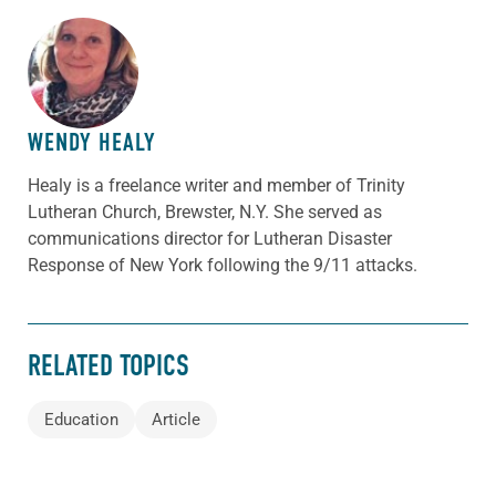
ABOUT THE AUTHOR
WENDY HEALY
Healy is a freelance writer and member of Trinity
Lutheran Church, Brewster, N.Y. She served as
communications director for Lutheran Disaster
Response of New York following the 9/11 attacks.
RELATED TOPICS
Education
Article