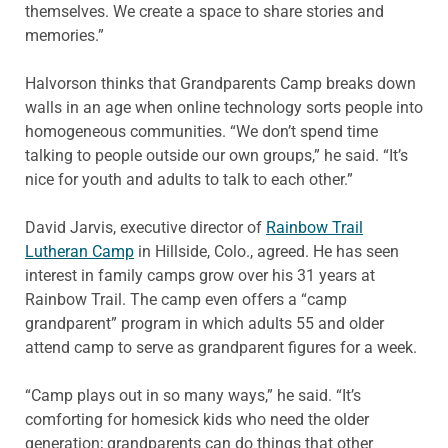
themselves. We create a space to share stories and
memories.”
Halvorson thinks that Grandparents Camp breaks down
walls in an age when online technology sorts people into
homogeneous communities. “We don’t spend time
talking to people outside our own groups,” he said. “It’s
nice for youth and adults to talk to each other.”
David Jarvis, executive director of
Rainbow Trail
Lutheran Camp
in Hillside, Colo., agreed. He has seen
interest in family camps grow over his 31 years at
Rainbow Trail. The camp even offers a “camp
grandparent” program in which adults 55 and older
attend camp to serve as grandparent figures for a week.
“Camp plays out in so many ways,” he said. “It’s
comforting for homesick kids who need the older
generation; grandparents can do things that other