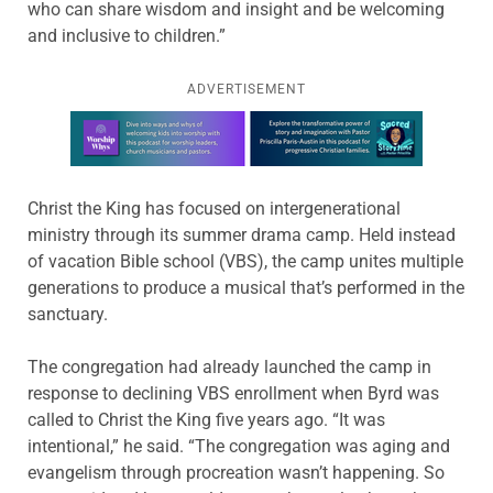
who can share wisdom and insight and be welcoming
and inclusive to children.”
ADVERTISEMENT
Learn more about this offer
Christ the King has focused on intergenerational
ministry through its summer drama camp. Held instead
of vacation Bible school (VBS), the camp unites multiple
generations to produce a musical that’s performed in the
sanctuary.
The congregation had already launched the camp in
response to declining VBS enrollment when Byrd was
called to Christ the King five years ago. “It was
intentional,” he said. “The congregation was aging and
evangelism through procreation wasn’t happening. So