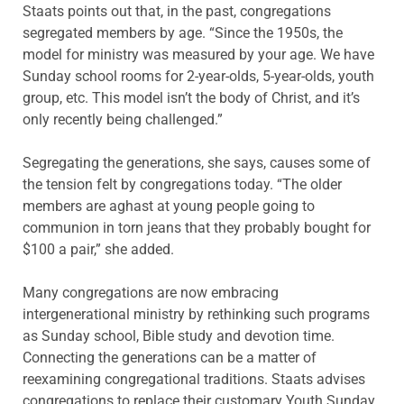
Staats points out that, in the past, congregations
segregated members by age. “Since the 1950s, the
model for ministry was measured by your age. We have
Sunday school rooms for 2-year-olds, 5-year-olds, youth
group, etc. This model isn’t the body of Christ, and it’s
only recently being challenged.”
Segregating the generations, she says, causes some of
the tension felt by congregations today. “The older
members are aghast at young people going to
communion in torn jeans that they probably bought for
$100 a pair,” she added.
Many congregations are now embracing
intergenerational ministry by rethinking such programs
as Sunday school, Bible study and devotion time.
Connecting the generations can be a matter of
reexamining congregational traditions. Staats advises
congregations to replace their customary Youth Sunday