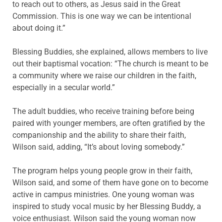
to reach out to others, as Jesus said in the Great
Commission. This is one way we can be intentional
about doing it.”
Blessing Buddies, she explained, allows members to live
out their baptismal vocation: “The church is meant to be
a community where we raise our children in the faith,
especially in a secular world.”
The adult buddies, who receive training before being
paired with younger members, are often gratified by the
companionship and the ability to share their faith,
Wilson said, adding, “It’s about loving somebody.”
The program helps young people grow in their faith,
Wilson said, and some of them have gone on to become
active in campus ministries. One young woman was
inspired to study vocal music by her Blessing Buddy, a
voice enthusiast. Wilson said the young woman now