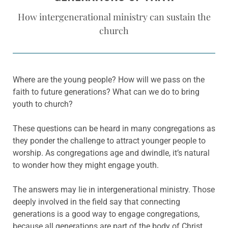
How intergenerational ministry can sustain the
church
Where are the young people? How will we pass on the
faith to future generations? What can we do to bring
youth to church?
These questions can be heard in many congregations as
they ponder the challenge to attract younger people to
worship. As congregations age and dwindle, it’s natural
to wonder how they might engage youth.
The answers may lie in intergenerational ministry. Those
deeply involved in the field say that connecting
generations is a good way to engage congregations,
because all generations are part of the body of Christ.