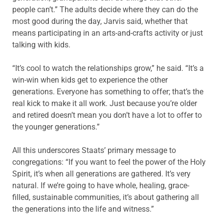
people can’t.” The adults decide where they can do the
most good during the day, Jarvis said, whether that
means participating in an arts-and-crafts activity or just
talking with kids.
“It’s cool to watch the relationships grow,” he said. “It’s a
win-win when kids get to experience the other
generations. Everyone has something to offer; that’s the
real kick to make it all work. Just because you’re older
and retired doesn’t mean you don’t have a lot to offer to
the younger generations.”
All this underscores Staats’ primary message to
congregations: “If you want to feel the power of the Holy
Spirit, it’s when all generations are gathered. It’s very
natural. If we’re going to have whole, healing, grace-
filled, sustainable communities, it’s about gathering all
the generations into the life and witness.”