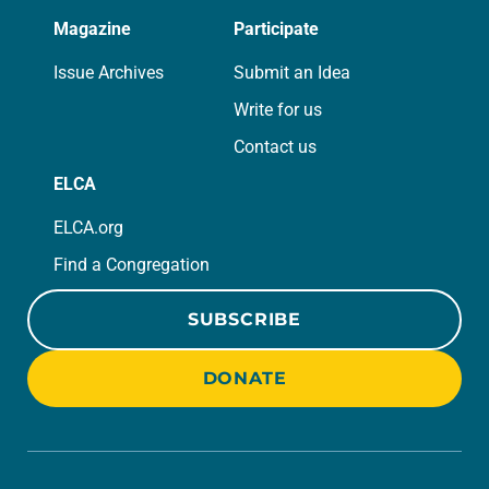
Magazine
Participate
Issue Archives
Submit an Idea
Write for us
Contact us
ELCA
ELCA.org
Find a Congregation
SUBSCRIBE
DONATE