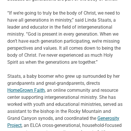
“If we’re going to truly be the body of Christ, we need to
have all generations in ministry,” said Linda Staats, a
leader and educator in the field of intergenerational
ministry. “God is present in every generation. When we
don’t have each generation participating, we’re missing
perspectives and values. It all comes down to being the
body of Christ. I’ve never experienced as much Holy
Spirit as when the generations are together.”
Staats, a baby boomer who grew up surrounded by her
grandparents and great-grandparents, directs
HomeGrown Faith
, an online community and resource
center supporting intergenerational ministry. She has
worked with youth and educational ministries, served as
assistant to the bishop in the Rocky Mountain and
Grand Canyon synods, and coordinated the
Generosity
Project
, an ELCA cross-generational, household-focused