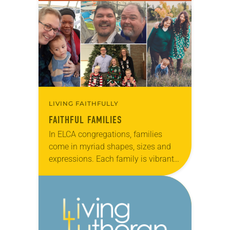
verse from 2 Thessalonians 1:3b,
“….because your faith…
LIVING FAITHFULLY
FAITHFUL FAMILIES
In ELCA congregations, families
come in myriad shapes, sizes and
expressions. Each family is vibrant
and unique, but all share a common
belief in God that is nurtured through
worship…