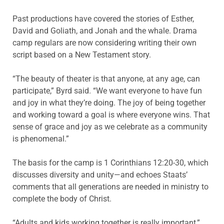
Past productions have covered the stories of Esther,
David and Goliath, and Jonah and the whale. Drama
camp regulars are now considering writing their own
script based on a New Testament story.
“The beauty of theater is that anyone, at any age, can
participate,” Byrd said. “We want everyone to have fun
and joy in what they’re doing. The joy of being together
and working toward a goal is where everyone wins. That
sense of grace and joy as we celebrate as a community
is phenomenal.”
The basis for the camp is 1 Corinthians 12:20-30, which
discusses diversity and unity—and echoes Staats’
comments that all generations are needed in ministry to
complete the body of Christ.
“Adults and kids working together is really important,”