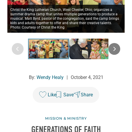
Christ the King Lutheran Church, West Chester, Ohio, organizes a
summer drama camp that unites multiple generations to produce a
musical. Matt Byrd, pastor of the congregation, said the camp brings
kids and adults together to offer and share their creative talents.
Photo: Courtesy of Christ the King
By:
Wendy Healy
|
October 4, 2021
Like
Save
Share
MISSION & MINISTRY
GENERATIONS OF FAITH