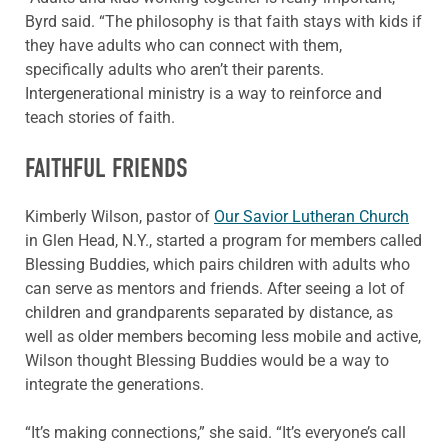
Byrd said. “The philosophy is that faith stays with kids if
they have adults who can connect with them,
specifically adults who aren’t their parents.
Intergenerational ministry is a way to reinforce and
teach stories of faith.
FAITHFUL FRIENDS
Kimberly Wilson, pastor of
Our Savior Lutheran Church
in Glen Head, N.Y., started a program for members called
Blessing Buddies, which pairs children with adults who
can serve as mentors and friends. After seeing a lot of
children and grandparents separated by distance, as
well as older members becoming less mobile and active,
Wilson thought Blessing Buddies would be a way to
integrate the generations.
“It’s making connections,” she said. “It’s everyone’s call