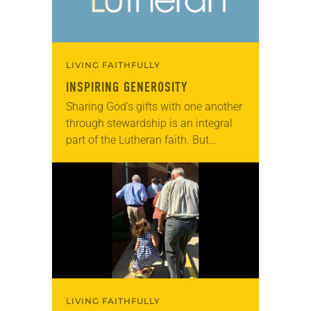
LIVING FAITHFULLY
INSPIRING GENEROSITY
Sharing God’s gifts with one another
through stewardship is an integral
part of the Lutheran faith. But
sometimes the idea of stewardship
gets misunderstood, equated simply
with monetary giving rather…
LIVING FAITHFULLY