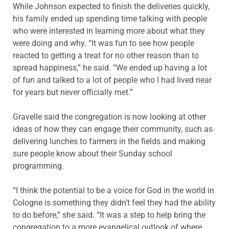
While Johnson expected to finish the deliveries quickly,
his family ended up spending time talking with people
who were interested in learning more about what they
were doing and why. “It was fun to see how people
reacted to getting a treat for no other reason than to
spread happiness,” he said. “We ended up having a lot
of fun and talked to a lot of people who I had lived near
for years but never officially met.”
Gravelle said the congre­gation is now looking at other
ideas of how they can engage their community, such as
delivering lunches to farmers in the fields and making
sure people know about their Sunday school
programming.
“I think the potential to be a voice for God in the world in
Cologne is something they didn’t feel they had the ability
to do before,” she said. “It was a step to help bring the
congregation to a more evangelical outlook of where