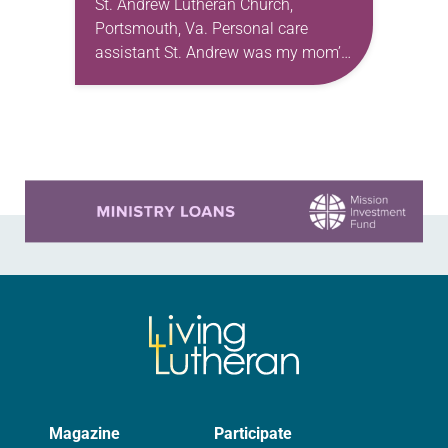
St. Andrew Lutheran Church,
Portsmouth, Va. Personal care
assistant St. Andrew was my mom’s
first call as pastor. She’s been there
for 10 years! The church has
changed and grown…
Learn more about this offer
Magazine
Participate