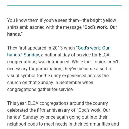
You know them if you’ve seen them—the bright yellow
shirts emblazoned with the message
“God’s work. Our
hands.”
They first appeared in 2013 when
“God’s work. Our
hands.” Sunday
, a national day of service for ELCA
congregations, was introduced. While the T-shirts aren’t
necessary for participation, they’ve become a sort of
visual symbol for the unity experienced across the
church on that Sunday in September when
congregations gather for service.
This year, ELCA congregations around the country
celebrated the fifth anniversary of “God’s work. Our
hands” Sunday by once again going out into their
neighborhoods to meet needs in their communities and