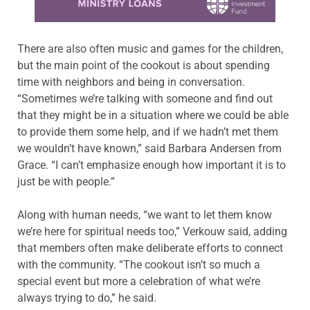
There are also often music and games for the children,
but the main point of the cookout is about spending
time with neighbors and being in conversation.
“Sometimes we’re talking with someone and find out
that they might be in a situation where we could be able
to provide them some help, and if we hadn’t met them
we wouldn’t have known,” said Barbara Andersen from
Grace. “I can’t emphasize enough how important it is to
just be with people.”
Along with human needs, “we want to let them know
we’re here for spiritual needs too,” Verkouw said, adding
that members often make deliberate efforts to connect
with the community. “The cookout isn’t so much a
special event but more a celebration of what we’re
always trying to do,” he said.