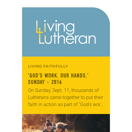
LIVING FAITHFULLY
‘GOD’S WORK. OUR HANDS.’
SUNDAY – 2016
On Sunday, Sept. 11, thousands of
Lutherans came together to put their
faith in action as part of “God’s work.
Our hands.” Sunday, the ELCA’s
annual dedicated day of
service. The…