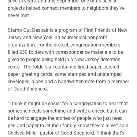
several years, and this September one of its service
projects helped connect members to neighbors they’ve
never met.
Stamp Out Despair is a program of First Friends of New
Jersey and New York, an ecumenical nonprofit
organization. For the project, congregation members
filled 230 folders with correspondence materials to be
given to people being held in a New Jersey detention
center. The folders all contained lined paper, colored
paper, greeting cards, some stamped and unstamped
envelopes, a pen and a hand­written note from a member
of Good Shepherd.
“I think it might be easier for a congregation to hear that
someone needs something and write a check, but it can
be hard to engage the stories of people who just need
pen and paper to let their family know they’re alive,” said
Chelsea Miller, pastor of Good Shepherd. “I think that’s