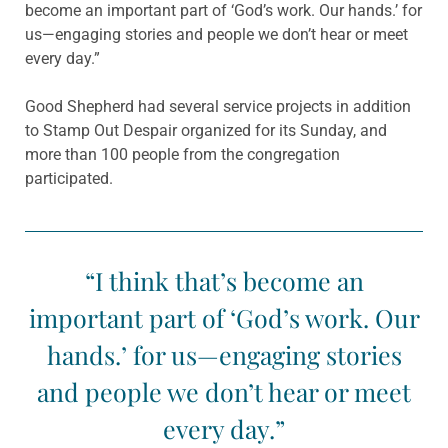
become an important part of ‘God’s work. Our hands.’ for
us—engaging stories and people we don’t hear or meet
every day.”
Good Shepherd had several service projects in addition
to Stamp Out Despair organized for its Sunday, and
more than 100 people from the congregation
participated.
“I think that’s become an
important part of ‘God’s work. Our
hands.’ for us—engaging stories
and people we don’t hear or meet
every day.”