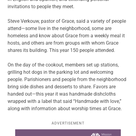
invitations to people they meet.
Steve Verkouw, pastor of Grace, said a variety of people
attend—some live in the neighborhood, some are
homeless and know about Grace from a weekly meal it
hosts, and others are from groups with whom Grace
shares its building. This year 150 people attended.
On the day of the cookout, members set up stations,
grilling hot dogs in the parking lot and welcoming
people. Parishioners and people from the neighborhood
bring side dishes and desserts to share. Favors are
handed out—this year it was handmade dishcloths
wrapped with a label that said “Handmade with love,”
along with information about worship times at Grace.
ADVERTISEMENT
Learn more about this offer