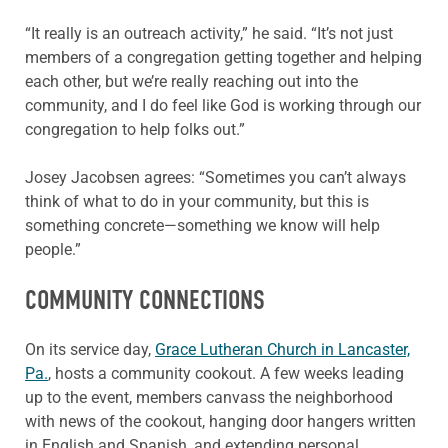
“It really is an outreach activity,” he said. “It’s not just
members of a congregation getting together and helping
each other, but we’re really reaching out into the
community, and I do feel like God is working through our
congregation to help folks out.”
Josey Jacobsen agrees: “Sometimes you can’t always
think of what to do in your community, but this is
something concrete—something we know will help
people.”
COMMUNITY CONNECTIONS
On its service day,
Grace Lutheran Church in Lancaster,
Pa.
, hosts a community cookout. A few weeks leading
up to the event, members canvass the neighborhood
with news of the cookout, hanging door hangers written
in English and Spanish, and extending personal