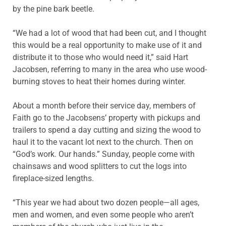
by the pine bark beetle.
“We had a lot of wood that had been cut, and I thought
this would be a real opportunity to make use of it and
distribute it to those who would need it,” said Hart
Jacobsen, referring to many in the area who use wood-
burning stoves to heat their homes during winter.
About a month before their service day, members of
Faith go to the Jacobsens’ property with pickups and
trailers to spend a day cutting and sizing the wood to
haul it to the vacant lot next to the church. Then on
“God’s work. Our hands.” Sunday, people come with
chainsaws and wood splitters to cut the logs into
fireplace-sized lengths.
“This year we had about two dozen people—all ages,
men and women, and even some people who aren’t