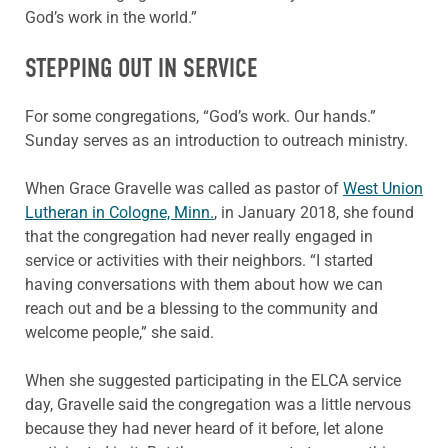
God’s work in the world.”
STEPPING OUT IN SERVICE
For some congregations, “God’s work. Our hands.”
Sunday serves as an introduction to outreach ministry.
When Grace Gravelle was called as pastor of
West Union
Lutheran in Cologne, Minn.
, in January 2018, she found
that the congregation had never really engaged in
service or activities with their neighbors. “I started
having conversations with them about how we can
reach out and be a blessing to the community and
welcome people,” she said.
When she suggested participating in the ELCA service
day, Gravelle said the congregation was a little nervous
because they had never heard of it before, let alone