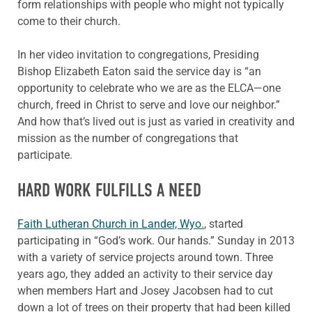
form relationships with people who might not typically
come to their church.
In her video invitation to congregations, Presiding
Bishop Elizabeth Eaton said the service day is “an
opportunity to celebrate who we are as the ELCA—one
church, freed in Christ to serve and love our neighbor.”
And how that’s lived out is just as varied in creativity and
mission as the number of congregations that
participate.
HARD WORK FULFILLS A NEED
Faith Lutheran Church in Lander, Wyo.
, started
participating in “God’s work. Our hands.” Sunday in 2013
with a variety of service projects around town. Three
years ago, they added an activity to their service day
when members Hart and Josey Jacobsen had to cut
down a lot of trees on their property that had been killed