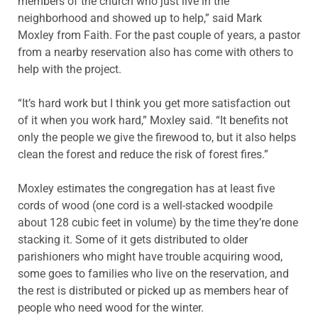
members of the church who just live in the
neighborhood and showed up to help,” said Mark
Moxley from Faith. For the past couple of years, a pastor
from a nearby reservation also has come with others to
help with the project.
“It’s hard work but I think you get more satisfaction out
of it when you work hard,” Moxley said. “It benefits not
only the people we give the firewood to, but it also helps
clean the forest and reduce the risk of forest fires.”
Moxley estimates the congregation has at least five
cords of wood (one cord is a well-stacked woodpile
about 128 cubic feet in volume) by the time they’re done
stacking it. Some of it gets distributed to older
parishioners who might have trouble acquiring wood,
some goes to families who live on the reservation, and
the rest is distributed or picked up as members hear of
people who need wood for the winter.