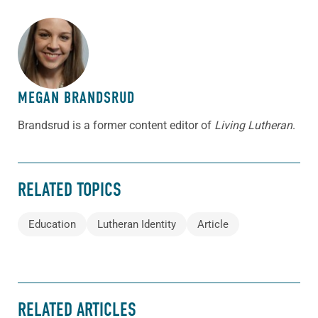
ABOUT THE AUTHOR
MEGAN BRANDSRUD
Brandsrud is a former content editor of
Living Lutheran
.
RELATED TOPICS
Education
Lutheran Identity
Article
RELATED ARTICLES