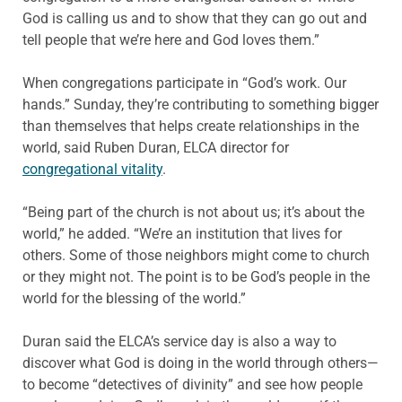
God is calling us and to show that they can go out and
tell people that we’re here and God loves them.”
When congregations participate in “God’s work. Our
hands.” Sunday, they’re contributing to something bigger
than themselves that helps create relationships in the
world, said Ruben Duran, ELCA director for
congregational vitality
.
“Being part of the church is not about us; it’s about the
world,” he added. “We’re an institution that lives for
others. Some of those neighbors might come to church
or they might not. The point is to be God’s people in the
world for the blessing of the world.”
Duran said the ELCA’s service day is also a way to
discover what God is doing in the world through others—
to become “detectives of divinity” and see how people