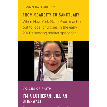
LIVING FAITHFULLY
FROM SCARCITY TO SANCTUARY
When New York State Pride reached
out to local churches in the early
2000s seeking shelter space for
LGBTQIA+ youth during the coldest
months of the year, Trinity Lutheran
Church…
VOICES OF FAITH
I’M A LUTHERAN: JILLIAN
STIERWALT