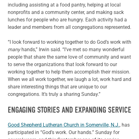
including assisting at a food pantry, helping at local
nonprofits and a community center, and making sack
lunches for people who are hungry. Each activity had a
leader and members from all congregations represented.
“I look forward to working together to do God’s work with
many
hands,” Irwin said. “I’ve met so many wonderful
people that share the same love of community and want
to serve the organizations that look forward to our
working together to help them accomplish their mission.
When we all work together, we laugh a lot, work hard and
share interesting things that are unique to our
congregations. It’s truly a sharing Sunday.”
ENGAGING STORIES AND EXPANDING SERVICE
Good Shepherd Lutheran Church in Somerville, N.J.
, has
participated in “God’s work. Our hands.” Sunday for