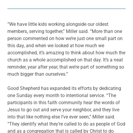
“We have little kids working alongside our oldest
members, serving together,” Miller said. “More than one
person commented on how we’re just one small part on
this day, and when we looked at how much we
accomplished, it’s amazing to think about how much the
church as a whole accomplished on that day. It’s a neat
reminder, year after year, that we’re part of something so
much bigger than ourselves.”
Good Shepherd has expanded its efforts by dedicating
one Sunday every month to intentional service. “The
participants in this faith community hear the words of
Jesus to go out and serve your neighbor, and they live
into that like nothing else I’ve ever seen,” Miller said.
“They identify what they’re called to do as people of God
and as a congregation that is called by Christ to do