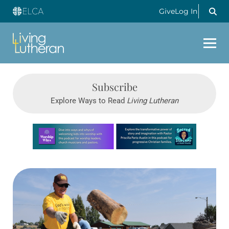
Give
Log In
Subscribe
Explore Ways to Read
Living Lutheran
Learn more about this offer