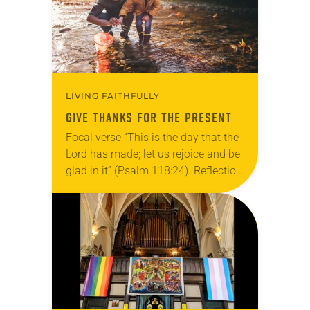
LIVING FAITHFULLY
GIVE THANKS FOR THE PRESENT
Focal verse “This is the day that the
Lord has made; let us rejoice and be
glad in it” (Psalm 118:24). Reflection
Living in Missouri, I’m no stranger to
photographs…