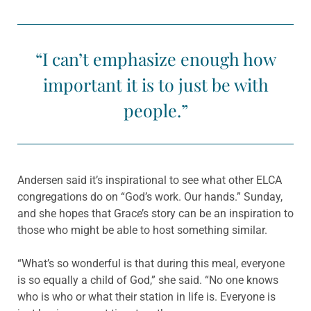
“I can’t emphasize enough how
important it is to just be with
people.”
Andersen said it’s inspirational to see what other ELCA
congre­gations do on “God’s work. Our hands.” Sunday,
and she hopes that Grace’s story can be an inspiration to
those who might be able to host something similar.
“What’s so wonderful is that during this meal, everyone
is so equally a child of God,” she said. “No one knows
who is who or what their station in life is. Everyone is