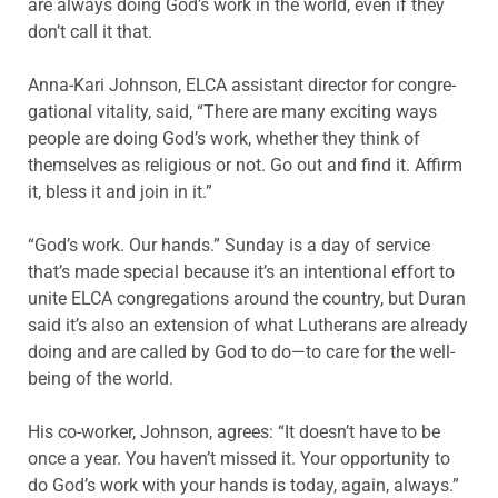
are always doing God’s work in the world, even if they
don’t call it that.
Anna-Kari Johnson, ELCA assistant director for congre­
gational vitality, said, “There are many exciting ways
people are doing God’s work, whether they think of
themselves as religious or not. Go out and find it. Affirm
it, bless it and join in it.”
“God’s work. Our hands.” Sunday is a day of service
that’s made special because it’s an intentional effort to
unite ELCA congregations around the country, but Duran
said it’s also an extension of what Lutherans are already
doing and are called by God to do—to care for the well-
being of the world.
His co-worker, Johnson, agrees: “It doesn’t have to be
once a year. You haven’t missed it. Your opportunity to
do God’s work with your hands is today, again, always.”