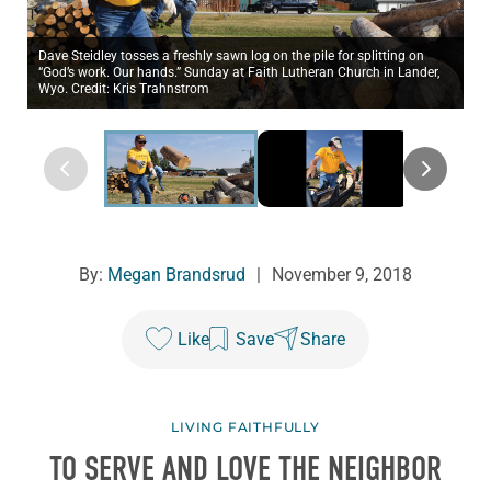
Dave Steidley tosses a freshly sawn log on the pile for splitting on
“God’s work. Our hands.” Sunday at Faith Lutheran Church in Lander,
Wyo. Credit: Kris Trahnstrom
By:
Megan Brandsrud
|
November 9, 2018
Like
Save
Share
LIVING FAITHFULLY
TO SERVE AND LOVE THE NEIGHBOR