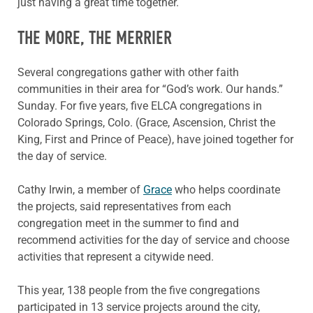
just having a great time together.
THE MORE, THE MERRIER
Several congregations gather with other faith
communities in their area for “God’s work. Our hands.”
Sunday. For five years, five ELCA congregations in
Colorado Springs, Colo. (Grace, Ascension, Christ the
King, First and Prince of Peace), have joined together for
the day of service.
Cathy Irwin, a member of
Grace
who helps coordinate
the projects, said representatives from each
congregation meet in the summer to find and
recommend activities for the day of service and choose
activities that represent a citywide need.
This year, 138 people from the five congregations
participated in 13 service projects around the city,