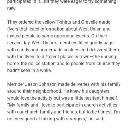
participated in it. But they were eager to try something
new.
They ordered the yellow T-shirts and Gravelle made
flyers that listed information about West Union and
invited people to some upcoming events. On their
service day, West Union’s members filled goody bags
with candy and homemade cookies and delivered them
with the flyers to different places in town—the nursing
home, the police station and to people from church they
hadn’t seen in a while.
Member Jason Johnson made deliveries with his family
around their neighborhood. He knew his daughters
would love the activity but was a little hesitant himself.
“My family and I love to participate in church activities
with our church family and friends, but to be honest, I’m
not very good at talking with strangers,” he said.