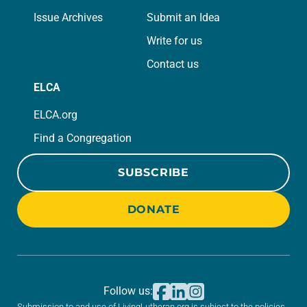
Issue Archives
Submit an Idea
Write for us
Contact us
ELCA
ELCA.org
Find a Congregation
SUBSCRIBE
DONATE
Follow us:
Submission to and use of LivingLutheran.org is subject to the policies