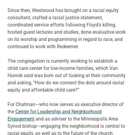
Since then, Westwood has brought on a racial equity
consultant, crafted a racial justice statement,
coordinated service efforts following Floyd’s killing,
hosted guest lectures and studies, done evaluative work
on its worship and programming in regard to race, and
continued to work with Redeemer.
The congregation is currently working to establish a
child care center for low-income families, which Van
Hunnik said was born out of looking at their community
and asking, “How do we connect the dots around racial
equity and affordable child care?”
For Chatman—who now serves as executive director of
the
Center for Leadership and Neighborhood
Engagement
and as adviser to the Minneapolis Area
Synod bishop—engaging the neighborhood is central to
racial equity, as well as to the future of the church.