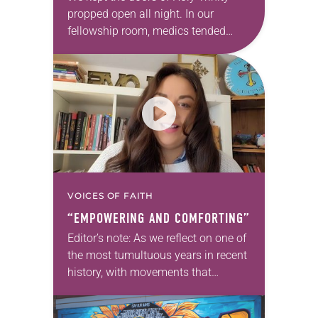
propped open all night. In our
fellowship room, medics tended
those wounded during the protests.
Soon the impromptu clinic spilled
onto our front…
VOICES OF FAITH
“EMPOWERING AND COMFORTING”
Editor’s note: As we reflect on one of
the most tumultuous years in recent
history, with movements that
brought discussions of race and
racism to the forefront, we offer