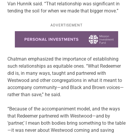
Van Hunnik said. “That relationship was significant in
tending the soil for when we made that bigger move.”
ADVERTISEMENT
Learn more about this offer
Chatman emphasized the importance of establishing
such relationships as equitable ones. “What Redeemer
did is, in many ways, taught and partnered with
Westwood and other congregations in what it meant to
accompany community—and Black and Brown voices—
rather than save,” he said.
“Because of the accompaniment model, and the ways
that Redeemer partnered with Westwood—and by
‘partner,’ I mean both bodies bring something to the table
—it was never about Westwood coming and saving