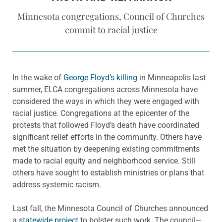
Minnesota congregations, Council of Churches
commit to racial justice
In the wake of
George Floyd’s killing
in Minneapolis last
summer, ELCA congregations across Minnesota have
considered the ways in which they were engaged with
racial justice. Congregations at the epicenter of the
protests that followed Floyd’s death have coordinated
significant relief efforts in the community. Others have
met the situation by deepening existing commitments
made to racial equity and neighborhood service. Still
others have sought to establish ministries or plans that
address systemic racism.
Last fall, the Minnesota Council of Churches announced
a
statewide project
to bolster such work. The council—