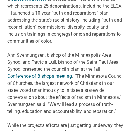
which represents 25 denominations, including the ELCA
—launched a 10-year “truth and reparations” plan
addressing the state’s racist history, including “truth and
reconciliation” commissions; diversity, equity and
inclusion trainings in congregations; and reparations to
communities of color.
Ann Svennungsen, bishop of the Minneapolis Area
Synod, and Patricia Lull, bishop of the Saint Paul Area
Synod, presented the council’s plan at the fall
Conference of Bishops meeting
. “The Minnesota Council
of Churches, the largest network of Christians in our
state, voted unanimously to initiate a statewide
conversation about the effects of racism in Minnesota,”
Svennungsen said. “We will lead a process of truth-
telling, education and accountability, and reparation.”
While the project’s efforts are just getting underway, they