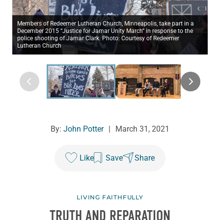
Members of Redeemer Lutheran Church, Minneapolis, take part in a
December 2015 “Justice for Jamar Unity March” in response to the
police shooting of Jamar Clark. Photo: Courtesy of Redeemer
Lutheran Church
By:
John Potter
|
March 31, 2021
Like
Save
Share
LIVING FAITHFULLY
TRUTH AND REPARATION