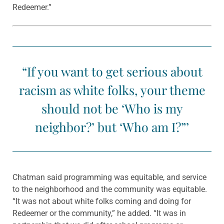
Redeemer.”
“If you want to get serious about
racism as white folks, your theme
should not be ‘Who is my
neighbor?’ but ‘Who am I?”’
Chatman said programming was equitable, and service
to the neighborhood and the community was equitable.
“It was not about white folks coming and doing for
Redeemer or the community,” he added. “It was in