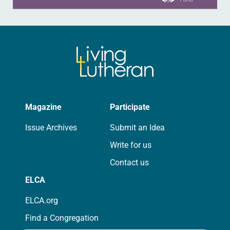
Magazine
Participate
Issue Archives
Submit an Idea
Write for us
Contact us
ELCA
ELCA.org
Find a Congregation