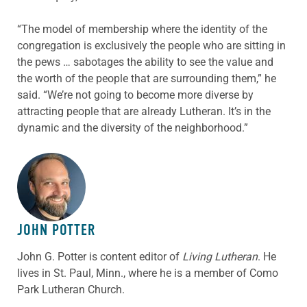
“The model of membership where the identity of the
congregation is exclusively the people who are sitting in
the pews … sabotages the ability to see the value and
the worth of the people that are surrounding them,” he
said. “We’re not going to become more diverse by
attracting people that are already Lutheran. It’s in the
dynamic and the diversity of the neighborhood.”
ABOUT THE AUTHOR
JOHN POTTER
John G. Potter is content editor of
Living Lutheran
. He
lives in St. Paul, Minn., where he is a member of Como
Park Lutheran Church.