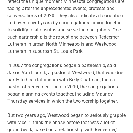
reflect the unique moment Minnesota congregations are
facing after the unprecedented events, protests and
conversations of 2020. They also indicate a foundation
laid over recent years by congregations joining together
to solidify relationships and serve their neighbors. One
such partnership is the robust one between Redeemer
Lutheran in urban North Minneapolis and Westwood
Lutheran in suburban St. Louis Park.
In 2007 the congregations began a partnership, said
Jason Van Hunnik, a pastor of Westwood, that was due
partly to his relationship with Kelly Chatman, then a
pastor of Redeemer. Then in 2010, the congregations
began planning events together, including Maundy
Thursday services in which the two worship together.
But two years ago, Westwood began to seriously grapple
with race. “I think the phase before that was a lot of
groundwork, based on a relationship with Redeemer,”