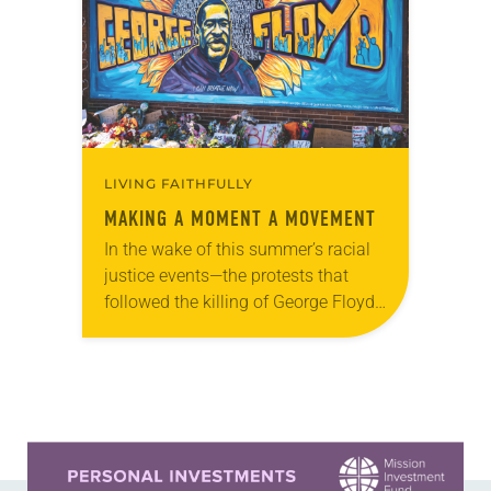
a series focusing…
LIVING FAITHFULLY
MAKING A MOMENT A MOVEMENT
In the wake of this summer’s racial
justice events—the protests that
followed the killing of George Floyd,
the fifth anniversary of the Emanuel
Nine shooting, the increasingly
widespread recognition of…
Learn more about this offer