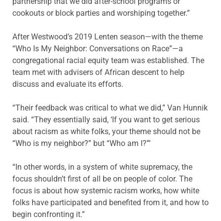
partnership that we did after-school programs or
cookouts or block parties and worshiping together.”
After Westwood’s 2019 Lenten season—with the theme
“Who Is My Neighbor: Conversations on Race”—a
congregational racial equity team was established. The
team met with advisers of African descent to help
discuss and evaluate its efforts.
“Their feedback was critical to what we did,” Van Hunnik
said. “They essentially said, ‘If you want to get serious
about racism as white folks, your theme should not be
“Who is my neighbor?” but “Who am I?”’
“In other words, in a system of white supremacy, the
focus shouldn’t first of all be on people of color. The
focus is about how systemic racism works, how white
folks have participated and benefited from it, and how to
begin confronting it.”