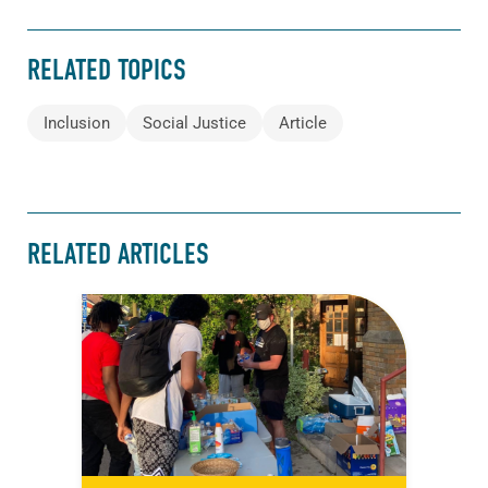
RELATED TOPICS
Inclusion
Social Justice
Article
RELATED ARTICLES