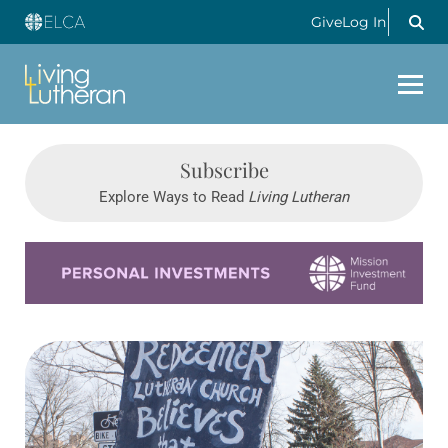
Give
Log In
Subscribe
Explore Ways to Read
Living Lutheran
Learn more about this offer