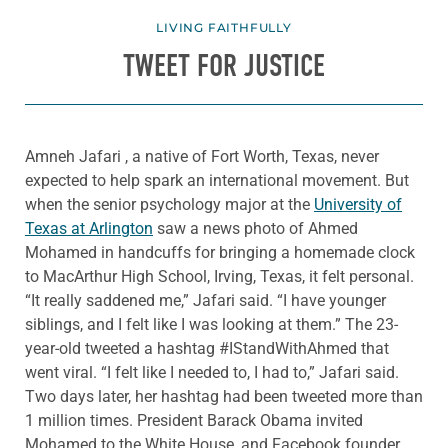
LIVING FAITHFULLY
TWEET FOR JUSTICE
Amneh Jafari , a native of Fort Worth, Texas, never
expected to help spark an international movement. But
when the senior psychology major at the
University of
Texas at Arlington
saw a news photo of Ahmed
Mohamed in handcuffs for bringing a homemade clock
to MacArthur High School, Irving, Texas, it felt personal.
“It really saddened me,” Jafari said. “I have younger
siblings, and I felt like I was looking at them.” The 23-
year-old tweeted a hashtag #IStandWithAhmed that
went viral. “I felt like I needed to, I had to,” Jafari said.
Two days later, her hashtag had been tweeted more than
1 million times. President Barack Obama invited
Mohamed to the White House, and Facebook founder