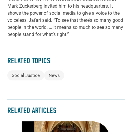
Mark Zuckerberg invited him to his headquarters. It
shows the power of social media to give a voice to the
voiceless, Jafari said. “To see that there’s so many good
people in the world. … It means so much to see so many
people stand for what’s right.”
RELATED TOPICS
Social Justice
News
RELATED ARTICLES