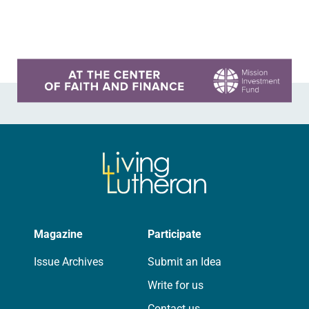
brewery. His group included several
faithful attendees…
Learn more about this offer
Magazine
Participate
Issue Archives
Submit an Idea
Write for us
Contact us