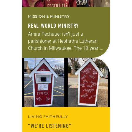
MISSION & MINISTRY
REAL-WORLD MINISTRY
Amira Pechauer isn’t just a
parishioner at Hephatha Lutheran
Church in Milwaukee. The 18-year-
old has been honing her leadership
skills to do more than just sit in the
pews on…
LIVING FAITHFULLY
“WE’RE LISTENING”