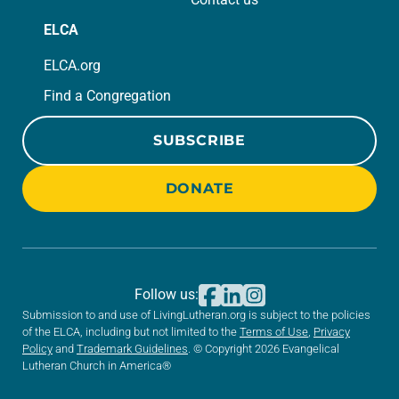
ELCA
ELCA.org
Find a Congregation
SUBSCRIBE
DONATE
Follow us:
Submission to and use of LivingLutheran.org is subject to the policies
of the ELCA, including but not limited to the
Terms of Use
,
Privacy
Policy
and
Trademark Guidelines
. © Copyright 2026 Evangelical
Lutheran Church in America®