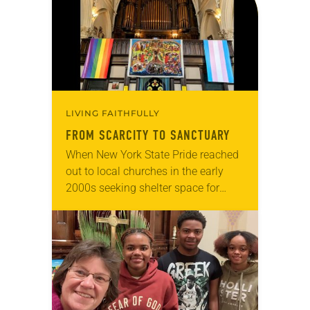
LIVING FAITHFULLY
FROM SCARCITY TO SANCTUARY
When New York State Pride reached
out to local churches in the early
2000s seeking shelter space for
LGBTQIA+ youth during the coldest
months of the year, Trinity Lutheran
Church…