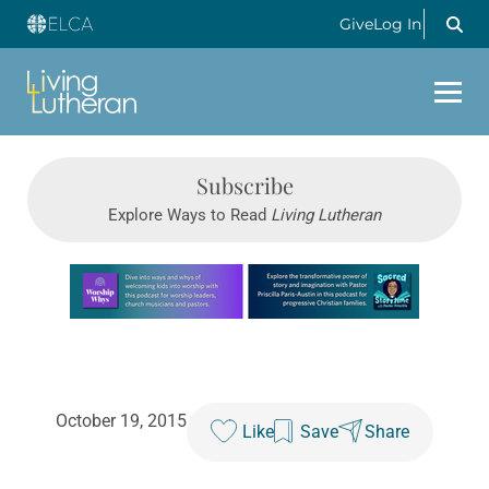
Give
Log In
Subscribe
Explore Ways to Read
Living Lutheran
Learn more about this offer
October 19, 2015
Like
Save
Share