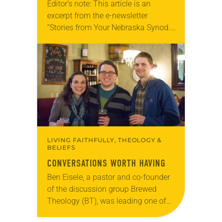
Editor’s note: This article is an
excerpt from the e-newsletter
“Stories from Your Nebraska Synod.”
Used by permission from the synod,
Tic Tac Toe Marketing and Erick Hill.
On a…
LIVING FAITHFULLY, THEOLOGY &
BELIEFS
CONVERSATIONS WORTH HAVING
Ben Eisele, a pastor and co-founder
of the discussion group Brewed
Theology (BT), was leading one of
its monthly sessions at a local