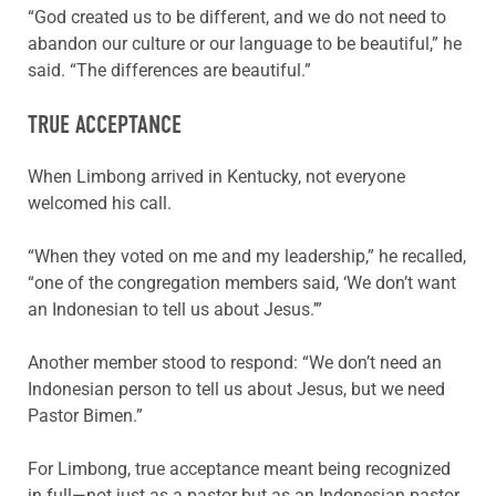
“God created us to be different, and we do not need to
abandon our culture or our language to be beautiful,” he
said. “The differences are beautiful.”
TRUE ACCEPTANCE
When Limbong arrived in Kentucky, not everyone
welcomed his call.
“When they voted on me and my leadership,” he recalled,
“one of the congregation members said, ‘We don’t want
an Indonesian to tell us about Jesus.’”
Another member stood to respond: “We don’t need an
Indonesian person to tell us about Jesus, but we need
Pastor Bimen.”
For Limbong, true acceptance meant being recognized
in full—not just as a pastor but as an Indonesian pastor.