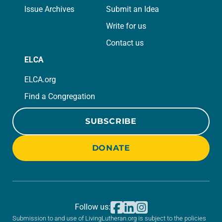
Issue Archives
Submit an Idea
Write for us
Contact us
ELCA
ELCA.org
Find a Congregation
SUBSCRIBE
DONATE
Follow us:
Submission to and use of LivingLutheran.org is subject to the policies