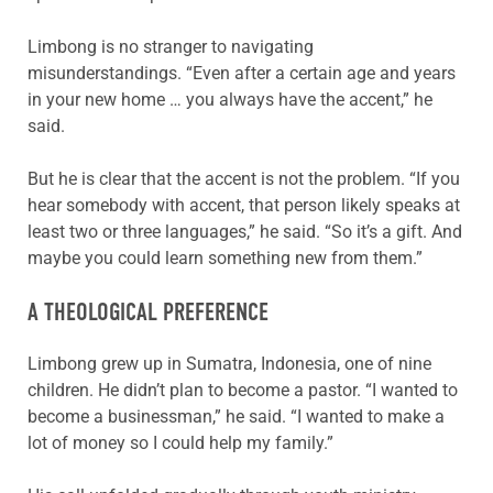
Limbong is no stranger to navigating
misunderstandings. “Even after a certain age and years
in your new home … you always have the accent,” he
said.
But he is clear that the accent is not the problem. “If you
hear somebody with accent, that person likely speaks at
least two or three languages,” he said. “So it’s a gift. And
maybe you could learn something new from them.”
A THEOLOGICAL PREFERENCE
Limbong grew up in Sumatra, Indonesia, one of nine
children. He didn’t plan to become a pastor. “I wanted to
become a businessman,” he said. “I wanted to make a
lot of money so I could help my family.”