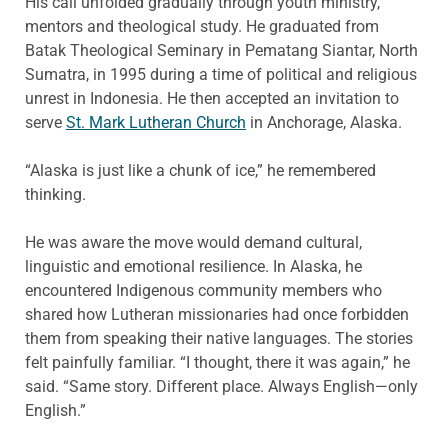
His call unfolded gradually through youth ministry,
mentors and theological study. He graduated from
Batak Theological Seminary in Pematang Siantar, North
Sumatra, in 1995 during a time of political and religious
unrest in Indonesia. He then accepted an invitation to
serve
St. Mark Lutheran Church
in Anchorage, Alaska.
“Alaska is just like a chunk of ice,” he remembered
thinking.
He was aware the move would demand cultural,
linguistic and emotional resilience. In Alaska, he
encountered Indigenous community members who
shared how Lutheran missionaries had once forbidden
them from speaking their native languages. The stories
felt painfully familiar. “I thought, there it was again,” he
said. “Same story. Different place. Always English—only
English.”