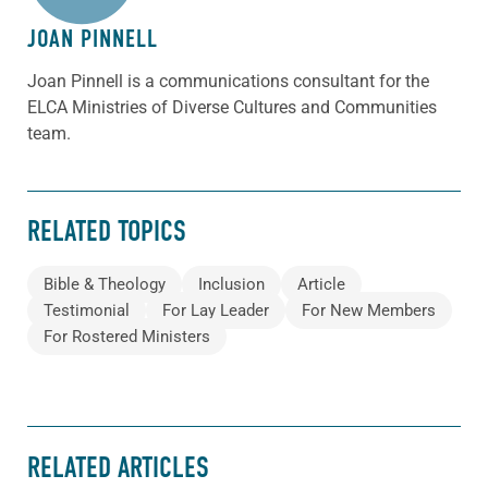
JOAN PINNELL
Joan Pinnell is a communications consultant for the
ELCA Ministries of Diverse Cultures and Communities
team.
RELATED TOPICS
Bible & Theology
Inclusion
Article
Testimonial
For Lay Leader
For New Members
For Rostered Ministers
RELATED ARTICLES