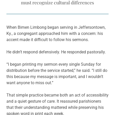
must recognize cultural differences
When Bimen Limbong began serving in Jeffersontown,
Ky., a congregant approached him with a concern: his
accent made it difficult to follow his sermons.
He didn’t respond defensively. He responded pastorally.
“I began printing my sermon every single Sunday for
distribution before the service started,” he said. “I still do
this because my message is important, and I wouldn’t
want anyone to miss out.”
That simple practice became both an act of accessibility
and a quiet gesture of care. It reassured parishioners
that their understanding mattered while preserving his
spoken word in print each week.