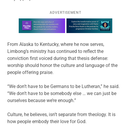
ADVERTISEMENT
Learn more about this offer
From Alaska to Kentucky, where he now serves,
Limbong’s ministry has continued to reflect the
conviction first voiced during that thesis defense:
worship should honor the culture and language of the
people offering praise.
“We don’t have to be Germans to be Lutheran,” he said.
“We don’t have to be somebody else … we can just be
ourselves because we’re enough.”
Culture, he believes, isn’t separate from theology. It is
how people embody their love for God.