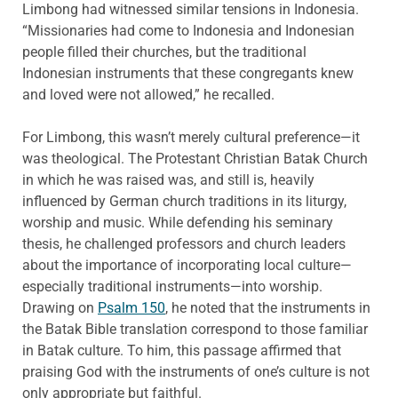
Limbong had witnessed similar tensions in Indonesia.
“Missionaries had come to Indonesia and Indonesian
people filled their churches, but the traditional
Indonesian instruments that these congregants knew
and loved were not allowed,” he recalled.
For Limbong, this wasn’t merely cultural preference—it
was theological. The Protestant Christian Batak Church
in which he was raised was, and still is, heavily
influenced by German church traditions in its liturgy,
worship and music. While defending his seminary
thesis, he challenged professors and church leaders
about the importance of incorporating local culture—
especially traditional instruments—into worship.
Drawing on
Psalm 150
, he noted that the instruments in
the Batak Bible translation correspond to those familiar
in Batak culture. To him, this passage affirmed that
praising God with the instruments of one’s culture is not
only appropriate but faithful.