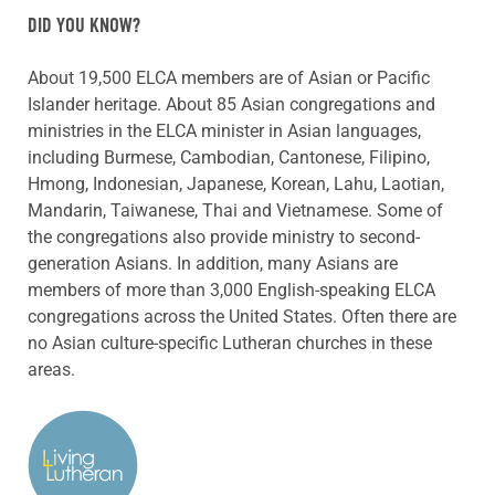
DID YOU KNOW?
About 19,500 ELCA members are of Asian or Pacific
Islander heritage. About 85 Asian congregations and
ministries in the ELCA minister in Asian languages,
including Burmese, Cambodian, Cantonese, Filipino,
Hmong, Indonesian, Japanese, Korean, Lahu, Laotian,
Mandarin, Taiwanese, Thai and Vietnamese. Some of
the congregations also provide ministry to second-
generation Asians. In addition, many Asians are
members of more than 3,000 English-speaking ELCA
congregations across the United States. Often there are
no Asian culture-specific Lutheran churches in these
areas.
ABOUT THE AUTHOR