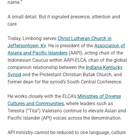
name.”
A small detail. But it signaled presence, attention and
care.
Today, Limbong serves
Christ Lutheran Church in
Jeffersontown, Ky
. He is president of the
Association of
Asians and Pacific Islanders
(AAPI), acting chair of the
Indonesian Caucus within AAPI-ELCA, chair of the global
companion relationship between the
Indiana-Kentucky
Synod
and the Protestant Christian Batak Church, and
former dean for the synod’s South Central Conference.
He works closely with the ELCA’s
Ministries of Diverse
Cultures and Communities
, where leaders such as
Teresita (“Tita”) Valeriano continue to elevate Asian and
Pacific Islander (API) voices across the denomination.
API ministry cannot be reduced to one language, culture