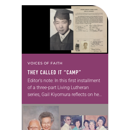
VOICES OF FAITH
THEY CALLED IT “CAMP”
Editor’s note: In this first installment
of a three-part Living Lutheran
series, Gail Kiyomura reflects on her
family’s experience of Japanese
American incarceration. In 1941,
shortly after Gail Kiyomura’s…