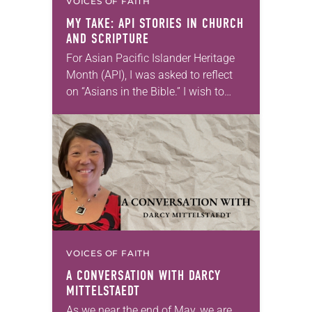
VOICES OF FAITH
MY TAKE: API STORIES IN CHURCH
AND SCRIPTURE
For Asian Pacific Islander Heritage
Month (API), I was asked to reflect
on “Asians in the Bible.” I wish to
focus on two characters who best
represent the experience of…
VOICES OF FAITH
A CONVERSATION WITH DARCY
MITTELSTAEDT
As we near the end of May, we are