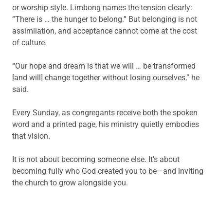
or worship style. Limbong names the tension clearly:
“There is … the hunger to belong.” But belonging is not
assimilation, and acceptance cannot come at the cost
of culture.
“Our hope and dream is that we will … be transformed
[and will] change together without losing ourselves,” he
said.
Every Sunday, as congregants receive both the spoken
word and a printed page, his ministry quietly embodies
that vision.
It is not about becoming someone else. It’s about
becoming fully who God created you to be—and inviting
the church to grow alongside you.