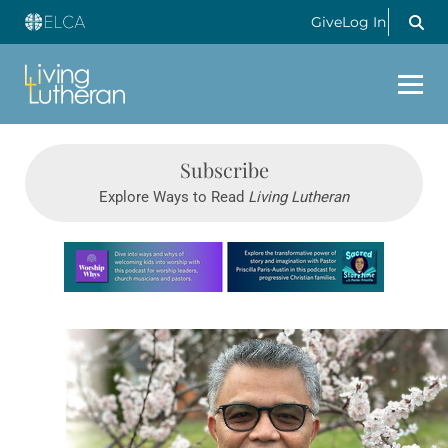
Give
Log In
Subscribe
Explore Ways to Read
Living Lutheran
Learn more about this offer