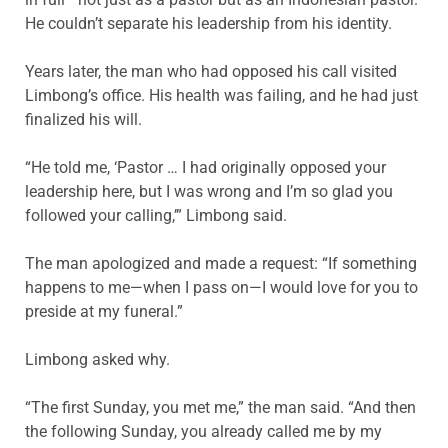
He couldn’t separate his leadership from his identity.
Years later, the man who had opposed his call visited
Limbong’s office. His health was failing, and he had just
finalized his will.
“He told me, ‘Pastor … I had originally opposed your
leadership here, but I was wrong and I’m so glad you
followed your calling,’” Limbong said.
The man apologized and made a request: “If something
happens to me—when I pass on—I would love for you to
preside at my funeral.”
Limbong asked why.
“The first Sunday, you met me,” the man said. “And then
the following Sunday, you already called me by my