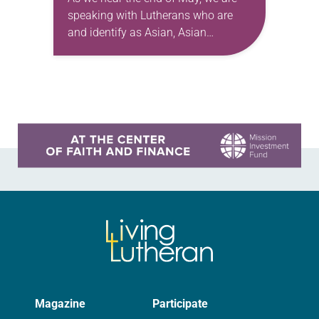
speaking with Lutherans who are
and identify as Asian, Asian
American, and Pacific Island
heritage. We are honored to share
the…
Learn more about this offer
Magazine
Participate