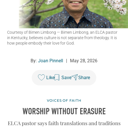
Courtesy of Bimen Limbong
— Bimen Limbong, an ELCA pastor
in Kentucky, believes culture is not separate from theology. It is
how people embody their love for God.
By:
Joan Pinnell
|
May 28, 2026
Like
Save
Share
VOICES OF FAITH
WORSHIP WITHOUT ERASURE
ELCA pastor says faith translations and traditions