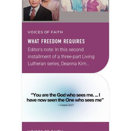
VOICES OF FAITH
WHAT FREEDOM REQUIRES
Editor’s note: In this second
installment of a three-part Living
Lutheran series, Deanna Kim
Bassett, an ELCA pastor, reflects on
her family’s experience of Japanese
American incarceration—and what
those stories…