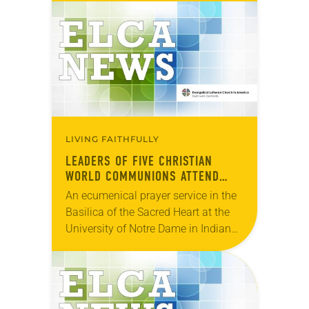
they make more visible the new trust
and friendships…
LIVING FAITHFULLY
LEADERS OF FIVE CHRISTIAN
WORLD COMMUNIONS ATTEND
ECUMENICAL PRAYER SERVICE
An ecumenical prayer service in the
Basilica of the Sacred Heart at the
University of Notre Dame in Indiana,
United States, marked the opening
of a four-day consultation of five…