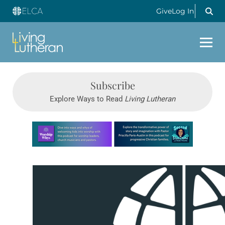
Give
Log In
Subscribe
Explore Ways to Read
Living Lutheran
Learn more about this offer