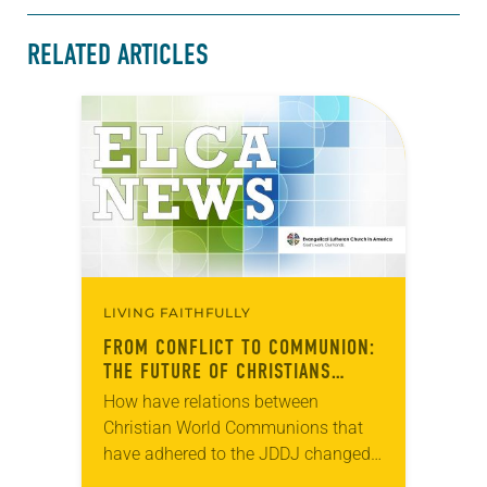
RELATED ARTICLES
LIVING FAITHFULLY
FROM CONFLICT TO COMMUNION:
THE FUTURE OF CHRISTIANS
TOGETHER IN THE WORLD
How have relations between
Christian World Communions that
have adhered to the JDDJ changed
over the past two decades? How can