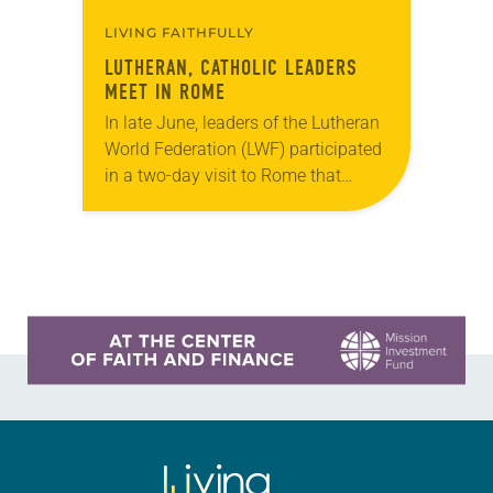
LIVING FAITHFULLY
LUTHERAN, CATHOLIC LEADERS
MEET IN ROME
In late June, leaders of the Lutheran
World Federation (LWF) participated
in a two-day visit to Rome that
included an audience with Pope
Francis on June 25. The LWF
delegation…
Learn more about this offer