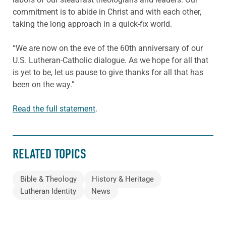
commitment is to abide in Christ and with each other,
taking the long approach in a quick-fix world.
“We are now on the eve of the 60th anniversary of our
U.S. Lutheran-Catholic dialogue. As we hope for all that
is yet to be, let us pause to give thanks for all that has
been on the way.”
Read the full statement
.
RELATED TOPICS
Bible & Theology
History & Heritage
Lutheran Identity
News