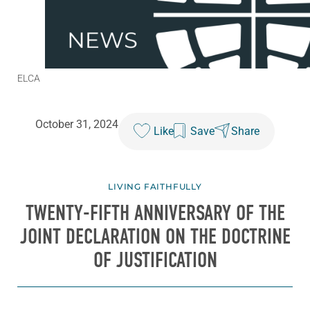
ELCA
October 31, 2024
Like
Save
Share
LIVING FAITHFULLY
TWENTY-FIFTH ANNIVERSARY OF THE
JOINT DECLARATION ON THE DOCTRINE
OF JUSTIFICATION