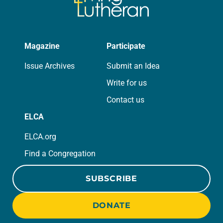
Magazine
Participate
Issue Archives
Submit an Idea
Write for us
Contact us
ELCA
ELCA.org
Find a Congregation
SUBSCRIBE
DONATE