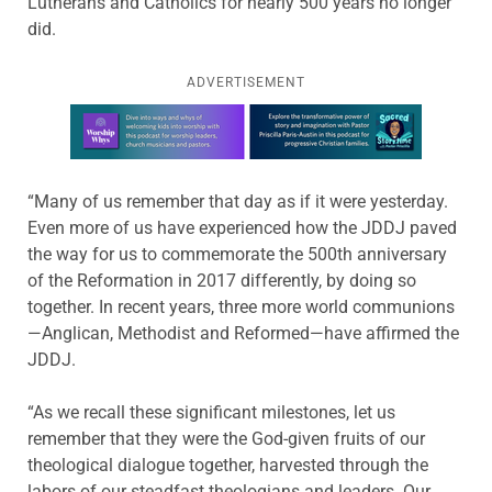
Lutherans and Catholics for nearly 500 years no longer
did.
ADVERTISEMENT
Learn more about this offer
“Many of us remember that day as if it were yesterday.
Even more of us have experienced how the JDDJ paved
the way for us to commemorate the 500th anniversary
of the Reformation in 2017 differently, by doing so
together. In recent years, three more world communions
—Anglican, Methodist and Reformed—have affirmed the
JDDJ.
“As we recall these significant milestones, let us
remember that they were the God-given fruits of our
theological dialogue together, harvested through the
labors of our steadfast theologians and leaders. Our