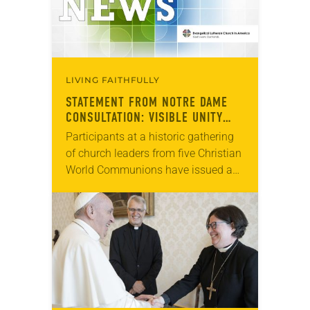
LIVING FAITHFULLY
STATEMENT FROM NOTRE DAME
CONSULTATION: VISIBLE UNITY
AND COMMON WITNESS
Participants at a historic gathering
of church leaders from five Christian
World Communions have issued a
statement recommitting themselves
to communicating the biblical
message of salvation in new ways
to…