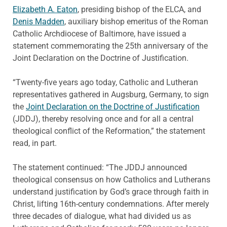
Elizabeth A. Eaton
, presiding bishop of the ELCA, and
Denis Madden
, auxiliary bishop emeritus of the Roman
Catholic Archdiocese of Baltimore, have issued a
statement commemorating the 25th anniversary of the
Joint Declaration on the Doctrine of Justification.
“Twenty-five years ago today, Catholic and Lutheran
representatives gathered in Augsburg, Germany, to sign
the
Joint Declaration on the Doctrine of Justification
(JDDJ), thereby resolving once and for all a central
theological conflict of the Reformation,” the statement
read, in part.
The statement continued: “The JDDJ announced
theological consensus on how Catholics and Lutherans
understand justification by God’s grace through faith in
Christ, lifting 16th-century condemnations. After merely
three decades of dialogue, what had divided us as