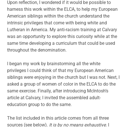
Upon reflection, I wondered if it would be possible to
harness this work within the ELCA, to help my European
American siblings within the church understand the
intrinsic privileges that come with being white and
Lutheran in America. My anti-racism training at Calvary
was an opportunity to explore this curiosity while at the
same time developing a curriculum that could be used
throughout the denomination.
I began my work by brainstorming all the white
privileges I could think of that my European American
siblings were enjoying in the church but I was not. Next, I
asked a group of women of color in the ELCA to do the
same exercise. Finally, after introducing McIntosh’s
article at Calvary, I invited the assembled adult-
education group to do the same.
The list included in this article comes from all three
sources (see below).
It is by no means exhaustive
. I