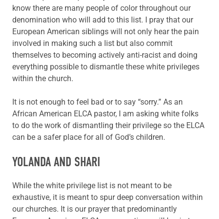
know there are many people of color throughout our
denomination who will add to this list. I pray that our
European American siblings will not only hear the pain
involved in making such a list but also commit
themselves to becoming actively anti-racist and doing
everything possible to dismantle these white privileges
within the church.
It is not enough to feel bad or to say “sorry.” As an
African American ELCA pastor, I am asking white folks
to do the work of dismantling their privilege so the ELCA
can be a safer place for all of God’s children.
YOLANDA AND SHARI
While the white privilege list is not meant to be
exhaustive, it is meant to spur deep conversation within
our churches. It is our prayer that predominantly