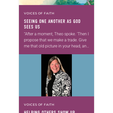
VOICES OF FAITH
SEEING ONE ANOTHER AS GOD
SEES US
“After a moment, Theo spoke. ‘Then I
propose that we make a trade. Give
me that old picture in your head, and
take this new one home with you.’” —
Allen…
VOICES OF FAITH
HELPING OTHERS SHOW UP