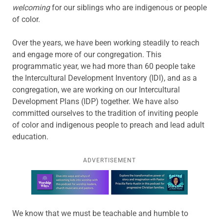
welcoming
for our siblings who are indigenous or people
of color.
Over the years, we have been working steadily to reach
and engage more of our congregation. This
programmatic year, we had more than 60 people take
the Intercultural Development Inventory (IDI), and as a
congregation, we are working on our Intercultural
Development Plans (IDP) together. We have also
committed ourselves to the tradition of inviting people
of color and indigenous people to preach and lead adult
education.
ADVERTISEMENT
Learn more about this offer
We know that we must be teachable and humble to