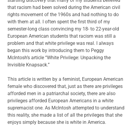
startling discovery that many of my students believed
that racism had been solved during the American civil
rights movement of the 1960s and had nothing to do
with them at all. I often spent the first third of my
semester-long class convincing my 18- to 22-year-old
European American students that racism was still a
problem and that white privilege was real. I always
began this work by introducing them to Peggy
McIntosh’s article “White Privilege: Unpacking the
Invisible Knapsack.”
This article is written by a feminist, European American
female who discovered that, just as there are privileges
afforded men in a patriarchal society, there are also
privileges afforded European Americans in a white
supremacist one. As McIntosh attempted to understand
this reality, she made a list of all the privileges that she
enjoys simply because she is white in America.