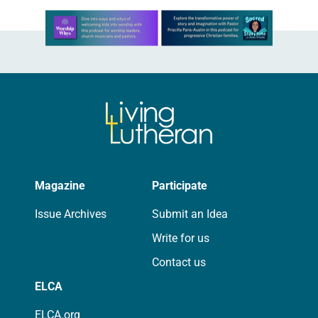
Learn more about this offer
Magazine
Participate
Issue Archives
Submit an Idea
Write for us
Contact us
ELCA
ELCA.org