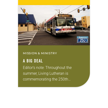
Living in Missouri, I’m no stranger to
photographs…
MISSION & MINISTRY
A BIG DEAL
Editor’s note: Throughout the
summer, Living Lutheran is
commemorating the 250th
anniversary of the adoption of the
Declaration of Independence with
articles reflecting on the church’s
role in civic life…