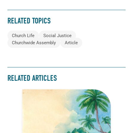
RELATED TOPICS
Church Life
Social Justice
Churchwide Assembly
Article
RELATED ARTICLES