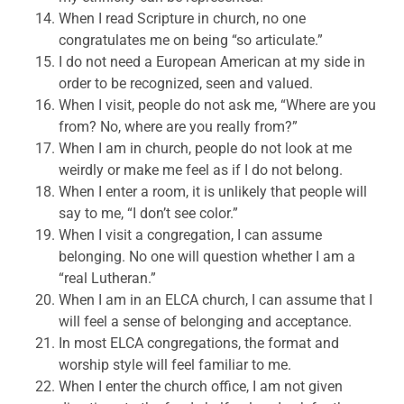
When I read Scripture in church, no one
congratulates me on being “so articulate.”
I do not need a European American at my side in
order to be recognized, seen and valued.
When I visit, people do not ask me, “Where are you
from? No, where are you really from?”
When I am in church, people do not look at me
weirdly or make me feel as if I do not belong.
When I enter a room, it is unlikely that people will
say to me, “I don’t see color.”
When I visit a congregation, I can assume
belonging. No one will question whether I am a
“real Lutheran.”
When I am in an ELCA church, I can assume that I
will feel a sense of belonging and acceptance.
In most ELCA congregations, the format and
worship style will feel familiar to me.
When I enter the church office, I am not given