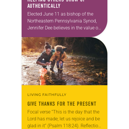
AUTHENTICALLY
Elected June 11 as bishop of the
Northeastern Pennsylvania Synod,
Jennifer Dee believes in the value of
a good conversation that
acknowledges and moves through
grief toward hope in Christ….
LIVING FAITHFULLY
GIVE THANKS FOR THE PRESENT
Focal verse “This is the day that the
Lord has made; let us rejoice and be
glad in it” (Psalm 118:24). Reflection