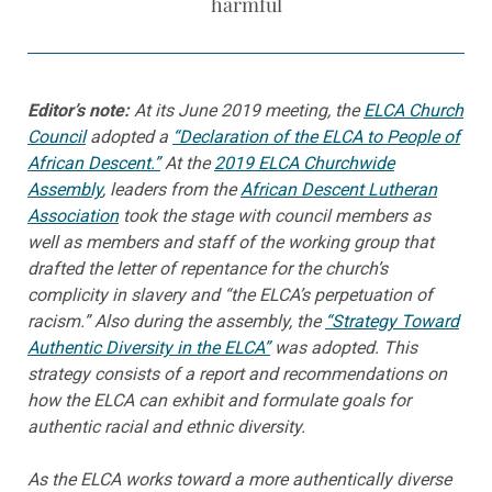
harmful
Editor’s note:
At its June 2019 meeting, the
ELCA Church
Council
adopted a
“Declaration of the ELCA to People of
African Descent.”
At the
2019 ELCA Churchwide
Assembly
, leaders from the
African Descent Lutheran
Association
took the stage with council members as
well as members and staff of the working group that
drafted the letter of repentance for the church’s
complicity in slavery and “the ELCA’s perpetuation of
racism.” Also during the assembly, the
“Strategy Toward
Authentic Diversity in the ELCA”
was adopted. This
strategy consists of a report and recommendations on
how the ELCA can exhibit and formulate goals for
authentic racial and ethnic diversity.
As the ELCA works toward a more authentically diverse