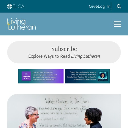
Give
Log In
Subscribe
Explore Ways to Read
Living Lutheran
Learn more about this offer