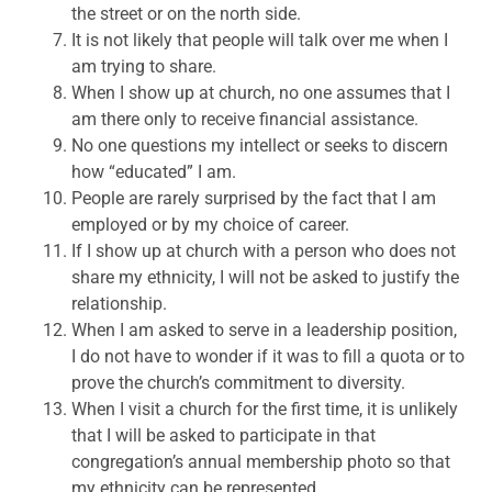
the street or on the north side.
It is not likely that people will talk over me when I
am trying to share.
When I show up at church, no one assumes that I
am there only to receive financial assistance.
No one questions my intellect or seeks to discern
how “educated” I am.
People are rarely surprised by the fact that I am
employed or by my choice of career.
If I show up at church with a person who does not
share my ethnicity, I will not be asked to justify the
relationship.
When I am asked to serve in a leadership position,
I do not have to wonder if it was to fill a quota or to
prove the church’s commitment to diversity.
When I visit a church for the first time, it is unlikely
that I will be asked to participate in that
congregation’s annual membership photo so that
my ethnicity can be represented.