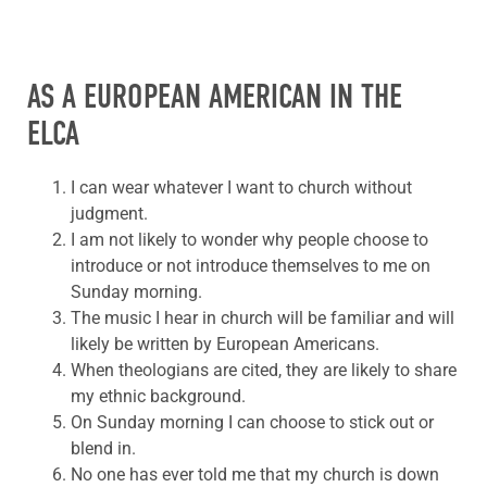
AS A EUROPEAN AMERICAN IN THE
ELCA
I can wear whatever I want to church without
judgment.
I am not likely to wonder why people choose to
introduce or not introduce themselves to me on
Sunday morning.
The music I hear in church will be familiar and will
likely be written by European Americans.
When theologians are cited, they are likely to share
my ethnic background.
On Sunday morning I can choose to stick out or
blend in.
No one has ever told me that my church is down