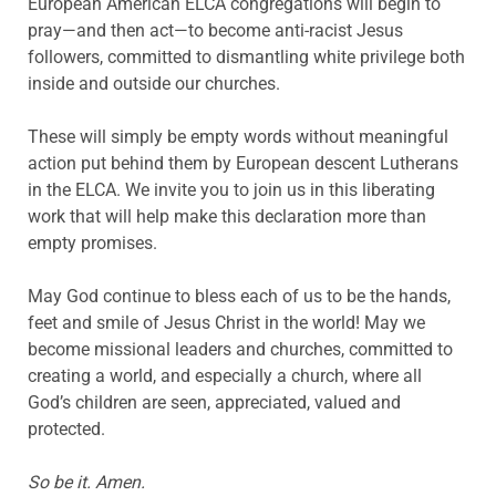
European American ELCA congregations will begin to
pray—and then act—to become anti-racist Jesus
followers, committed to dismantling white privilege both
inside and outside our churches.
These will simply be empty words without meaningful
action put behind them by European descent Lutherans
in the ELCA. We invite you to join us in this liberating
work that will help make this declaration more than
empty promises.
May God continue to bless each of us to be the hands,
feet and smile of Jesus Christ in the world! May we
become missional leaders and churches, committed to
creating a world, and especially a church, where all
God’s children are seen, appreciated, valued and
protected.
So be it. Amen.