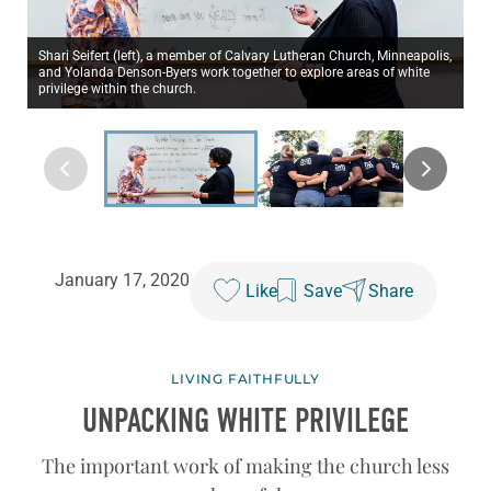
Shari Seifert (left), a member of Calvary Lutheran Church, Minneapolis,
and Yolanda Denson-Byers work together to explore areas of white
privilege within the church.
January 17, 2020
Like
Save
Share
LIVING FAITHFULLY
UNPACKING WHITE PRIVILEGE
The important work of making the church less