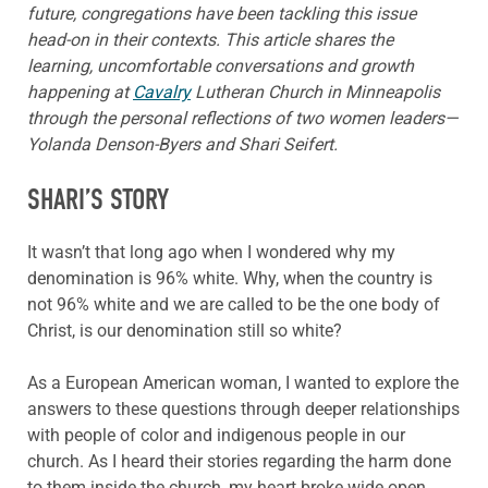
future, congregations have been tackling this issue
head-on in their contexts. This article shares the
learning, uncomfortable conversations and growth
happening at
Cavalry
Lutheran Church in Minneapolis
through the personal reflections of two women leaders—
Yolanda Denson-Byers and Shari Seifert.
SHARI’S STORY
It wasn’t that long ago when I wondered why my
denomination is 96% white. Why, when the country is
not 96% white and we are called to be the one body of
Christ, is our denomination still so white?
As a European American woman, I wanted to explore the
answers to these questions through deeper relationships
with people of color and indigenous people in our
church. As I heard their stories regarding the harm done
to them inside the church, my heart broke wide open.