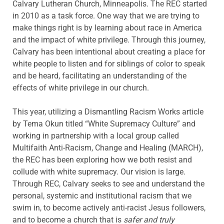
Calvary Lutheran Church, Minneapolis. The REC started
in 2010 as a task force. One way that we are trying to
make things right is by learning about race in America
and the impact of white privilege. Through this journey,
Calvary has been intentional about creating a place for
white people to listen and for siblings of color to speak
and be heard, facilitating an understanding of the
effects of white privilege in our church.
This year, utilizing a Dismantling Racism Works article
by Tema Okun titled “White Supremacy Culture” and
working in partnership with a local group called
Multifaith Anti-Racism, Change and Healing (MARCH),
the REC has been exploring how we both resist and
collude with white supremacy. Our vision is large.
Through REC, Calvary seeks to see and understand the
personal, systemic and institutional racism that we
swim in, to become actively anti-racist Jesus followers,
and to become a church that is
safer and truly