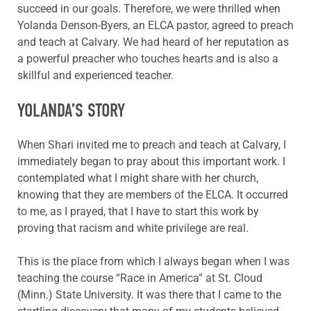
succeed in our goals. Therefore, we were thrilled when
Yolanda Denson-Byers, an ELCA pastor, agreed to preach
and teach at Calvary. We had heard of her reputation as
a powerful preacher who touches hearts and is also a
skillful and experienced teacher.
YOLANDA’S STORY
When Shari invited me to preach and teach at Calvary, I
immediately began to pray about this important work. I
contemplated what I might share with her church,
knowing that they are members of the ELCA. It occurred
to me, as I prayed, that I have to start this work by
proving that racism and white privilege are real.
This is the place from which I always began when I was
teaching the course “Race in America” at St. Cloud
(Minn.) State University. It was there that I came to the