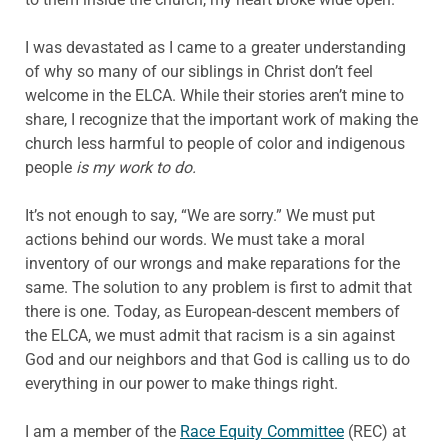
I was devastated as I came to a greater understanding
of why so many of our siblings in Christ don’t feel
welcome in the ELCA. While their stories aren’t mine to
share, I recognize that the important work of making the
church less harmful to people of color and indigenous
people
is my work to do.
It’s not enough to say, “We are sorry.” We must put
actions behind our words. We must take a moral
inventory of our wrongs and make reparations for the
same. The solution to any problem is first to admit that
there is one. Today, as European-descent members of
the ELCA, we must admit that racism is a sin against
God and our neighbors and that God is calling us to do
everything in our power to make things right.
I am a member of the
Race Equity Committee
(REC) at