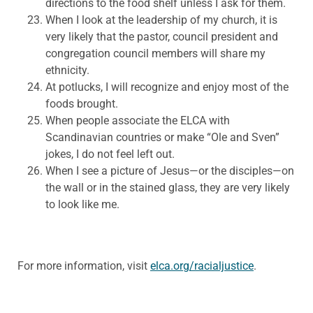
directions to the food shelf unless I ask for them.
When I look at the leadership of my church, it is
very likely that the pastor, council president and
congregation council members will share my
ethnicity.
At potlucks, I will recognize and enjoy most of the
foods brought.
When people associate the ELCA with
Scandinavian countries or make “Ole and Sven”
jokes, I do not feel left out.
When I see a picture of Jesus—or the disciples—on
the wall or in the stained glass, they are very likely
to look like me.
For more information, visit
elca.org/racialjustice
.