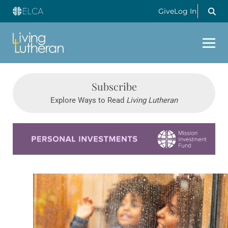
Give
Log In
Subscribe
Explore Ways to Read
Living Lutheran
Learn more about this offer