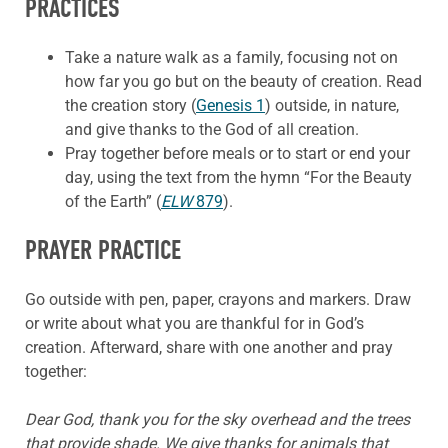
PRACTICES
Take a nature walk as a family, focusing not on
how far you go but on the beauty of creation. Read
the creation story (
Genesis 1
) outside, in nature,
and give thanks to the God of all creation.
Pray together before meals or to start or end your
day, using the text from the hymn “For the Beauty
of the Earth” (
ELW
879
).
PRAYER PRACTICE
Go outside with pen, paper, crayons and markers. Draw
or write about what you are thankful for in God’s
creation. Afterward, share with one another and pray
together:
Dear God, thank you for the sky overhead and the trees
that provide shade. We give thanks for animals that