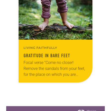
families with kids home from…
LIVING FAITHFULLY
GRATITUDE IN BARE FEET
Focal verse “Come no closer!
Remove the sandals from your feet,
for the place on which you are
standing is holy ground” (Exodus
3:5). Reflection Summer mornings
at the park…
Learn more about this offer