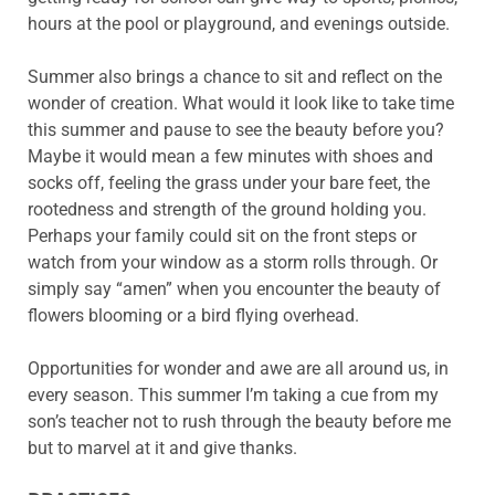
hours at the pool or playground, and evenings outside.
Summer also brings a chance to sit and reflect on the
wonder of creation. What would it look like to take time
this summer and pause to see the beauty before you?
Maybe it would mean a few minutes with shoes and
socks off, feeling the grass under your bare feet, the
rootedness and strength of the ground holding you.
Perhaps your family could sit on the front steps or
watch from your window as a storm rolls through. Or
simply say “amen” when you encounter the beauty of
flowers blooming or a bird flying overhead.
Opportunities for wonder and awe are all around us, in
every season. This summer I’m taking a cue from my
son’s teacher not to rush through the beauty before me
but to marvel at it and give thanks.