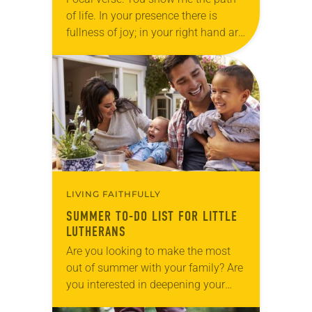
of life. In your presence there is
fullness of joy; in your right hand are
pleasures forevermore (Psalm
16:11). Reflection My children
never…
LIVING FAITHFULLY
SUMMER TO-DO LIST FOR LITTLE
LUTHERANS
Are you looking to make the most
out of summer with your family? Are
you interested in deepening your
faith? Summers can be long for