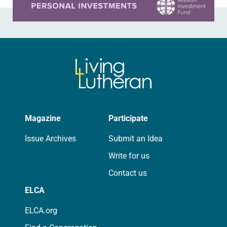
Magazine
Participate
Issue Archives
Submit an Idea
Write for us
Contact us
ELCA
ELCA.org