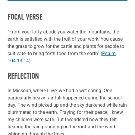
FOCAL VERSE
“
From your lofty abode you water the mountains; the
earth is satisfied with the fruit of your work. You cause
the grass to grow for the cattle and plants for people to
cultivate, to bring forth food from the earth” (
Psalm
104:13-14
).
REFLECTION
In Missouri, where I live, we had a wet spring. One
particularly heavy rainfall happened during the school
day. The wind picked up and the sky darkened while rain
plummeted to the earth. Praying for their peace, I knew
my children were safe. But I wondered how they felt
hearing the rain pounding on the roof and the wind
whipping through the trees.