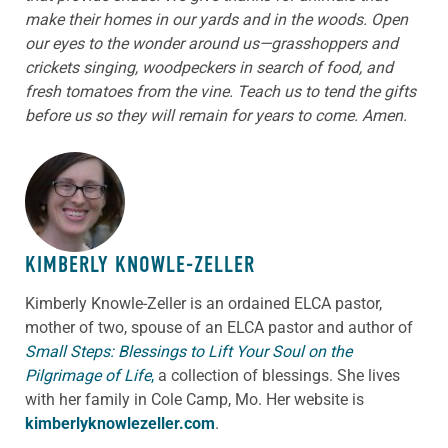
make their homes in our yards and in the woods. Open
our eyes to the wonder around us—grasshoppers and
crickets singing, woodpeckers in search of food, and
fresh tomatoes from the vine. Teach us to tend the gifts
before us so they will remain for years to come. Amen.
ABOUT THE AUTHOR
KIMBERLY KNOWLE-ZELLER
Kimberly Knowle-Zeller is an ordained ELCA pastor,
mother of two, spouse of an ELCA pastor and author of
Small Steps: Blessings to Lift Your Soul on the
Pilgrimage of Life
,
a collection of blessings. She lives
with her family in Cole Camp, Mo. Her website is
kimberlyknowlezeller.com
.