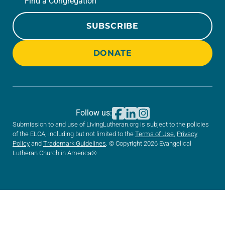
Find a Congregation
SUBSCRIBE
DONATE
Follow us:
Submission to and use of LivingLutheran.org is subject to the policies
of the ELCA, including but not limited to the
Terms of Use
,
Privacy
Policy
and
Trademark Guidelines
. © Copyright 2026 Evangelical
Lutheran Church in America®