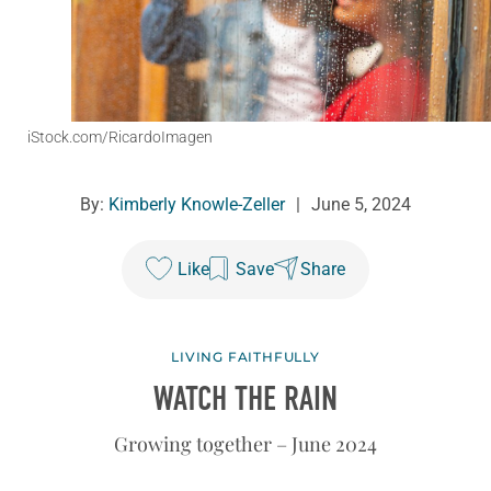
iStock.com/RicardoImagen
By:
Kimberly Knowle-Zeller
|
June 5, 2024
Like
Save
Share
LIVING FAITHFULLY
WATCH THE RAIN
Growing together – June 2024