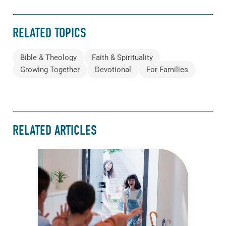
RELATED TOPICS
Bible & Theology
Faith & Spirituality
Growing Together
Devotional
For Families
RELATED ARTICLES