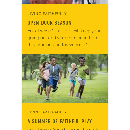
LIVING FAITHFULLY
OPEN-DOOR SEASON
Focal verse “The Lord will keep your
going out and your coming in from
this time on and forevermore”
(Psalm 121:8). Reflection The
season of the open door is upon…
LIVING FAITHFULLY
A SUMMER OF FAITHFUL PLAY
Focal verse: You show me the path