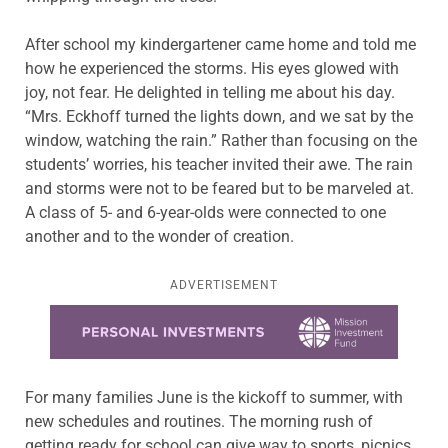
After school my kindergartener came home and told me
how he experienced the storms. His eyes glowed with
joy, not fear. He delighted in telling me about his day.
“Mrs. Eckhoff turned the lights down, and we sat by the
window, watching the rain.” Rather than focusing on the
students’ worries, his teacher invited their awe. The rain
and storms were not to be feared but to be marveled at.
A class of 5- and 6-year-olds were connected to one
another and to the wonder of creation.
ADVERTISEMENT
Learn more about this offer
For many families June is the kickoff to summer, with
new schedules and routines. The morning rush of
getting ready for school can give way to sports, picnics,