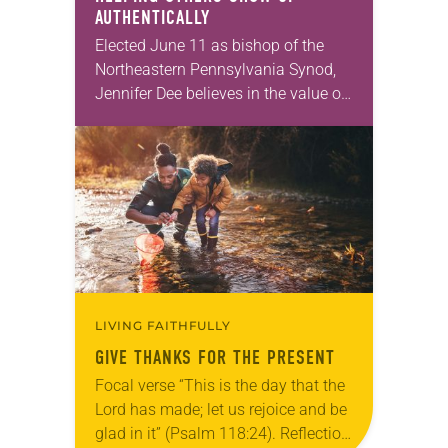
AUTHENTICALLY
Elected June 11 as bishop of the
Northeastern Pennsylvania Synod,
Jennifer Dee believes in the value of
a good conversation that
acknowledges and moves through
grief toward hope in Christ….
LIVING FAITHFULLY
GIVE THANKS FOR THE PRESENT
Focal verse “This is the day that the
Lord has made; let us rejoice and be
glad in it” (Psalm 118:24). Reflection