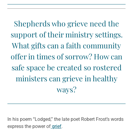
Shepherds who grieve need the
support of their ministry settings.
What gifts can a faith community
offer in times of sorrow? How can
safe space be created so rostered
ministers can grieve in healthy
ways?
In his poem “Lodged,” the late poet Robert Frost’s words
express the power of
grief
.