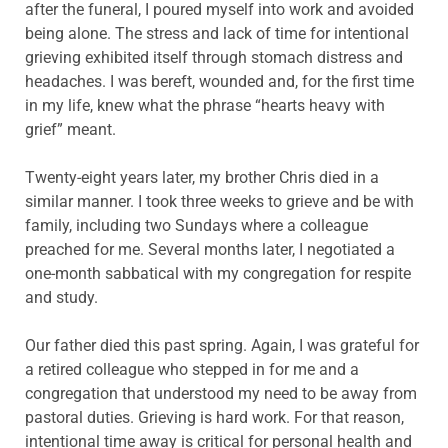
after the funeral, I poured myself into work and avoided
being alone. The stress and lack of time for intentional
grieving exhibited itself through stomach distress and
headaches. I was bereft, wounded and, for the first time
in my life, knew what the phrase “hearts heavy with
grief” meant.
Twenty-eight years later, my brother Chris died in a
similar manner. I took three weeks to grieve and be with
family, including two Sundays where a colleague
preached for me. Several months later, I negotiated a
one-month sabbatical with my congregation for respite
and study.
Our father died this past spring. Again, I was grateful for
a retired colleague who stepped in for me and a
congregation that understood my need to be away from
pastoral duties. Grieving is hard work. For that reason,
intentional time away is critical for personal health and