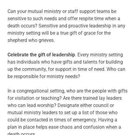
Can your mutual ministry or staff support teams be
sensitive to such needs and offer respite time when a
death occurs? Sensitive and proactive leadership in any
ministry setting will be a true gift of grace for the
shepherd who grieves.
Celebrate the gift of leadership
. Every ministry setting
has individuals who have gifts and talents for building
up the community, for support in time of need. Who can
be responsible for ministry needs?
In a congregational setting, who are the people with gifts
for visitation or teaching? Are there trained lay leaders
who can lead worship? Designate either council or
mutual ministry leaders to set up a list of those who
could be contacted in times of emergency. Having a
plan in place helps ease chaos and confusion when a
death occurs.