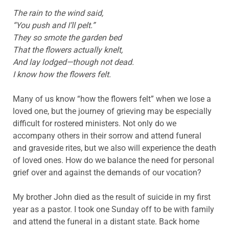
The rain to the wind said,
“You push and I’ll pelt.”
They so smote the garden bed
That the flowers actually knelt,
And lay lodged—though not dead.
I know how the flowers felt.
Many of us know “how the flowers felt” when we lose a
loved one, but the journey of grieving may be especially
difficult for rostered ministers. Not only do we
accompany others in their sorrow and attend funeral
and graveside rites, but we also will experience the death
of loved ones. How do we balance the need for personal
grief over and against the demands of our vocation?
My brother John died as the result of suicide in my first
year as a pastor. I took one Sunday off to be with family
and attend the funeral in a distant state. Back home