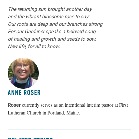
The returning sun brought another day
and the vibrant blossoms rose to say:
Our roots are deep and our branches strong.
For our Gardener speaks a beloved song
of healing and growth and seeds to sow.
New life, for all to know.
ABOUT THE AUTHOR
ANNE ROSER
currently serves as an intentional interim pastor at
First
Roser
Lutheran Church in Portland, Maine.