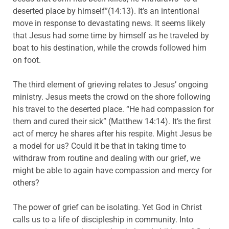
deserted place by himself”(14:13). It’s an intentional
move in response to devastating news. It seems likely
that Jesus had some time by himself as he traveled by
boat to his destination, while the crowds followed him
on foot.
The third element of grieving relates to Jesus’ ongoing
ministry. Jesus meets the crowd on the shore following
his travel to the deserted place. “He had compassion for
them and cured their sick” (Matthew 14:14). It’s the first
act of mercy he shares after his respite. Might Jesus be
a model for us? Could it be that in taking time to
withdraw from routine and dealing with our grief, we
might be able to again have compassion and mercy for
others?
The power of grief can be isolating. Yet God in Christ
calls us to a life of discipleship in community. Into