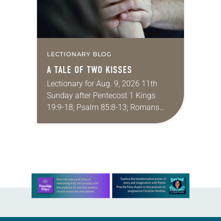
LECTIONARY BLOG
A TALE OF TWO KISSES
Lectionary for Aug. 9, 2026 11th
Sunday after Pentecost 1 Kings
19:9-18; Psalm 85:8-13; Romans
10:5-15; Matthew 14:22-33 They say
that symmetry is tied to perceptions
of beauty. Denzel Washington’s…
Learn more about this offer