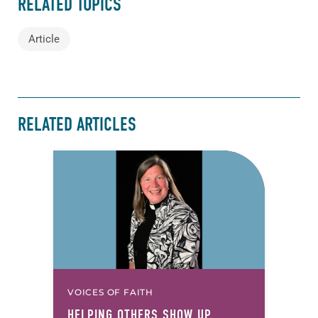
RELATED TOPICS
Article
RELATED ARTICLES
VOICES OF FAITH
HELPING OTHERS SHOW UP