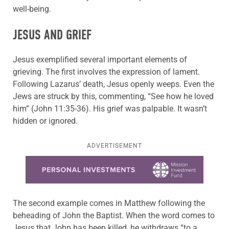
well-being.
JESUS AND GRIEF
Jesus exemplified several important elements of
grieving. The first involves the expression of lament.
Following Lazarus’ death, Jesus openly weeps. Even the
Jews are struck by this, commenting, “See how he loved
him” (John 11:35-36). His grief was palpable. It wasn’t
hidden or ignored.
ADVERTISEMENT
Learn more about this offer
The second example comes in Matthew following the
beheading of John the Baptist. When the word comes to
Jesus that John has been killed, he withdraws “to a