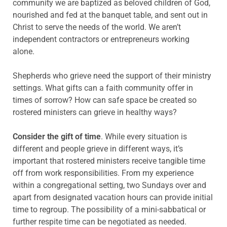
community we are baptized as beloved children of God,
nourished and fed at the banquet table, and sent out in
Christ to serve the needs of the world. We aren’t
independent contractors or entrepreneurs working
alone.
Shepherds who grieve need the support of their ministry
settings. What gifts can a faith community offer in
times of sorrow? How can safe space be created so
rostered ministers can grieve in healthy ways?
Consider the gift of time
. While every situation is
different and people grieve in different ways, it’s
important that rostered ministers receive tangible time
off from work responsibilities. From my experience
within a congregational setting, two Sundays over and
apart from designated vacation hours can provide initial
time to regroup. The possibility of a mini-sabbatical or
further respite time can be negotiated as needed.