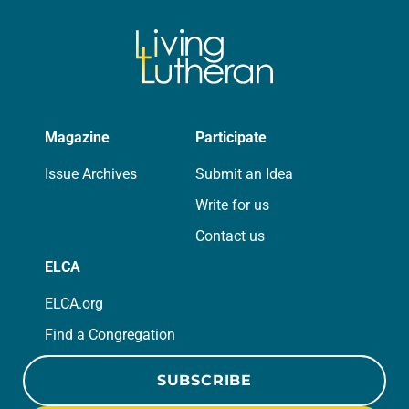
Magazine
Participate
Issue Archives
Submit an Idea
Write for us
Contact us
ELCA
ELCA.org
Find a Congregation
SUBSCRIBE