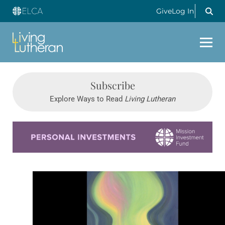
Give
Log In
Subscribe
Explore Ways to Read
Living Lutheran
Learn more about this offer