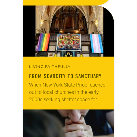
Living in Missouri, I’m no stranger to
photographs…
LIVING FAITHFULLY
FROM SCARCITY TO SANCTUARY
When New York State Pride reached
out to local churches in the early
2000s seeking shelter space for
LGBTQIA+ youth during the coldest
months of the year, Trinity Lutheran
Church…