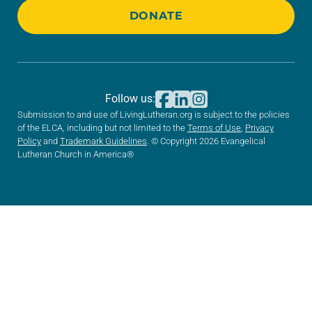
DONATE
Follow us:
Submission to and use of LivingLutheran.org is subject to the policies
of the ELCA, including but not limited to the
Terms of Use
,
Privacy
Policy
and
Trademark Guidelines
. © Copyright 2026 Evangelical
Lutheran Church in America®