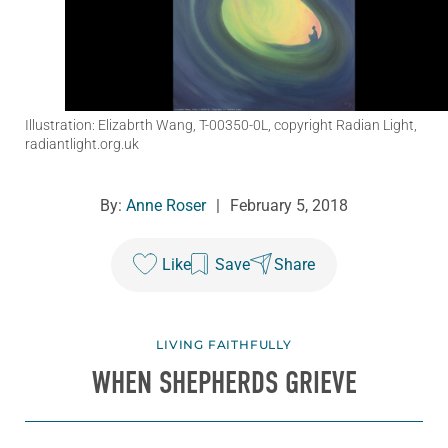
Illustration: Elizabrth Wang, T-00350-0L, copyright Radian Light,
radiantlight.org.uk
By:
Anne Roser
|
February 5, 2018
Like
Save
Share
LIVING FAITHFULLY
WHEN SHEPHERDS GRIEVE