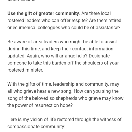
Use the gift of greater community
. Are there local
rostered leaders who can offer respite? Are there retired
or ecumenical colleagues who could be of assistance?
Be aware of area leaders who might be able to assist
during this time, and keep their contact information
updated. Again, who will arrange help? Designate
someone to take this burden off the shoulders of your
rostered minister.
With the gifts of time, leadership and community, may
all who grieve hear a new song. How can you sing the
song of the beloved so shepherds who grieve may know
the power of resurrection hope?
Here is my vision of life restored through the witness of
compassionate community: