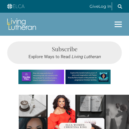
Give
Log In
Subscribe
Explore Ways to Read
Living Lutheran
Learn more about this offer