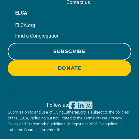
Contact us
ELCA
ELCA.org
Find a Congregation
SUBSCRIBE
DONATE
Follow us:
Submission to and use of LivingLutheran.org is subject to the policies
of the ELCA, including but not limited to the
Terms of Use
,
Privacy
Policy
and
Trademark Guidelines
. © Copyright 2026 Evangelical
Lutheran Church in America®