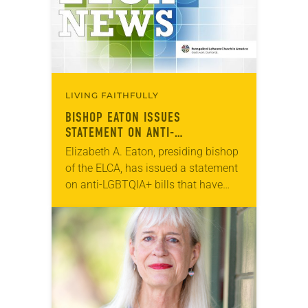
LIVING FAITHFULLY
BISHOP EATON ISSUES
STATEMENT ON ANTI-
TRANSGENDER LEGISLATION
Elizabeth A. Eaton, presiding bishop
of the ELCA, has issued a statement
on anti-LGBTQIA+ bills that have
recently been introduced in the
United States. “​As we approach
March 31, many…