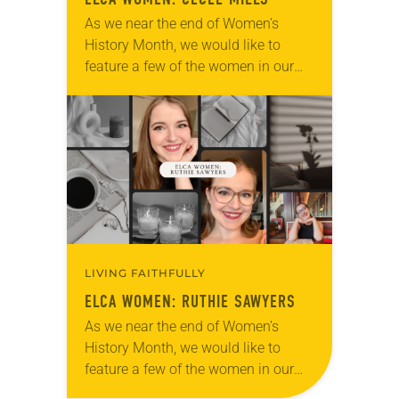
As we near the end of Women’s
History Month, we would like to
feature a few of the women in our
church to remind everyone that there
are universal and…
LIVING FAITHFULLY
ELCA WOMEN: RUTHIE SAWYERS
As we near the end of Women’s
History Month, we would like to
feature a few of the women in our
church to remind everyone that there