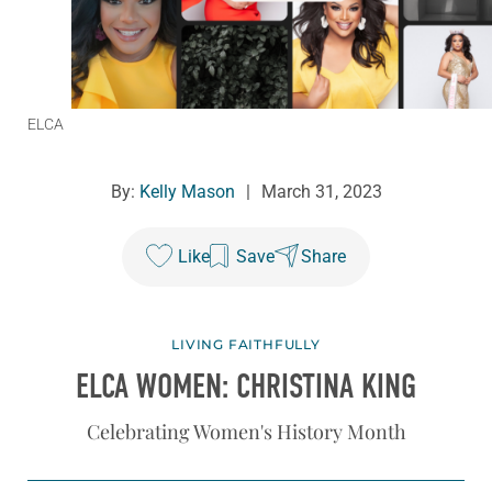
ELCA
By:
Kelly Mason
|
March 31, 2023
Like
Save
Share
LIVING FAITHFULLY
ELCA WOMEN: CHRISTINA KING
Celebrating Women's History Month