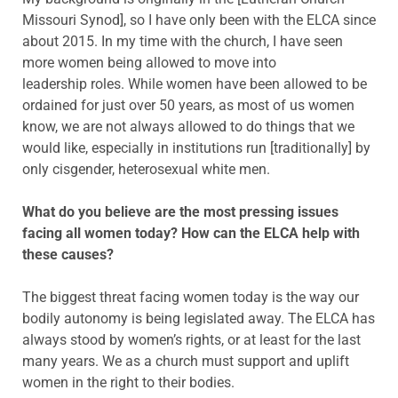
Missouri Synod], so I have only been with the ELCA since
about 2015. In my time with the church, I have seen
more women being allowed to move into
leadership roles. While women have been allowed to be
ordained for just over 50 years, as most of us women
know, we are not always allowed to do things that we
would like, especially in institutions run [traditionally] by
only cisgender, heterosexual white men.
What do you believe are the most pressing issues
facing all women today? How can the ELCA help with
these causes?
The biggest threat facing women today is the way our
bodily autonomy is being legislated away. The ELCA has
always stood by women’s rights, or at least for the last
many years. We as a church must support and uplift
women in the right to their bodies.