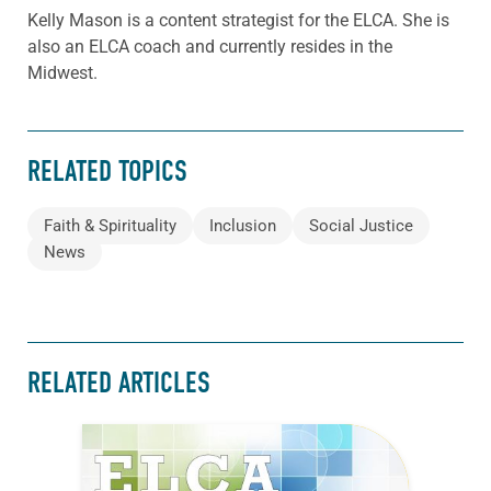
Kelly Mason is a content strategist for the ELCA. She is
also an ELCA coach and currently resides in the
Midwest.
RELATED TOPICS
Faith & Spirituality
Inclusion
Social Justice
News
RELATED ARTICLES