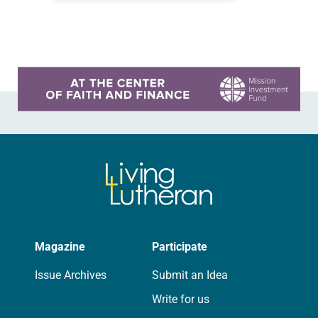
are universal and…
Learn more about this offer
Magazine
Participate
Issue Archives
Submit an Idea
Write for us