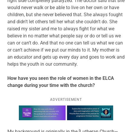
right side completely paralyzed. The doctor said that she
would never walk or be able to live on her own or have
children, but she never believed that. She always fought
and didn’t let others tell her what she couldn’t do. She
raised my sister and me to always fight for what we
believe in no matter what people say or do or tell us we
can or can’t do. And that no one can tell us what we can
or can’t achieve if we put our minds to it. My mother is
an educator and gets up every day and goes to work and
helps the youth in our community.
How have you seen the role of women in the ELCA
change during your time with the church?
ADVERTISEMENT
Learn more about this offer
My background is originally in the [Lutheran Church—