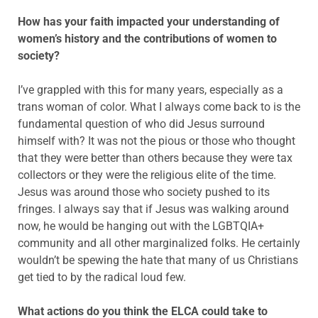
How has your faith impacted your understanding of
women’s history and the contributions of women to
society?
I’ve grappled with this for many years, especially as a
trans woman of color. What I always come back to is the
fundamental question of who did Jesus surround
himself with? It was not the pious or those who thought
that they were better than others because they were tax
collectors or they were the religious elite of the time.
Jesus was around those who society pushed to its
fringes. I always say that if Jesus was walking around
now, he would be hanging out with the LGBTQIA+
community and all other marginalized folks. He certainly
wouldn’t be spewing the hate that many of us Christians
get tied to by the radical loud few.
What actions do you think the ELCA could take to