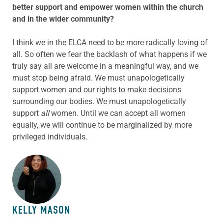
better support and empower women within the church
and in the wider community?
I think we in the ELCA need to be more radically loving of
all. So often we fear the backlash of what happens if we
truly say all are welcome in a meaningful way, and we
must stop being afraid. We must unapologetically
support women and our rights to make decisions
surrounding our bodies. We must unapologetically
support
all
women. Until we can accept all women
equally, we will continue to be marginalized by more
privileged individuals.
ABOUT THE AUTHOR
KELLY MASON