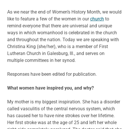
As we near the end of Women’s History Month, we would
like to feature a few of the women in our
church
to
remind everyone that there are universal and unique
ways in which womanhood is celebrated in the church
and throughout the nation. Today we are speaking with
Christina King (she/her), who is a member of First
Lutheran Church in Galesburg, Ill., and serves on
multiple committees in her synod.
Responses have been edited for publication.
What women have inspired you, and why?
My mother is my biggest inspiration. She has a disorder
called vasculitis of the central nervous system, which
has caused her to have nine strokes over her lifetime.
Her first stroke was at the age of 25 and left her whole