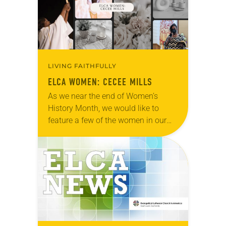
LIVING FAITHFULLY
ELCA WOMEN: CECEE MILLS
As we near the end of Women’s
History Month, we would like to
feature a few of the women in our
church to remind everyone that there
are universal and…