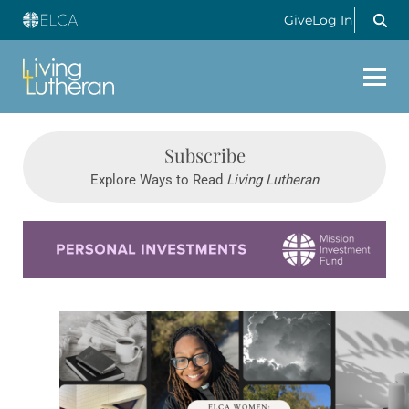
Give
Log In
Subscribe
Explore Ways to Read
Living Lutheran
Learn more about this offer