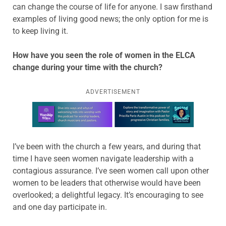
can change the course of life for anyone. I saw firsthand
examples of living good news; the only option for me is
to keep living it.
How have you seen the role of women in the ELCA
change during your time with the church?
ADVERTISEMENT
Learn more about this offer
I’ve been with the church a few years, and during that
time I have seen women navigate leadership with a
contagious assurance. I’ve seen women call upon other
women to be leaders that otherwise would have been
overlooked; a delightful legacy. It’s encouraging to see
and one day participate in.