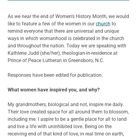
As we near the end of Women’s History Month, we would
like to feature a few of the women in our
church
to
remind everyone that there are universal and unique
ways in which womanhood is celebrated in the church
and throughout the nation. Today we are speaking with
Kathlene Judd (she/her), theologian-in-residence at
Prince of Peace Lutheran in Greensboro, N.C.
Responses have been edited for publication.
What women have inspired you, and why?
My grandmothers, biological and not, inspire me daily.
Their love created space for all around them to blossom,
including me. I aspire to be a gentle place for all to land
and live a life with uninhibited love. Being on the
receiving end of that kind of love, in real time on earth,