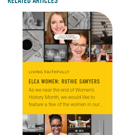
RELATED ARTICLES
LIVING FAITHFULLY
ELCA WOMEN: RUTHIE SAWYERS
As we near the end of Women’s
History Month, we would like to
feature a few of the women in our
church to remind everyone that there
are universal and…