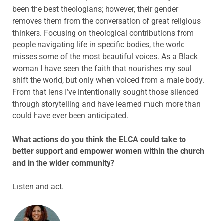
been the best theologians; however, their gender
removes them from the conversation of great religious
thinkers. Focusing on theological contributions from
people navigating life in specific bodies, the world
misses some of the most beautiful voices. As a Black
woman I have seen the faith that nourishes my soul
shift the world, but only when voiced from a male body.
From that lens I’ve intentionally sought those silenced
through storytelling and have learned much more than
could have ever been anticipated.
What actions do you think the ELCA could take to
better support and empower women within the church
and in the wider community?
Listen and act.