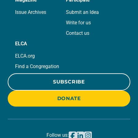
Issue Archives
Submit an Idea
Write for us
Contact us
ELCA
ELCA.org
Find a Congregation
SUBSCRIBE
DONATE
Follow us: