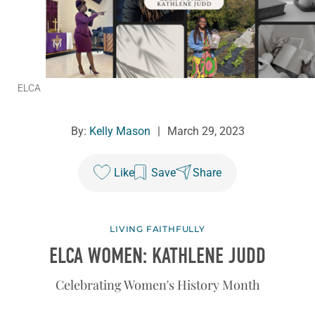
ELCA
By:
Kelly Mason
|
March 29, 2023
Like
Save
Share
LIVING FAITHFULLY
ELCA WOMEN: KATHLENE JUDD
Celebrating Women's History Month