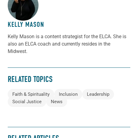
ABOUT THE AUTHOR
KELLY MASON
Kelly Mason is a content strategist for the ELCA. She is
also an ELCA coach and currently resides in the
Midwest.
RELATED TOPICS
Faith & Spirituality
Inclusion
Leadership
Social Justice
News