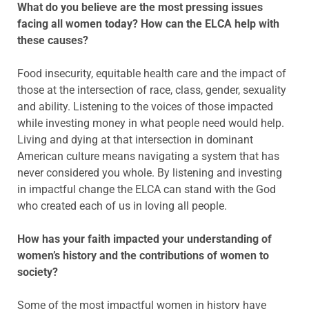
What do you believe are the most pressing issues
facing all women today? How can the ELCA help with
these causes?
Food insecurity, equitable health care and the impact of
those at the intersection of race, class, gender, sexuality
and ability. Listening to the voices of those impacted
while investing money in what people need would help.
Living and dying at that intersection in dominant
American culture means navigating a system that has
never considered you whole. By listening and investing
in impactful change the ELCA can stand with the God
who created each of us in loving all people.
How has your faith impacted your understanding of
women’s history and the contributions of women to
society?
Some of the most impactful women in history have