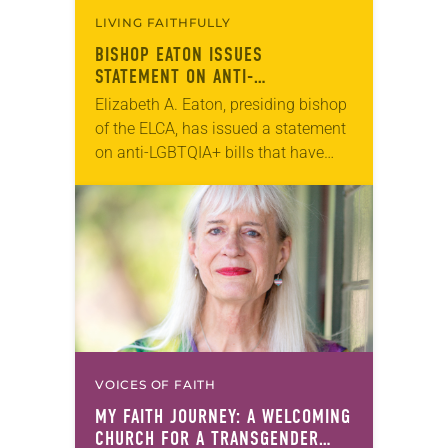
LIVING FAITHFULLY
BISHOP EATON ISSUES
STATEMENT ON ANTI-
TRANSGENDER LEGISLATION
Elizabeth A. Eaton, presiding bishop
of the ELCA, has issued a statement
on anti-LGBTQIA+ bills that have
recently been introduced in the
United States. “​As we approach
March 31, many…
VOICES OF FAITH
MY FAITH JOURNEY: A WELCOMING
CHURCH FOR A TRANSGENDER