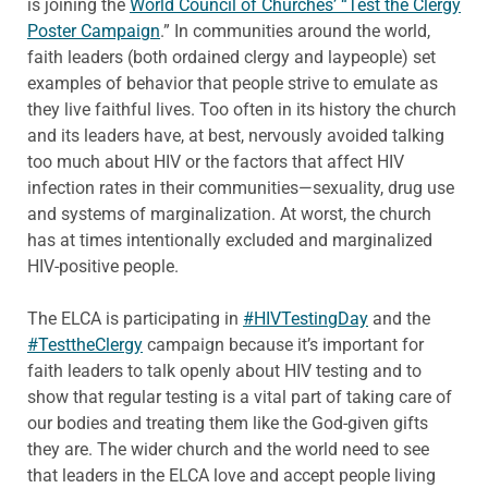
is joining the
World Council of Churches’ “Test the Clergy
Poster Campaign
.” In communities around the world,
faith leaders (both ordained clergy and laypeople) set
examples of behavior that people strive to emulate as
they live faithful lives. Too often in its history the church
and its leaders have, at best, nervously avoided talking
too much about HIV or the factors that affect HIV
infection rates in their communities—sexuality, drug use
and systems of marginalization. At worst, the church
has at times intentionally excluded and marginalized
HIV-positive people.
The ELCA is participating in
#HIVTestingDay
and the
#TesttheClergy
campaign because it’s important for
faith leaders to talk openly about HIV testing and to
show that regular testing is a vital part of taking care of
our bodies and treating them like the God-given gifts
they are. The wider church and the world need to see
that leaders in the ELCA love and accept people living