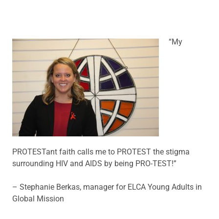
“My
PROTESTant faith calls me to PROTEST the stigma
surrounding HIV and AIDS by being PRO-TEST!”
– Stephanie Berkas, manager for ELCA Young Adults in
Global Mission