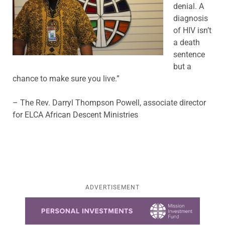
denial. A
diagnosis
of HIV isn’t
a death
sentence
but a
chance to make sure you live.”
– The Rev. Darryl Thompson Powell, associate director
for ELCA African Descent Ministries
ADVERTISEMENT
Learn more about this offer