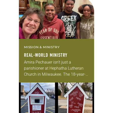
for 10 years! The church has
changed and grown…
MISSION & MINISTRY
REAL-WORLD MINISTRY
Amira Pechauer isn’t just a
parishioner at Hephatha Lutheran
Church in Milwaukee. The 18-year-
old has been honing her leadership
skills to do more than just sit in the
pews on…