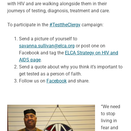
with HIV and are walking alongside them in their
journeys of testing, diagnosis, treatment and care.
To participate in the
#TesttheClergy
campaign:
Send a picture of yourself to
savanna.sullivan@elca.org
or post one on
Facebook and tag the
ELCA Strategy on HIV and
AIDS page
.
Send a quote about why you think it’s important to
get tested as a person of faith.
Follow us on
Facebook
and share.
“We need
to stop
living in
fear and