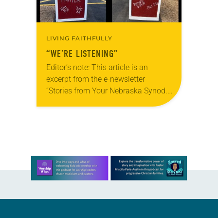
LIVING FAITHFULLY
“WE’RE LISTENING”
Editor’s note: This article is an
excerpt from the e-newsletter
“Stories from Your Nebraska Synod.”
Used by permission from the synod,
Tic Tac Toe Marketing and Erick Hill.
On a…
Learn more about this offer