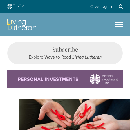
Give
Log In
Subscribe
Explore Ways to Read
Living Lutheran
Learn more about this offer