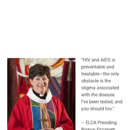
“HIV and AID
S is
preventable and
treatable—the only
obstacle is the
stigma associated
with the disease.
I’ve been tested, and
you should too.”
– ELCA Presiding
Bishop Elizabeth