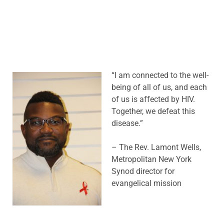
“I am connected to the well-
being of all of us, and each
of us is affected by HIV.
Together, we defeat this
disease.”
– The Rev. Lamont Wells,
Metropolitan New York
Synod director for
evangelical mission