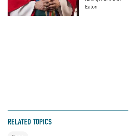
Eaton
RELATED TOPICS