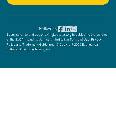
Follow us:
Submission to and use of LivingLutheran.org is subject to the policies
of the ELCA, including but not limited to the
Terms of Use
,
Privacy
Policy
and
Trademark Guidelines
. © Copyright 2026 Evangelical
Lutheran Church in America®