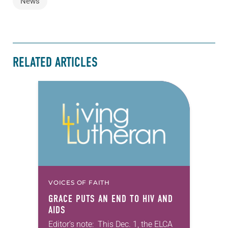
News
RELATED ARTICLES
VOICES OF FAITH
GRACE PUTS AN END TO HIV AND
AIDS
Editor’s note: This Dec. 1, the ELCA