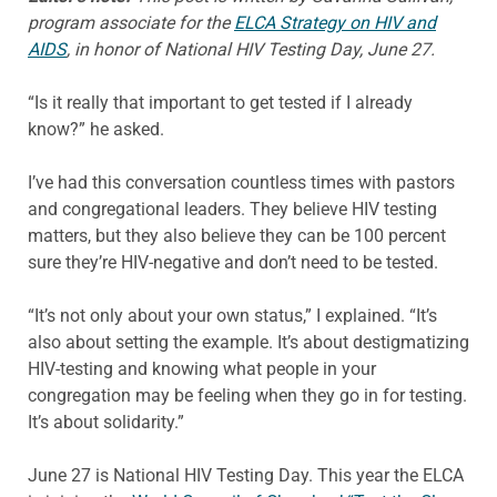
program associate for the
ELCA Strategy on HIV and
AIDS
, in honor of National HIV Testing Day, June 27.
“Is it really that important to get tested if I already
know?” he asked.
I’ve had this conversation countless times with pastors
and congregational leaders. They believe HIV testing
matters, but they also believe they can be 100 percent
sure they’re HIV-negative and don’t need to be tested.
“It’s not only about your own status,” I explained. “It’s
also about setting the example. It’s about destigmatizing
HIV-testing and knowing what people in your
congregation may be feeling when they go in for testing.
It’s about solidarity.”
June 27 is National HIV Testing Day. This year the ELCA