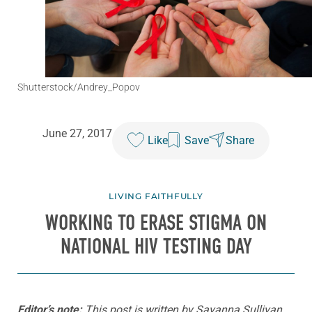
Shutterstock/Andrey_Popov
June 27, 2017
Like
Save
Share
LIVING FAITHFULLY
WORKING TO ERASE STIGMA ON
NATIONAL HIV TESTING DAY
Editor’s note:
This post is written by Savanna Sullivan,