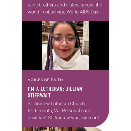
joins brothers and sisters across the
world in observing World AIDS Day.
Read reflections from three
individuals who attended the 21st
International AIDS Conference this
summer in Durbin,…
VOICES OF FAITH
I’M A LUTHERAN: JILLIAN
STIERWALT
St. Andrew Lutheran Church,
Portsmouth, Va. Personal care
assistant St. Andrew was my mom’s
first call as pastor. She’s been there