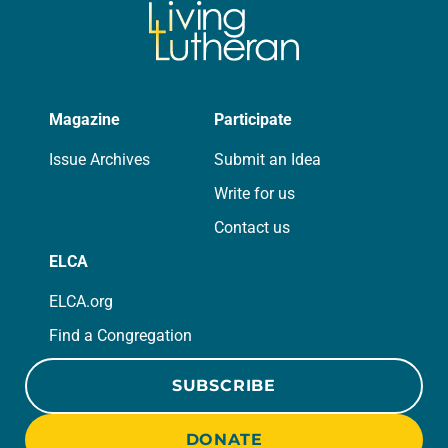
Magazine
Participate
Issue Archives
Submit an Idea
Write for us
Contact us
ELCA
ELCA.org
Find a Congregation
SUBSCRIBE
DONATE