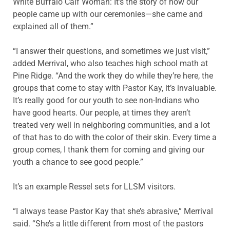
White Buffalo Calf Woman: It’s the story of how our
people came up with our ceremonies—she came and
explained all of them.”
“I answer their questions, and sometimes we just visit,”
added Merrival, who also teaches high school math at
Pine Ridge. “And the work they do while they’re here, the
groups that come to stay with Pastor Kay, it’s invaluable.
It’s really good for our youth to see non-Indians who
have good hearts. Our people, at times they aren’t
treated very well in neighboring communities, and a lot
of that has to do with the color of their skin. Every time a
group comes, I thank them for coming and giving our
youth a chance to see good people.”
It’s an example Ressel sets for LLSM visitors.
“I always tease Pastor Kay that she’s abrasive,” Merrival
said. “She’s a little different from most of the pastors