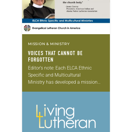
MISSION & MINISTRY
VOICES THAT CANNOT BE
FORGOTTEN
Editor’s note: Each ELCA Ethnic
Specific and Multicultural
Ministry has developed a mission
strategy unique to its needs and
aspirations. In this monthly series,
we will feature the presidents of
each ELCA Ethnic Specific…