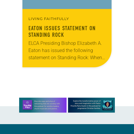
LIVING FAITHFULLY
EATON ISSUES STATEMENT ON
STANDING ROCK
ELCA Presiding Bishop Elizabeth A.
Eaton has issued the following
statement on Standing Rock: When
we come together for worship, we
often begin with confession and
forgiveness using these words:…
Learn more about this offer