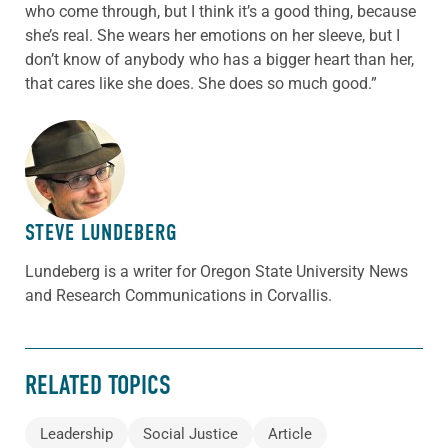
who come through, but I think it’s a good thing, because
she’s real. She wears her emotions on her sleeve, but I
don’t know of anybody who has a bigger heart than her,
that cares like she does. She does so much good.”
ABOUT THE AUTHOR
STEVE LUNDEBERG
Lundeberg is a writer for Oregon State University News
and Research Communications in Corvallis.
RELATED TOPICS
Leadership
Social Justice
Article