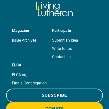
Magazine
Participate
Issue Archives
Submit an Idea
Write for us
Contact us
ELCA
ELCA.org
Find a Congregation
SUBSCRIBE
DONATE