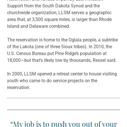
Support from the South Dakota Synod and the
churchwide organization, LLSM serves a geographic
area that, at 3,500 square miles, is larger than Rhode
Island and Delaware combined.
The reservation is home to the Oglala people, a subtribe
of the Lakota (one of three Sioux tribes). In 2010, the
U.S. Census Bureau put Pine Ridge’s population at
18,000—but that’s likely low by thousands, Ressel said.
In 2000, LLSM opened a retreat center to house visiting
youth who came to do service projects on the
reservation.
“My job is to push you out of your