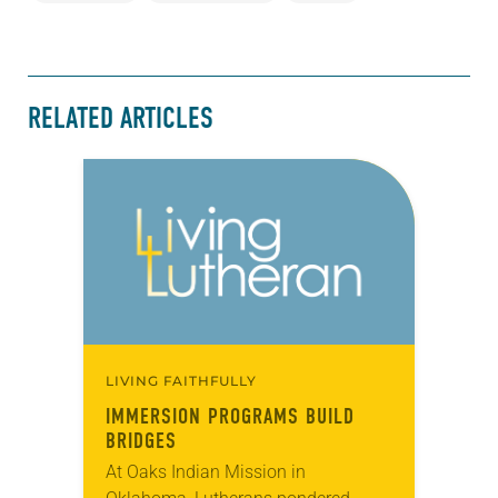
RELATED ARTICLES
LIVING FAITHFULLY
IMMERSION PROGRAMS BUILD
BRIDGES
At Oaks Indian Mission in