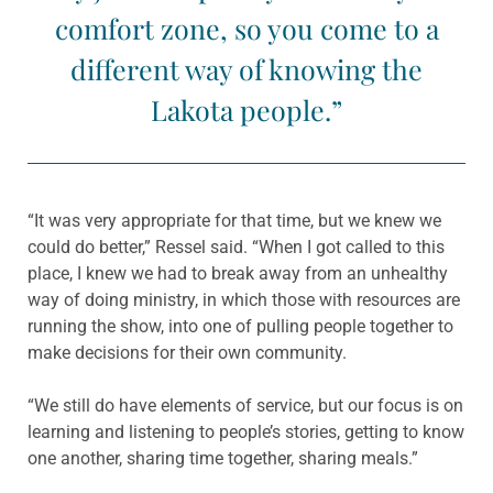
comfort zone, so you come to a
different way of knowing the
Lakota people.”
“It was very appropriate for that time, but we knew we
could do better,” Ressel said. “When I got called to this
place, I knew we had to break away from an unhealthy
way of doing ministry, in which those with resources are
running the show, into one of pulling people together to
make decisions for their own community.
“We still do have elements of service, but our focus is on
learning and listening to people’s stories, getting to know
one another, sharing time together, sharing meals.”