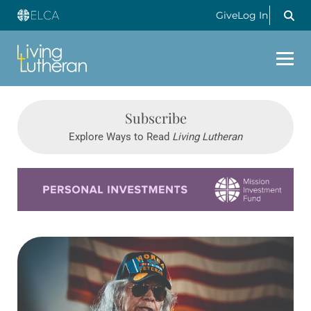
Give
Log In
Subscribe
Explore Ways to Read
Living Lutheran
Learn more about this offer