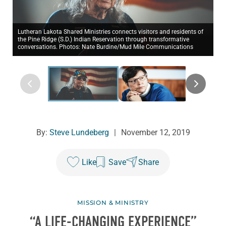
Lutheran Lakota Shared Ministries connects visitors and residents of
the Pine Ridge (S.D.) Indian Reservation through transformative
conversations. Photos: Nate Burdine/Mud Mile Communications
By:
Steve Lundeberg
|
November 12, 2019
Like
Save
Share
MISSION & MINISTRY
“A LIFE-CHANGING EXPERIENCE”