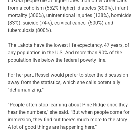
Lakota people die at higher rates than other Americans
from alcoholism (552% higher), diabetes (800%), infant
mortality (300%), unintentional injuries (138%), homicide
(83%), suicide (74%), cervical cancer (500%) and
tuberculosis (800%).
The Lakota have the lowest life expectancy, 47 years, of
any population in the U.S. And more than 90% of the
population live below the federal poverty line.
For her part, Ressel would prefer to steer the discussion
away from the statistics, which she calls potentially
“dehumanizing.”
“People often stop learning about Pine Ridge once they
hear the numbers,” she said. “But when people come for
immersion, they find out there’s much more to the story.
A lot of good things are happening here.”