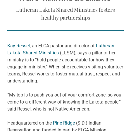
Lutheran Lakota Shared Ministries fosters
healthy partnerships
Kay Ressel
, an ELCA pastor and director of
Lutheran
Lakota Shared Ministries
(LLSM), says a pillar of her
ministry is to “hold people accountable for how they
engage in ministry.” When she receives visiting volunteer
teams, Ressel works to foster mutual trust, respect and
understanding.
“My job is to push you out of your comfort zone, so you
come to a different way of knowing the Lakota people,”
said Ressel, who is not Native American.
Headquartered on the
Pine Ridge
(S.D.) Indian
Reservation and funded in part by ELCA Mission