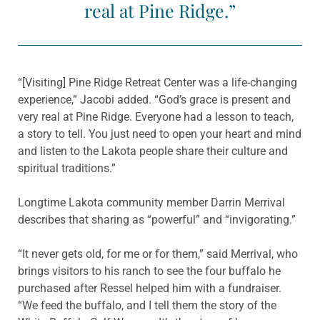
real at Pine Ridge.”
“[Visiting] Pine Ridge Retreat Center was a life-changing
experience,” Jacobi added. “God’s grace is present and
very real at Pine Ridge. Everyone had a lesson to teach,
a story to tell. You just need to open your heart and mind
and listen to the Lakota people share their culture and
spiritual traditions.”
Longtime Lakota community member Darrin Merrival
describes that sharing as “powerful” and “invigorating.”
“It never gets old, for me or for them,” said Merrival, who
brings visitors to his ranch to see the four buffalo he
purchased after Ressel helped him with a fundraiser.
“We feed the buffalo, and I tell them the story of the