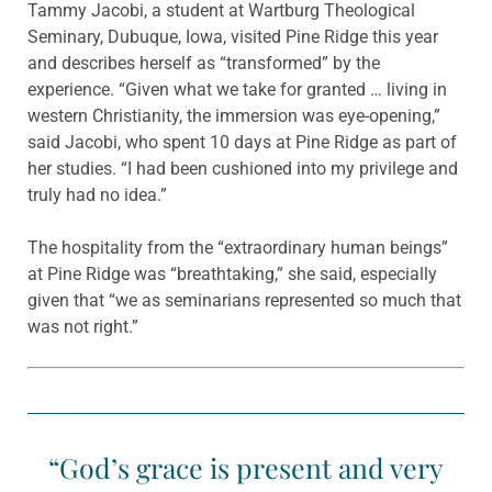
Tammy Jacobi, a student at Wartburg Theological
Seminary, Dubuque, Iowa, visited Pine Ridge this year
and describes herself as “transformed” by the
experience. “Given what we take for granted … living in
western Christianity, the immersion was eye-opening,”
said Jacobi, who spent 10 days at Pine Ridge as part of
her studies. “I had been cushioned into my privilege and
truly had no idea.”
The hospitality from the “extraordinary human beings”
at Pine Ridge was “breathtaking,” she said, especially
given that “we as seminarians represented so much that
was not right.”
“God’s grace is present and very