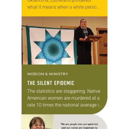
Oklahoma, Lutherans pondered
what it means when a white person
supports sports teams that use
racial slurs as their mascots. Many
miles away at Living…
MISSION & MINISTRY
THE SILENT EPIDEMIC
The statistics are staggering. Native
American women are murdered at a
rate 10 times the national average in
many U.S. counties, according to a
report funded by the U.S.
Department…