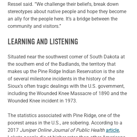
Ressel said. “We challenge their beliefs, break down
stereotypes about native people and hope they become
an ally for the people here. It’s a bridge between the
community and visitors.”
LEARNING AND LISTENING
Situated near the southwest corner of South Dakota at
the southern end of the Badlands, the territory that
makes up the Pine Ridge Indian Reservation is the site
of several milestone incidents in the history of the
Sioux’s often tragic dealings with the U.S. government,
including the Wounded Knee Massacre of 1890 and the
Wounded Knee incident in 1973.
The statistics associated with Pine Ridge, one of the
poorest areas in the U.S., are sobering. According to a
2017
Juniper Online Journal of Public Health
article
,