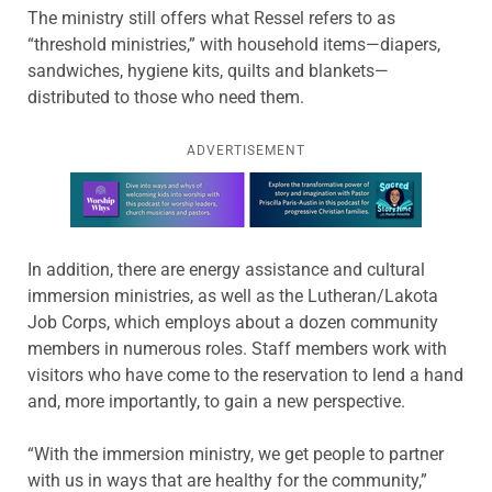
The ministry still offers what Ressel refers to as
“threshold ministries,” with household items—diapers,
sandwiches, hygiene kits, quilts and blankets—
distributed to those who need them.
ADVERTISEMENT
Learn more about this offer
In addition, there are energy assistance and cultural
immersion ministries, as well as the Lutheran/Lakota
Job Corps, which employs about a dozen community
members in numerous roles. Staff members work with
visitors who have come to the reservation to lend a hand
and, more importantly, to gain a new perspective.
“With the immersion ministry, we get people to partner
with us in ways that are healthy for the community,”