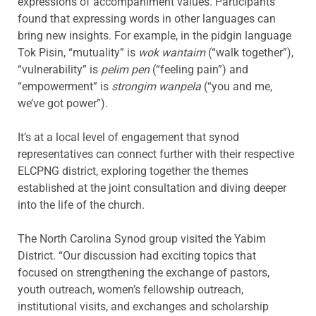
expressions of accompaniment values. Participants
found that expressing words in other languages can
bring new insights. For example, in the pidgin language
Tok Pisin, “mutuality” is
wok wantaim
(“walk together”),
“vulnerability” is
pelim pen
(“feeling pain”) and
“empowerment” is
strongim wanpela
(“you and me,
we’ve got power”).
It’s at a local level of engagement that synod
representatives can connect further with their respective
ELCPNG district, exploring together the themes
established at the joint consultation and diving deeper
into the life of the church.
The North Carolina Synod group visited the Yabim
District. “Our discussion had exciting topics that
focused on strengthening the exchange of pastors,
youth outreach, women’s fellowship outreach,
institutional visits, and exchanges and scholarship