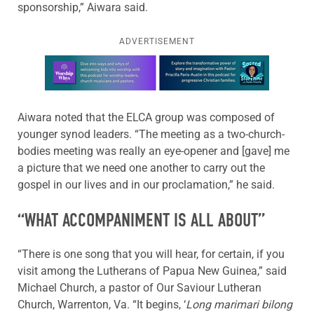
sponsorship,” Aiwara said.
ADVERTISEMENT
Learn more about this offer
Aiwara noted that the ELCA group was composed of
younger synod leaders. “The meeting as a two-church-
bodies meeting was really an eye-opener and [gave] me
a picture that we need one another to carry out the
gospel in our lives and in our proclamation,” he said.
“WHAT ACCOMPANIMENT IS ALL ABOUT”
“There is one song that you will hear, for certain, if you
visit among the Lutherans of Papua New Guinea,” said
Michael Church, a pastor of Our Saviour Lutheran
Church, Warrenton, Va. “It begins, ‘
Long marimari bilong