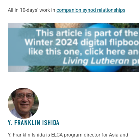
All in 10-days’ work in
companion synod relationships
.
ABOUT THE AUTHOR
Y. FRANKLIN ISHIDA
Y. Franklin Ishida is ELCA program director for Asia and