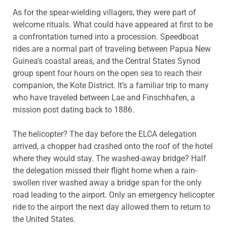
As for the spear-wielding villagers, they were part of
welcome rituals. What could have appeared at first to be
a confrontation turned into a procession. Speedboat
rides are a normal part of traveling between Papua New
Guinea’s coastal areas, and the Central States Synod
group spent four hours on the open sea to reach their
companion, the Kote District. It’s a familiar trip to many
who have traveled between Lae and Finschhafen, a
mission post dating back to 1886.
The helicopter? The day before the ELCA delegation
arrived, a chopper had crashed onto the roof of the hotel
where they would stay. The washed-away bridge? Half
the delegation missed their flight home when a rain-
swollen river washed away a bridge span for the only
road leading to the airport. Only an emergency helicopter
ride to the airport the next day allowed them to return to
the United States.