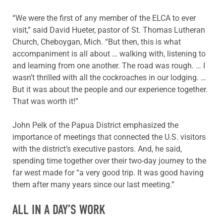
“We were the first of any member of the ELCA to ever
visit,” said David Hueter, pastor of St. Thomas Lutheran
Church, Cheboygan, Mich. “But then, this is what
accompaniment is all about … walking with, listening to
and learning from one another. The road was rough. … I
wasn’t thrilled with all the cockroaches in our lodging. …
But it was about the people and our experience together.
That was worth it!”
John Pelk of the Papua District emphasized the
importance of meetings that connected the U.S. visitors
with the district’s executive pastors. And, he said,
spending time together over their two-day journey to the
far west made for “a very good trip. It was good having
them after many years since our last meeting.”
ALL IN A DAY’S WORK