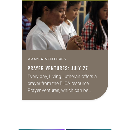
the world, with approximately 2.5
million members. Education is a…
PRAYER VENTURES
PRAYER VENTURES: JULY 27
Every day, Living Lutheran offers a
prayer from the ELCA resource
Prayer ventures, which can be
downloaded here. These daily
petitions are offered as a guide for
your own prayer life…