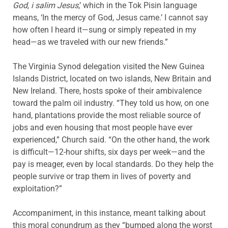
God, i salim Jesus
,’ which in the Tok Pisin language
means, ‘In the mercy of God, Jesus came.’ I cannot say
how often I heard it—sung or simply repeated in my
head—as we traveled with our new friends.”
The Virginia Synod delegation visited the New Guinea
Islands District, located on two islands, New Britain and
New Ireland. There, hosts spoke of their ambivalence
toward the palm oil industry. “They told us how, on one
hand, plantations provide the most reliable source of
jobs and even housing that most people have ever
experienced,” Church said. “On the other hand, the work
is difficult—12-hour shifts, six days per week—and the
pay is meager, even by local standards. Do they help the
people survive or trap them in lives of poverty and
exploitation?”
Accompaniment, in this instance, meant talking about
this moral conundrum as they “bumped along the worst