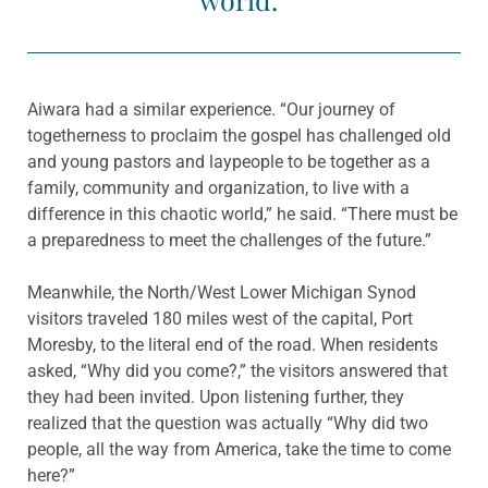
Aiwara had a similar experience. “Our journey of
togetherness to proclaim the gospel has challenged old
and young pastors and laypeople to be together as a
family, community and organization, to live with a
difference in this chaotic world,” he said. “There must be
a preparedness to meet the challenges of the future.”
Meanwhile, the North/West Lower Michigan Synod
visitors traveled 180 miles west of the capital, Port
Moresby, to the literal end of the road. When residents
asked, “Why did you come?,” the visitors answered that
they had been invited. Upon listening further, they
realized that the question was actually “Why did two
people, all the way from America, take the time to come
here?”