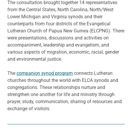
The consultation brought together 14 representatives
from the Central States, North Carolina, North/West
Lower Michigan and Virginia synods and their
counterparts from four districts of the Evangelical
Lutheran Church of Papua New Guinea (ELCPNG). There
were presentations, discussions and activities on
accompaniment, leadership and evangelism, and
various aspects of migration, economic, racial, gender
and environmental justice.
The
companion synod program
connects Lutheran
churches throughout the world with ELCA synods and
congregations. These relationships nurture and
strengthen one another for life and ministry through
prayer, study, communication, sharing of resources and
exchange of visitors.