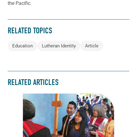
the Pacific.
RELATED TOPICS
Education
Lutheran Identity
Article
RELATED ARTICLES