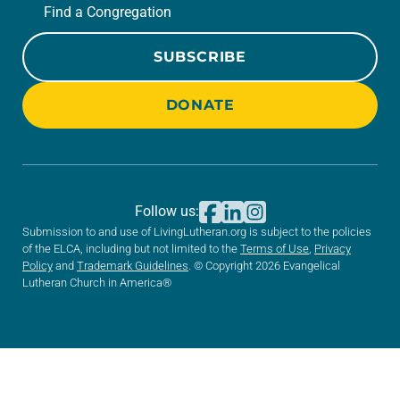
Find a Congregation
SUBSCRIBE
DONATE
Follow us:
Submission to and use of LivingLutheran.org is subject to the policies
of the ELCA, including but not limited to the
Terms of Use
,
Privacy
Policy
and
Trademark Guidelines
. © Copyright 2026 Evangelical
Lutheran Church in America®