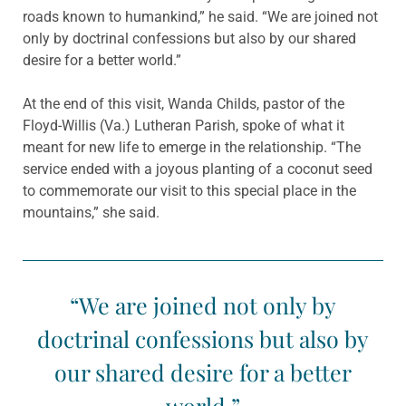
roads known to humankind,” he said. “We are joined not
only by doctrinal confessions but also by our shared
desire for a better world.”
At the end of this visit, Wanda Childs, pastor of the
Floyd-Willis (Va.) Lutheran Parish, spoke of what it
meant for new life to emerge in the relationship. “The
service ended with a joyous planting of a coconut seed
to commemorate our visit to this special place in the
mountains,” she said.
“We are joined not only by
doctrinal confessions but also by
our shared desire for a better
world.”