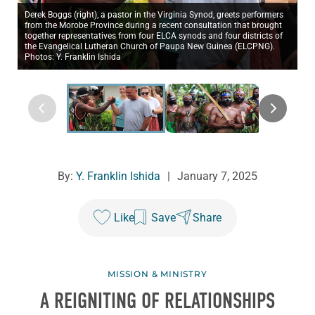
Derek Boggs (right), a pastor in the Virginia Synod, greets performers
from the Morobe Province during a recent consultation that brought
together representatives from four ELCA synods and four districts of
the Evangelical Lutheran Church of Paupa New Guinea (ELCPNG).
Photos: Y. Franklin Ishida
By:
Y. Franklin Ishida
|
January 7, 2025
Like
Save
Share
MISSION & MINISTRY
A REIGNITING OF RELATIONSHIPS