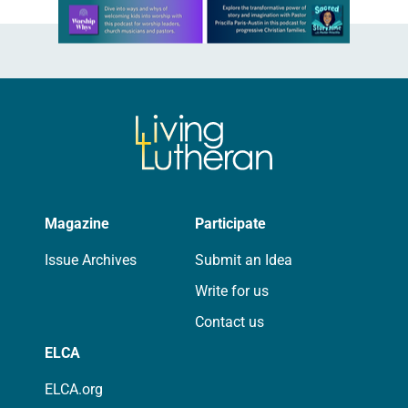
Learn more about this offer
Magazine
Participate
Issue Archives
Submit an Idea
Write for us
Contact us
ELCA
ELCA.org