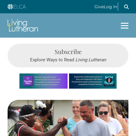
Give
Log In
Subscribe
Explore Ways to Read
Living Lutheran
Learn more about this offer