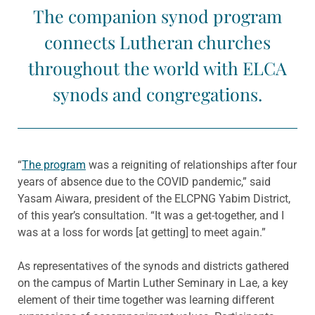
The companion synod program
connects Lutheran churches
throughout the world with ELCA
synods and congregations.
“
The program
was a reigniting of relationships after four
years of absence due to the COVID pandemic,” said
Yasam Aiwara, president of the ELCPNG Yabim District,
of this year’s consultation. “It was a get-together, and I
was at a loss for words [at getting] to meet again.”
As representatives of the synods and districts gathered
on the campus of Martin Luther Seminary in Lae, a key
element of their time together was learning different