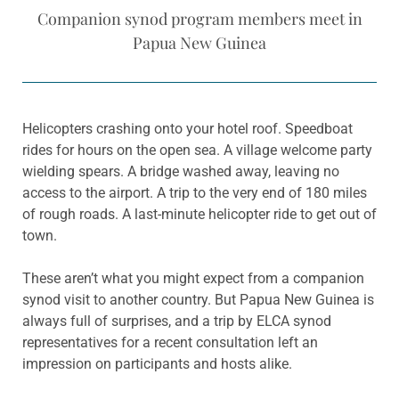
Companion synod program members meet in
Papua New Guinea
Helicopters crashing onto your hotel roof. Speedboat
rides for hours on the open sea. A village welcome party
wielding spears. A bridge washed away, leaving no
access to the airport. A trip to the very end of 180 miles
of rough roads. A last-minute helicopter ride to get out of
town.
These aren’t what you might expect from a companion
synod visit to another country. But Papua New Guinea is
always full of surprises, and a trip by ELCA synod
representatives for a recent consultation left an
impression on participants and hosts alike.