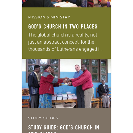
MISSION & MINISTRY
GOD’S CHURCH IN TWO PLACES
The global church is a reality, not
just an abstract concept, for the
thousands of Lutherans engaged in
ELCA companion-synod
relationships. “Companion synods
nurture a church that is global, not…
STUDY GUIDES
STUDY GUIDE: GOD’S CHURCH IN