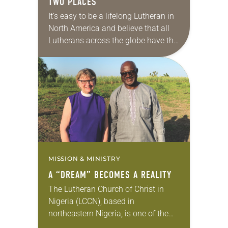
TWO PLACES
It’s easy to be a lifelong Lutheran in
North America and believe that all
Lutherans across the globe have the
same basic worship style,
temperament and customs that we
do….
MISSION & MINISTRY
A “DREAM” BECOMES A REALITY
The Lutheran Church of Christ in
Nigeria (LCCN), based in
northeastern Nigeria, is one of the
largest Lutheran denominations in