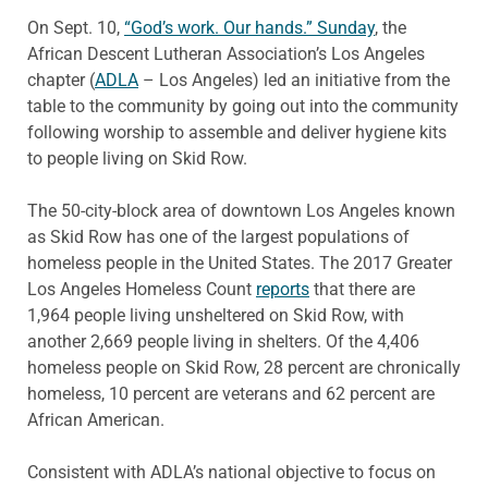
On Sept. 10,
“God’s work. Our hands.” Sunday
, the
African Descent Lutheran Association’s Los Angeles
chapter (
ADLA
– Los Angeles) led an initiative from the
table to the community by going out into the community
following worship to assemble and deliver hygiene kits
to people living on Skid Row.
The 50-city-block area of downtown Los Angeles known
as Skid Row has one of the largest populations of
homeless people in the United States. The 2017 Greater
Los Angeles Homeless Count
reports
that there are
1,964 people living unsheltered on Skid Row, with
another 2,669 people living in shelters. Of the 4,406
homeless people on Skid Row, 28 percent are chronically
homeless, 10 percent are veterans and 62 percent are
African American.
Consistent with ADLA’s national objective to focus on