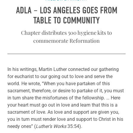
ADLA – LOS ANGELES GOES FROM
TABLE TO COMMUNITY
Chapter distributes 500 hygiene kits to
commemorate Reformation
In his writings, Martin Luther connected our gathering
for eucharist to our going out to love and serve the
world. He wrote, “When you have partaken of this
sacrament, therefore, or desire to partake of it, you must
in turn share the misfortunes of the fellowship. … Here
your heart must go out in love and learn that this is a
sacrament of love. As love and support are given you,
you in turn must render love and support to Christ in his
needy ones” (
Luther’s Works
35:54).