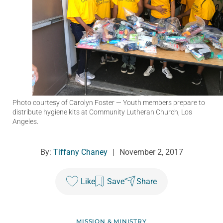
Photo courtesy of Carolyn Foster
— Youth members prepare to
distribute hygiene kits at Community Lutheran Church, Los
Angeles.
By:
Tiffany Chaney
|
November 2, 2017
Like
Save
Share
MISSION & MINISTRY