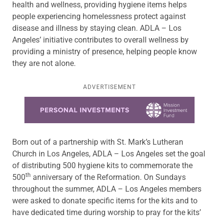
health and wellness, providing hygiene items helps
people experiencing homelessness protect against
disease and illness by staying clean. ADLA – Los
Angeles’ initiative contributes to overall wellness by
providing a ministry of presence, helping people know
they are not alone.
ADVERTISEMENT
Learn more about this offer
Born out of a partnership with St. Mark’s Lutheran
Church in Los Angeles, ADLA – Los Angeles set the goal
of distributing 500 hygiene kits to commemorate the
th
500
anniversary of the Reformation. On Sundays
throughout the summer, ADLA – Los Angeles members
were asked to donate specific items for the kits and to
have dedicated time during worship to pray for the kits’