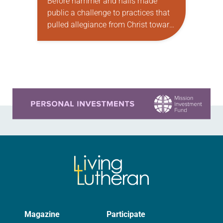
Before hammer and nails made
public a challenge to practices that
pulled allegiance from Christ toward
the church; before the gospel’s good
news flung open Martin Luther’s life;
before he…
Learn more about this offer
Magazine
Participate