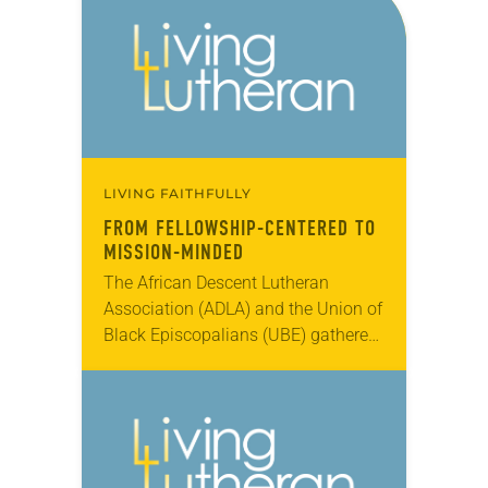
LIVING FAITHFULLY
FROM FELLOWSHIP-CENTERED TO
MISSION-MINDED
The African Descent Lutheran
Association (ADLA) and the Union of
Black Episcopalians (UBE) gathered
for a joint assembly July 22-26 in
Cherry Hill, N.J., commemorating
ADLA’s 30th anniversary and the…