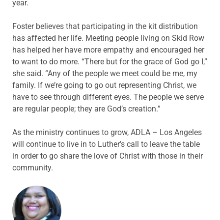
year.
Foster believes that participating in the kit distribution
has affected her life. Meeting people living on Skid Row
has helped her have more empathy and encouraged her
to want to do more. “There but for the grace of God go I,”
she said. “Any of the people we meet could be me, my
family. If we’re going to go out representing Christ, we
have to see through different eyes. The people we serve
are regular people; they are God’s creation.”
As the ministry continues to grow, ADLA – Los Angeles
will continue to live in to Luther’s call to leave the table
in order to go share the love of Christ with those in their
community.
ABOUT THE AUTHOR