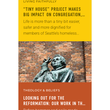
LIVING FAITHFULLY
“TINY HOUSE” PROJECT MAKES
BIG IMPACT ON CONGREGATION,
COMMUNITY
Life is more than a tiny bit easier,
safer and more dignified for
members of Seattle’s homeless
population thanks to five teenagers
and the congregation they inspired.
For their final…
THEOLOGY & BELIEFS
LOOKING OUT FOR THE
REFORMATION: OUR WORK IN THE
WORLD