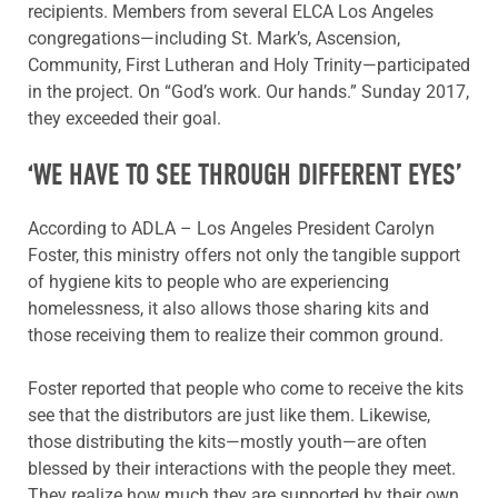
recipients. Members from several ELCA Los Angeles
congregations—including St. Mark’s, Ascension,
Community, First Lutheran and Holy Trinity—participated
in the project. On “God’s work. Our hands.” Sunday 2017,
they exceeded their goal.
‘WE HAVE TO SEE THROUGH DIFFERENT EYES’
According to ADLA – Los Angeles President Carolyn
Foster, this ministry offers not only the tangible support
of hygiene kits to people who are experiencing
homelessness, it also allows those sharing kits and
those receiving them to realize their common ground.
Foster reported that people who come to receive the kits
see that the distributors are just like them. Likewise,
those distributing the kits—mostly youth—are often
blessed by their interactions with the people they meet.
They realize how much they are supported by their own