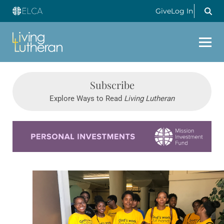
Give
Log In
Subscribe
Explore Ways to Read
Living Lutheran
Learn more about this offer