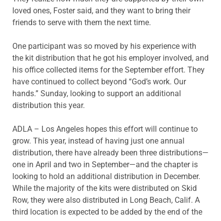
loved ones, Foster said, and they want to bring their
friends to serve with them the next time.
One participant was so moved by his experience with
the kit distribution that he got his employer involved, and
his office collected items for the September effort. They
have continued to collect beyond “God’s work. Our
hands.” Sunday, looking to support an additional
distribution this year.
ADLA – Los Angeles hopes this effort will continue to
grow. This year, instead of having just one annual
distribution, there have already been three distributions—
one in April and two in September—and the chapter is
looking to hold an additional distribution in December.
While the majority of the kits were distributed on Skid
Row, they were also distributed in Long Beach, Calif. A
third location is expected to be added by the end of the