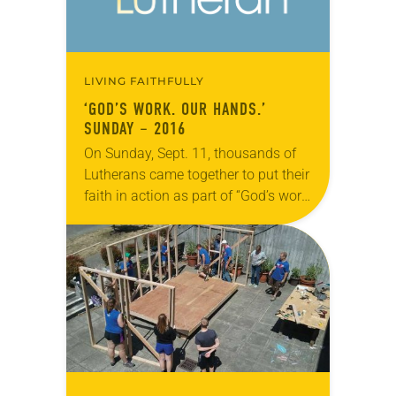
LIVING FAITHFULLY
‘GOD’S WORK. OUR HANDS.’
SUNDAY – 2016
On Sunday, Sept. 11, thousands of
Lutherans came together to put their
faith in action as part of “God’s work.
Our hands.” Sunday, the ELCA’s
annual dedicated day of
service. The…