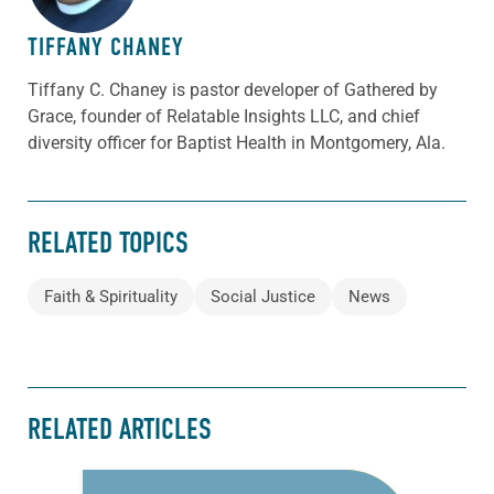
TIFFANY CHANEY
Tiffany C. Chaney is pastor developer of Gathered by
Grace, founder of Relatable Insights LLC, and chief
diversity officer for Baptist Health in Montgomery, Ala.
RELATED TOPICS
Faith & Spirituality
Social Justice
News
RELATED ARTICLES