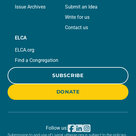
Issue Archives
Submit an Idea
Write for us
Contact us
ELCA
ELCA.org
Find a Congregation
SUBSCRIBE
DONATE
Follow us:
Submission to and use of LivingLutheran.org is subject to the policies