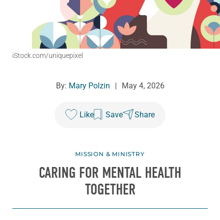
iStock.com/uniquepixel
By:
Mary Polzin
|
May 4, 2026
Like
Save
Share
MISSION & MINISTRY
CARING FOR MENTAL HEALTH
TOGETHER