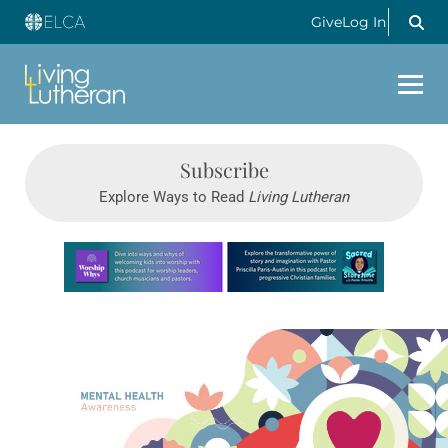
Give
Log In
Subscribe
Explore Ways to Read
Living Lutheran
Learn more about this offer