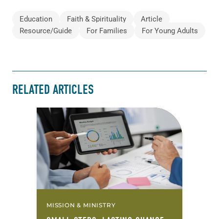
Education
Faith & Spirituality
Article
Resource/Guide
For Families
For Young Adults
RELATED ARTICLES
MISSION & MINISTRY