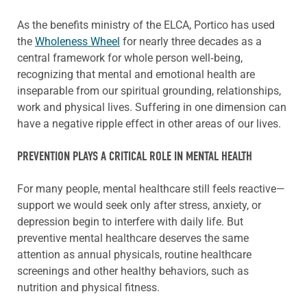
As the benefits ministry of the ELCA, Portico has used
the
Wholeness Wheel
for nearly three decades as a
central framework for whole person well‑being,
recognizing that mental and emotional health are
inseparable from our spiritual grounding, relationships,
work and physical lives. Suffering in one dimension can
have a negative ripple effect in other areas of our lives.
PREVENTION PLAYS A CRITICAL ROLE IN MENTAL HEALTH
For many people, mental healthcare still feels reactive—
support we would seek only after stress, anxiety, or
depression begin to interfere with daily life. But
preventive mental healthcare deserves the same
attention as annual physicals, routine healthcare
screenings and other healthy behaviors, such as
nutrition and physical fitness.