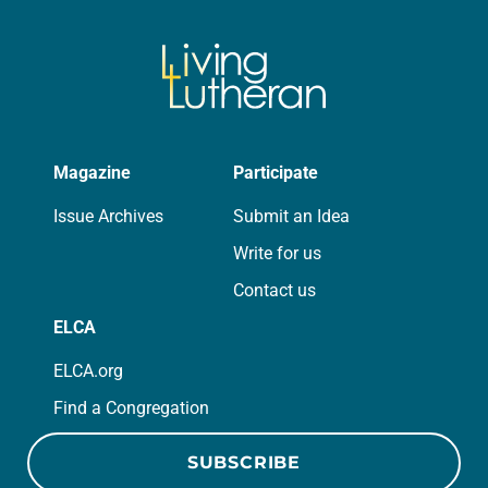
Magazine
Participate
Issue Archives
Submit an Idea
Write for us
Contact us
ELCA
ELCA.org
Find a Congregation
SUBSCRIBE