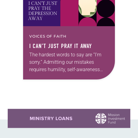
VOICES OF FAITH
I CAN’T JUST PRAY IT AWAY
The hardest words to say are “I’m
sorry.” Admitting our mistakes
requires humility, self-awareness
and vulnerability. Read any online
comment section or social media
post and you’ll see how hard…
Learn more about this offer