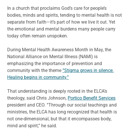
In a church that proclaims God’s care for people’s
bodies, minds and spirits, tending to mental health is not
separate from faith—it’s part of how we live it out. Yet
the emotional and mental burdens many people carry
today often remain unspoken.
During Mental Health Awareness Month in May, the
National Alliance on Mental Illness (NAMI) is
emphasizing the importance of prevention and
community with the theme
“Stigma grows in silence.
Healing begins in community.”
That understanding is deeply rooted in the ELCA’s
theology, said Chris Johnson,
Portico Benefit Services
president and CEO. “Through our social teachings and
ministries, the ELCA has long recognized that health is
not one-dimensional, but that it encompasses body,
mind and spirit,” he said.