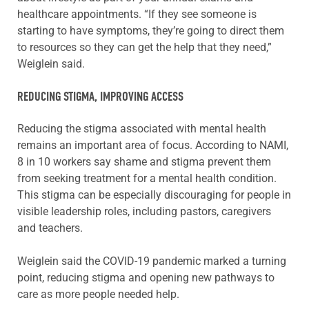
healthcare appointments. “If they see someone is
starting to have symptoms, they’re going to direct them
to resources so they can get the help that they need,”
Weiglein said.
REDUCING STIGMA, IMPROVING ACCESS
Reducing the stigma associated with mental health
remains an important area of focus. According to NAMI,
8 in 10 workers say shame and stigma prevent them
from seeking treatment for a mental health condition.
This stigma can be especially discouraging for people in
visible leadership roles, including pastors, caregivers
and teachers.
Weiglein said the COVID-19 pandemic marked a turning
point, reducing stigma and opening new pathways to
care as more people needed help.