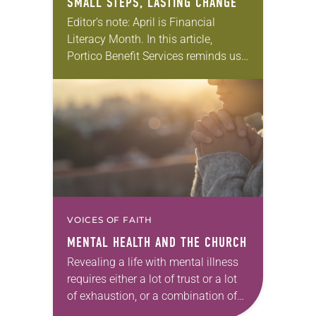
SMALL STEPS, LASTING CHANGE
Editor’s note: April is Financial
Literacy Month. In this article,
Portico Benefit Services reminds us
that it’s a good time to take one
faithful step forward, even when the
path…
VOICES OF FAITH
MENTAL HEALTH AND THE CHURCH
Revealing a life with mental illness
requires either a lot of trust or a lot
of exhaustion, or a combination of
both. The symptoms and