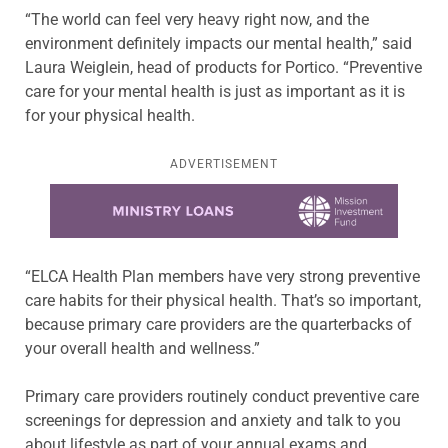
“The world can feel very heavy right now, and the
environment definitely impacts our mental health,” said
Laura Weiglein, head of products for Portico. “Preventive
care for your mental health is just as important as it is
for your physical health.
ADVERTISEMENT
Learn more about this offer
“ELCA Health Plan members have very strong preventive
care habits for their physical health. That’s so important,
because primary care providers are the quarterbacks of
your overall health and wellness.”
Primary care providers routinely conduct preventive care
screenings for depression and anxiety and talk to you
about lifestyle as part of your annual exams and