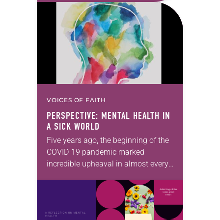
experiences of my own life…
VOICES OF FAITH
PERSPECTIVE: MENTAL HEALTH IN
A SICK WORLD
Five years ago, the beginning of the
COVID-19 pandemic marked
incredible upheaval in almost every
aspect of our lives. At the time,
many Christians reflected on how
the pandemic was…