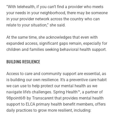
“With telehealth, if you can’t find a provider who meets
your needs in your neighborhood, there may be someone
in your provider network across the country who can
relate to your situation,” she said.
At the same time, she acknowledges that even with
expanded access, significant gaps remain, especially for
children and families seeking behavioral health support.
BUILDING RESILIENCE
Access to care and community support are essential, as
is building our own resilience. It’s a preventive care habit
we can use to help protect our mental health as we
navigate life’s challenges. Spring Health™, a partner of
98point6® by Transcarent that provides mental health
support to ELCA primary health benefit members, offers
daily practices to grow more resilient, including: