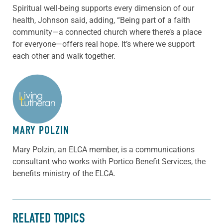
Spiritual well-being supports every dimension of our
health, Johnson said, adding, “Being part of a faith
community—a connected church where there’s a place
for everyone—offers real hope. It’s where we support
each other and walk together.
ABOUT THE AUTHOR
MARY POLZIN
Mary Polzin, an ELCA member, is a communications
consultant who works with Portico Benefit Services, the
benefits ministry of the ELCA.
RELATED TOPICS