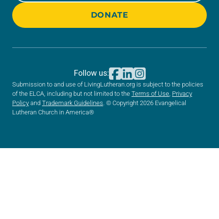
DONATE
Follow us:
Submission to and use of LivingLutheran.org is subject to the policies
of the ELCA, including but not limited to the
Terms of Use
,
Privacy
Policy
and
Trademark Guidelines
. © Copyright 2026 Evangelical
Lutheran Church in America®