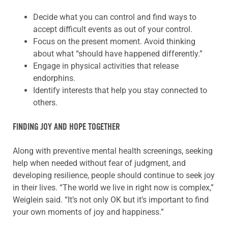
Decide what you can control and find ways to
accept difficult events as out of your control.
Focus on the present moment. Avoid thinking
about what “should have happened differently.”
Engage in physical activities that release
endorphins.
Identify interests that help you stay connected to
others.
FINDING JOY AND HOPE TOGETHER
Along with preventive mental health screenings, seeking
help when needed without fear of judgment, and
developing resilience, people should continue to seek joy
in their lives. “The world we live in right now is complex,”
Weiglein said. “It’s not only OK but it’s important to find
your own moments of joy and happiness.”