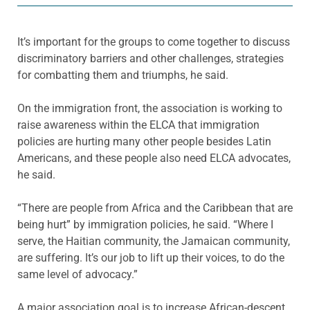
It’s important for the groups to come together to discuss
discriminatory barriers and other challenges, strategies
for combatting them and triumphs, he said.
On the immigration front, the association is working to
raise awareness within the ELCA that immigration
policies are hurting many other people besides Latin
Americans, and these people also need ELCA advocates,
he said.
“There are people from Africa and the Caribbean that are
being hurt” by immigration policies, he said. “Where I
serve, the Haitian community, the Jamaican community,
are suffering. It’s our job to lift up their voices, to do the
same level of advocacy.”
A major association goal is to increase African-descent