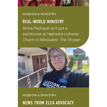
MISSION & MINISTRY
REAL-WORLD MINISTRY
Amira Pechauer isn’t just a
parishioner at Hephatha Lutheran
Church in Milwaukee. The 18-year-
old has been honing her leadership
skills to do more than just sit in the
pews on…
MISSION & MINISTRY
NEWS FROM ELCA ADVOCACY