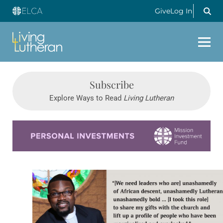
Give
Log In
Subscribe
Explore Ways to Read
Living Lutheran
Learn more about this offer