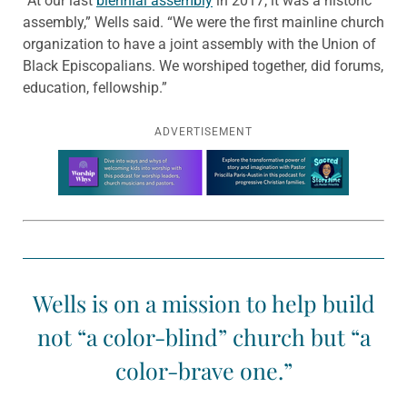
“At our last
biennial assembly
in 2017, it was a historic
assembly,” Wells said. “We were the first mainline church
organization to have a joint assembly with the Union of
Black Episcopalians. We worshiped together, did forums,
education, fellowship.”
ADVERTISEMENT
Learn more about this offer
Wells is on a mission to help build
not “a color-blind” church but “a
color-brave one.”