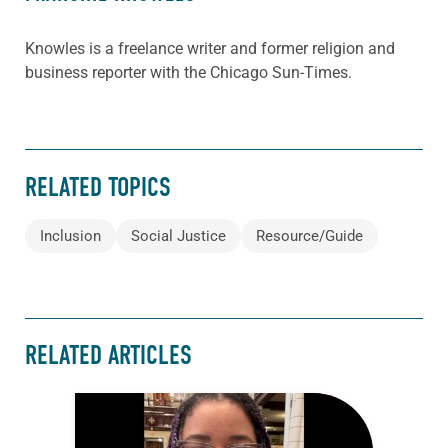
Knowles is a freelance writer and former religion and
business reporter with the Chicago Sun-Times.
RELATED TOPICS
Inclusion
Social Justice
Resource/Guide
RELATED ARTICLES