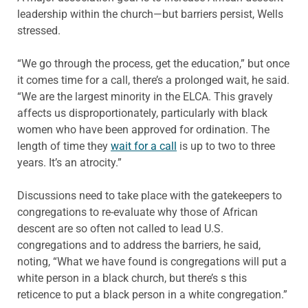
leadership within the church—but barriers persist, Wells
stressed.
“We go through the process, get the education,” but once
it comes time for a call, there’s a prolonged wait, he said.
“We are the largest minority in the ELCA. This gravely
affects us disproportionately, particularly with black
women who have been approved for ordination. The
length of time they
wait for a call
is up to two to three
years. It’s an atrocity.”
Discussions need to take place with the gatekeepers to
congregations to re-evaluate why those of African
descent are so often not called to lead U.S.
congregations and to address the barriers, he said,
noting, “What we have found is congregations will put a
white person in a black church, but there’s s this
reticence to put a black person in a white congregation.”