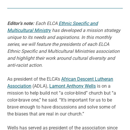
Editor’s note:
Each ELCA
Ethnic Specific and
Multicultural Ministry
has developed a mission strategy
unique to its needs and aspirations.
In this monthly
series, we will feature the presidents of each ELCA
Ethnic Specific and Multicultural Ministries association
and highlight their work around cultural diversity and
anti-racist action.
As president of the ELCA’s
African Descent Lutheran
Association
(ADLA),
Lamont Anthony Wells
is on a
mission to help build not “a color-blind” church but “a
color-brave one,” he said. “It’s important for us to be
brave enough to have discussions and solve some of
the biases that are real in our church.”
Wells has served as president of the association since