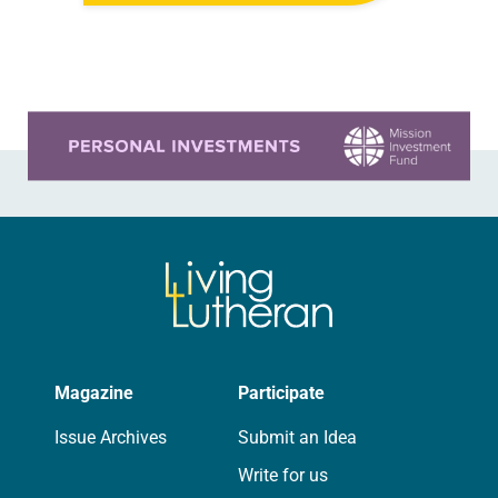
the middle of a road at the
Minneapolis-St. Paul…
Learn more about this offer
Magazine
Participate
Issue Archives
Submit an Idea
Write for us