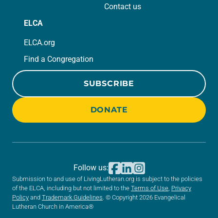
Contact us
ELCA
ELCA.org
Find a Congregation
SUBSCRIBE
DONATE
Follow us:
Submission to and use of LivingLutheran.org is subject to the policies
of the ELCA, including but not limited to the
Terms of Use
,
Privacy
Policy
and
Trademark Guidelines
. © Copyright 2026 Evangelical
Lutheran Church in America®