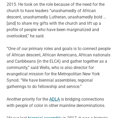
2015. He took on the role because of the need for the
church to have leaders “unashamedly of African
descent, unashamedly Lutheran, unashamedly bold …
[and] to share my gifts with the church and lift up a
profile of people who have been marginalized and
overlooked,” he said.
“One of our primary roles and goals is to connect people
of African descent, African Americans, African nationals
and Caribbeans (in the ELCA) and gather together as a
community,” said Wells, who is also director for
evangelical mission for the Metropolitan New York
Synod. “We have biennial assemblies, regional
gatherings to do fellowship and service.”
Another priority for the
ADLA
is bridging connections
with people of color in other mainline denominations.