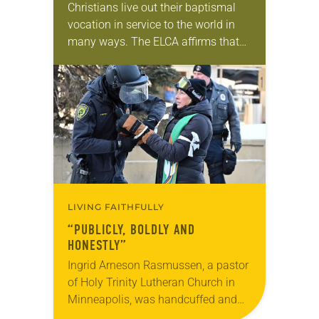
Christians live out their baptismal
vocation in service to the world in
many ways. The ELCA affirms that
civic participation—including voting,
public advocacy and community
engagement—is one of those ways….
LIVING FAITHFULLY
“PUBLICLY, BOLDLY AND
HONESTLY”
Ingrid Arneson Rasmussen, a pastor
of Holy Trinity Lutheran Church in
Minneapolis, was handcuffed and
arrested in January for kneeling in