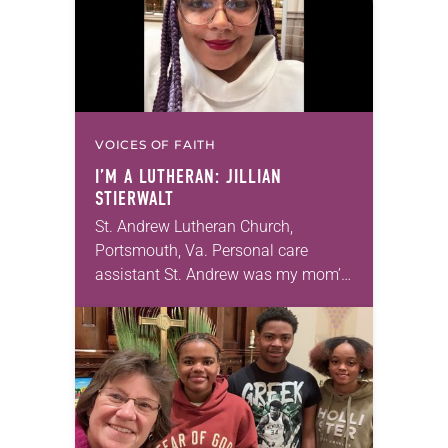
VOICES OF FAITH
I’M A LUTHERAN: JILLIAN
STIERWALT
St. Andrew Lutheran Church,
Portsmouth, Va. Personal care
assistant St. Andrew was my mom’s
first call as pastor. She’s been there
for 10 years! The church has
changed and grown…