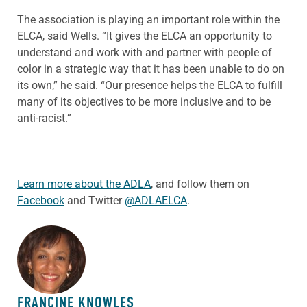
The association is playing an important role within the
ELCA, said Wells. “It gives the ELCA an opportunity to
understand and work with and partner with people of
color in a strategic way that it has been unable to do on
its own,” he said. “Our presence helps the ELCA to fulfill
many of its objectives to be more inclusive and to be
anti-racist.”
Learn more about the ADLA
, and follow them on
Facebook
and Twitter
@ADLAELCA
.
ABOUT THE AUTHOR
FRANCINE KNOWLES