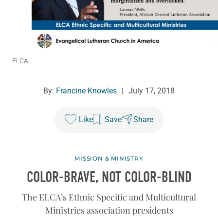
ELCA
By:
Francine Knowles
|
July 17, 2018
Like
Save
Share
MISSION & MINISTRY
COLOR-BRAVE, NOT COLOR-BLIND
The ELCA’s Ethnic Specific and Multicultural
Ministries association presidents