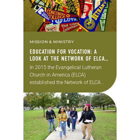
MISSION & MINISTRY
EDUCATION FOR VOCATION: A
LOOK AT THE NETWORK OF ELCA
COLLEGES AND UNIVERSITIES
In 2015 the Evangelical Lutheran
Church in America (ELCA)
established the Network of ELCA
Colleges and Universities to
reinforce the church’s commitment
to the 500-year-old Lutheran
intellectual tradition. It was…