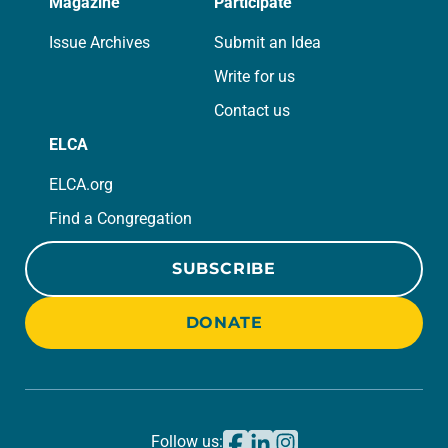
Magazine
Participate
Issue Archives
Submit an Idea
Write for us
Contact us
ELCA
ELCA.org
Find a Congregation
SUBSCRIBE
DONATE
Follow us: