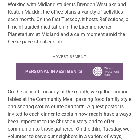
Working with Midland students Brendan Westlake and
Keaton Mackin, the office plans a variety of activities
each month. On the first Tuesday, it hosts Reflections, a
time of guided meditation in the Lueninghoener
Planetarium at Midland and a calm moment amid the
hectic pace of college life.
ADVERTISEMENT
Learn more about this offer
On the second Tuesday of the month, we gather around
tables at the Community Meal, passing food family style
and sharing stories of life and faith. A guest pastor is
invited to each dinner to explain how meals have always
been important to the Christian story and to offer
communion to those gathered. On the third Tuesday, we
volunteer to serve our neighbors in a variety of ways,