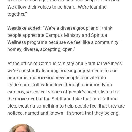
We allow their voices to be heard. We’re learning
together.”
Westlake added: “We’re a diverse group, and I think
people appreciate Campus Ministry and Spiritual
Wellness programs because we feel like a community—
homey, diverse, accepting, open.”
At the office of Campus Ministry and Spiritual Wellness,
we’re constantly learning, making adjustments to our
programs and meeting new people to invite into
leadership. Cultivating love through community on
campus, we collect stories of people’s needs, listen for
the movement of the Spirit and take that next faithful
step, creating something to help people feel that they are
noticed, named and known—in short, that they belong.