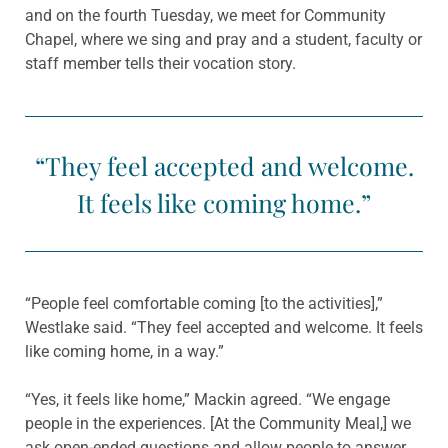
and on the fourth Tuesday, we meet for Community
Chapel, where we sing and pray and a student, faculty or
staff member tells their vocation story.
“They feel accepted and welcome.
It feels like coming home.”
“People feel comfortable coming [to the activities],”
Westlake said. “They feel accepted and welcome. It feels
like coming home, in a way.”
“Yes, it feels like home,” Mackin agreed. “We engage
people in the experiences. [At the Community Meal,] we
ask open-ended questions and allow people to answer.