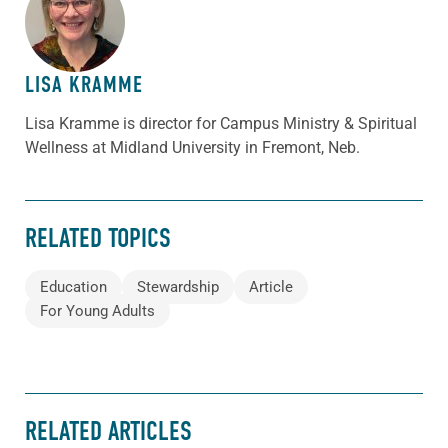
ABOUT THE AUTHOR
LISA KRAMME
Lisa Kramme is director for Campus Ministry & Spiritual
Wellness at Midland University in Fremont, Neb.
RELATED TOPICS
Education
Stewardship
Article
For Young Adults
RELATED ARTICLES