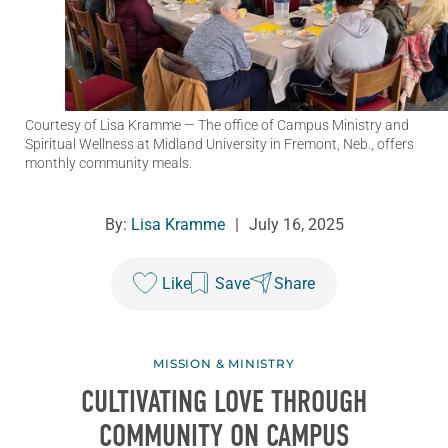
Courtesy of Lisa Kramme
— The office of Campus Ministry and
Spiritual Wellness at Midland University in Fremont, Neb., offers
monthly community meals.
By:
Lisa Kramme
|
July 16, 2025
Like
Save
Share
MISSION & MINISTRY
CULTIVATING LOVE THROUGH
COMMUNITY ON CAMPUS