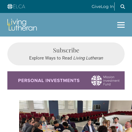
Give
Log In
Subscribe
Explore Ways to Read
Living Lutheran
Learn more about this offer