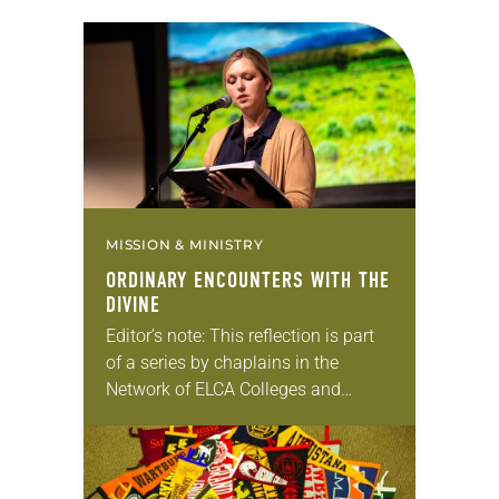
MISSION & MINISTRY
ORDINARY ENCOUNTERS WITH THE
DIVINE
Editor’s note: This reflection is part
of a series by chaplains in the
Network of ELCA Colleges and
Universities (NECU) on the ways in
which God is at work on…