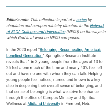
Editor’s note
: This reflection is part of a
series
by
chaplains and campus ministry directors in the
Network
of ELCA Colleges and Universities
(NECU) on the ways in
which God is at work on NECU campuses.
In the 2020 report “
Belonging: Reconnecting America’s
Loneliest Generation
,” Springtide Research Institute
reveals that 1 in 3 young people from the ages of 13 to
25 feel alone much of the time and nearly 40% feel left
out and have no one with whom they can talk. Helping
young people feel noticed, named and known is a key
step in deepening their overall sense of belonging, and
that sense of belonging is what we strive to enhance
through the office of Campus Ministry and Spiritual
Wellness at
Midland University
in Fremont, Neb.