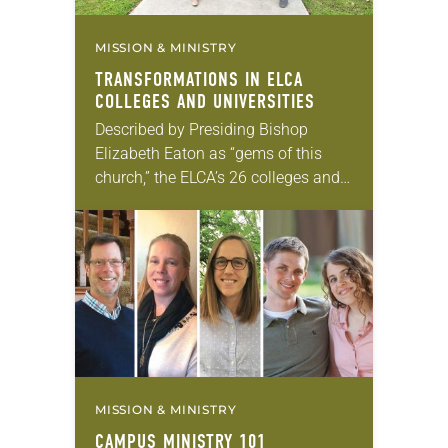
MISSION & MINISTRY
TRANSFORMATIONS IN ELCA
COLLEGES AND UNIVERSITIES
Described by Presiding Bishop
Elizabeth Eaton as “gems of this
church,” the ELCA’s 26 colleges and
universities have deep roots in the
Christian tradition. These schools,
with combined enrollment of…
MISSION & MINISTRY
CAMPUS MINISTRY 101