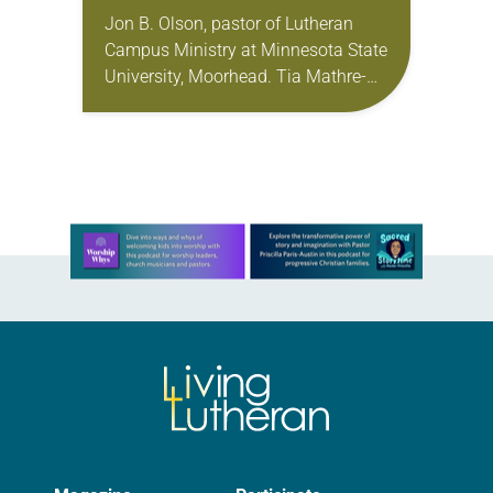
Jon B. Olson, pastor of Lutheran
Campus Ministry at Minnesota State
University, Moorhead. Tia Mathre-
Adams, director of Lutheran Campus
Ministry for San Antonio area
colleges and universities. Becca
Seely, director…
Learn more about this offer