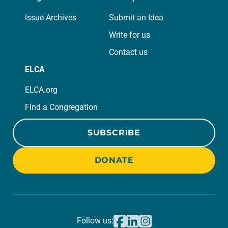
Issue Archives
Submit an Idea
Write for us
Contact us
ELCA
ELCA.org
Find a Congregation
SUBSCRIBE
DONATE
Follow us: