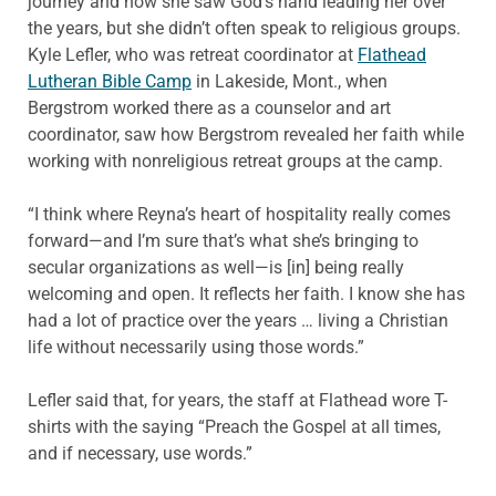
journey and how she saw God’s hand leading her over
the years, but she didn’t often speak to religious groups.
Kyle Lefler, who was retreat coordinator at
Flathead
Lutheran Bible Camp
in Lakeside, Mont., when
Bergstrom worked there as a counselor and art
coordinator, saw how Bergstrom revealed her faith while
working with nonreligious retreat groups at the camp.
“I think where Reyna’s heart of hospitality really comes
forward—and I’m sure that’s what she’s bringing to
secular organizations as well—is [in] being really
welcoming and open. It reflects her faith. I know she has
had a lot of practice over the years … living a Christian
life without necessarily using those words.”
Lefler said that, for years, the staff at Flathead wore T-
shirts with the saying “Preach the Gospel at all times,
and if necessary, use words.”