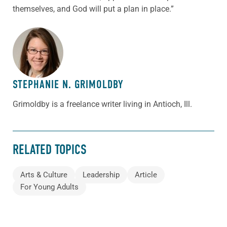
themselves, and God will put a plan in place.”
ABOUT THE AUTHOR
STEPHANIE N. GRIMOLDBY
Grimoldby is a freelance writer living in Antioch, Ill.
RELATED TOPICS
Arts & Culture
Leadership
Article
For Young Adults