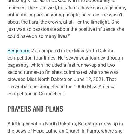
amazing Miss North Dakota with the opportunity to
represent the state well, but also to have such a genuine,
authentic impact on young people, because she wasn’t
about the tiara, the crown, at all—or the limelight. She
just was so passionate about the positive influence she
could have on so many lives.”
Bergstrom
, 27, competed in the Miss North Dakota
competition four times. Her seven-year journey through
pageantry, which included a first runner-up and two
second runner-up finishes, culminated when she was
crowned Miss North Dakota on June 12, 2021. That
December she competed in the 100th Miss America
competition in Connecticut.
PRAYERS AND PLANS
A fifth-generation North Dakotan, Bergstrom grew up in
the pews of Hope Lutheran Church in Fargo, where she