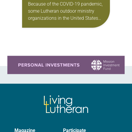
Because of the COVID-19 pandemic,
some Lutheran outdoor ministry
organizations in the United States
have canceled their summer camps
for the first time in 100 years. “This
was heartbreaking for…
Learn more about this offer
Magazine
Participate