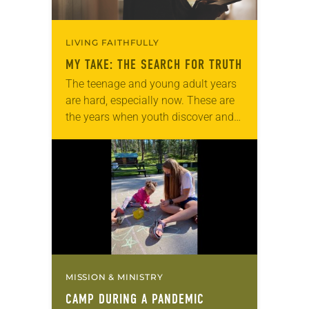
LIVING FAITHFULLY
MY TAKE: THE SEARCH FOR TRUTH
The teenage and young adult years
are hard, especially now. These are
the years when youth discover and
shape their identities. With this
search for identity come questions:
Do I…
MISSION & MINISTRY
CAMP DURING A PANDEMIC