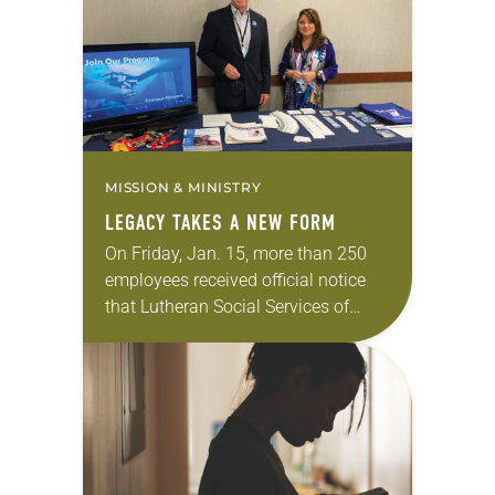
League Party I found my faith when
I…
MISSION & MINISTRY
LEGACY TAKES A NEW FORM
On Friday, Jan. 15, more than 250
employees received official notice
that Lutheran Social Services of
North Dakota (LSSND), financially
strained by its housing affiliate, was
closing after 102 years….