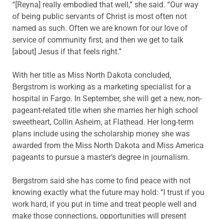
“[Reyna] really embodied that well,” she said. “Our way
of being public servants of Christ is most often not
named as such. Often we are known for our love of
service of community first, and then we get to talk
[about] Jesus if that feels right.”
With her title as Miss North Dakota concluded,
Bergstrom is working as a marketing specialist for a
hospital in Fargo. In September, she will get a new, non-
pageant-related title when she marries her high school
sweetheart, Collin Asheim, at Flathead. Her long-term
plans include using the scholarship money she was
awarded from the Miss North Dakota and Miss America
pageants to pursue a master’s degree in journalism.
Bergstrom said she has come to find peace with not
knowing exactly what the future may hold: “I trust if you
work hard, if you put in time and treat people well and
make those connections, opportunities will present