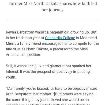
Former Miss North Dakota shares how faith led
her journey
Reyna Bergstrom wasn’t a pageant girl growing up. But
in her freshman year at
Concordia College
in Moorhead,
Minn., a family friend encouraged her to compete for the
title of Miss North Dakota, a precursor to the Miss
America competition.
Still, it wasn’t the glitz and glamour that sparked her
interest. It was the prospect of positively impacting
youth.
“[As] family, you’re biased; it’s hard to be objective,” said
Ruth Bergstrom, her mother. “[But] others were saying
the same thing: they just believed she would be an