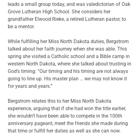
leads a small group today, and was valedictorian of Oak
Grove Lutheran High School. She considers her
grandfather Elwood Rieke, a retired Lutheran pastor, to
be a mentor.
While fulfilling her Miss North Dakota duties, Bergstrom
talked about her faith journey when she was able. This
spring she visited a Catholic school and a Bible camp in
western North Dakota, where she talked about trusting in
God’s timing: “Our timing and his timing are not always
going to line up. His master plan … we may not know it
for years and years.”
Bergstrom relates this to her Miss North Dakota
experience, arguing that if she had won the title earlier,
she wouldn’t have been able to compete in the 100th
anniversary pageant, meet the friends she made during
that time or fulfill her duties as well as she can now.