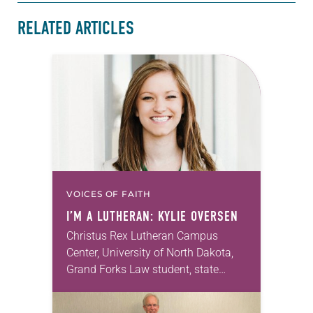
RELATED ARTICLES
VOICES OF FAITH
I’M A LUTHERAN: KYLIE OVERSEN
Christus Rex Lutheran Campus
Center, University of North Dakota,
Grand Forks Law student, state
representative and chair of the North
Dakota Democratic-Nonpartisan