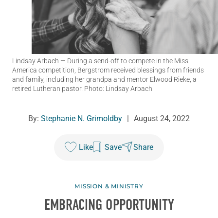
Lindsay Arbach
— During a send-off to compete in the Miss
America competition, Bergstrom received blessings from friends
and family, including her grandpa and mentor Elwood Rieke, a
retired Lutheran pastor. Photo: Lindsay Arbach
By:
Stephanie N. Grimoldby
|
August 24, 2022
Like
Save
Share
MISSION & MINISTRY
EMBRACING OPPORTUNITY