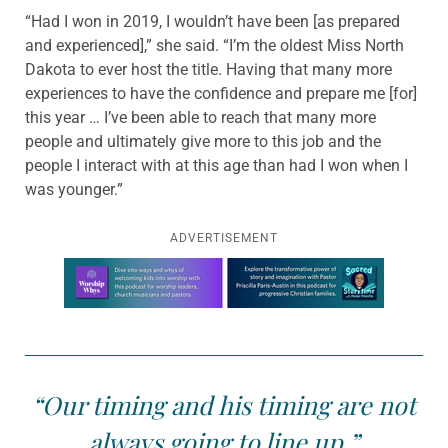
“Had I won in 2019, I wouldn’t have been [as prepared
and experienced],” she said. “I’m the oldest Miss North
Dakota to ever host the title. Having that many more
experiences to have the confidence and prepare me [for]
this year … I’ve been able to reach that many more
people and ultimately give more to this job and the
people I interact with at this age than had I won when I
was younger.”
ADVERTISEMENT
Learn more about this offer
“Our timing and his timing are not
always going to line up.”