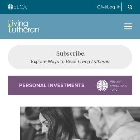
Give
Log In
Subscribe
Explore Ways to Read
Living Lutheran
Learn more about this offer