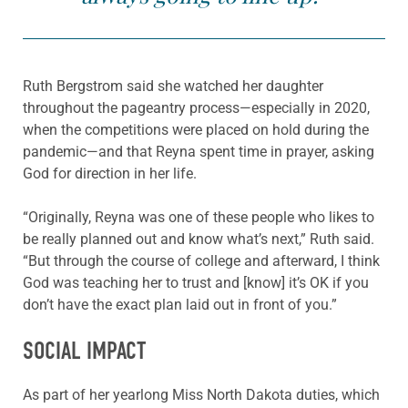
Ruth Bergstrom said she watched her daughter
throughout the pageantry process—especially in 2020,
when the competitions were placed on hold during the
pandemic—and that Reyna spent time in prayer, asking
God for direction in her life.
“Originally, Reyna was one of these people who likes to
be really planned out and know what’s next,” Ruth said.
“But through the course of college and afterward, I think
God was teaching her to trust and [know] it’s OK if you
don’t have the exact plan laid out in front of you.”
SOCIAL IMPACT
As part of her yearlong Miss North Dakota duties, which