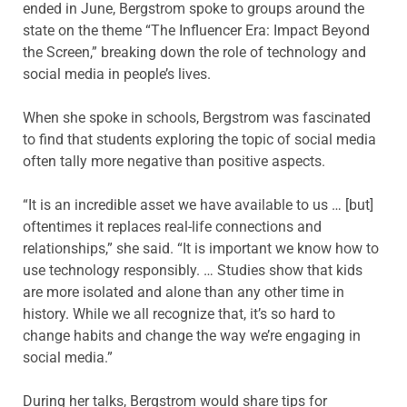
ended in June, Bergstrom spoke to groups around the
state on the theme “The Influencer Era: Impact Beyond
the Screen,” breaking down the role of technology and
social media in people’s lives.
When she spoke in schools, Bergstrom was fascinated
to find that students exploring the topic of social media
often tally more negative than positive aspects.
“It is an incredible asset we have available to us … [but]
oftentimes it replaces real-life connections and
relationships,” she said. “It is important we know how to
use technology responsibly. … Studies show that kids
are more isolated and alone than any other time in
history. While we all recognize that, it’s so hard to
change habits and change the way we’re engaging in
social media.”
During her talks, Bergstrom would share tips for