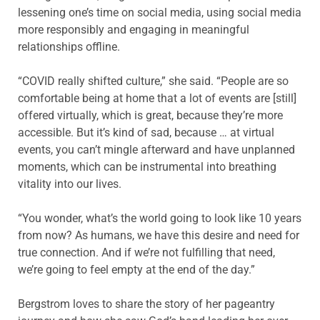
lessening one’s time on social media, using social media
more responsibly and engaging in meaningful
relationships offline.
“COVID really shifted culture,” she said. “People are so
comfortable being at home that a lot of events are [still]
offered virtually, which is great, because they’re more
accessible. But it’s kind of sad, because … at virtual
events, you can’t mingle afterward and have unplanned
moments, which can be instrumental into breathing
vitality into our lives.
“You wonder, what’s the world going to look like 10 years
from now? As humans, we have this desire and need for
true connection. And if we’re not fulfilling that need,
we’re going to feel empty at the end of the day.”
Bergstrom loves to share the story of her pageantry